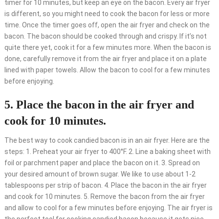
timer for 10 minutes, but keep an eye on the bacon. Every air fryer
is different, so you might need to cook the bacon for less or more
time. Once the timer goes off, open the air fryer and check on the
bacon. The bacon should be cooked through and crispy. If it’s not
quite there yet, cook it for a few minutes more. When the bacon is
done, carefully remove it from the air fryer and place it on a plate
lined with paper towels. Allow the bacon to cool for a few minutes
before enjoying.
5. Place the bacon in the air fryer and
cook for 10 minutes.
The best way to cook candied bacon is in an air fryer. Here are the
steps: 1. Preheat your air fryer to 400°F. 2. Line a baking sheet with
foil or parchment paper and place the bacon on it. 3. Spread on
your desired amount of brown sugar. We like to use about 1-2
tablespoons per strip of bacon. 4. Place the bacon in the air fryer
and cook for 10 minutes. 5. Remove the bacon from the air fryer
and allow to cool for a few minutes before enjoying. The air fryer is