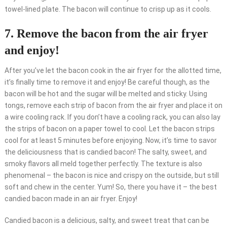
towel-lined plate. The bacon will continue to crisp up as it cools.
7. Remove the bacon from the air fryer
and enjoy!
After you’ve let the bacon cook in the air fryer for the allotted time,
it’s finally time to remove it and enjoy! Be careful though, as the
bacon will be hot and the sugar will be melted and sticky. Using
tongs, remove each strip of bacon from the air fryer and place it on
a wire cooling rack. If you don’t have a cooling rack, you can also lay
the strips of bacon on a paper towel to cool. Let the bacon strips
cool for at least 5 minutes before enjoying. Now, it’s time to savor
the deliciousness that is candied bacon! The salty, sweet, and
smoky flavors all meld together perfectly. The texture is also
phenomenal – the bacon is nice and crispy on the outside, but still
soft and chew in the center. Yum! So, there you have it – the best
candied bacon made in an air fryer. Enjoy!
Candied bacon is a delicious, salty, and sweet treat that can be