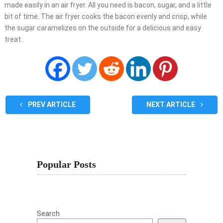
made easily in an air fryer. All you need is bacon, sugar, and a little
bit of time. The air fryer cooks the bacon evenly and crisp, while
the sugar caramelizes on the outside for a delicious and easy
treat.
PREV ARTICLE
NEXT ARTICLE
Popular Posts
Search