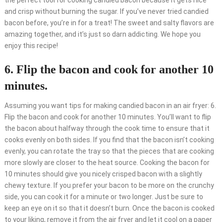
the perfect tool for cooking candied bacon because it gets nice
and crisp without burning the sugar. If you’ve never tried candied
bacon before, you’re in for a treat! The sweet and salty flavors are
amazing together, and it’s just so darn addicting. We hope you
enjoy this recipe!
6. Flip the bacon and cook for another 10
minutes.
Assuming you want tips for making candied bacon in an air fryer: 6.
Flip the bacon and cook for another 10 minutes. You’ll want to flip
the bacon about halfway through the cook time to ensure that it
cooks evenly on both sides. If you find that the bacon isn’t cooking
evenly, you can rotate the tray so that the pieces that are cooking
more slowly are closer to the heat source. Cooking the bacon for
10 minutes should give you nicely crisped bacon with a slightly
chewy texture. If you prefer your bacon to be more on the crunchy
side, you can cook it for a minute or two longer. Just be sure to
keep an eye on it so that it doesn’t burn. Once the bacon is cooked
to your liking, remove it from the air fryer and let it cool on a paper