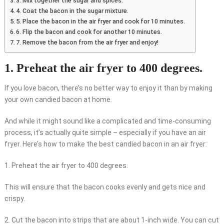
3. Mix together the sugar and spices.
4. Coat the bacon in the sugar mixture.
5. Place the bacon in the air fryer and cook for 10 minutes.
6. Flip the bacon and cook for another 10 minutes.
7. Remove the bacon from the air fryer and enjoy!
1. Preheat the air fryer to 400 degrees.
If you love bacon, there’s no better way to enjoy it than by making
your own candied bacon at home.
And while it might sound like a complicated and time-consuming
process, it’s actually quite simple – especially if you have an air
fryer. Here’s how to make the best candied bacon in an air fryer:
1. Preheat the air fryer to 400 degrees.
This will ensure that the bacon cooks evenly and gets nice and
crispy.
2. Cut the bacon into strips that are about 1-inch wide. You can cut