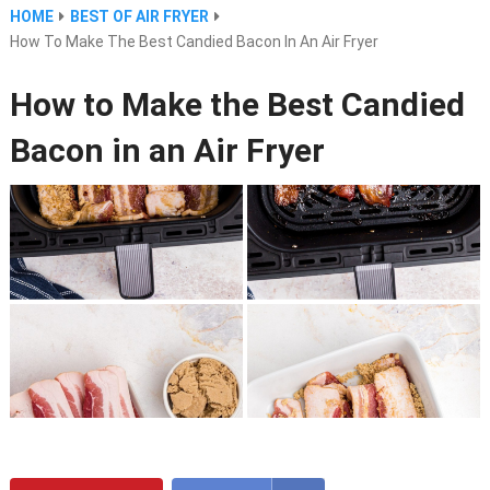
HOME
BEST OF AIR FRYER
How To Make The Best Candied Bacon In An Air Fryer
How to Make the Best Candied
Bacon in an Air Fryer