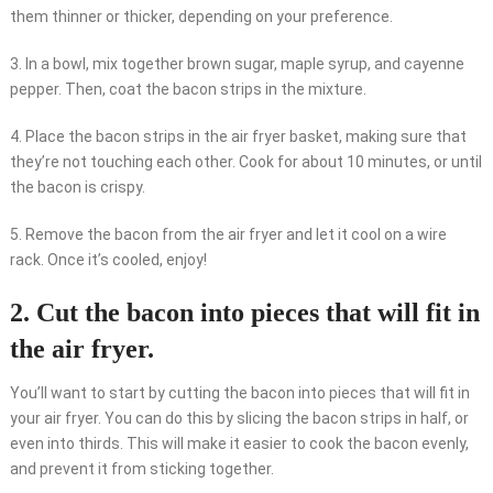
them thinner or thicker, depending on your preference.
3. In a bowl, mix together brown sugar, maple syrup, and cayenne
pepper. Then, coat the bacon strips in the mixture.
4. Place the bacon strips in the air fryer basket, making sure that
they’re not touching each other. Cook for about 10 minutes, or until
the bacon is crispy.
5. Remove the bacon from the air fryer and let it cool on a wire
rack. Once it’s cooled, enjoy!
2. Cut the bacon into pieces that will fit in
the air fryer.
You’ll want to start by cutting the bacon into pieces that will fit in
your air fryer. You can do this by slicing the bacon strips in half, or
even into thirds. This will make it easier to cook the bacon evenly,
and prevent it from sticking together.