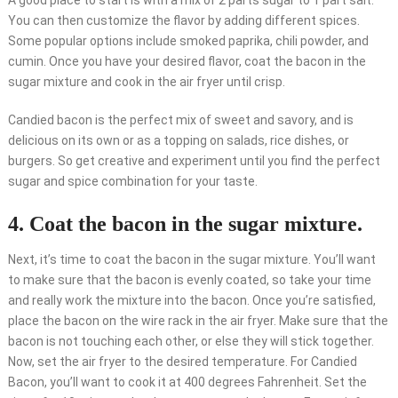
A good place to start is with a mix of 2 parts sugar to 1 part salt.
You can then customize the flavor by adding different spices.
Some popular options include smoked paprika, chili powder, and
cumin. Once you have your desired flavor, coat the bacon in the
sugar mixture and cook in the air fryer until crisp.
Candied bacon is the perfect mix of sweet and savory, and is
delicious on its own or as a topping on salads, rice dishes, or
burgers. So get creative and experiment until you find the perfect
sugar and spice combination for your taste.
4. Coat the bacon in the sugar mixture.
Next, it’s time to coat the bacon in the sugar mixture. You’ll want
to make sure that the bacon is evenly coated, so take your time
and really work the mixture into the bacon. Once you’re satisfied,
place the bacon on the wire rack in the air fryer. Make sure that the
bacon is not touching each other, or else they will stick together.
Now, set the air fryer to the desired temperature. For Candied
Bacon, you’ll want to cook it at 400 degrees Fahrenheit. Set the