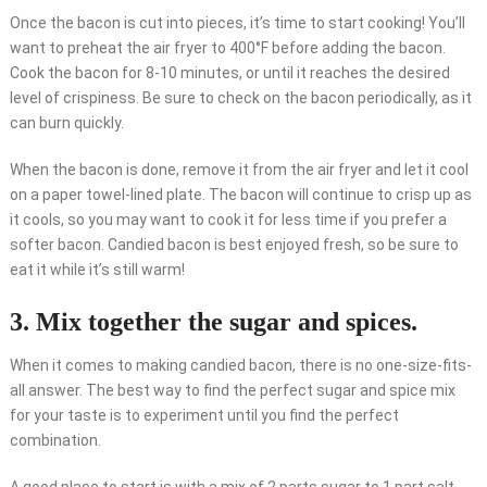
Once the bacon is cut into pieces, it’s time to start cooking! You’ll
want to preheat the air fryer to 400°F before adding the bacon.
Cook the bacon for 8-10 minutes, or until it reaches the desired
level of crispiness. Be sure to check on the bacon periodically, as it
can burn quickly.
When the bacon is done, remove it from the air fryer and let it cool
on a paper towel-lined plate. The bacon will continue to crisp up as
it cools, so you may want to cook it for less time if you prefer a
softer bacon. Candied bacon is best enjoyed fresh, so be sure to
eat it while it’s still warm!
3. Mix together the sugar and spices.
When it comes to making candied bacon, there is no one-size-fits-
all answer. The best way to find the perfect sugar and spice mix
for your taste is to experiment until you find the perfect
combination.