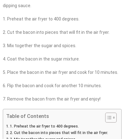
dipping sauce.
1. Preheat the air fryer to 400 degrees.
2. Cut the bacon into pieces that will fit in the air fryer.
3. Mix together the sugar and spices.
4. Coat the bacon in the sugar mixture.
5. Place the bacon in the air fryer and cook for 10 minutes.
6. Flip the bacon and cook for another 10 minutes.
7. Remove the bacon from the air fryer and enjoy!
Table of Contents
1. Preheat the air fryer to 400 degrees.
2. Cut the bacon into pieces that will fit in the air fryer.