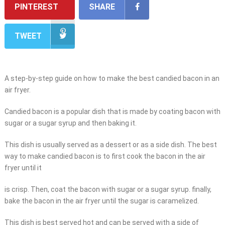
PINTEREST
SHARE
TWEET
A step-by-step guide on how to make the best candied bacon in an
air fryer.
Candied bacon is a popular dish that is made by coating bacon with
sugar or a sugar syrup and then baking it.
This dish is usually served as a dessert or as a side dish. The best
way to make candied bacon is to first cook the bacon in the air
fryer until it
is crisp. Then, coat the bacon with sugar or a sugar syrup. finally,
bake the bacon in the air fryer until the sugar is caramelized.
This dish is best served hot and can be served with a side of