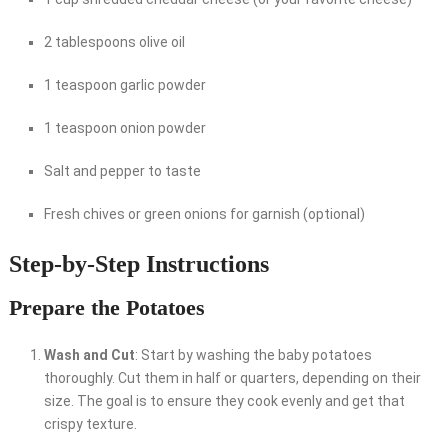
2 tablespoons olive oil
1 teaspoon garlic powder
1 teaspoon onion powder
Salt and pepper to taste
Fresh chives or green onions for garnish (optional)
Step-by-Step Instructions
Prepare the Potatoes
Wash and Cut
: Start by washing the baby potatoes
thoroughly. Cut them in half or quarters, depending on their
size. The goal is to ensure they cook evenly and get that
crispy texture.