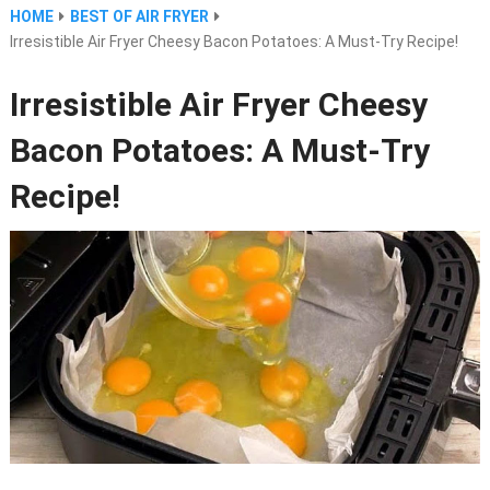
HOME
BEST OF AIR FRYER
Irresistible Air Fryer Cheesy Bacon Potatoes: A Must-Try Recipe!
Irresistible Air Fryer Cheesy
Bacon Potatoes: A Must-Try
Recipe!