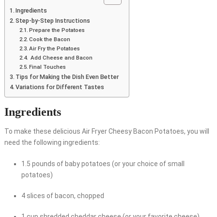
Ingredients
Step-by-Step Instructions
Prepare the Potatoes
Cook the Bacon
Air Fry the Potatoes
Add Cheese and Bacon
Final Touches
Tips for Making the Dish Even Better
Variations for Different Tastes
Ingredients
To make these delicious Air Fryer Cheesy Bacon Potatoes, you will
need the following ingredients:
1.5 pounds of baby potatoes (or your choice of small
potatoes)
4 slices of bacon, chopped
1 cup shredded cheddar cheese (or your favorite cheese)