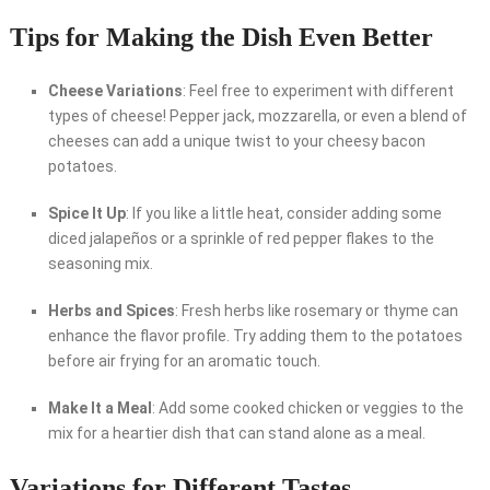
Tips for Making the Dish Even Better
Cheese Variations
: Feel free to experiment with different
types of cheese! Pepper jack, mozzarella, or even a blend of
cheeses can add a unique twist to your cheesy bacon
potatoes.
Spice It Up
: If you like a little heat, consider adding some
diced jalapeños or a sprinkle of red pepper flakes to the
seasoning mix.
Herbs and Spices
: Fresh herbs like rosemary or thyme can
enhance the flavor profile. Try adding them to the potatoes
before air frying for an aromatic touch.
Make It a Meal
: Add some cooked chicken or veggies to the
mix for a heartier dish that can stand alone as a meal.
Variations for Different Tastes