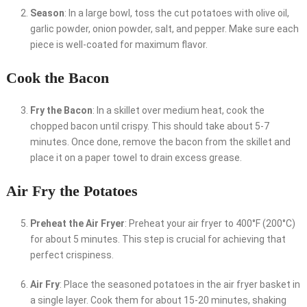
Season
: In a large bowl, toss the cut potatoes with olive oil,
garlic powder, onion powder, salt, and pepper. Make sure each
piece is well-coated for maximum flavor.
Cook the Bacon
Fry the Bacon
: In a skillet over medium heat, cook the
chopped bacon until crispy. This should take about 5-7
minutes. Once done, remove the bacon from the skillet and
place it on a paper towel to drain excess grease.
Air Fry the Potatoes
Preheat the Air Fryer
: Preheat your air fryer to 400°F (200°C)
for about 5 minutes. This step is crucial for achieving that
perfect crispiness.
Air Fry
: Place the seasoned potatoes in the air fryer basket in
a single layer. Cook them for about 15-20 minutes, shaking