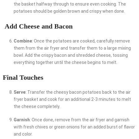
the basket halfway through to ensure even cooking. The
potatoes should be golden brown and crispy when done.
Add Cheese and Bacon
Combine
: Once the potatoes are cooked, carefully remove
them from the air fryer and transfer them to a large mixing
bowl. Add the crispy bacon and shredded cheese, tossing
everything together until the cheese begins to melt.
Final Touches
Serve
: Transfer the cheesy bacon potatoes back to the air
fryer basket and cook for an additional 2-3 minutes to melt
the cheese completely.
Garnish
: Once done, remove from the air fryer and garnish
with fresh chives or green onions for an added burst of flavor
and color.