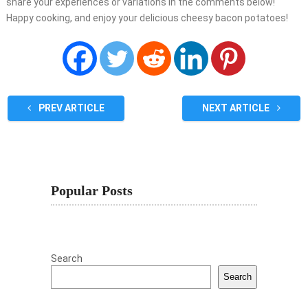
share your experiences or variations in the comments below!
Happy cooking, and enjoy your delicious cheesy bacon potatoes!
PREV ARTICLE
NEXT ARTICLE
Popular Posts
Search
Search