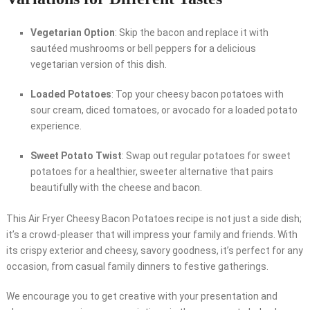
Vegetarian Option
: Skip the bacon and replace it with
sautéed mushrooms or bell peppers for a delicious
vegetarian version of this dish.
Loaded Potatoes
: Top your cheesy bacon potatoes with
sour cream, diced tomatoes, or avocado for a loaded potato
experience.
Sweet Potato Twist
: Swap out regular potatoes for sweet
potatoes for a healthier, sweeter alternative that pairs
beautifully with the cheese and bacon.
This Air Fryer Cheesy Bacon Potatoes recipe is not just a side dish;
it’s a crowd-pleaser that will impress your family and friends. With
its crispy exterior and cheesy, savory goodness, it’s perfect for any
occasion, from casual family dinners to festive gatherings.
We encourage you to get creative with your presentation and