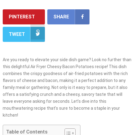
PINTEREST
SHARE
TWEET
Are you ready to elevate your side dish game? Look no further than
this delightful Air Fryer Cheesy Bacon Potatoes recipe! This dish
combines the crispy goodness of air-fried potatoes with the rich
flavors of cheese and bacon, making it a perfect addition to any
family meal or gathering. Not only is it easy to prepare, but it also
offers a satisfying crunch and a cheesy, savory taste that will
leave everyone asking for seconds. Let’s dive into this
mouthwatering recipe that’s sure to become a staple in your
kitchen!
Table of Contents