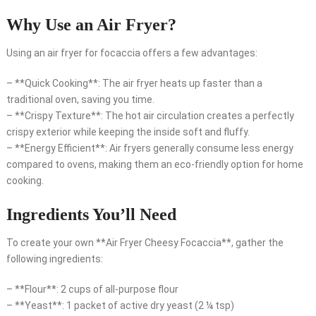
Why Use an Air Fryer?
Using an air fryer for focaccia offers a few advantages:
– **Quick Cooking**: The air fryer heats up faster than a
traditional oven, saving you time.
– **Crispy Texture**: The hot air circulation creates a perfectly
crispy exterior while keeping the inside soft and fluffy.
– **Energy Efficient**: Air fryers generally consume less energy
compared to ovens, making them an eco-friendly option for home
cooking.
Ingredients You’ll Need
To create your own **Air Fryer Cheesy Focaccia**, gather the
following ingredients:
– **Flour**: 2 cups of all-purpose flour
– **Yeast**: 1 packet of active dry yeast (2 ¼ tsp)