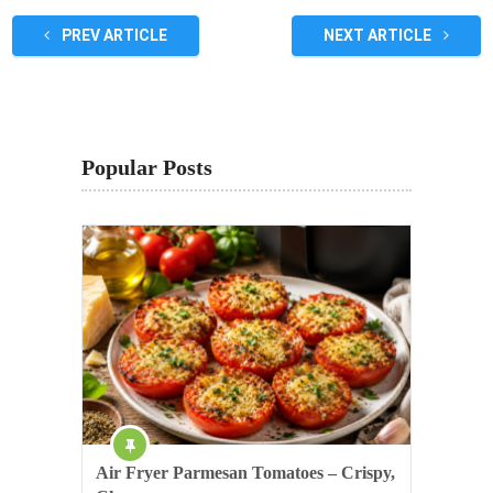
PREV ARTICLE
NEXT ARTICLE
Popular Posts
Air Fryer Parmesan Tomatoes – Crispy,