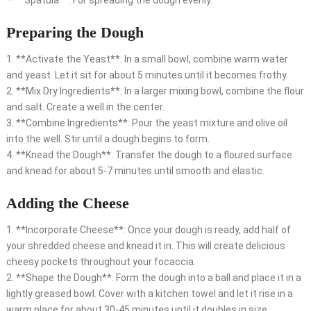
– **Spatula**: For spreading the dough evenly.
Preparing the Dough
1. **Activate the Yeast**: In a small bowl, combine warm water
and yeast. Let it sit for about 5 minutes until it becomes frothy.
2. **Mix Dry Ingredients**: In a larger mixing bowl, combine the flour
and salt. Create a well in the center.
3. **Combine Ingredients**: Pour the yeast mixture and olive oil
into the well. Stir until a dough begins to form.
4. **Knead the Dough**: Transfer the dough to a floured surface
and knead for about 5-7 minutes until smooth and elastic.
Adding the Cheese
1. **Incorporate Cheese**: Once your dough is ready, add half of
your shredded cheese and knead it in. This will create delicious
cheesy pockets throughout your focaccia.
2. **Shape the Dough**: Form the dough into a ball and place it in a
lightly greased bowl. Cover with a kitchen towel and let it rise in a
warm place for about 30-45 minutes until it doubles in size.