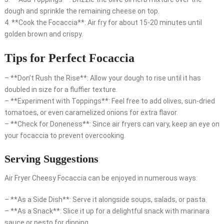
dough and sprinkle the remaining cheese on top.
4. **Cook the Focaccia**: Air fry for about 15-20 minutes until
golden brown and crispy.
Tips for Perfect Focaccia
– **Don’t Rush the Rise**: Allow your dough to rise until it has
doubled in size for a fluffier texture.
– **Experiment with Toppings**: Feel free to add olives, sun-dried
tomatoes, or even caramelized onions for extra flavor.
– **Check for Doneness**: Since air fryers can vary, keep an eye on
your focaccia to prevent overcooking.
Serving Suggestions
Air Fryer Cheesy Focaccia can be enjoyed in numerous ways:
– **As a Side Dish**: Serve it alongside soups, salads, or pasta.
– **As a Snack**: Slice it up for a delightful snack with marinara
sauce or pesto for dipping.