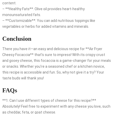
content.
– **Healthy Fats**: Olive oil provides heart-healthy
monounsaturated fats.
– **Customizable**: You can add nutritious toppings like
vegetables or herbs for added vitamins and minerals.
Conclusion
There you have it—an easy and delicious recipe for **Air Fryer
Cheesy Focaccia** that’s sure to impress! With its crispy crust
and gooey cheese, this focaccia is a game-changer for your meals
or snacks. Whether you’re a seasoned chef or a kitchen novice,
this recipe is accessible and fun. So, why not give it a try? Your
taste buds will thank you!
FAQs
**1. Can I use different types of cheese for this recipe?**
Absolutely! Feel free to experiment with any cheese you love, such
as cheddar, feta, or goat cheese.