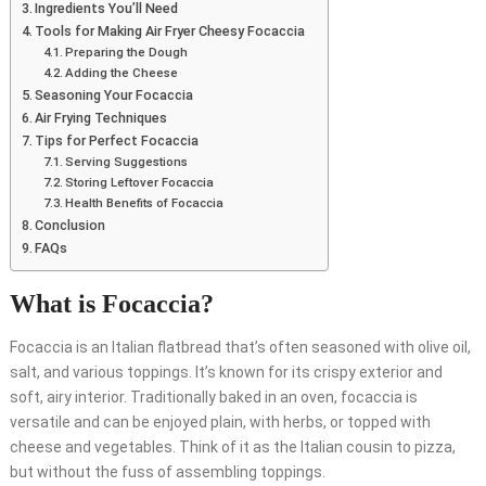
Ingredients You’ll Need
Tools for Making Air Fryer Cheesy Focaccia
Preparing the Dough
Adding the Cheese
Seasoning Your Focaccia
Air Frying Techniques
Tips for Perfect Focaccia
Serving Suggestions
Storing Leftover Focaccia
Health Benefits of Focaccia
Conclusion
FAQs
What is Focaccia?
Focaccia is an Italian flatbread that’s often seasoned with olive oil,
salt, and various toppings. It’s known for its crispy exterior and
soft, airy interior. Traditionally baked in an oven, focaccia is
versatile and can be enjoyed plain, with herbs, or topped with
cheese and vegetables. Think of it as the Italian cousin to pizza,
but without the fuss of assembling toppings.