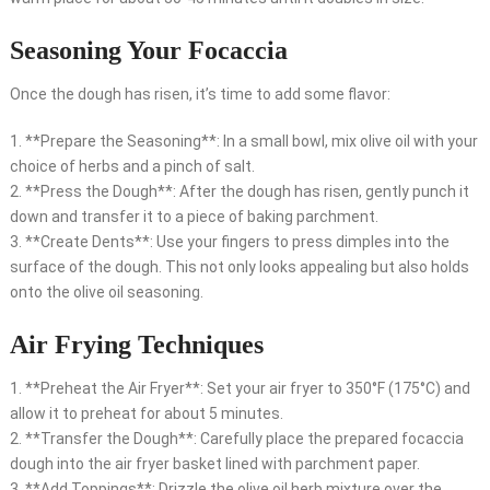
Seasoning Your Focaccia
Once the dough has risen, it’s time to add some flavor:
1. **Prepare the Seasoning**: In a small bowl, mix olive oil with your
choice of herbs and a pinch of salt.
2. **Press the Dough**: After the dough has risen, gently punch it
down and transfer it to a piece of baking parchment.
3. **Create Dents**: Use your fingers to press dimples into the
surface of the dough. This not only looks appealing but also holds
onto the olive oil seasoning.
Air Frying Techniques
1. **Preheat the Air Fryer**: Set your air fryer to 350°F (175°C) and
allow it to preheat for about 5 minutes.
2. **Transfer the Dough**: Carefully place the prepared focaccia
dough into the air fryer basket lined with parchment paper.
3. **Add Toppings**: Drizzle the olive oil herb mixture over the