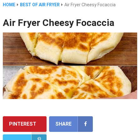
HOME
BEST OF AIR FRYER
Air Fryer Cheesy Focaccia
Air Fryer Cheesy Focaccia
PINTEREST
SHARE