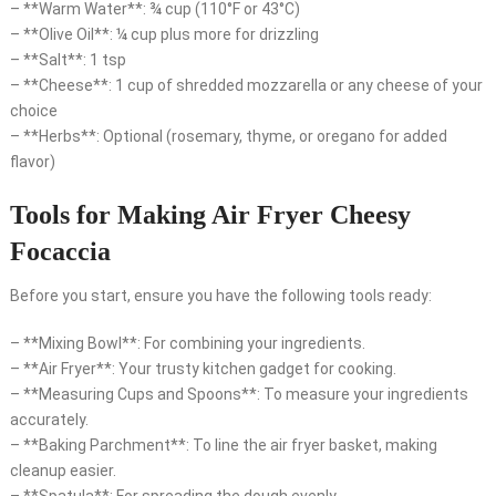
– **Warm Water**: ¾ cup (110°F or 43°C)
– **Olive Oil**: ¼ cup plus more for drizzling
– **Salt**: 1 tsp
– **Cheese**: 1 cup of shredded mozzarella or any cheese of your
choice
– **Herbs**: Optional (rosemary, thyme, or oregano for added
flavor)
Tools for Making Air Fryer Cheesy
Focaccia
Before you start, ensure you have the following tools ready:
– **Mixing Bowl**: For combining your ingredients.
– **Air Fryer**: Your trusty kitchen gadget for cooking.
– **Measuring Cups and Spoons**: To measure your ingredients
accurately.
– **Baking Parchment**: To line the air fryer basket, making
cleanup easier.