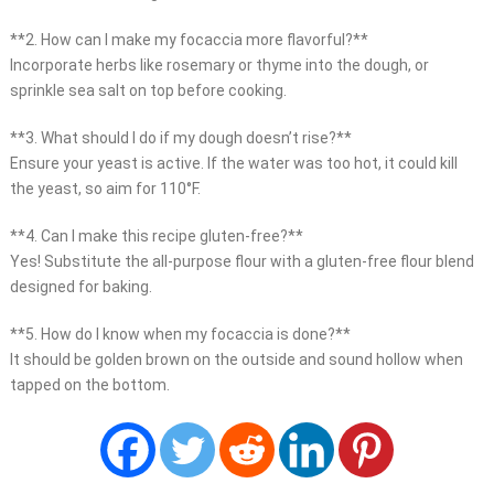
**2. How can I make my focaccia more flavorful?**
Incorporate herbs like rosemary or thyme into the dough, or
sprinkle sea salt on top before cooking.
**3. What should I do if my dough doesn’t rise?**
Ensure your yeast is active. If the water was too hot, it could kill
the yeast, so aim for 110°F.
**4. Can I make this recipe gluten-free?**
Yes! Substitute the all-purpose flour with a gluten-free flour blend
designed for baking.
**5. How do I know when my focaccia is done?**
It should be golden brown on the outside and sound hollow when
tapped on the bottom.