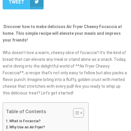
TWEET
Discover how to make delicious Air Fryer Cheesy Focaccia at
home. This simple recipe will elevate your meals and impress
your friends!
Who doesn’t love a warm, cheesy slice of focaccia? It’s the kind of
bread that can elevate any meal or stand alone as a snack. Today,
we’re diving into the delightful world of **Air Fryer Cheesy
Focaccia**, a recipe that’s not only easy to follow but also packs a
flavor punch. Imagine biting into a fluffy, golden crust with melted
cheese that stretches with every pull! Are you ready to whip up
this delicious treat? Let’s get started!
Table of Contents
What is Focaccia?
Why Use an Air Fryer?