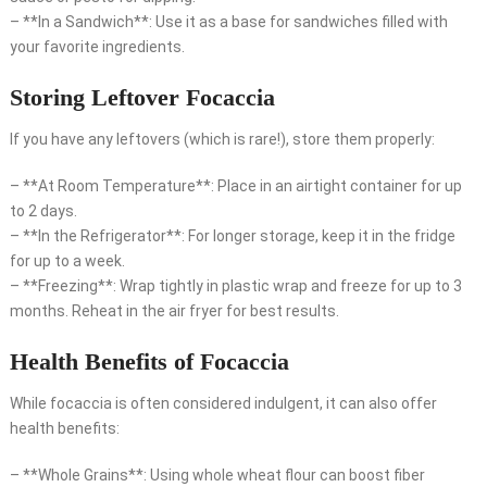
– **In a Sandwich**: Use it as a base for sandwiches filled with
your favorite ingredients.
Storing Leftover Focaccia
If you have any leftovers (which is rare!), store them properly:
– **At Room Temperature**: Place in an airtight container for up
to 2 days.
– **In the Refrigerator**: For longer storage, keep it in the fridge
for up to a week.
– **Freezing**: Wrap tightly in plastic wrap and freeze for up to 3
months. Reheat in the air fryer for best results.
Health Benefits of Focaccia
While focaccia is often considered indulgent, it can also offer
health benefits:
– **Whole Grains**: Using whole wheat flour can boost fiber