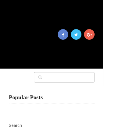
Popular Posts
Search