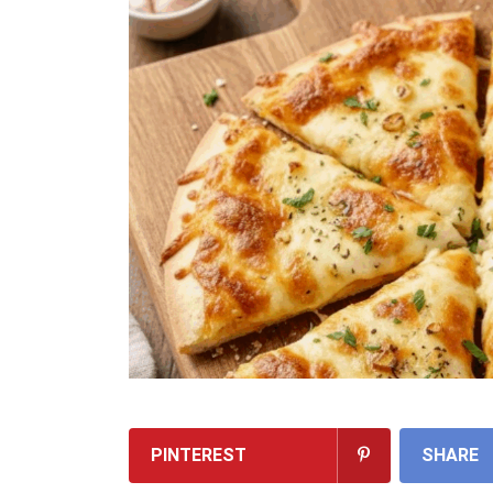
PINTEREST
SHARE