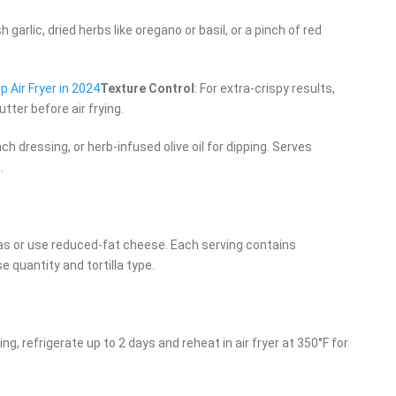
 garlic, dried herbs like oregano or basil, or a pinch of red
 Air Fryer in 2024
Texture Control
: For extra-crispy results,
utter before air frying.
ch dressing, or herb-infused olive oil for dipping. Serves
.
illas or use reduced-fat cheese. Each serving contains
quantity and tortilla type.
ng, refrigerate up to 2 days and reheat in air fryer at 350°F for