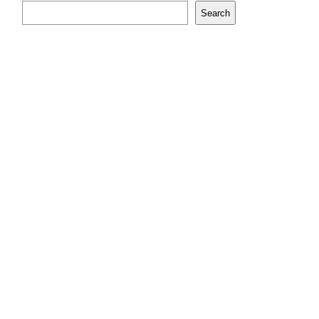
Search