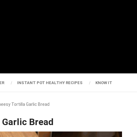
ER
INSTANT POT HEALTHY RECIPES
KNOW IT
heesy Tortilla Garlic Bread
a Garlic Bread