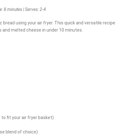
: 8 minutes | Serves: 2-4
ic bread using your air fryer. This quick and versatile recipe
es and melted cheese in under 10 minutes.
 to fit your air fryer basket)
e blend of choice)