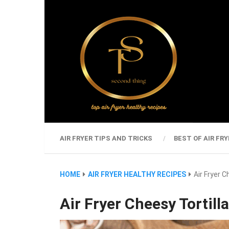
AIR FRYER TIPS AND TRICKS
BEST OF AIR FRY
HOME
AIR FRYER HEALTHY RECIPES
Air Fryer C
Air Fryer Cheesy Tortill