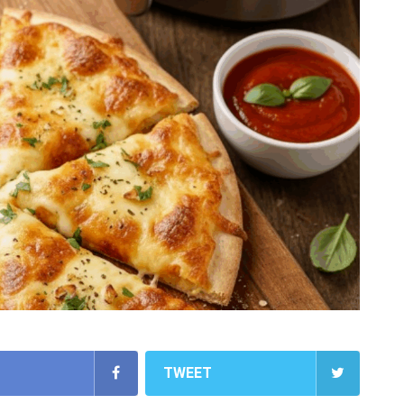
TWEET