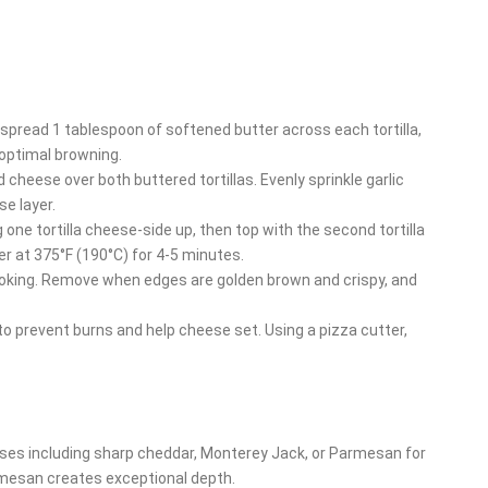
y spread 1 tablespoon of softened butter across each tortilla,
optimal browning.
 cheese over both buttered tortillas. Evenly sprinkle garlic
e layer.
 one tortilla cheese-side up, then top with the second tortilla
er at 375°F (190°C) for 4-5 minutes.
cooking. Remove when edges are golden brown and crispy, and
 to prevent burns and help cheese set. Using a pizza cutter,
eses including sharp cheddar, Monterey Jack, or Parmesan for
armesan creates exceptional depth.