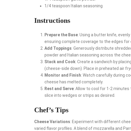
1/4 teaspoon Italian seasoning
Instructions
Prepare the Base
: Using a butter knife, evenl
ensuring complete coverage to the edges for 
Add Toppings
: Generously distribute shredded
powder and Italian seasoning across the chees
Stack and Cook
: Create a sandwich by placing
(cheese-side down). Place in preheated air fry
Monitor and Finish
: Watch carefully during 
cheese has melted completely.
Rest and Serve
: Allow to cool for 1-2 minutes
slice into wedges or strips as desired.
Chef’s Tips
Cheese Variations
: Experiment with different che
varied flavor profiles. A blend of mozzarella and P