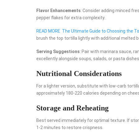
Flavor Enhancements
: Consider adding minced fresh
pepper flakes for extra complexity.
READ MORE
The Ultimate Guide to Choosing the Top
brush the top tortilla lightly with additional melted b
Serving Suggestions
: Pair with marinara sauce, ran
excellently alongside soups, salads, or pasta dishes
Nutritional Considerations
For a lighter version, substitute with low-carb tort
approximately 180-220 calories depending on cheese 
Storage and Reheating
Best served immediately for optimal texture. If stori
1-2 minutes to restore crispness.