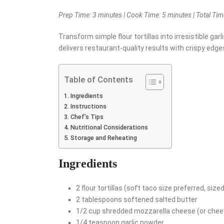
Prep Time: 3 minutes | Cook Time: 5 minutes | Total Time
Transform simple flour tortillas into irresistible garl
delivers restaurant-quality results with crispy edg
Table of Contents
Ingredients
Instructions
Chef’s Tips
Nutritional Considerations
Storage and Reheating
Ingredients
2 flour tortillas (soft taco size preferred, sized
2 tablespoons softened salted butter
1/2 cup shredded mozzarella cheese (or chees
1/4 teaspoon garlic powder