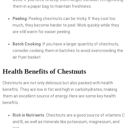
them in a paper bag to maintain freshness.
Peeling
: Peeling chestnuts can be tricky. If they cool too
much, they become harder to peel. Work quickly while they
are still warm for easier peeling.
Batch Cooking
: If you have a larger quantity of chestnuts,
consider cooking them in batches to avoid overcrowding the
air fryer basket.
Health Benefits of Chestnuts
Chestnuts are not only delicious but also packed with health
benefits. They are low in fat and high in carbohydrates, making
them an excellent source of energy. Here are some key health
benefits:
Rich in Nutrients
: Chestnuts are a good source of vitamins C
and B, as well as minerals like potassium, magnesium, and