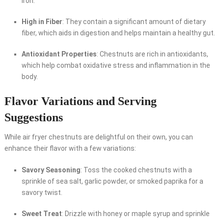
iron.
High in Fiber
: They contain a significant amount of dietary
fiber, which aids in digestion and helps maintain a healthy gut.
Antioxidant Properties
: Chestnuts are rich in antioxidants,
which help combat oxidative stress and inflammation in the
body.
Flavor Variations and Serving
Suggestions
While air fryer chestnuts are delightful on their own, you can
enhance their flavor with a few variations:
Savory Seasoning
: Toss the cooked chestnuts with a
sprinkle of sea salt, garlic powder, or smoked paprika for a
savory twist.
Sweet Treat
: Drizzle with honey or maple syrup and sprinkle