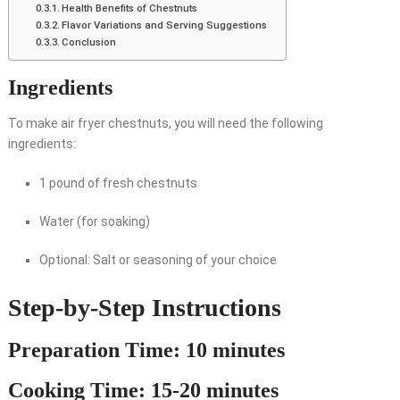
Health Benefits of Chestnuts
Flavor Variations and Serving Suggestions
Conclusion
Ingredients
To make air fryer chestnuts, you will need the following
ingredients:
1 pound of fresh chestnuts
Water (for soaking)
Optional: Salt or seasoning of your choice
Step-by-Step Instructions
Preparation Time: 10 minutes
Cooking Time: 15-20 minutes