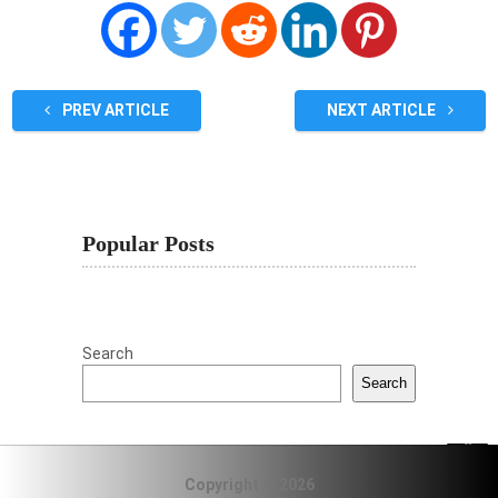
PREV ARTICLE
NEXT ARTICLE
Popular Posts
Search
Search
Copyright © 2026