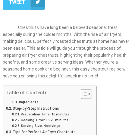
TWEET
Chestnuts have long been a beloved seasonal treat,
especially during the colder months. With the rise of air fryers,
making delicious, perfectly roasted chestnuts at home has never
been easier. This article will guide you through the process of
preparing air fryer chestnuts, highlighting their popularity, health
benefits, and some creative serving ideas. Whether you’re a
seasoned home cook or a beginner, this easy chestnut recipe will
have you enjoying this delightful snack in no time!
Table of Contents
Ingredients
Step-by-Step Instructions
Preparation Time: 10 minutes
Cooking Time: 15-20 minutes
Serving Size: 4 servings
Tips for Perfect Air Fryer Chestnuts