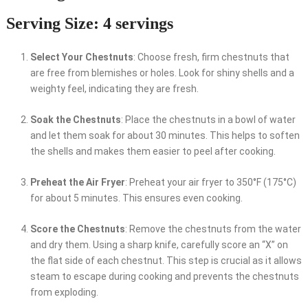
Serving Size: 4 servings
Select Your Chestnuts
: Choose fresh, firm chestnuts that
are free from blemishes or holes. Look for shiny shells and a
weighty feel, indicating they are fresh.
Soak the Chestnuts
: Place the chestnuts in a bowl of water
and let them soak for about 30 minutes. This helps to soften
the shells and makes them easier to peel after cooking.
Preheat the Air Fryer
: Preheat your air fryer to 350°F (175°C)
for about 5 minutes. This ensures even cooking.
Score the Chestnuts
: Remove the chestnuts from the water
and dry them. Using a sharp knife, carefully score an “X” on
the flat side of each chestnut. This step is crucial as it allows
steam to escape during cooking and prevents the chestnuts
from exploding.