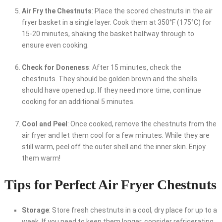
Air Fry the Chestnuts
: Place the scored chestnuts in the air
fryer basket in a single layer. Cook them at 350°F (175°C) for
15-20 minutes, shaking the basket halfway through to
ensure even cooking.
Check for Doneness
: After 15 minutes, check the
chestnuts. They should be golden brown and the shells
should have opened up. If they need more time, continue
cooking for an additional 5 minutes.
Cool and Peel
: Once cooked, remove the chestnuts from the
air fryer and let them cool for a few minutes. While they are
still warm, peel off the outer shell and the inner skin. Enjoy
them warm!
Tips for Perfect Air Fryer Chestnuts
Storage
: Store fresh chestnuts in a cool, dry place for up to a
week. If you need to keep them longer, consider refrigerating