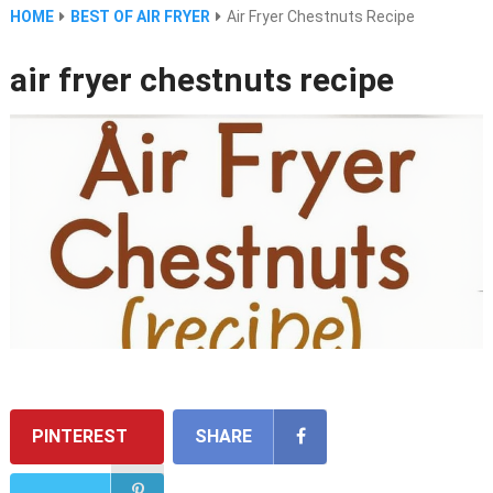
HOME
BEST OF AIR FRYER
Air Fryer Chestnuts Recipe
air fryer chestnuts recipe
PINTEREST
SHARE