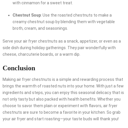
with cinnamon for a sweet treat.
Chestnut Soup
: Use the roasted chestnuts to make a
creamy chestnut soup by blending them with vegetable
broth, cream, and seasonings.
Serve your air fryer chestnuts as a snack, appetizer, or even as a
side dish during holiday gatherings. They pair wonderfully with
cheese, charcuterie boards, or a warm dip.
Conclusion
Making air fryer chestnuts is a simple and rewarding process that
brings the warmth of roasted nuts into your home. With just a few
ingredients and steps, you can enjoy this seasonal delicacy that is
not only tasty but also packed with health benefits. Whether you
choose to savor them plain or experiment with flavors, air fryer
chestnuts are sure to become a favorite in your kitchen. So grab
your air fryer and start roasting—your taste buds will thank you!