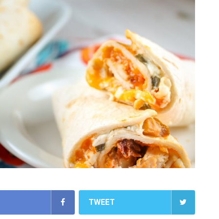
TWEET