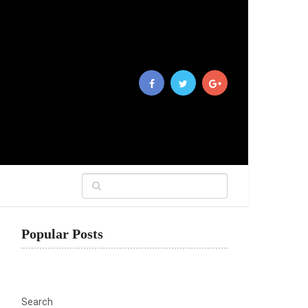
Popular Posts
Search