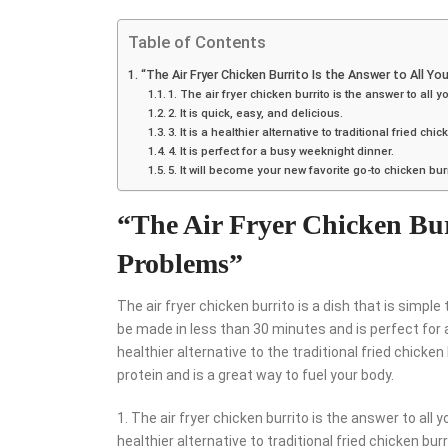
Table of Contents
“The Air Fryer Chicken Burrito Is the Answer to All Yo
1. The air fryer chicken burrito is the answer to all 
2. It is quick, easy, and delicious.
3. It is a healthier alternative to traditional fried chic
4. It is perfect for a busy weeknight dinner.
5. It will become your new favorite go-to chicken burr
“The Air Fryer Chicken Burr
Problems”
The air fryer chicken burrito is a dish that is simpl
be made in less than 30 minutes and is perfect for a 
healthier alternative to the traditional fried chicken 
protein and is a great way to fuel your body.
1. The air fryer chicken burrito is the answer to all you
healthier alternative to traditional fried chicken burri