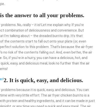
ipe.
 is the answer to all your problems.
 problems. No, really – it is! Let me explain why. If you’re
rfect combination of deliciousness and convenience. But
I’m talking about – the dreaded burrito drip. It’s that
f the contents start to fall out onto your plate (or, even
e perfect solution to this problem. That’s because the air fryer
s no risk of the contents falling out. And, even better, the air
 So, if you’re in a hurry, you can have a delicious, hot, and
 quick, easy, and delicious meal, look no further than the air
blems!
er!
2. It is quick, easy, and delicious.
ur problems because it is quick, easy, and delicious. You can
ime with very little effort. The air fryer chicken burrito is a
with protein and healthy ingredients, and it can be made in just
eknight, or any time you need a quick and easy meal. The air