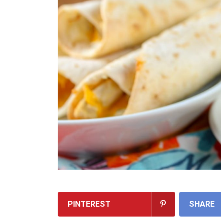
PINTEREST
SHARE