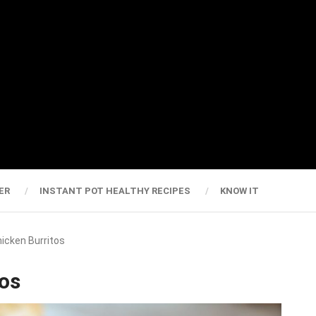
ER
INSTANT POT HEALTHY RECIPES
KNOW IT
hicken Burritos
tos