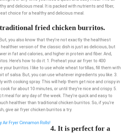
lthy and delicious meal. It is packed with nutrients and fiber,
great choice for a healthy and delicious meal.
o traditional fried chicken burritos.
. But, you also know that they’re not exactly the healthiest
 healthier version of the classic dish is just as delicious, but
wer in fat and calories, and higher in protein and fiber. And,
os. Here’s how to do it: 1. Preheat your air fryer to 400
 your burritos. I like to use whole wheat tortillas, fill them with
it of salsa. But, you can use whatever ingredients you like. 3.
 with cooking spray. This will help them get nice and crispy in
nd cook for about 10 minutes, or until they’re nice and crispy. 5.
ect meal for any day of the week. They’re quick and easy to
uch healthier than traditional chicken burritos. So, if you’re
h, give air fryer chicken burritos a try.
y Air Fryer Cinnamon Rolls!
4. It is perfect for a