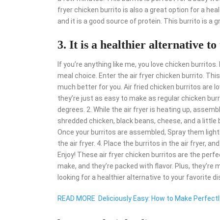
fryer chicken burrito is also a great option for a hea
and it is a good source of protein. This burrito is a 
3. It is a healthier alternative t
If you’re anything like me, you love chicken burritos
meal choice. Enter the air fryer chicken burrito. This
much better for you. Air fried chicken burritos are lo
they’re just as easy to make as regular chicken burrit
degrees. 2. While the air fryer is heating up, assemble
shredded chicken, black beans, cheese, and a little b
Once your burritos are assembled, Spray them lightly
the air fryer. 4. Place the burritos in the air fryer, a
Enjoy! These air fryer chicken burritos are the perf
make, and they’re packed with flavor. Plus, they’re m
looking for a healthier alternative to your favorite dis
READ MORE
Deliciously Easy: How to Make Perfectl