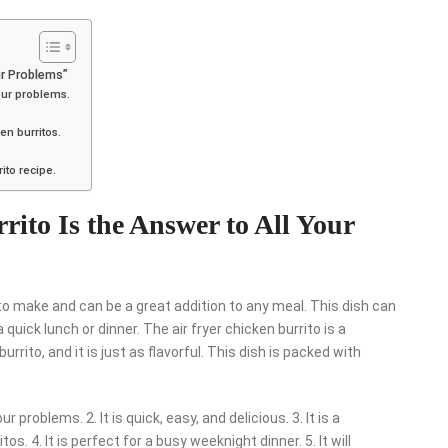
ur Problems”
your problems.
ken burritos.
ito recipe.
ito Is the Answer to All Your
e to make and can be a great addition to any meal. This dish can
quick lunch or dinner. The air fryer chicken burrito is a
burrito, and it is just as flavorful. This dish is packed with
r problems. 2. It is quick, easy, and delicious. 3. It is a
tos. 4. It is perfect for a busy weeknight dinner. 5. It will