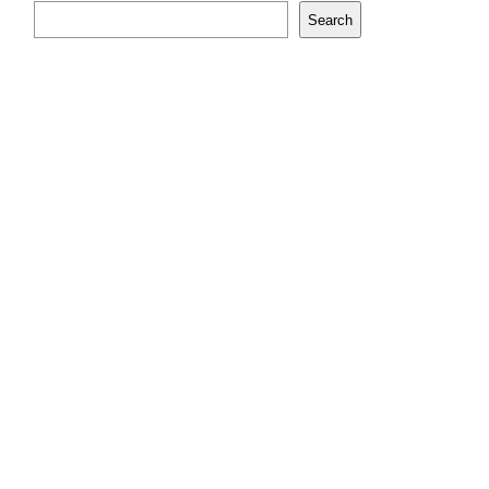
Search