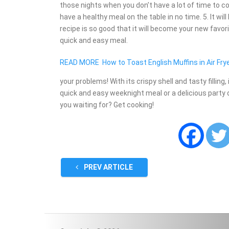
those nights when you don’t have a lot of time to 
have a healthy meal on the table in no time. 5. It wi
recipe is so good that it will become your new favorit
quick and easy meal.
READ MORE
How to Toast English Muffins in Air Fry
your problems! With its crispy shell and tasty filling
quick and easy weeknight meal or a delicious party di
you waiting for? Get cooking!
PREV ARTICLE