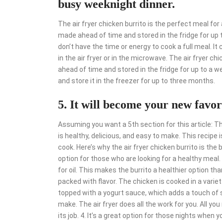
busy weeknight dinner.
The air fryer chicken burrito is the perfect meal fo
made ahead of time and stored in the fridge for up t
don’t have the time or energy to cook a full meal. I
in the air fryer or in the microwave. The air fryer ch
ahead of time and stored in the fridge for up to a w
and store it in the freezer for up to three months.
5. It will become your new favor
Assuming you want a 5th section for this article: The
is healthy, delicious, and easy to make. This recipe 
cook. Here’s why the air fryer chicken burrito is the be
option for those who are looking for a healthy meal. 
for oil. This makes the burrito a healthier option than 
packed with flavor. The chicken is cooked in a variety
topped with a yogurt sauce, which adds a touch of s
make. The air fryer does all the work for you. All yo
its job. 4. It’s a great option for those nights when y