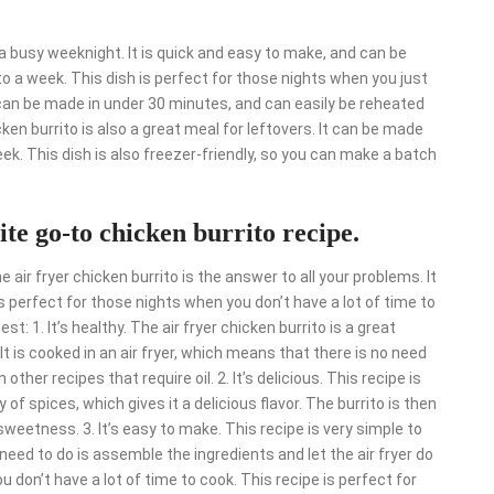
r a busy weeknight. It is quick and easy to make, and can be
o a week. This dish is perfect for those nights when you just
t can be made in under 30 minutes, and can easily be reheated
icken burrito is also a great meal for leftovers. It can be made
eek. This dish is also freezer-friendly, so you can make a batch
ite go-to chicken burrito recipe.
 air fryer chicken burrito is the answer to all your problems. It
is perfect for those nights when you don’t have a lot of time to
st: 1. It’s healthy. The air fryer chicken burrito is a great
It is cooked in an air fryer, which means that there is no need
other recipes that require oil. 2. It’s delicious. This recipe is
 of spices, which gives it a delicious flavor. The burrito is then
weetness. 3. It’s easy to make. This recipe is very simple to
u need to do is assemble the ingredients and let the air fryer do
ou don’t have a lot of time to cook. This recipe is perfect for