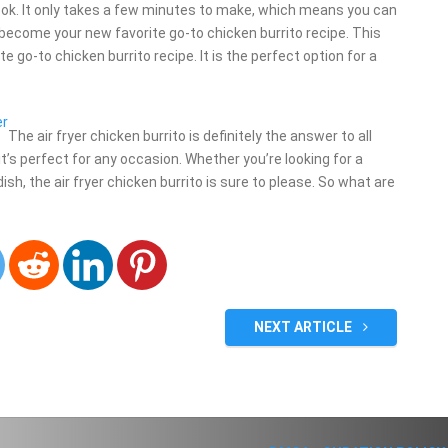
cook. It only takes a few minutes to make, which means you can
ll become your new favorite go-to chicken burrito recipe. This
e go-to chicken burrito recipe. It is the perfect option for a
er
The air fryer chicken burrito is definitely the answer to all
, it’s perfect for any occasion. Whether you’re looking for a
sh, the air fryer chicken burrito is sure to please. So what are
NEXT ARTICLE