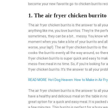
become your new favorite go-to chicken burrito rec
1. The air fryer chicken burrito
The air fryer chicken burrito is the answer to all your
anything like me, you love burritos. They’re the pe
sometimes, they can be a bit… messy. You know what 
moment when you take a bite of your burrito and all o
worse, your lap!). The air fryer chicken burrito is th
cooks the burrito evenly all the way around, so there’
fryer chicken burrito is super quick and easy to make.
mess-free meal in no time. So, if you’re looking for a
fryer chicken burrito. It’s the answer to all your pro
READ MORE
Hot Dog Heaven: How to Make in Air Fry
The air fryer chicken burrito is the answer to all yo
have a healthy and delicious meal on the table in no t
great option for a quick and easy meal. It is packed 
a few minutes. This burrito is perfect for a busy we