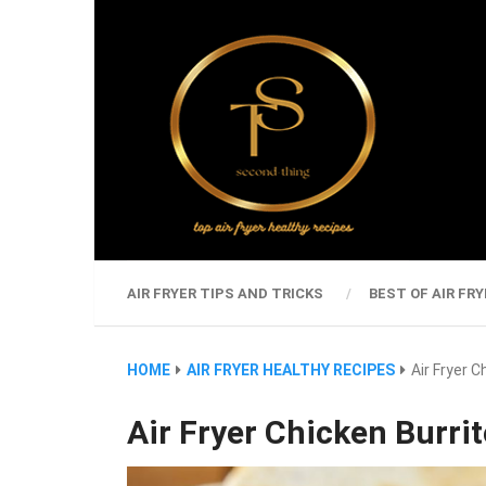
AIR FRYER TIPS AND TRICKS
BEST OF AIR FRY
HOME
AIR FRYER HEALTHY RECIPES
Air Fryer C
Air Fryer Chicken Burri