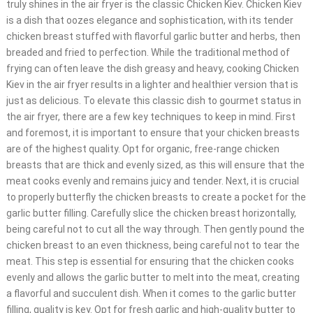
truly shines in the air fryer is the classic Chicken Kiev. Chicken Kiev
is a dish that oozes elegance and sophistication, with its tender
chicken breast stuffed with flavorful garlic butter and herbs, then
breaded and fried to perfection. While the traditional method of
frying can often leave the dish greasy and heavy, cooking Chicken
Kiev in the air fryer results in a lighter and healthier version that is
just as delicious. To elevate this classic dish to gourmet status in
the air fryer, there are a few key techniques to keep in mind. First
and foremost, it is important to ensure that your chicken breasts
are of the highest quality. Opt for organic, free-range chicken
breasts that are thick and evenly sized, as this will ensure that the
meat cooks evenly and remains juicy and tender. Next, it is crucial
to properly butterfly the chicken breasts to create a pocket for the
garlic butter filling. Carefully slice the chicken breast horizontally,
being careful not to cut all the way through. Then gently pound the
chicken breast to an even thickness, being careful not to tear the
meat. This step is essential for ensuring that the chicken cooks
evenly and allows the garlic butter to melt into the meat, creating
a flavorful and succulent dish. When it comes to the garlic butter
filling, quality is key. Opt for fresh garlic and high-quality butter to