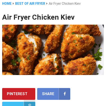
HOME
BEST OF AIR FRYER
Air Fryer Chicken Kiev
Air Fryer Chicken Kiev
PINTEREST
SHARE