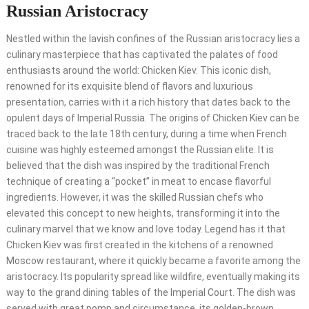
Russian Aristocracy
Nestled within the lavish confines of the Russian aristocracy lies a
culinary masterpiece that has captivated the palates of food
enthusiasts around the world: Chicken Kiev. This iconic dish,
renowned for its exquisite blend of flavors and luxurious
presentation, carries with it a rich history that dates back to the
opulent days of Imperial Russia. The origins of Chicken Kiev can be
traced back to the late 18th century, during a time when French
cuisine was highly esteemed amongst the Russian elite. It is
believed that the dish was inspired by the traditional French
technique of creating a “pocket” in meat to encase flavorful
ingredients. However, it was the skilled Russian chefs who
elevated this concept to new heights, transforming it into the
culinary marvel that we know and love today. Legend has it that
Chicken Kiev was first created in the kitchens of a renowned
Moscow restaurant, where it quickly became a favorite among the
aristocracy. Its popularity spread like wildfire, eventually making its
way to the grand dining tables of the Imperial Court. The dish was
served with great pomp and circumstance, its golden-brown