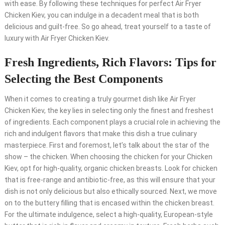
with ease. By following these techniques for perfect Air Fryer
Chicken Kiev, you can indulge in a decadent meal that is both
delicious and guilt-free. So go ahead, treat yourself to a taste of
luxury with Air Fryer Chicken Kiev.
Fresh Ingredients, Rich Flavors: Tips for
Selecting the Best Components
When it comes to creating a truly gourmet dish like Air Fryer
Chicken Kiev, the key lies in selecting only the finest and freshest
of ingredients. Each component plays a crucial role in achieving the
rich and indulgent flavors that make this dish a true culinary
masterpiece. First and foremost, let’s talk about the star of the
show – the chicken. When choosing the chicken for your Chicken
Kiev, opt for high-quality, organic chicken breasts. Look for chicken
that is free-range and antibiotic-free, as this will ensure that your
dish is not only delicious but also ethically sourced. Next, we move
on to the buttery filling that is encased within the chicken breast.
For the ultimate indulgence, select a high-quality, European-style