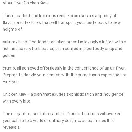
of Air Fryer Chicken Kiev.
This decadent and luxurious recipe promises a symphony of
flavors and textures that will transport your taste buds to new
heights of
culinary bliss. The tender chicken breast is lovingly stuffed with a
rich and savory herb butter, then coated in a perfectly crisp and
golden
crumb, all achieved effortlessly in the convenience of an air fryer.
Prepare to dazzle your senses with the sumptuous experience of
Air Fryer
Chicken Kiev – a dish that exudes sophistication and indulgence
with every bite.
The elegant presentation and the fragrant aromas will awaken
your palate to a world of culinary delights, as each mouthful
reveals a