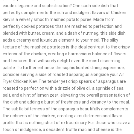
exude elegance and sophistication? One such side dish that
perfectly complements the rich and indulgent flavors of Chicken
Kiev is a velvety smooth mashed potato puree. Made from
perfectly cooked potatoes that are mashed to perfection and
blended with butter, cream, and a dash of nutmeg, this side dish
adds a creamy and luxurious element to your meal. The silky
texture of the mashed potatoes is the ideal contrast to the crispy
exterior of the chicken, creating a harmonious balance of flavors
and textures that will surely delight even the most discerning
palate. To further enhance the sophisticated dining experience,
consider serving a side of roasted asparagus alongside your Air
Fryer Chicken Kiev. The tender yet crisp spears of asparagus are
roasted to perfection with a drizzle of olive oil, a sprinkle of sea
salt, and a hint of lemon zest, elevating the overall presentation of
the dish and adding a burst of freshness and vibrancy to the meal.
The subtle bitterness of the asparagus beautifully complements
the richness of the chicken, creating a multidimensional flavor
profile that is nothing short of extraordinary. For those who crave a
touch of indulgence, a decadent truffle mac and cheese is the