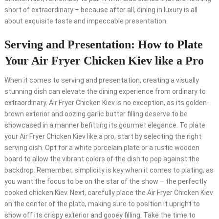
short of extraordinary – because after all, dining in luxury is all
about exquisite taste and impeccable presentation.
Serving and Presentation: How to Plate
Your Air Fryer Chicken Kiev like a Pro
When it comes to serving and presentation, creating a visually
stunning dish can elevate the dining experience from ordinary to
extraordinary. Air Fryer Chicken Kiev is no exception, as its golden-
brown exterior and oozing garlic butter filling deserve to be
showcased in a manner befitting its gourmet elegance. To plate
your Air Fryer Chicken Kiev like a pro, start by selecting the right
serving dish. Opt for a white porcelain plate or a rustic wooden
board to allow the vibrant colors of the dish to pop against the
backdrop. Remember, simplicity is key when it comes to plating, as
you want the focus to be on the star of the show – the perfectly
cooked chicken Kiev. Next, carefully place the Air Fryer Chicken Kiev
on the center of the plate, making sure to position it upright to
show off its crispy exterior and gooey filling. Take the time to