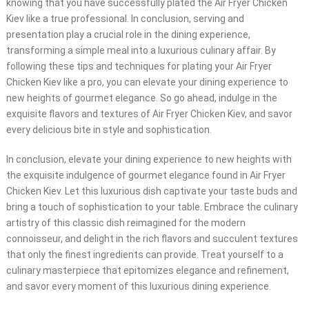
knowing that you have successfully plated the Air Fryer Chicken
Kiev like a true professional. In conclusion, serving and
presentation play a crucial role in the dining experience,
transforming a simple meal into a luxurious culinary affair. By
following these tips and techniques for plating your Air Fryer
Chicken Kiev like a pro, you can elevate your dining experience to
new heights of gourmet elegance. So go ahead, indulge in the
exquisite flavors and textures of Air Fryer Chicken Kiev, and savor
every delicious bite in style and sophistication.
In conclusion, elevate your dining experience to new heights with
the exquisite indulgence of gourmet elegance found in Air Fryer
Chicken Kiev. Let this luxurious dish captivate your taste buds and
bring a touch of sophistication to your table. Embrace the culinary
artistry of this classic dish reimagined for the modern
connoisseur, and delight in the rich flavors and succulent textures
that only the finest ingredients can provide. Treat yourself to a
culinary masterpiece that epitomizes elegance and refinement,
and savor every moment of this luxurious dining experience.