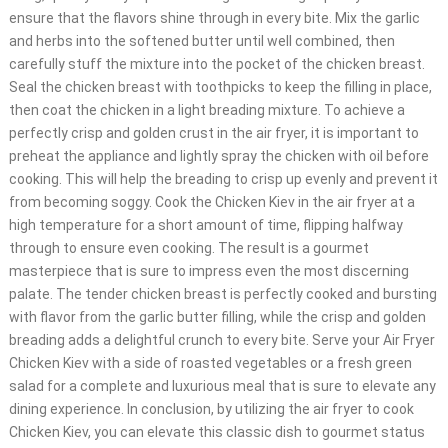
ensure that the flavors shine through in every bite. Mix the garlic
and herbs into the softened butter until well combined, then
carefully stuff the mixture into the pocket of the chicken breast.
Seal the chicken breast with toothpicks to keep the filling in place,
then coat the chicken in a light breading mixture. To achieve a
perfectly crisp and golden crust in the air fryer, it is important to
preheat the appliance and lightly spray the chicken with oil before
cooking. This will help the breading to crisp up evenly and prevent it
from becoming soggy. Cook the Chicken Kiev in the air fryer at a
high temperature for a short amount of time, flipping halfway
through to ensure even cooking. The result is a gourmet
masterpiece that is sure to impress even the most discerning
palate. The tender chicken breast is perfectly cooked and bursting
with flavor from the garlic butter filling, while the crisp and golden
breading adds a delightful crunch to every bite. Serve your Air Fryer
Chicken Kiev with a side of roasted vegetables or a fresh green
salad for a complete and luxurious meal that is sure to elevate any
dining experience. In conclusion, by utilizing the air fryer to cook
Chicken Kiev, you can elevate this classic dish to gourmet status