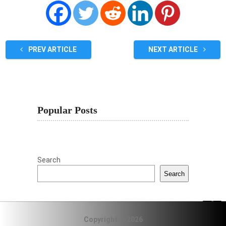
PREV ARTICLE
NEXT ARTICLE
Popular Posts
Search
Search
Copyright © 2026