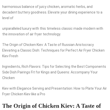
harmonious balance of juicy chicken, aromatic herbs, and
decadent buttery goodness. Elevate your dining experience to a
level of
unparalleled luxury with this timeless classic made modern with
the innovation of air fryer technology.
The Origin of Chicken Kiev: A Taste of Russian Aristocracy
Elevating a Classic Dish: Techniques for Perfect Air Fryer Chicken
Kiev Fresh
Ingredients, Rich Flavors: Tips for Selecting the Best Components
Side Dish Pairings Fit for Kings and Queens: Accompany Your
Chicken
Kiev with Elegance Serving and Presentation: How to Plate Your Air
Fryer Chicken Kiev like a Pro
The Origin of Chicken Kiev: A Taste of