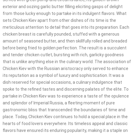
exterior and oozing garlic butter filling eliciting gasps of delight
from those lucky enough to partake in its indulgent flavors. What
sets Chicken Kiev apart from other dishes of its time is the
meticulous attention to detail that goes into its preparation. Each
chicken breast is carefully pounded, stuffed with a generous
amount of seasoned butter, and then skillfully rolled and breaded
before being fried to golden perfection. The result is a succulent
and tender chicken cutlet, bursting with rich, garlicky goodness
that is unlike anything else in the culinary world. The association of
Chicken Kiev with the Russian aristocracy only served to enhance
its reputation as a symbol of luxury and sophistication. It was a
dish reserved for special occasions, a culinary indulgence that
spoke to the refined tastes and discerning palates of the elite. To
partake in Chicken Kiev was to experience a taste of the opulence
and splendor of Imperial Russia, a fleeting moment of pure
gastronomic bliss that transcended the boundaries of time and
place. Today, Chicken Kiev continues to hold a special place in the
hearts of food lovers everywhere. Its timeless appeal and classic
flavors have ensured its enduring popularity, making it a staple on