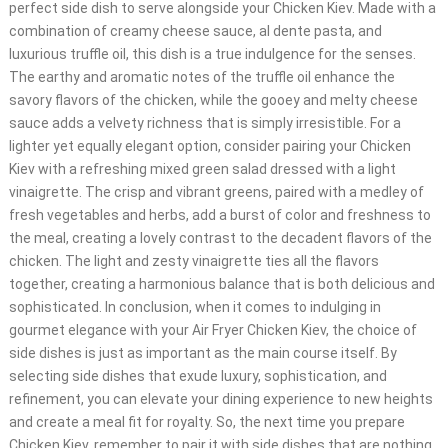
perfect side dish to serve alongside your Chicken Kiev. Made with a
combination of creamy cheese sauce, al dente pasta, and
luxurious truffle oil, this dish is a true indulgence for the senses.
The earthy and aromatic notes of the truffle oil enhance the
savory flavors of the chicken, while the gooey and melty cheese
sauce adds a velvety richness that is simply irresistible. For a
lighter yet equally elegant option, consider pairing your Chicken
Kiev with a refreshing mixed green salad dressed with a light
vinaigrette. The crisp and vibrant greens, paired with a medley of
fresh vegetables and herbs, add a burst of color and freshness to
the meal, creating a lovely contrast to the decadent flavors of the
chicken. The light and zesty vinaigrette ties all the flavors
together, creating a harmonious balance that is both delicious and
sophisticated. In conclusion, when it comes to indulging in
gourmet elegance with your Air Fryer Chicken Kiev, the choice of
side dishes is just as important as the main course itself. By
selecting side dishes that exude luxury, sophistication, and
refinement, you can elevate your dining experience to new heights
and create a meal fit for royalty. So, the next time you prepare
Chicken Kiev, remember to pair it with side dishes that are nothing