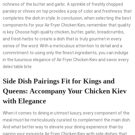
richness of the butter and garlic. A sprinkle of freshly chopped
parsley or chives on top provides a pop of color and freshness that
completes the dish in style. In conclusion, when selecting the best
components for your Air Fryer Chicken Kiev, remember that quality
is key. Choose high-quality chicken, butter, garlic, breadcrumbs,
and fresh herbs to create a dish that is truly gourmet in every
sense of the word. With a meticulous attention to detail and a
commitment to using only the finest ingredients, you can indulge
in the luxurious elegance of Air Fryer Chicken Kiev and savor every
delectable bite.
Side Dish Pairings Fit for Kings and
Queens: Accompany Your Chicken Kiev
with Elegance
When it comes to dining in utmost luxury, every component of the
meal must be meticulously curated to complement the main dish.
And what better way to elevate your dining experience than by
pairing your exquisite Air Fryer Chicken Kiev with side dishes that