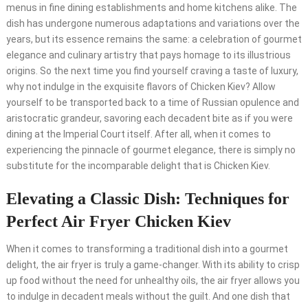
menus in fine dining establishments and home kitchens alike. The
dish has undergone numerous adaptations and variations over the
years, but its essence remains the same: a celebration of gourmet
elegance and culinary artistry that pays homage to its illustrious
origins. So the next time you find yourself craving a taste of luxury,
why not indulge in the exquisite flavors of Chicken Kiev? Allow
yourself to be transported back to a time of Russian opulence and
aristocratic grandeur, savoring each decadent bite as if you were
dining at the Imperial Court itself. After all, when it comes to
experiencing the pinnacle of gourmet elegance, there is simply no
substitute for the incomparable delight that is Chicken Kiev.
Elevating a Classic Dish: Techniques for
Perfect Air Fryer Chicken Kiev
When it comes to transforming a traditional dish into a gourmet
delight, the air fryer is truly a game-changer. With its ability to crisp
up food without the need for unhealthy oils, the air fryer allows you
to indulge in decadent meals without the guilt. And one dish that