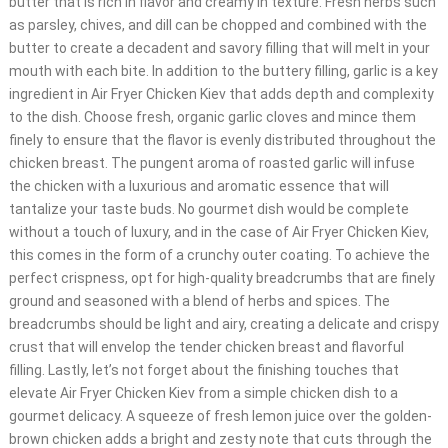
butter that is rich in flavor and creamy in texture. Fresh herbs such
as parsley, chives, and dill can be chopped and combined with the
butter to create a decadent and savory filling that will melt in your
mouth with each bite. In addition to the buttery filling, garlic is a key
ingredient in Air Fryer Chicken Kiev that adds depth and complexity
to the dish. Choose fresh, organic garlic cloves and mince them
finely to ensure that the flavor is evenly distributed throughout the
chicken breast. The pungent aroma of roasted garlic will infuse
the chicken with a luxurious and aromatic essence that will
tantalize your taste buds. No gourmet dish would be complete
without a touch of luxury, and in the case of Air Fryer Chicken Kiev,
this comes in the form of a crunchy outer coating. To achieve the
perfect crispness, opt for high-quality breadcrumbs that are finely
ground and seasoned with a blend of herbs and spices. The
breadcrumbs should be light and airy, creating a delicate and crispy
crust that will envelop the tender chicken breast and flavorful
filling. Lastly, let’s not forget about the finishing touches that
elevate Air Fryer Chicken Kiev from a simple chicken dish to a
gourmet delicacy. A squeeze of fresh lemon juice over the golden-
brown chicken adds a bright and zesty note that cuts through the