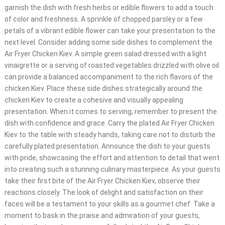
garnish the dish with fresh herbs or edible flowers to add a touch
of color and freshness. A sprinkle of chopped parsley or a few
petals of a vibrant edible flower can take your presentation to the
next level. Consider adding some side dishes to complement the
Air Fryer Chicken Kiev. A simple green salad dressed with a light
vinaigrette or a serving of roasted vegetables drizzled with olive oil
can provide a balanced accompaniment to the rich flavors of the
chicken Kiev. Place these side dishes strategically around the
chicken Kiev to create a cohesive and visually appealing
presentation. When it comes to serving, remember to present the
dish with confidence and grace. Carry the plated Air Fryer Chicken
Kiev to the table with steady hands, taking care not to disturb the
carefully plated presentation. Announce the dish to your guests
with pride, showcasing the effort and attention to detail that went
into creating such a stunning culinary masterpiece. As your guests
take their first bite of the Air Fryer Chicken Kiev, observe their
reactions closely. The look of delight and satisfaction on their
faces will be a testament to your skills as a gourmet chef. Take a
moment to bask in the praise and admiration of your guests,