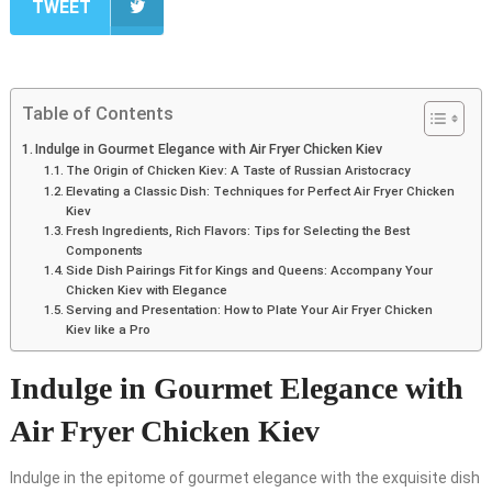
TWEET
Table of Contents
Indulge in Gourmet Elegance with Air Fryer Chicken Kiev
The Origin of Chicken Kiev: A Taste of Russian Aristocracy
Elevating a Classic Dish: Techniques for Perfect Air Fryer Chicken
Kiev
Fresh Ingredients, Rich Flavors: Tips for Selecting the Best
Components
Side Dish Pairings Fit for Kings and Queens: Accompany Your
Chicken Kiev with Elegance
Serving and Presentation: How to Plate Your Air Fryer Chicken
Kiev like a Pro
Indulge in Gourmet Elegance with
Air Fryer Chicken Kiev
Indulge in the epitome of gourmet elegance with the exquisite dish