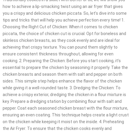
how to achieve a lip-smacking twist using an air fryer that gives
you a crispy and delicious chicken piccata. So, let’s dive into some
tips and tricks that will help you achieve perfection every time! 1.
Choosing the Right Cut of Chicken: When it comes to chicken
piccata, the choice of chicken cut is crucial. Opt for boneless and
skinless chicken breasts, as they cook evenly and are ideal for
achieving that crispy texture. You can pound them slightly to
ensure consistent thickness throughout, allowing for even
cooking. 2. Preparing the Chicken: Before you start cooking, it’s
essential to prepare the chicken by seasoning it properly. Take the
chicken breasts and season them with salt and pepper on both
sides. This simple step helps enhance the flavor of the chicken
while giving it a well-rounded taste. 3. Dredging the Chicken: To
achieve a crispy exterior, dredging the chicken in a flour mixture is
key. Prepare a dredging station by combining flour with salt and
pepper. Coat each seasoned chicken breast with the flour mixture,
ensuring an even coating. This technique helps create a light crust
on the chicken while keeping it moist on the inside. 4. Preheating
the Air Fryer: To ensure that the chicken cooks evenly and