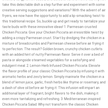
take this delectable dish a step further and experiment with some
creative serving suggestions and variations? With the advent of air
fryers, we now have the opportunity to add a lip-smacking twist to
this traditional recipe. So, buckle up and get ready to tantalize your
taste buds with these innovative ideas! 1. Parmesan-crusted
Chicken Piccata: Give your Chicken Piccata an irresistible twist by
adding a crispy Parmesan crust. Start by dredging the chicken in a
mixture of breadcrumbs and Parmesan cheese before air frying it
to perfection. The result? Golden brown, crunchy chicken cutlets
with an added hint of nutty Parmesan flavor. Serve it over a bed of
pasta or alongside steamed vegetables for a satisfying and
indulgent meal. 2. Lemon-Herb Infused Chicken Piccata: Elevate
the flavor profile of your classic Chicken Piccata by infusing it with
aromatic herbs and zesty lemon. Simply marinate the chicken in a
blend of lemon juice, garlic, fresh herbs like thyme or rosemary, and
a dash of olive oil before air frying it. This infusion will impart an
additional layer of fragrant, bright flavors to the dish, making it
even more tantalizing and refreshing. 3. Mediterranean-inspired
Chicken Piccata Salad: Why not transform the classic Chicken