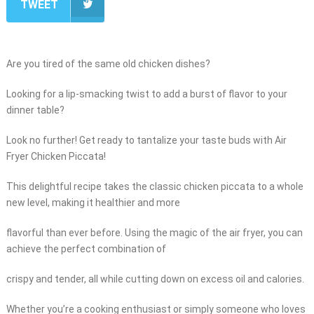
TWEET
Are you tired of the same old chicken dishes?
Looking for a lip-smacking twist to add a burst of flavor to your
dinner table?
Look no further! Get ready to tantalize your taste buds with Air
Fryer Chicken Piccata!
This delightful recipe takes the classic chicken piccata to a whole
new level, making it healthier and more
flavorful than ever before. Using the magic of the air fryer, you can
achieve the perfect combination of
crispy and tender, all while cutting down on excess oil and calories.
Whether you’re a cooking enthusiast or simply someone who loves