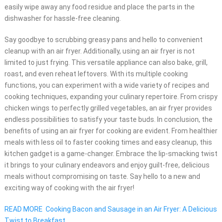
easily wipe away any food residue and place the parts in the
dishwasher for hassle-free cleaning.
Say goodbye to scrubbing greasy pans and hello to convenient
cleanup with an air fryer. Additionally, using an air fryer is not
limited to just frying. This versatile appliance can also bake, grill,
roast, and even reheat leftovers. With its multiple cooking
functions, you can experiment with a wide variety of recipes and
cooking techniques, expanding your culinary repertoire. From crispy
chicken wings to perfectly grilled vegetables, an air fryer provides
endless possibilities to satisfy your taste buds. In conclusion, the
benefits of using an air fryer for cooking are evident. From healthier
meals with less oil to faster cooking times and easy cleanup, this
kitchen gadget is a game-changer. Embrace the lip-smacking twist
it brings to your culinary endeavors and enjoy guilt-free, delicious
meals without compromising on taste. Say hello to a new and
exciting way of cooking with the air fryer!
READ MORE
Cooking Bacon and Sausage in an Air Fryer: A Delicious
Twist to Breakfast