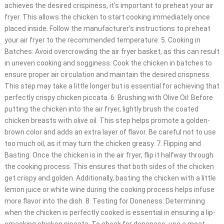
achieves the desired crispiness, it’s important to preheat your air
fryer. This allows the chicken to start cooking immediately once
placed inside. Follow the manufacturer’s instructions to preheat
your air fryer to the recommended temperature. 5. Cooking in
Batches: Avoid overcrowding the air fryer basket, as this can result
in uneven cooking and sogginess. Cook the chicken in batches to
ensure proper air circulation and maintain the desired crispness.
This step may take a little longer but is essential for achieving that
perfectly crispy chicken piccata. 6. Brushing with Olive Oil: Before
putting the chicken into the air fryer, lightly brush the coated
chicken breasts with olive oil. This step helps promote a golden-
brown color and adds an extra layer of flavor. Be careful not to use
too much oil, as it may turn the chicken greasy. 7. Flipping and
Basting: Once the chicken is in the air fryer, flip it halfway through
the cooking process. This ensures that both sides of the chicken
get crispy and golden. Additionally, basting the chicken with a little
lemon juice or white wine during the cooking process helps infuse
more flavor into the dish. 8. Testing for Doneness: Determining
when the chicken is perfectly cooked is essential in ensuring a lip-