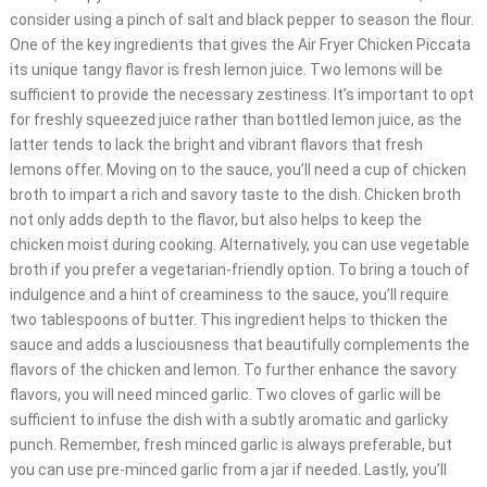
consider using a pinch of salt and black pepper to season the flour.
One of the key ingredients that gives the Air Fryer Chicken Piccata
its unique tangy flavor is fresh lemon juice. Two lemons will be
sufficient to provide the necessary zestiness. It’s important to opt
for freshly squeezed juice rather than bottled lemon juice, as the
latter tends to lack the bright and vibrant flavors that fresh
lemons offer. Moving on to the sauce, you’ll need a cup of chicken
broth to impart a rich and savory taste to the dish. Chicken broth
not only adds depth to the flavor, but also helps to keep the
chicken moist during cooking. Alternatively, you can use vegetable
broth if you prefer a vegetarian-friendly option. To bring a touch of
indulgence and a hint of creaminess to the sauce, you’ll require
two tablespoons of butter. This ingredient helps to thicken the
sauce and adds a lusciousness that beautifully complements the
flavors of the chicken and lemon. To further enhance the savory
flavors, you will need minced garlic. Two cloves of garlic will be
sufficient to infuse the dish with a subtly aromatic and garlicky
punch. Remember, fresh minced garlic is always preferable, but
you can use pre-minced garlic from a jar if needed. Lastly, you’ll