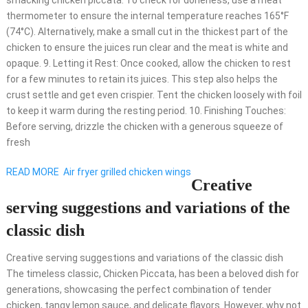
smacking chicken piccata. To check for doneness, use a meat
thermometer to ensure the internal temperature reaches 165°F
(74°C). Alternatively, make a small cut in the thickest part of the
chicken to ensure the juices run clear and the meat is white and
opaque. 9. Letting it Rest: Once cooked, allow the chicken to rest
for a few minutes to retain its juices. This step also helps the
crust settle and get even crispier. Tent the chicken loosely with foil
to keep it warm during the resting period. 10. Finishing Touches:
Before serving, drizzle the chicken with a generous squeeze of
fresh
READ MORE
Air fryer grilled chicken wings
Creative
serving suggestions and variations of the
classic dish
Creative serving suggestions and variations of the classic dish
The timeless classic, Chicken Piccata, has been a beloved dish for
generations, showcasing the perfect combination of tender
chicken, tangy lemon sauce, and delicate flavors. However, why not