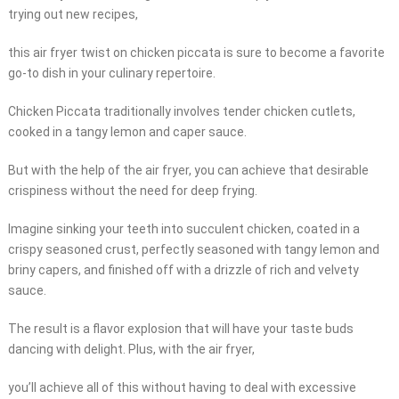
trying out new recipes,
this air fryer twist on chicken piccata is sure to become a favorite
go-to dish in your culinary repertoire.
Chicken Piccata traditionally involves tender chicken cutlets,
cooked in a tangy lemon and caper sauce.
But with the help of the air fryer, you can achieve that desirable
crispiness without the need for deep frying.
Imagine sinking your teeth into succulent chicken, coated in a
crispy seasoned crust, perfectly seasoned with tangy lemon and
briny capers, and finished off with a drizzle of rich and velvety
sauce.
The result is a flavor explosion that will have your taste buds
dancing with delight. Plus, with the air fryer,
you’ll achieve all of this without having to deal with excessive