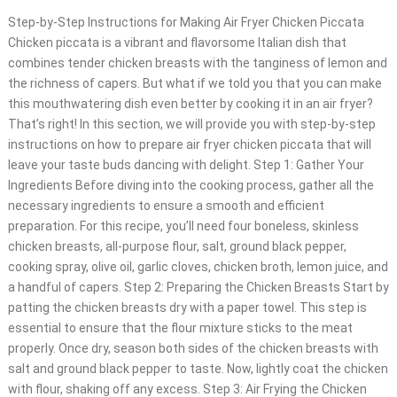
Step-by-Step Instructions for Making Air Fryer Chicken Piccata
Chicken piccata is a vibrant and flavorsome Italian dish that
combines tender chicken breasts with the tanginess of lemon and
the richness of capers. But what if we told you that you can make
this mouthwatering dish even better by cooking it in an air fryer?
That’s right! In this section, we will provide you with step-by-step
instructions on how to prepare air fryer chicken piccata that will
leave your taste buds dancing with delight. Step 1: Gather Your
Ingredients Before diving into the cooking process, gather all the
necessary ingredients to ensure a smooth and efficient
preparation. For this recipe, you’ll need four boneless, skinless
chicken breasts, all-purpose flour, salt, ground black pepper,
cooking spray, olive oil, garlic cloves, chicken broth, lemon juice, and
a handful of capers. Step 2: Preparing the Chicken Breasts Start by
patting the chicken breasts dry with a paper towel. This step is
essential to ensure that the flour mixture sticks to the meat
properly. Once dry, season both sides of the chicken breasts with
salt and ground black pepper to taste. Now, lightly coat the chicken
with flour, shaking off any excess. Step 3: Air Frying the Chicken