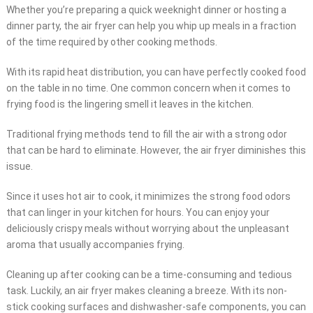
Whether you’re preparing a quick weeknight dinner or hosting a
dinner party, the air fryer can help you whip up meals in a fraction
of the time required by other cooking methods.
With its rapid heat distribution, you can have perfectly cooked food
on the table in no time. One common concern when it comes to
frying food is the lingering smell it leaves in the kitchen.
Traditional frying methods tend to fill the air with a strong odor
that can be hard to eliminate. However, the air fryer diminishes this
issue.
Since it uses hot air to cook, it minimizes the strong food odors
that can linger in your kitchen for hours. You can enjoy your
deliciously crispy meals without worrying about the unpleasant
aroma that usually accompanies frying.
Cleaning up after cooking can be a time-consuming and tedious
task. Luckily, an air fryer makes cleaning a breeze. With its non-
stick cooking surfaces and dishwasher-safe components, you can