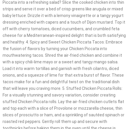
Piccata into a refreshing salad? Slice the cooked chicken into thin
strips and serve it over a bed of crisp greens like arugula or mixed
baby lettuce. Drizzle it with a lemony vinaigrette or a tangy yogurt
dressing enriched with capers and a touch of Dijon mustard. Top it
off with cherry tomatoes, diced cucumbers, and crumbled feta
cheese for a Mediterranean-inspired delight that is both satisfying
and healthy. 4. Spicy and Sweet Chicken Piccata Tacos: Embrace
the fusion of flavors by turning your Chicken Piccata into
mouthwatering tacos. Shred the air-fried chicken and combine it
with a spicy chili-lime mayo or a sweet and tangy mango salsa.
Load it into warm tortillas and garnish with fresh cilantro, diced
onions, and a squeeze of lime for that extra burst of flavor. These
tacos make for a fun and delightful twist on the traditional dish
that will leave you craving more. 5. Stuffed Chicken Piccata Rolls:
For a visually stunning and savory variation, consider creating
stuffed Chicken Piccata rolls. Lay the air-fried chicken cutlets flat
and top each with a slice of Provolone or mozzarella cheese, thin
slices of prosciutto or ham, and a sprinkling of sautéed spinach or
roasted red peppers. Gently roll them up and secure with
toothpicks before baking them in the oven until the cheese is