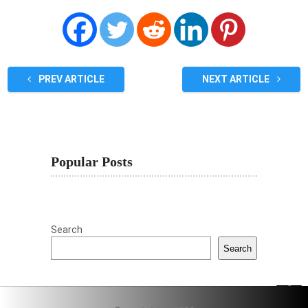
PREV ARTICLE
NEXT ARTICLE
Popular Posts
Search
Search