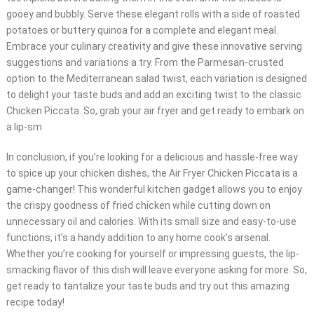
gooey and bubbly. Serve these elegant rolls with a side of roasted
potatoes or buttery quinoa for a complete and elegant meal.
Embrace your culinary creativity and give these innovative serving
suggestions and variations a try. From the Parmesan-crusted
option to the Mediterranean salad twist, each variation is designed
to delight your taste buds and add an exciting twist to the classic
Chicken Piccata. So, grab your air fryer and get ready to embark on
a lip-sm
In conclusion, if you’re looking for a delicious and hassle-free way
to spice up your chicken dishes, the Air Fryer Chicken Piccata is a
game-changer! This wonderful kitchen gadget allows you to enjoy
the crispy goodness of fried chicken while cutting down on
unnecessary oil and calories. With its small size and easy-to-use
functions, it’s a handy addition to any home cook’s arsenal.
Whether you’re cooking for yourself or impressing guests, the lip-
smacking flavor of this dish will leave everyone asking for more. So,
get ready to tantalize your taste buds and try out this amazing
recipe today!