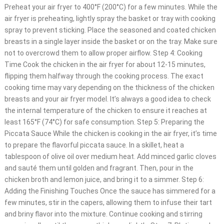
Preheat your air fryer to 400°F (200°C) for a few minutes. While the
air fryer is preheating, lightly spray the basket or tray with cooking
spray to prevent sticking. Place the seasoned and coated chicken
breasts in a single layer inside the basket or on the tray. Make sure
not to overcrowd them to allow proper airflow. Step 4: Cooking
Time Cook the chicken in the air fryer for about 12-15 minutes,
flipping them halfway through the cooking process. The exact
cooking time may vary depending on the thickness of the chicken
breasts and your air fryer model. It’s always a good idea to check
the internal temperature of the chicken to ensure it reaches at
least 165°F (74°C) for safe consumption. Step 5: Preparing the
Piccata Sauce While the chicken is cooking in the air fryer, it’s time
to prepare the flavorful piccata sauce. In a skillet, heat a
tablespoon of olive oil over medium heat. Add minced garlic cloves
and sauté them until golden and fragrant. Then, pour in the
chicken broth and lemon juice, and bring it to a simmer. Step 6:
Adding the Finishing Touches Once the sauce has simmered for a
few minutes, stir in the capers, allowing them to infuse their tart
and briny flavor into the mixture. Continue cooking and stirring