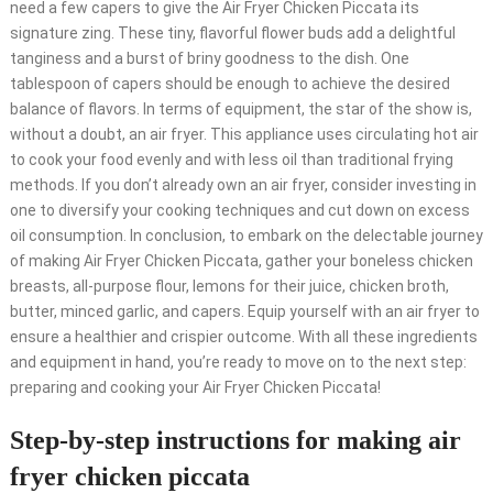
need a few capers to give the Air Fryer Chicken Piccata its
signature zing. These tiny, flavorful flower buds add a delightful
tanginess and a burst of briny goodness to the dish. One
tablespoon of capers should be enough to achieve the desired
balance of flavors. In terms of equipment, the star of the show is,
without a doubt, an air fryer. This appliance uses circulating hot air
to cook your food evenly and with less oil than traditional frying
methods. If you don’t already own an air fryer, consider investing in
one to diversify your cooking techniques and cut down on excess
oil consumption. In conclusion, to embark on the delectable journey
of making Air Fryer Chicken Piccata, gather your boneless chicken
breasts, all-purpose flour, lemons for their juice, chicken broth,
butter, minced garlic, and capers. Equip yourself with an air fryer to
ensure a healthier and crispier outcome. With all these ingredients
and equipment in hand, you’re ready to move on to the next step:
preparing and cooking your Air Fryer Chicken Piccata!
Step-by-step instructions for making air
fryer chicken piccata