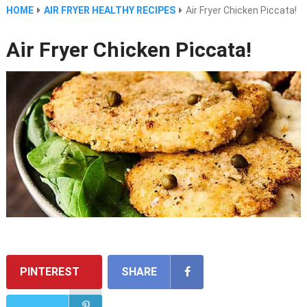
HOME
AIR FRYER HEALTHY RECIPES
Air Fryer Chicken Piccata!
Air Fryer Chicken Piccata!
PINTEREST
SHARE