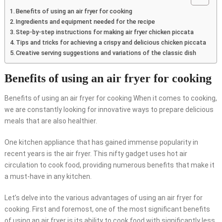
Benefits of using an air fryer for cooking
Ingredients and equipment needed for the recipe
Step-by-step instructions for making air fryer chicken piccata
Tips and tricks for achieving a crispy and delicious chicken piccata
Creative serving suggestions and variations of the classic dish
Benefits of using an air fryer for cooking
Benefits of using an air fryer for cooking When it comes to cooking,
we are constantly looking for innovative ways to prepare delicious
meals that are also healthier.
One kitchen appliance that has gained immense popularity in
recent years is the air fryer. This nifty gadget uses hot air
circulation to cook food, providing numerous benefits that make it
a must-have in any kitchen.
Let’s delve into the various advantages of using an air fryer for
cooking. First and foremost, one of the most significant benefits
of using an air fryer is its ability to cook food with significantly less