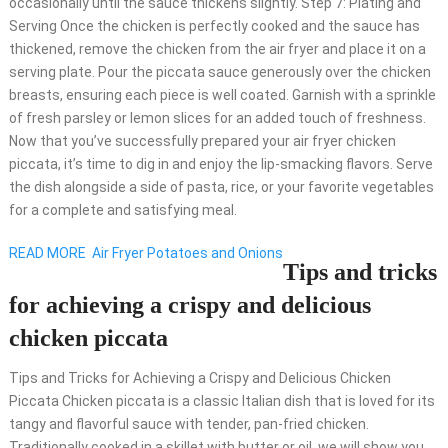
occasionally until the sauce thickens slightly. Step 7: Plating and
Serving Once the chicken is perfectly cooked and the sauce has
thickened, remove the chicken from the air fryer and place it on a
serving plate. Pour the piccata sauce generously over the chicken
breasts, ensuring each piece is well coated. Garnish with a sprinkle
of fresh parsley or lemon slices for an added touch of freshness.
Now that you’ve successfully prepared your air fryer chicken
piccata, it’s time to dig in and enjoy the lip-smacking flavors. Serve
the dish alongside a side of pasta, rice, or your favorite vegetables
for a complete and satisfying meal.
READ MORE
Air Fryer Potatoes and Onions
Tips and tricks
for achieving a crispy and delicious
chicken piccata
Tips and Tricks for Achieving a Crispy and Delicious Chicken
Piccata Chicken piccata is a classic Italian dish that is loved for its
tangy and flavorful sauce with tender, pan-fried chicken.
Traditionally cooked in a skillet with butter or oil, we will show you