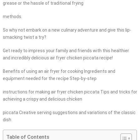
grease or the hassle of traditional frying
methods.
So why not embark on a new culinary adventure and give this lip-
smacking twist a try?
Get ready to impress your family and friends with this healthier
and incredibly delicious air fryer chicken piccata recipe!
Benefits of using an air fryer for cooking Ingredients and
equipment needed for the recipe Step-by-step
instructions for making air fryer chicken piccata Tips and tricks for
achieving a crispy and delicious chicken
piccata Creative serving suggestions and variations of the classic
dish
Table of Contents