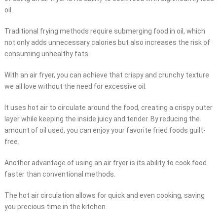
oil.
Traditional frying methods require submerging food in oil, which
not only adds unnecessary calories but also increases the risk of
consuming unhealthy fats.
With an air fryer, you can achieve that crispy and crunchy texture
we all love without the need for excessive oil.
It uses hot air to circulate around the food, creating a crispy outer
layer while keeping the inside juicy and tender. By reducing the
amount of oil used, you can enjoy your favorite fried foods guilt-
free.
Another advantage of using an air fryer is its ability to cook food
faster than conventional methods.
The hot air circulation allows for quick and even cooking, saving
you precious time in the kitchen.