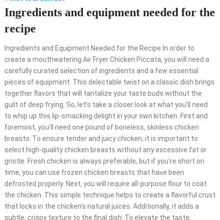
Ingredients and equipment needed for the
recipe
Ingredients and Equipment Needed for the Recipe In order to
create a mouthwatering Air Fryer Chicken Piccata, you will need a
carefully curated selection of ingredients and a few essential
pieces of equipment. This delectable twist on a classic dish brings
together flavors that will tantalize your taste buds without the
guilt of deep frying. So, let’s take a closer look at what you’ll need
to whip up this lip-smacking delight in your own kitchen. First and
foremost, you’ll need one pound of boneless, skinless chicken
breasts. To ensure tender and juicy chicken, it is important to
select high-quality chicken breasts without any excessive fat or
gristle. Fresh chicken is always preferable, but if you’re short on
time, you can use frozen chicken breasts that have been
defrosted properly. Next, you will require all-purpose flour to coat
the chicken. This simple technique helps to create a flavorful crust
that locks in the chicken’s natural juices. Additionally, it adds a
subtle, crispy texture to the final dish. To elevate the taste,