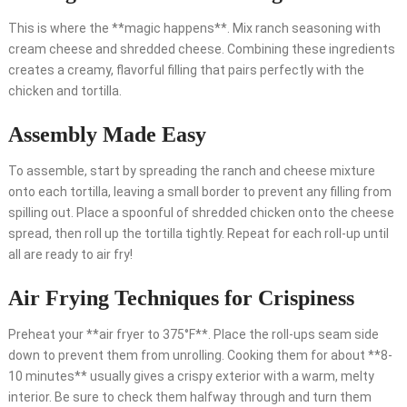
This is where the **magic happens**. Mix ranch seasoning with
cream cheese and shredded cheese. Combining these ingredients
creates a creamy, flavorful filling that pairs perfectly with the
chicken and tortilla.
Assembly Made Easy
To assemble, start by spreading the ranch and cheese mixture
onto each tortilla, leaving a small border to prevent any filling from
spilling out. Place a spoonful of shredded chicken onto the cheese
spread, then roll up the tortilla tightly. Repeat for each roll-up until
all are ready to air fry!
Air Frying Techniques for Crispiness
Preheat your **air fryer to 375°F**. Place the roll-ups seam side
down to prevent them from unrolling. Cooking them for about **8-
10 minutes** usually gives a crispy exterior with a warm, melty
interior. Be sure to check them halfway through and turn them