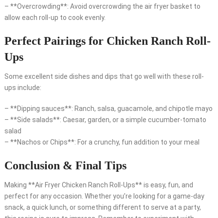
– **Overcrowding**: Avoid overcrowding the air fryer basket to
allow each roll-up to cook evenly.
Perfect Pairings for Chicken Ranch Roll-
Ups
Some excellent side dishes and dips that go well with these roll-
ups include:
– **Dipping sauces**: Ranch, salsa, guacamole, and chipotle mayo
– **Side salads**: Caesar, garden, or a simple cucumber-tomato
salad
– **Nachos or Chips**: For a crunchy, fun addition to your meal
Conclusion & Final Tips
Making **Air Fryer Chicken Ranch Roll-Ups** is easy, fun, and
perfect for any occasion. Whether you’re looking for a game-day
snack, a quick lunch, or something different to serve at a party,