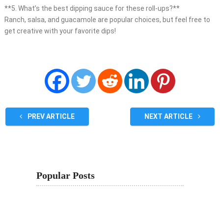
**5. What’s the best dipping sauce for these roll-ups?**
Ranch, salsa, and guacamole are popular choices, but feel free to
get creative with your favorite dips!
PREV ARTICLE
NEXT ARTICLE
Popular Posts