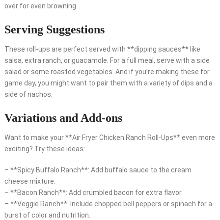
over for even browning.
Serving Suggestions
These roll-ups are perfect served with **dipping sauces** like
salsa, extra ranch, or guacamole. For a full meal, serve with a side
salad or some roasted vegetables. And if you’re making these for
game day, you might want to pair them with a variety of dips and a
side of nachos.
Variations and Add-ons
Want to make your **Air Fryer Chicken Ranch Roll-Ups** even more
exciting? Try these ideas:
– **Spicy Buffalo Ranch**: Add buffalo sauce to the cream
cheese mixture.
– **Bacon Ranch**: Add crumbled bacon for extra flavor.
– **Veggie Ranch**: Include chopped bell peppers or spinach for a
burst of color and nutrition.