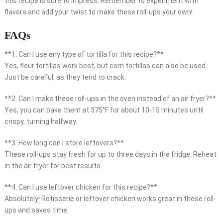
this recipe is sure to impress. Remember to experiment with
flavors and add your twist to make these roll-ups your own!
FAQs
**1. Can I use any type of tortilla for this recipe?**
Yes, flour tortillas work best, but corn tortillas can also be used.
Just be careful, as they tend to crack.
**2. Can I make these roll-ups in the oven instead of an air fryer?**
Yes, you can bake them at 375°F for about 10-15 minutes until
crispy, turning halfway.
**3. How long can I store leftovers?**
These roll-ups stay fresh for up to three days in the fridge. Reheat
in the air fryer for best results.
**4. Can I use leftover chicken for this recipe?**
Absolutely! Rotisserie or leftover chicken works great in these roll-
ups and saves time.