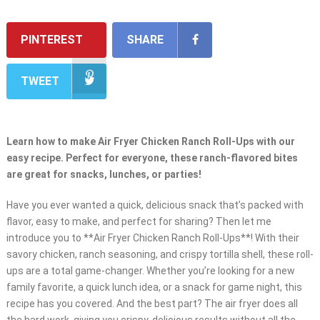
PINTEREST
SHARE
TWEET
Learn how to make Air Fryer Chicken Ranch Roll-Ups with our
easy recipe. Perfect for everyone, these ranch-flavored bites
are great for snacks, lunches, or parties!
Have you ever wanted a quick, delicious snack that’s packed with
flavor, easy to make, and perfect for sharing? Then let me
introduce you to **Air Fryer Chicken Ranch Roll-Ups**! With their
savory chicken, ranch seasoning, and crispy tortilla shell, these roll-
ups are a total game-changer. Whether you’re looking for a new
family favorite, a quick lunch idea, or a snack for game night, this
recipe has you covered. And the best part? The air fryer does all