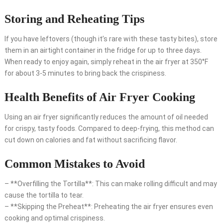
Storing and Reheating Tips
If you have leftovers (though it’s rare with these tasty bites), store
them in an airtight container in the fridge for up to three days.
When ready to enjoy again, simply reheat in the air fryer at 350°F
for about 3-5 minutes to bring back the crispiness.
Health Benefits of Air Fryer Cooking
Using an air fryer significantly reduces the amount of oil needed
for crispy, tasty foods. Compared to deep-frying, this method can
cut down on calories and fat without sacrificing flavor.
Common Mistakes to Avoid
– **Overfilling the Tortilla**: This can make rolling difficult and may
cause the tortilla to tear.
– **Skipping the Preheat**: Preheating the air fryer ensures even
cooking and optimal crispiness.