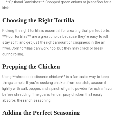
– **Optional Garnishes:** Chopped green onions or jalapeños for a
kick!
Choosing the Right Tortilla
Picking the right tortilla is essential for creating that perfect bite.
**Flour tortillas** are a great choice because they’re easy to roll,
stay soft, and get just the right amount of crispiness in the air
fryer. Corn tortillas can work, too, but they may crack or break
during rolling.
Prepping the Chicken
Using **shredded rotisserie chicken** is a fantastic way to keep
things simple. If you’re cooking chicken from scratch, season it
lightly with salt, pepper, and a pinch of garlic powder for extra flavor
before shredding. The goal is tender, juicy chicken that easily
absorbs the ranch seasoning.
Adding the Perfect Seasoning