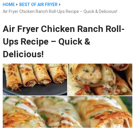
HOME
BEST OF AIR FRYER
Air Fryer Chicken Ranch Roll-Ups Recipe – Quick & Delicious!
Air Fryer Chicken Ranch Roll-
Ups Recipe – Quick &
Delicious!