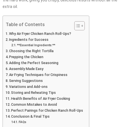
the hard work, giving you crispy, delicious results without all the
extra oil.
Table of Contents
Why Air Fryer Chicken Ranch Roll-Ups?
Ingredients for Success
**Essential Ingredients:**
Choosing the Right Tortilla
Prepping the Chicken
Adding the Perfect Seasoning
Assembly Made Easy
Air Frying Techniques for Crispiness
Serving Suggestions
Variations and Add-ons
Storing and Reheating Tips
Health Benefits of Air Fryer Cooking
Common Mistakes to Avoid
Perfect Pairings for Chicken Ranch Roll-Ups
Conclusion & Final Tips
FAQs