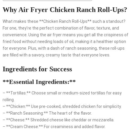
Why Air Fryer Chicken Ranch Roll-Ups?
What makes these **Chicken Ranch Roll-Ups** such a standout?
For one, they’re the perfect combination of flavor, texture, and
convenience. Using the air fryer means you get all the crispiness of
fried food without needing loads of oil, making it a healthier option
for everyone. Plus, with a dash of ranch seasoning, these roll-ups
are filled with a savory, creamy taste that everyone loves.
Ingredients for Success
**Essential Ingredients:**
– **Tortillas:** Choose small or medium-sized tortillas for easy
rolling.
– **Chicken:** Use pre-cooked, shredded chicken for simplicity.
– **Ranch Seasoning:** The heart of the flavor.
– **Cheese:** Shredded cheese like cheddar or mozzarella.
– **Cream Cheese:** For creaminess and added flavor.