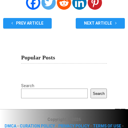
PREV ARTICLE
NEXT ARTICLE
Popular Posts
Search
Search
Copyright © 2026
DMCA
-
CURATION POLICY
-
PRIVACY POLICY
-
TERMS OF USE
-