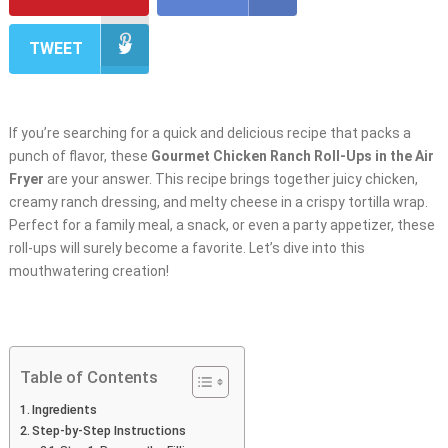
TWEET
If you’re searching for a quick and delicious recipe that packs a
punch of flavor, these
Gourmet Chicken Ranch Roll-Ups in the Air
Fryer
are your answer. This recipe brings together juicy chicken,
creamy ranch dressing, and melty cheese in a crispy tortilla wrap.
Perfect for a family meal, a snack, or even a party appetizer, these
roll-ups will surely become a favorite. Let’s dive into this
mouthwatering creation!
Table of Contents
Ingredients
Step-by-Step Instructions