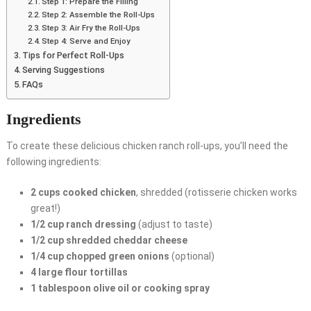
Step 1: Prepare the Filling
Step 2: Assemble the Roll-Ups
Step 3: Air Fry the Roll-Ups
Step 4: Serve and Enjoy
Tips for Perfect Roll-Ups
Serving Suggestions
FAQs
Ingredients
To create these delicious chicken ranch roll-ups, you’ll need the
following ingredients:
2 cups cooked chicken
, shredded (rotisserie chicken works
great!)
1/2 cup ranch dressing
(adjust to taste)
1/2 cup shredded cheddar cheese
1/4 cup chopped green onions
(optional)
4 large flour tortillas
1 tablespoon olive oil or cooking spray