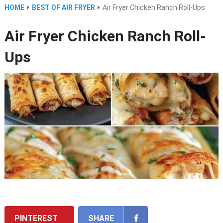
HOME
BEST OF AIR FRYER
Air Fryer Chicken Ranch Roll-Ups
Air Fryer Chicken Ranch Roll-
Ups
PINTEREST
SHARE