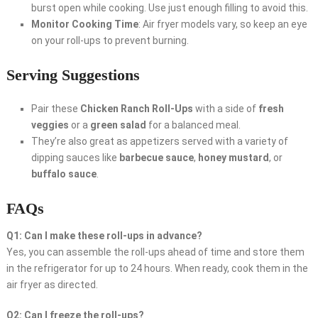
burst open while cooking. Use just enough filling to avoid this.
Monitor Cooking Time
: Air fryer models vary, so keep an eye
on your roll-ups to prevent burning.
Serving Suggestions
Pair these
Chicken Ranch Roll-Ups
with a side of
fresh
veggies
or a
green salad
for a balanced meal.
They’re also great as appetizers served with a variety of
dipping sauces like
barbecue sauce
,
honey mustard
, or
buffalo sauce
.
FAQs
Q1: Can I make these roll-ups in advance?
Yes, you can assemble the roll-ups ahead of time and store them
in the refrigerator for up to 24 hours. When ready, cook them in the
air fryer as directed.
Q2: Can I freeze the roll-ups?