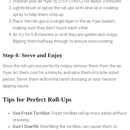
Preheat your air fryer to 375°F (190°C) for about 3 minutes.
Lightly brush or spray the roll-ups with olive oil or cooking
spray to help them crisp up.
Place the roll-ups in a single layer in the air fryer basket,
making sure they don’t touch each other.
Air fry for 6-8 minutes or until they are golden and crispy,
flipping them halfway through to ensure even cooking.
Step 4: Serve and Enjoy
Once the roll-ups are perfectly crispy, remove them from the air
fryer, let them cool for a minute, and slice them into bite-sized
pieces. Serve them with extra ranch dressing or your favorite
dipping sauce.
Tips for Perfect Roll-Ups
Use Fresh Tortillas
: Fresh tortillas roll up more easily without
cracking.
Don’t Overfill
: Overfilling the tortillas can cause them to