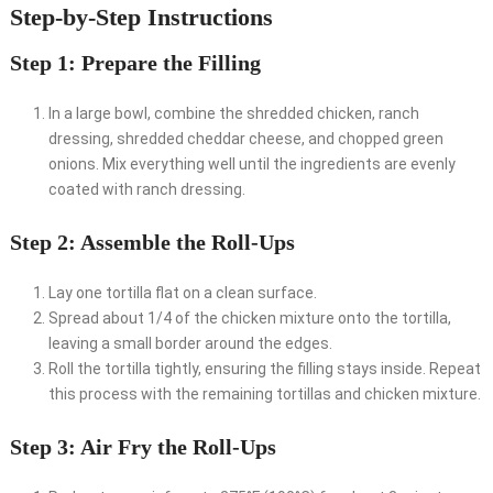
Step-by-Step Instructions
Step 1: Prepare the Filling
In a large bowl, combine the shredded chicken, ranch
dressing, shredded cheddar cheese, and chopped green
onions. Mix everything well until the ingredients are evenly
coated with ranch dressing.
Step 2: Assemble the Roll-Ups
Lay one tortilla flat on a clean surface.
Spread about 1/4 of the chicken mixture onto the tortilla,
leaving a small border around the edges.
Roll the tortilla tightly, ensuring the filling stays inside. Repeat
this process with the remaining tortillas and chicken mixture.
Step 3: Air Fry the Roll-Ups