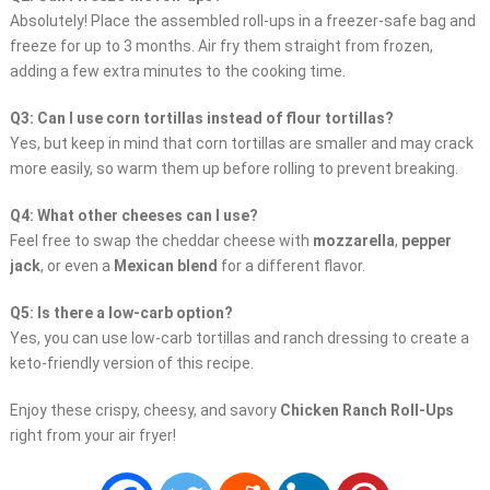
Absolutely! Place the assembled roll-ups in a freezer-safe bag and
freeze for up to 3 months. Air fry them straight from frozen,
adding a few extra minutes to the cooking time.
Q3: Can I use corn tortillas instead of flour tortillas?
Yes, but keep in mind that corn tortillas are smaller and may crack
more easily, so warm them up before rolling to prevent breaking.
Q4: What other cheeses can I use?
Feel free to swap the cheddar cheese with
mozzarella
,
pepper
jack
, or even a
Mexican blend
for a different flavor.
Q5: Is there a low-carb option?
Yes, you can use low-carb tortillas and ranch dressing to create a
keto-friendly version of this recipe.
Enjoy these crispy, cheesy, and savory
Chicken Ranch Roll-Ups
right from your air fryer!