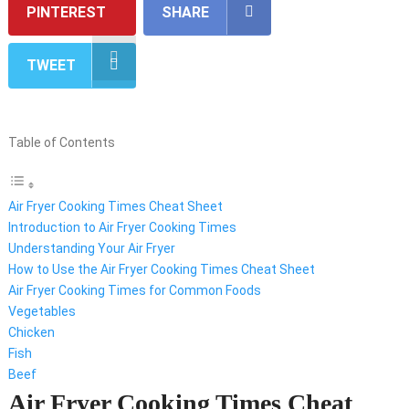
PINTEREST
SHARE
TWEET
Table of Contents
Air Fryer Cooking Times Cheat Sheet
Introduction to Air Fryer Cooking Times
Understanding Your Air Fryer
How to Use the Air Fryer Cooking Times Cheat Sheet
Air Fryer Cooking Times for Common Foods
Vegetables
Chicken
Fish
Beef
Air Fryer Cooking Times Cheat