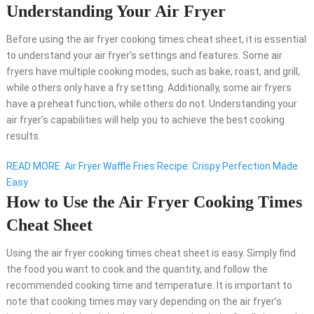
Understanding Your Air Fryer
Before using the air fryer cooking times cheat sheet, it is essential
to understand your air fryer’s settings and features. Some air
fryers have multiple cooking modes, such as bake, roast, and grill,
while others only have a fry setting. Additionally, some air fryers
have a preheat function, while others do not. Understanding your
air fryer’s capabilities will help you to achieve the best cooking
results.
READ MORE
Air Fryer Waffle Fries Recipe: Crispy Perfection Made
Easy
How to Use the Air Fryer Cooking Times
Cheat Sheet
Using the air fryer cooking times cheat sheet is easy. Simply find
the food you want to cook and the quantity, and follow the
recommended cooking time and temperature. It is important to
note that cooking times may vary depending on the air fryer’s