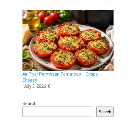
Air Fryer Parmesan Tomatoes – Crispy,
Cheesy, …
July 3, 2026
0
Search
Search