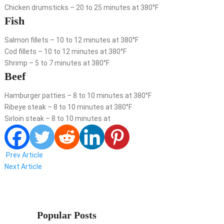
Chicken drumsticks – 20 to 25 minutes at 380°F
Fish
Salmon fillets – 10 to 12 minutes at 380°F
Cod fillets – 10 to 12 minutes at 380°F
Shrimp – 5 to 7 minutes at 380°F
Beef
Hamburger patties – 8 to 10 minutes at 380°F
Ribeye steak – 8 to 10 minutes at 380°F
Sirloin steak – 8 to 10 minutes at
Prev Article
Next Article
Popular Posts