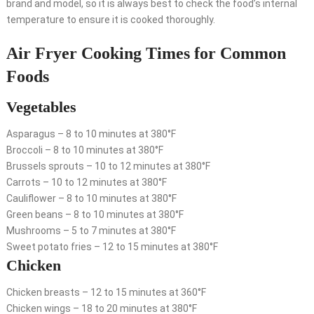
brand and model, so it is always best to check the food’s internal
temperature to ensure it is cooked thoroughly.
Air Fryer Cooking Times for Common
Foods
Vegetables
Asparagus – 8 to 10 minutes at 380°F
Broccoli – 8 to 10 minutes at 380°F
Brussels sprouts – 10 to 12 minutes at 380°F
Carrots – 10 to 12 minutes at 380°F
Cauliflower – 8 to 10 minutes at 380°F
Green beans – 8 to 10 minutes at 380°F
Mushrooms – 5 to 7 minutes at 380°F
Sweet potato fries – 12 to 15 minutes at 380°F
Chicken
Chicken breasts – 12 to 15 minutes at 360°F
Chicken wings – 18 to 20 minutes at 380°F