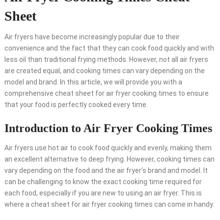
Sheet
Air fryers have become increasingly popular due to their
convenience and the fact that they can cook food quickly and with
less oil than traditional frying methods. However, not all air fryers
are created equal, and cooking times can vary depending on the
model and brand. In this article, we will provide you with a
comprehensive cheat sheet for air fryer cooking times to ensure
that your food is perfectly cooked every time.
Introduction to Air Fryer Cooking Times
Air fryers use hot air to cook food quickly and evenly, making them
an excellent alternative to deep frying. However, cooking times can
vary depending on the food and the air fryer’s brand and model. It
can be challenging to know the exact cooking time required for
each food, especially if you are new to using an air fryer. This is
where a cheat sheet for air fryer cooking times can come in handy.