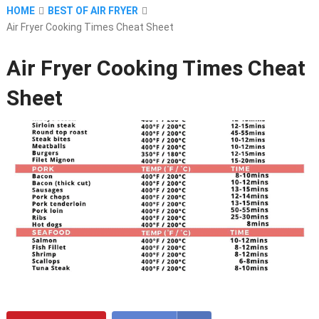
HOME
BEST OF AIR FRYER
Air Fryer Cooking Times Cheat Sheet
Air Fryer Cooking Times Cheat
Sheet