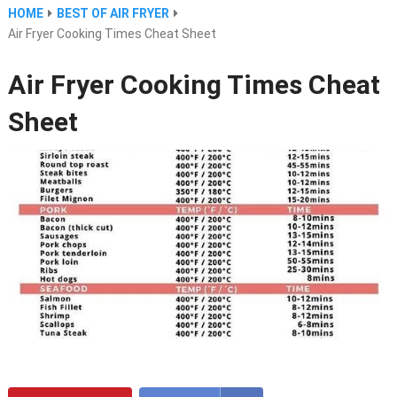
HOME
BEST OF AIR FRYER
Air Fryer Cooking Times Cheat Sheet
Air Fryer Cooking Times Cheat
Sheet