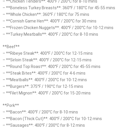
– **Chicken Tenders**: 400°F / 200°C for 8-10 mins
– **Boneless Turkey Breasts**: 360°F / 180°C for 45-55 mins
– **Whole Chicken**: 360°F / 180°C for 75 mins
– **Cornish Game Hen**: 400°F / 200°C for 30 mins
– **Frozen Chicken Nuggets**: 400°F / 200°C for 10-12 mins
– **Turkey Meatballs**: 400°F / 200°C for 8-10 mins
**Beef**
– **Ribeye Steak**: 400°F / 200°C for 12-15 mins
– **Sirloin Steak**: 400°F / 200°C for 12-15 mins
– **Round Top Roast**: 400°F / 200°C for 45-55 mins
– **Steak Bites**: 400°F / 200°C for 4-6 mins
– **Meatballs**: 400°F / 200°C for 10-12 mins
– **Burgers**: 375°F / 190°C for 12-15 mins
– **Filet Mignon**: 400°F / 200°C for 15-20 mins
**Pork**
– **Bacon**: 400°F / 200°C for 8-10 mins
– **Bacon (Thick Cut)**: 400°F / 200°C for 10-12 mins
– **Sausages**: 400°F / 200°C for 8-12 mins