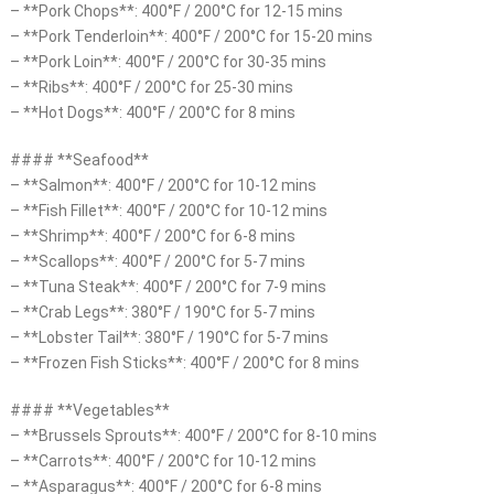
– **Pork Chops**: 400°F / 200°C for 12-15 mins
– **Pork Tenderloin**: 400°F / 200°C for 15-20 mins
– **Pork Loin**: 400°F / 200°C for 30-35 mins
– **Ribs**: 400°F / 200°C for 25-30 mins
– **Hot Dogs**: 400°F / 200°C for 8 mins
#### **Seafood**
– **Salmon**: 400°F / 200°C for 10-12 mins
– **Fish Fillet**: 400°F / 200°C for 10-12 mins
– **Shrimp**: 400°F / 200°C for 6-8 mins
– **Scallops**: 400°F / 200°C for 5-7 mins
– **Tuna Steak**: 400°F / 200°C for 7-9 mins
– **Crab Legs**: 380°F / 190°C for 5-7 mins
– **Lobster Tail**: 380°F / 190°C for 5-7 mins
– **Frozen Fish Sticks**: 400°F / 200°C for 8 mins
#### **Vegetables**
– **Brussels Sprouts**: 400°F / 200°C for 8-10 mins
– **Carrots**: 400°F / 200°C for 10-12 mins
– **Asparagus**: 400°F / 200°C for 6-8 mins