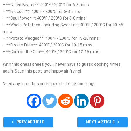
– **Green Beans**: 400°F / 200°C for 6-8 mins
– **Broccoli**: 400°F / 200°C for 6-8 mins
– **Cauliflower**: 400°F / 200°C for 6-8 mins
– **Whole Potatoes (Including Sweet)**: 400°F / 200°C for 40-45
mins
– **Potato Wedges**: 400°F / 200°C for 15-20 mins
– **Frozen Fries**: 400°F / 200°C for 10-15 mins
– **Corn on the Cob**: 400°F / 200°C for 12-15 mins
With this cheat sheet, you’ll never have to guess cooking times
again. Save this post, and happy air frying!
Need any more tips or recipes? Let’s get cooking!
PREV ARTICLE
NEXT ARTICLE