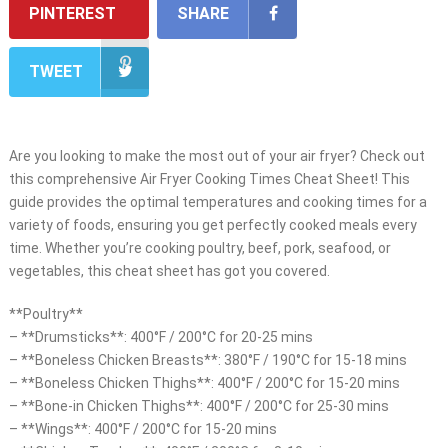
PINTEREST
SHARE
TWEET
Are you looking to make the most out of your air fryer? Check out
this comprehensive Air Fryer Cooking Times Cheat Sheet! This
guide provides the optimal temperatures and cooking times for a
variety of foods, ensuring you get perfectly cooked meals every
time. Whether you’re cooking poultry, beef, pork, seafood, or
vegetables, this cheat sheet has got you covered.
**Poultry**
– **Drumsticks**: 400°F / 200°C for 20-25 mins
– **Boneless Chicken Breasts**: 380°F / 190°C for 15-18 mins
– **Boneless Chicken Thighs**: 400°F / 200°C for 15-20 mins
– **Bone-in Chicken Thighs**: 400°F / 200°C for 25-30 mins
– **Wings**: 400°F / 200°C for 15-20 mins