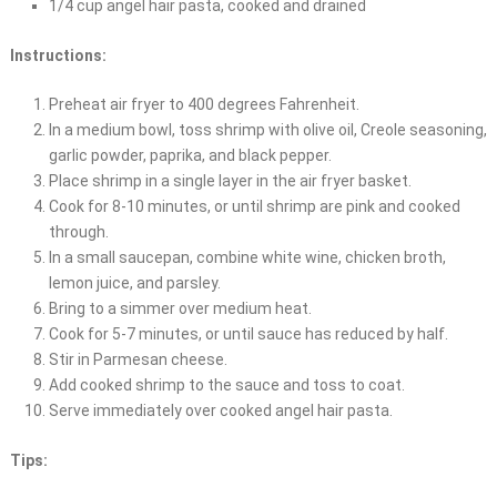
1/4 cup angel hair pasta, cooked and drained
Instructions:
Preheat air fryer to 400 degrees Fahrenheit.
In a medium bowl, toss shrimp with olive oil, Creole seasoning,
garlic powder, paprika, and black pepper.
Place shrimp in a single layer in the air fryer basket.
Cook for 8-10 minutes, or until shrimp are pink and cooked
through.
In a small saucepan, combine white wine, chicken broth,
lemon juice, and parsley.
Bring to a simmer over medium heat.
Cook for 5-7 minutes, or until sauce has reduced by half.
Stir in Parmesan cheese.
Add cooked shrimp to the sauce and toss to coat.
Serve immediately over cooked angel hair pasta.
Tips: