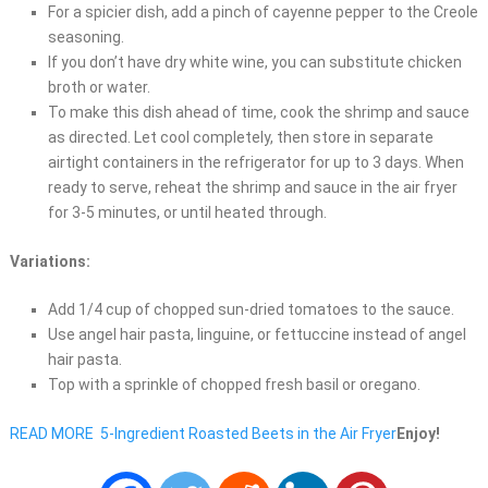
For a spicier dish, add a pinch of cayenne pepper to the Creole
seasoning.
If you don’t have dry white wine, you can substitute chicken
broth or water.
To make this dish ahead of time, cook the shrimp and sauce
as directed. Let cool completely, then store in separate
airtight containers in the refrigerator for up to 3 days. When
ready to serve, reheat the shrimp and sauce in the air fryer
for 3-5 minutes, or until heated through.
Variations:
Add 1/4 cup of chopped sun-dried tomatoes to the sauce.
Use angel hair pasta, linguine, or fettuccine instead of angel
hair pasta.
Top with a sprinkle of chopped fresh basil or oregano.
READ MORE
5-Ingredient Roasted Beets in the Air Fryer
Enjoy!