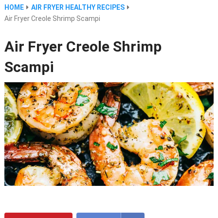
HOME
AIR FRYER HEALTHY RECIPES
Air Fryer Creole Shrimp Scampi
Air Fryer Creole Shrimp
Scampi