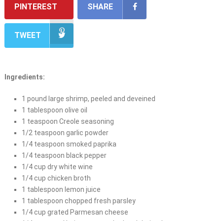
PINTEREST
SHARE
TWEET
Ingredients:
1 pound large shrimp, peeled and deveined
1 tablespoon olive oil
1 teaspoon Creole seasoning
1/2 teaspoon garlic powder
1/4 teaspoon smoked paprika
1/4 teaspoon black pepper
1/4 cup dry white wine
1/4 cup chicken broth
1 tablespoon lemon juice
1 tablespoon chopped fresh parsley
1/4 cup grated Parmesan cheese