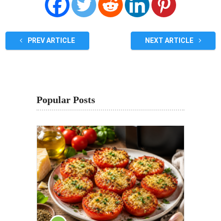
PREV ARTICLE
NEXT ARTICLE
Popular Posts