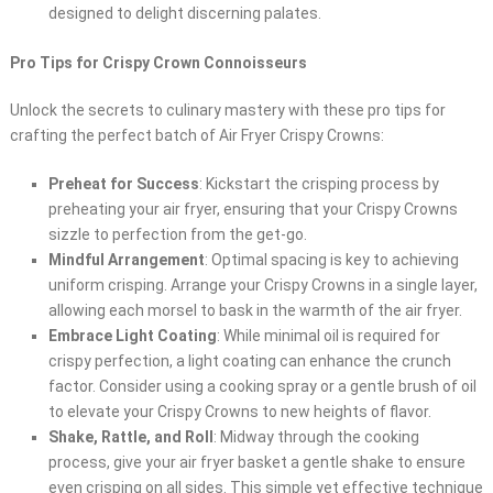
designed to delight discerning palates.
Pro Tips for Crispy Crown Connoisseurs
Unlock the secrets to culinary mastery with these pro tips for
crafting the perfect batch of Air Fryer Crispy Crowns:
Preheat for Success
: Kickstart the crisping process by
preheating your air fryer, ensuring that your Crispy Crowns
sizzle to perfection from the get-go.
Mindful Arrangement
: Optimal spacing is key to achieving
uniform crisping. Arrange your Crispy Crowns in a single layer,
allowing each morsel to bask in the warmth of the air fryer.
Embrace Light Coating
: While minimal oil is required for
crispy perfection, a light coating can enhance the crunch
factor. Consider using a cooking spray or a gentle brush of oil
to elevate your Crispy Crowns to new heights of flavor.
Shake, Rattle, and Roll
: Midway through the cooking
process, give your air fryer basket a gentle shake to ensure
even crisping on all sides. This simple yet effective technique