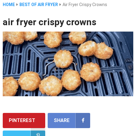
HOME
BEST OF AIR FRYER
Air Fryer Crispy Crowns
air fryer crispy crowns
PINTEREST
SHARE