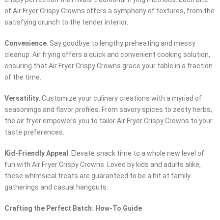
of Air Fryer Crispy Crowns offers a symphony of textures, from the
satisfying crunch to the tender interior.
Convenience
: Say goodbye to lengthy preheating and messy
cleanup. Air frying offers a quick and convenient cooking solution,
ensuring that Air Fryer Crispy Crowns grace your table in a fraction
of the time.
Versatility
: Customize your culinary creations with a myriad of
seasonings and flavor profiles. From savory spices to zesty herbs,
the air fryer empowers you to tailor Air Fryer Crispy Crowns to your
taste preferences.
Kid-Friendly Appeal
: Elevate snack time to a whole new level of
fun with Air Fryer Crispy Crowns. Loved by kids and adults alike,
these whimsical treats are guaranteed to be a hit at family
gatherings and casual hangouts.
Crafting the Perfect Batch: How-To Guide