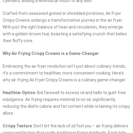
cylinders, adding a whimsical touch to any dish.
Crafted from seasoned grated or shredded potatoes, Air Fryer
Crispy Crowns undergo a transformative journey in the air fryer.
With just the right balance of heat and circulation, they emerge
with a golden-brown hue, boasting a satisfying crunch that belies
their fluffy core.
Why Air Frying Crispy Crowns is a Game-Changer
Embracing the air fryer revolution isn’t just about culinary trends;
it’s a commitment to healthier, more convenient cooking. Here’s
why air-frying Air Fryer Crispy Crowns is a culinary game-changer:
Healthier Option
: Bid farewell to excess oil and hello to guilt-free
indulgence. Air frying requires minimal to no oil, significantly
reducing the dish’s calorie and fat content while retaining its crispy
allure.
Crispy Texture
: Don’t let the lack of oil fool you – air frying delivers
crispy perfection that rivals traditional frying methods. Each bite