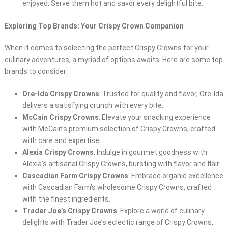
enjoyed. Serve them hot and savor every delightful bite.
Exploring Top Brands: Your Crispy Crown Companion
When it comes to selecting the perfect Crispy Crowns for your
culinary adventures, a myriad of options awaits. Here are some top
brands to consider:
Ore-Ida Crispy Crowns
: Trusted for quality and flavor, Ore-Ida
delivers a satisfying crunch with every bite.
McCain Crispy Crowns
: Elevate your snacking experience
with McCain’s premium selection of Crispy Crowns, crafted
with care and expertise.
Alexia Crispy Crowns
: Indulge in gourmet goodness with
Alexia’s artisanal Crispy Crowns, bursting with flavor and flair.
Cascadian Farm Crispy Crowns
: Embrace organic excellence
with Cascadian Farm’s wholesome Crispy Crowns, crafted
with the finest ingredients.
Trader Joe’s Crispy Crowns
: Explore a world of culinary
delights with Trader Joe’s eclectic range of Crispy Crowns,