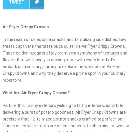
TWEET
Air Fryer Crispy Crowns
In the realm of delectable snacks and tantalizing side dishes, few
treats captivate the taste buds quite like Air Fryer Crispy Crowns.
These golden nuggets of joy promise a symphony of textures and
flavors that will leave you craving more with every bite. Let’s
embark on a culinary journey to explore the wonders of Air Fryer
Crispy Crowns and why they deserve a prime spot in your culinary
repertoire.
What Are Air Fryer Crispy Crowns?
Picture this: crispy exteriors yielding to fluffy interiors, each bite
delivering a burst of potato goodness. Air Fryer Crispy Crowns are
precisely that – bite-sized potato snacks crafted to perfection.
These delectable treats are often shaped into charming crowns or