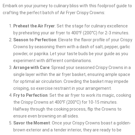
Embark on your journey to culinary bliss with this foolproof guide to
crafting the perfect batch of Air Fryer Crispy Crowns:
Preheat the Air Fryer
: Set the stage for culinary excellence
by preheating your air fryer to 400°F (200°C) for 2-3 minutes.
Season to Perfection
: Elevate the flavor profile of your Crispy
Crowns by seasoning them with a dash of salt, pepper, garlic
powder, or paprika. Let your taste buds be your guide as you
experiment with different combinations.
Arrange with Care
: Spread your seasoned Crispy Crowns in a
single layer within the air fryer basket, ensuring ample space
for optimal air circulation. Crowding the basket may impede
crisping, so exercise restraint in your arrangement.
Fry to Perfection
: Set the air fryer to work its magic, cooking
the Crispy Crowns at 400°F (200°C) for 10-15 minutes.
Halfway through the cooking process, flip the Crowns to
ensure even browning on all sides.
Savor the Moment
: Once your Crispy Crowns boast a golden-
brown exterior and a tender interior, they are ready to be