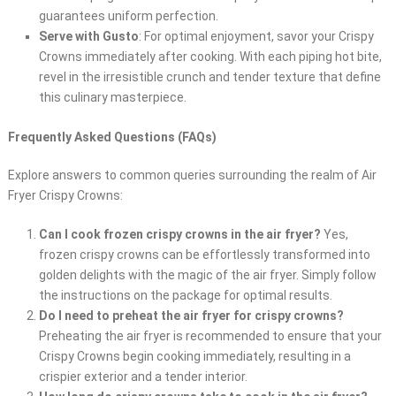
guarantees uniform perfection.
Serve with Gusto
: For optimal enjoyment, savor your Crispy
Crowns immediately after cooking. With each piping hot bite,
revel in the irresistible crunch and tender texture that define
this culinary masterpiece.
Frequently Asked Questions (FAQs)
Explore answers to common queries surrounding the realm of Air
Fryer Crispy Crowns:
Can I cook frozen crispy crowns in the air fryer?
Yes,
frozen crispy crowns can be effortlessly transformed into
golden delights with the magic of the air fryer. Simply follow
the instructions on the package for optimal results.
Do I need to preheat the air fryer for crispy crowns?
Preheating the air fryer is recommended to ensure that your
Crispy Crowns begin cooking immediately, resulting in a
crispier exterior and a tender interior.