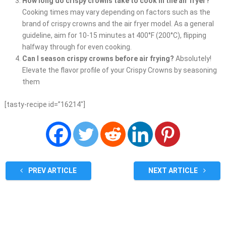
How long do crispy crowns take to cook in the air fryer?
Cooking times may vary depending on factors such as the
brand of crispy crowns and the air fryer model. As a general
guideline, aim for 10-15 minutes at 400°F (200°C), flipping
halfway through for even cooking.
Can I season crispy crowns before air frying?
Absolutely!
Elevate the flavor profile of your Crispy Crowns by seasoning
them
[tasty-recipe id=”16214″]
PREV ARTICLE
NEXT ARTICLE