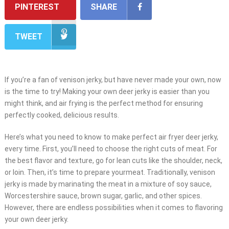
PINTEREST
SHARE
TWEET
If you’re a fan of venison jerky, but have never made your own, now
is the time to try! Making your own deer jerky is easier than you
might think, and air frying is the perfect method for ensuring
perfectly cooked, delicious results.
Here’s what you need to know to make perfect air fryer deer jerky,
every time. First, you’ll need to choose the right cuts of meat. For
the best flavor and texture, go for lean cuts like the shoulder, neck,
or loin. Then, it’s time to prepare yourmeat. Traditionally, venison
jerky is made by marinating the meat in a mixture of soy sauce,
Worcestershire sauce, brown sugar, garlic, and other spices.
However, there are endless possibilities when it comes to flavoring
your own deer jerky.