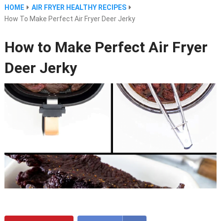
HOME
AIR FRYER HEALTHY RECIPES
How To Make Perfect Air Fryer Deer Jerky
How to Make Perfect Air Fryer
Deer Jerky