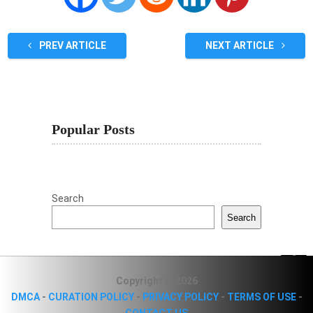
PREV ARTICLE
NEXT ARTICLE
Popular Posts
Search
Search
Copyright © 2026
DMCA
-
CURATION POLICY
-
PRIVACY POLICY
-
TERMS OF USE
-