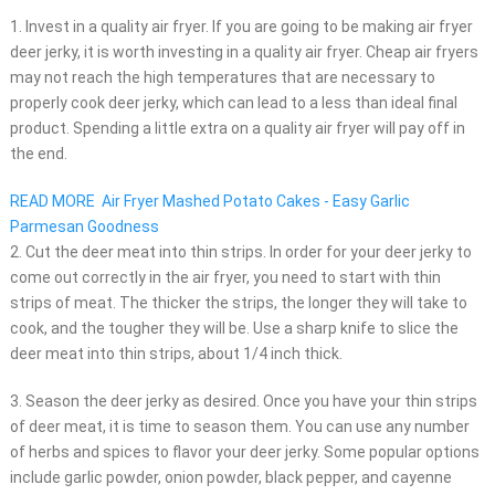
1. Invest in a quality air fryer. If you are going to be making air fryer
deer jerky, it is worth investing in a quality air fryer. Cheap air fryers
may not reach the high temperatures that are necessary to
properly cook deer jerky, which can lead to a less than ideal final
product. Spending a little extra on a quality air fryer will pay off in
the end.
READ MORE
Air Fryer Mashed Potato Cakes - Easy Garlic
Parmesan Goodness
2. Cut the deer meat into thin strips. In order for your deer jerky to
come out correctly in the air fryer, you need to start with thin
strips of meat. The thicker the strips, the longer they will take to
cook, and the tougher they will be. Use a sharp knife to slice the
deer meat into thin strips, about 1/4 inch thick.
3. Season the deer jerky as desired. Once you have your thin strips
of deer meat, it is time to season them. You can use any number
of herbs and spices to flavor your deer jerky. Some popular options
include garlic powder, onion powder, black pepper, and cayenne