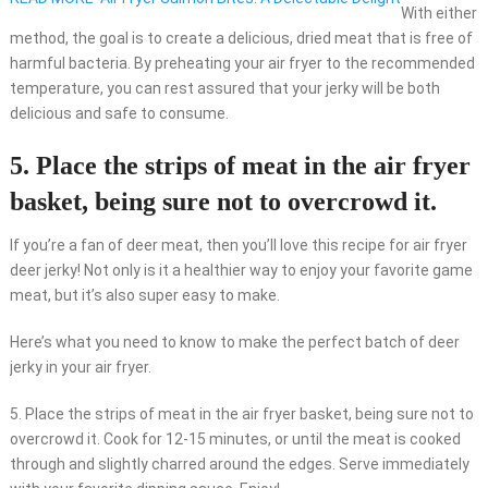
With either
method, the goal is to create a delicious, dried meat that is free of
harmful bacteria. By preheating your air fryer to the recommended
temperature, you can rest assured that your jerky will be both
delicious and safe to consume.
5. Place the strips of meat in the air fryer
basket, being sure not to overcrowd it.
If you’re a fan of deer meat, then you’ll love this recipe for air fryer
deer jerky! Not only is it a healthier way to enjoy your favorite game
meat, but it’s also super easy to make.
Here’s what you need to know to make the perfect batch of deer
jerky in your air fryer.
5. Place the strips of meat in the air fryer basket, being sure not to
overcrowd it. Cook for 12-15 minutes, or until the meat is cooked
through and slightly charred around the edges. Serve immediately