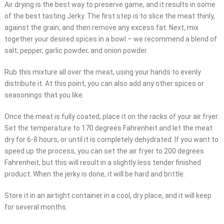
Air drying is the best way to preserve game, and it results in some
of the best tasting Jerky. The first step is to slice the meat thinly,
against the grain, and then remove any excess fat. Next, mix
together your desired spices in a bowl – we recommend a blend of
salt, pepper, garlic powder, and onion powder.
Rub this mixture all over the meat, using your hands to evenly
distribute it. At this point, you can also add any other spices or
seasonings that you like.
Once the meat is fully coated, place it on the racks of your air fryer.
Set the temperature to 170 degrees Fahrenheit and let the meat
dry for 6-8 hours, or until it is completely dehydrated. If you want to
speed up the process, you can set the air fryer to 200 degrees
Fahrenheit, but this will result in a slightly less tender finished
product. When the jerky is done, it will be hard and brittle.
Store it in an airtight container in a cool, dry place, and it will keep
for several months.