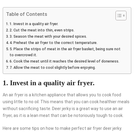
Table of Contents
1. Invest in a quality air fryer.
2. Cut the meat into thin, even strips.
3. Season the meat with your desired spices.
4. Preheat the air fryer to the correct temperature.
5. Place the strips of meat in the air fryer basket, being sure not
to overcrowd it.
6. Cook the meat until it reaches the desired level of doneness.
7. Allow the meat to cool slightly before enjoying.
1. Invest in a quality air fryer.
An air fryer is a kitchen appliance that allows you to cook food
using little to no oil. This means that you can cook healthier meals
without sacrificing taste. Deer jerky is a great way to use an air
fryer, as it is a lean meat that can be notoriously tough to cook.
Here are some tips on how to make perfect air fryer deer jerky.