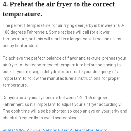
4. Preheat the air fryer to the correct
temperature.
The perfect temperature for air frying deer jerky is between 160-
180 degrees Fahrenheit. Some recipes will call for a lower
temperature, but this will result in a longer cook time and a less
crispy final product.
To achieve the perfect balance of flavor and texture, preheat your
air fryer to the recommended temperature before beginning to
cook. If you’re using a dehydrator to create your deer jerky, it’s
important to follow the manufacturer’s instructions for proper
temperature.
Dehydrators typically operate between 140-155 degrees
Fahrenheit, so it’s important to adjust your air fryer accordingly.
The cook time will also be shorter, so keep an eye on your jerky and
check it frequently to avoid overcooking.
READ MORE
Air Fryer Salmon Bites: A Delectable Delight