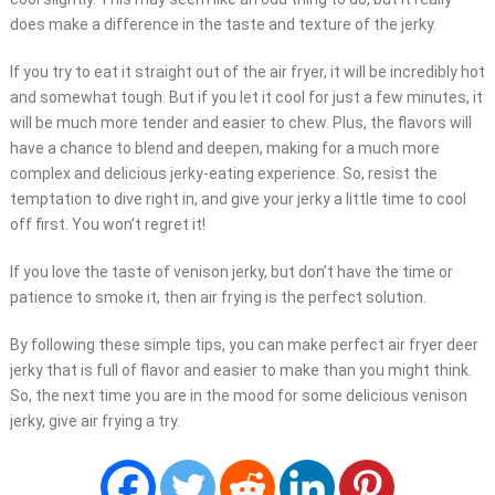
does make a difference in the taste and texture of the jerky.
If you try to eat it straight out of the air fryer, it will be incredibly hot
and somewhat tough. But if you let it cool for just a few minutes, it
will be much more tender and easier to chew. Plus, the flavors will
have a chance to blend and deepen, making for a much more
complex and delicious jerky-eating experience. So, resist the
temptation to dive right in, and give your jerky a little time to cool
off first. You won’t regret it!
If you love the taste of venison jerky, but don’t have the time or
patience to smoke it, then air frying is the perfect solution.
By following these simple tips, you can make perfect air fryer deer
jerky that is full of flavor and easier to make than you might think.
So, the next time you are in the mood for some delicious venison
jerky, give air frying a try.