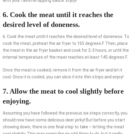
with your favorite dipping sauce. Enjoy!
6. Cook the meat until it reaches the
desired level of doneness.
6. Cook the meat until it reaches the desired level of doneness. To
cook the meat, preheat the air fryer to 165 degrees F. Then, place
the meat in the air fryer basket and cook for 2-3 hours, or until the
internal temperature of the meat reaches at least 145 degrees F.
Once the meat is cooked, remove it from the air fryer and let it
cool. Once it is cooled, you can slice it into thin strips and enjoy!
7. Allow the meat to cool slightly before
enjoying.
Assuming you have followed the previous six steps correctly, you
should now have some delicious deer jerky! But before you start
chowing down, there is one final step to take – letting the meat
cool slightly. This may seem like an odd thing to do, but it really