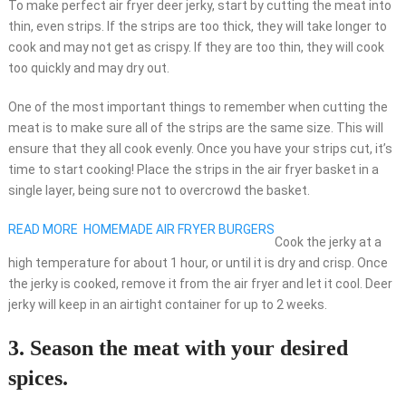
To make perfect air fryer deer jerky, start by cutting the meat into
thin, even strips. If the strips are too thick, they will take longer to
cook and may not get as crispy. If they are too thin, they will cook
too quickly and may dry out.
One of the most important things to remember when cutting the
meat is to make sure all of the strips are the same size. This will
ensure that they all cook evenly. Once you have your strips cut, it’s
time to start cooking! Place the strips in the air fryer basket in a
single layer, being sure not to overcrowd the basket.
READ MORE
HOMEMADE AIR FRYER BURGERS
Cook the jerky at a
high temperature for about 1 hour, or until it is dry and crisp. Once
the jerky is cooked, remove it from the air fryer and let it cool. Deer
jerky will keep in an airtight container for up to 2 weeks.
3. Season the meat with your desired
spices.