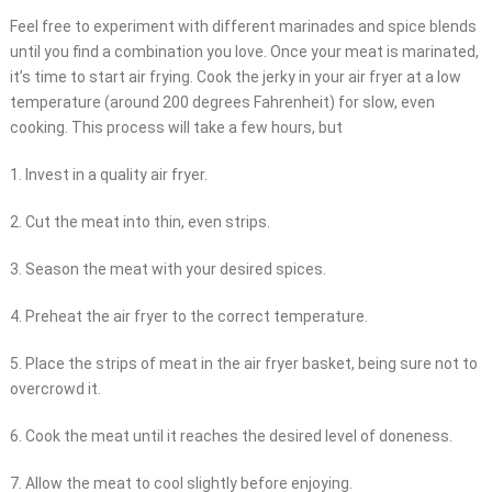
Feel free to experiment with different marinades and spice blends
until you find a combination you love. Once your meat is marinated,
it’s time to start air frying. Cook the jerky in your air fryer at a low
temperature (around 200 degrees Fahrenheit) for slow, even
cooking. This process will take a few hours, but
1. Invest in a quality air fryer.
2. Cut the meat into thin, even strips.
3. Season the meat with your desired spices.
4. Preheat the air fryer to the correct temperature.
5. Place the strips of meat in the air fryer basket, being sure not to
overcrowd it.
6. Cook the meat until it reaches the desired level of doneness.
7. Allow the meat to cool slightly before enjoying.