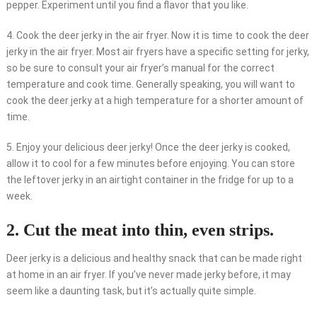
pepper. Experiment until you find a flavor that you like.
4. Cook the deer jerky in the air fryer. Now it is time to cook the deer
jerky in the air fryer. Most air fryers have a specific setting for jerky,
so be sure to consult your air fryer’s manual for the correct
temperature and cook time. Generally speaking, you will want to
cook the deer jerky at a high temperature for a shorter amount of
time.
5. Enjoy your delicious deer jerky! Once the deer jerky is cooked,
allow it to cool for a few minutes before enjoying. You can store
the leftover jerky in an airtight container in the fridge for up to a
week.
2. Cut the meat into thin, even strips.
Deer jerky is a delicious and healthy snack that can be made right
at home in an air fryer. If you’ve never made jerky before, it may
seem like a daunting task, but it’s actually quite simple.