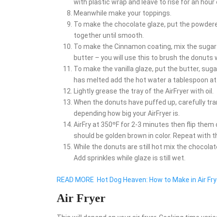
with plastic wrap and leave to rise for an hour 
Meanwhile make your toppings.
To make the chocolate glaze, put the powdere
together until smooth.
To make the Cinnamon coating, mix the sugar a
butter – you will use this to brush the donuts
To make the vanilla glaze, put the butter, sug
has melted add the hot water a tablespoon at 
Lightly grease the tray of the AirFryer with oil.
When the donuts have puffed up, carefully trans
depending how big your AirFryer is.
AirFry at 350ºF for 2-3 minutes then flip them
should be golden brown in color. Repeat with 
While the donuts are still hot mix the chocolat
Add sprinkles while glaze is still wet.
READ MORE
Hot Dog Heaven: How to Make in Air Fry
Air Fryer