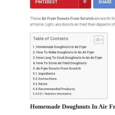
PINTEREST
SHARE
These
Air Fryer Donuts From Scratch
are worth th
at home. Light, airy donuts air fried then dipped in 
Table of Contents
Homemade Doughnuts In Air Fryer
How To Make Doughnuts In An Air Fryer
How Long To Cook Doughnuts In An Air Fryer
How To Store Air Fried Doughnuts
Air Fryer Donuts From Scratch
Ingredients
Instructions
Notes
Recommended Products
Nutrition Information:
Homemade Doughnuts In Air F