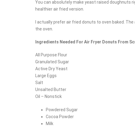
You can absolutely make yeast raised doughnuts righ
healthier air fried version.
I actually prefer air fried donuts to oven baked. The
the oven.
Ingredients Needed For Air Fryer Donuts From S
All Purpose Flour
Granulated Sugar
Active Dry Yeast
Large Eggs
Salt
Unsalted Butter
Oil – Nonstick
Powdered Sugar
Cocoa Powder
Milk