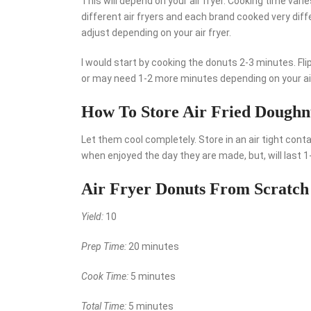
This will depend on your air fryer. Cooking time vari
different air fryers and each brand cooked very diffe
adjust depending on your air fryer.
I would start by cooking the donuts 2-3 minutes. Fl
or may need 1-2 more minutes depending on your air
How To Store Air Fried Doughn
Let them cool completely. Store in an air tight cont
when enjoyed the day they are made, but, will last 
Air Fryer Donuts From Scratch
Yield:
10
Prep Time:
20 minutes
Cook Time:
5 minutes
Total Time:
5 minutes