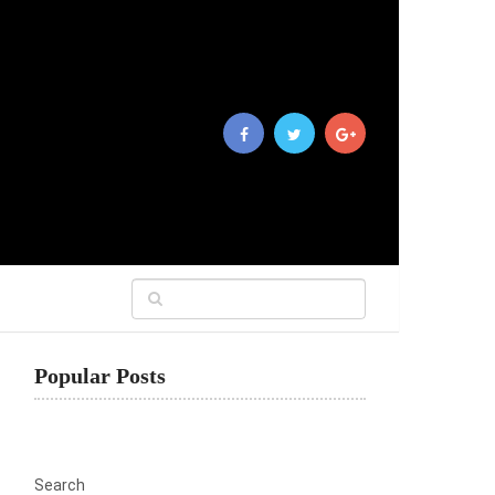
Popular Posts
Search