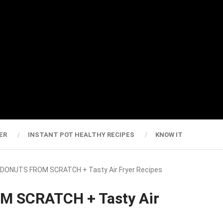
ER
INSTANT POT HEALTHY RECIPES
KNOW IT
 DONUTS FROM SCRATCH + Tasty Air Fryer Recipes
M SCRATCH + Tasty Air