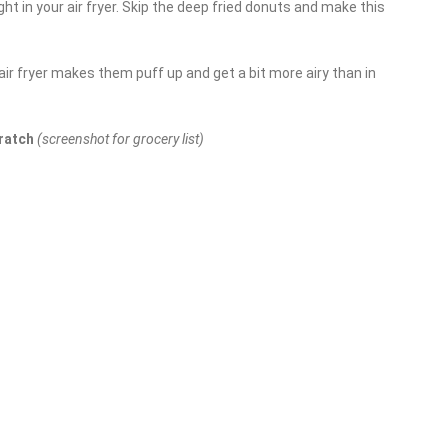
t in your air fryer. Skip the deep fried donuts and make this
 air fryer makes them puff up and get a bit more airy than in
cratch
(screenshot for grocery list)