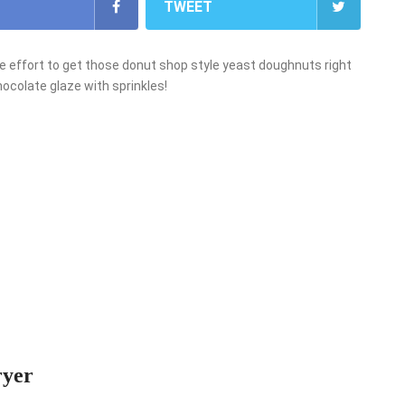
TWEET
e effort to get those donut shop style yeast doughnuts right
chocolate glaze with sprinkles!
ryer