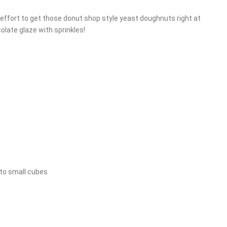
effort to get those donut shop style yeast doughnuts right at
colate glaze with sprinkles!
nto small cubes