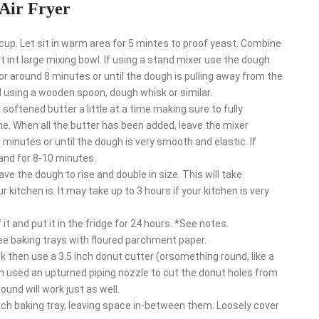
Air Fryer
p. Let sit in warm area for 5 mintes to proof yeast. Combine
t int large mixing bowl. If using a stand mixer use the dough
 around 8 minutes or until the dough is pulling away from the
d using a wooden spoon, dough whisk or similar.
oftened butter a little at a time making sure to fully
me. When all the butter has been added, leave the mixer
minutes or until the dough is very smooth and elastic. If
and for 8-10 minutes.
ve the dough to rise and double in size. This will take
itchen is. It may take up to 3 hours if your kitchen is very
it and put it in the fridge for 24 hours. *See notes.
ree baking trays with floured parchment paper.
ick then use a 3.5 inch donut cutter (orsomething round, like a
en used an upturned piping nozzle to cut the donut holes from
und will work just as well.
ach baking tray, leaving space in-between them. Loosely cover