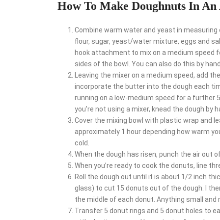
How To Make Doughnuts In An 
Combine warm water and yeast in measuring cu
flour, sugar, yeast/water mixture, eggs and sal
hook attachment to mix on a medium speed for
sides of the bowl. You can also do this by han
Leaving the mixer on a medium speed, add the s
incorporate the butter into the dough each ti
running on a low-medium speed for a further 5 
you’re not using a mixer, knead the dough by h
Cover the mixing bowl with plastic wrap and lea
approximately 1 hour depending how warm your k
cold.
When the dough has risen, punch the air out of 
When you’re ready to cook the donuts, line th
Roll the dough out until it is about 1/2 inch th
glass) to cut 15 donuts out of the dough. I th
the middle of each donut. Anything small and ro
Transfer 5 donut rings and 5 donut holes to e