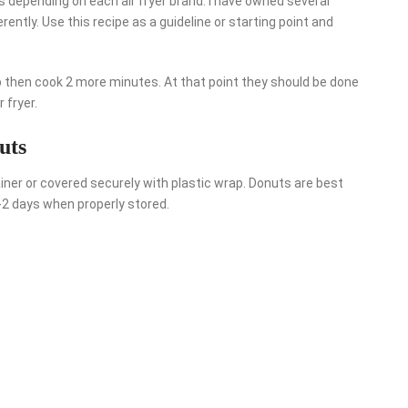
es depending on each air fryer brand. I have owned several
rently. Use this recipe as a guideline or starting point and
ip then cook 2 more minutes. At that point they should be done
 fryer.
uts
ainer or covered securely with plastic wrap. Donuts are best
1-2 days when properly stored.