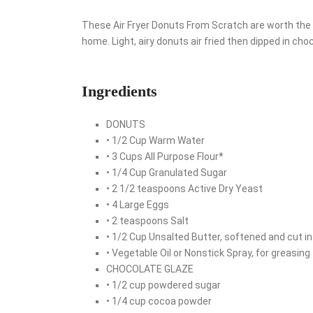
These Air Fryer Donuts From Scratch are worth the 
home. Light, airy donuts air fried then dipped in cho
Ingredients
DONUTS
• 1/2 Cup Warm Water
• 3 Cups All Purpose Flour*
• 1/4 Cup Granulated Sugar
• 2 1/2 teaspoons Active Dry Yeast
• 4 Large Eggs
• 2 teaspoons Salt
• 1/2 Cup Unsalted Butter, softened and cut i
• Vegetable Oil or Nonstick Spray, for greasing
CHOCOLATE GLAZE
• 1/2 cup powdered sugar
• 1/4 cup cocoa powder