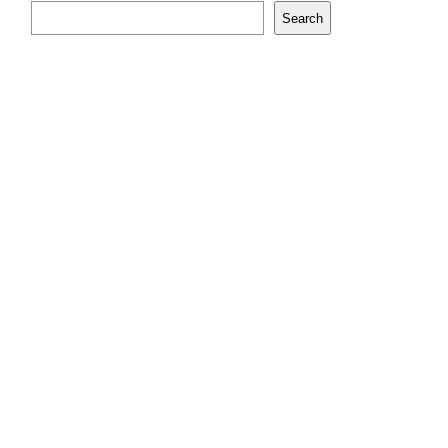
Search