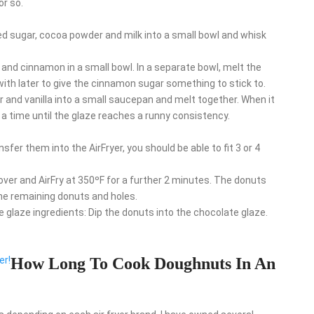
or so.
d sugar, cocoa powder and milk into a small bowl and whisk
nd cinnamon in a small bowl. In a separate bowl, melt the
 with later to give the cinnamon sugar something to stick to.
ar and vanilla into a small saucepan and melt together. When it
a time until the glaze reaches a runny consistency.
fer them into the AirFryer, you should be able to fit 3 or 4
 over and AirFry at 350ºF for a further 2 minutes. The donuts
the remaining donuts and holes.
e glaze ingredients: Dip the donuts into the chocolate glaze.
er!
How Long To Cook Doughnuts In An