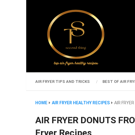
AIR FRYER TIPS AND TRICKS
BEST OF AIR FRY
HOME
AIR FRYER HEALTHY RECIPES
AIR FRYER
AIR FRYER DONUTS FRO
Fryer Recipes