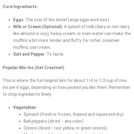
Core Ingredients:
Eggs:
The star of the show! Large eggs work best.
Milk or Cream (Optional):
A splash of milk (dairy or non-dairy
like almond or soy), heavy cream, or even water can make the
muffins a bit more tender and fluffy. For richer, creamier
muffins, use cream.
Salt and Pepper:
To taste.
Popular Mix-Ins (Get Creative!):
This is where the fun begins! Aim for about 1/4 to 1/2 cup of mix-
ins per 6 eggs, depending on how packed you like them. Remember
to chop ingredients finely.
Vegetables:
Spinach (fresh or frozen, thawed and squeezed dry)
Bell peppers (diced – any color)
Onions (diced – red, yellow, or green onions)