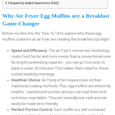
Frequently Asked Questions (FAQ)
Why Air Fryer Egg Muffins are a Breakfast
Game-Changer
Before we dive into the “how-to,” let’s explore why these egg
muffins cooked in an air fryer are stealing the breakfast spotlight:
Speed and Efficiency:
The air fryer’s convection technology
cooks food faster and more evenly than a conventional oven.
No lengthy preheating required – you can go from prep to
plate in under 20 minutes! This makes them ideal for those
rushed weekday mornings.
Healthier Choice:
Air frying often requires less oil than
traditional cooking methods. Plus, egg muffins are inherently
healthy – packed with protein, and you can load them with
nutritious vegetables. They are naturally low-carb and can
easily be made keto-friendly.
Perfect Portion Control:
Each muffin is a self-contained