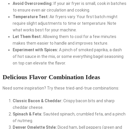
Avoid Overcrowding:
If your air fryer is small, cook in batches
to ensure even air circulation and cooking.
Temperature Test:
Air fryers vary. Your first batch might
require slight adjustments to time or temperature. Note
what works best for your machine.
Let Them Rest:
Allowing them to cool for a few minutes
makes them easier to handle and improves texture.
Experiment with Spices:
A pinch of smoked paprika, a dash
of hot sauce in the mix, or some everything bagel seasoning
on top can elevate the flavor.
Delicious Flavor Combination Ideas
Need some inspiration? Try these tried-and-true combinations:
Classic Bacon & Cheddar:
Crispy bacon bits and sharp
cheddar cheese.
Spinach & Feta:
Sautéed spinach, crumbled feta, and a pinch
of nutmeg.
Denver Omelette Style:
Diced ham, bell peppers (green and