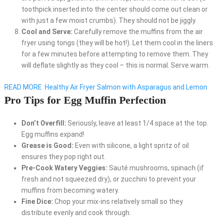
toothpick inserted into the center should come out clean or
with just a few moist crumbs). They should not be jiggly.
Cool and Serve:
Carefully remove the muffins from the air
fryer using tongs (they will be hot!). Let them cool in the liners
for a few minutes before attempting to remove them. They
will deflate slightly as they cool – this is normal. Serve warm.
READ MORE
Healthy Air Fryer Salmon with Asparagus and Lemon
Pro Tips for Egg Muffin Perfection
Don’t Overfill:
Seriously, leave at least 1/4 space at the top.
Egg muffins expand!
Grease is Good:
Even with silicone, a light spritz of oil
ensures they pop right out.
Pre-Cook Watery Veggies:
Sauté mushrooms, spinach (if
fresh and not squeezed dry), or zucchini to prevent your
muffins from becoming watery.
Fine Dice:
Chop your mix-ins relatively small so they
distribute evenly and cook through.