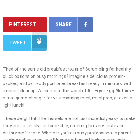
PINTEREST
SHARE
TWEET
Tired of the same old breakfast routine? Scrambling for healthy,
quick options on busy mornings? Imagine a delicious, protein-
packed, and perfectly portioned breakfast ready in minutes, with
minimal cleanup. Welcome to the world of
Air Fryer Egg Muffins
–
a true game-changer for your morning meal, meal prep, or even a
light lunch!
These delightful little morsels are not just incredibly easy to make;
they are endlessly customizable, catering to every taste and
dietary preference. Whether you’re a busy professional, a parent