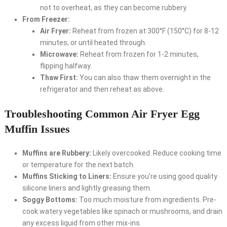
not to overheat, as they can become rubbery.
From Freezer:
Air Fryer:
Reheat from frozen at 300°F (150°C) for 8-12
minutes, or until heated through.
Microwave:
Reheat from frozen for 1-2 minutes,
flipping halfway.
Thaw First:
You can also thaw them overnight in the
refrigerator and then reheat as above.
Troubleshooting Common Air Fryer Egg
Muffin Issues
Muffins are Rubbery:
Likely overcooked. Reduce cooking time
or temperature for the next batch.
Muffins Sticking to Liners:
Ensure you’re using good quality
silicone liners and lightly greasing them.
Soggy Bottoms:
Too much moisture from ingredients. Pre-
cook watery vegetables like spinach or mushrooms, and drain
any excess liquid from other mix-ins.