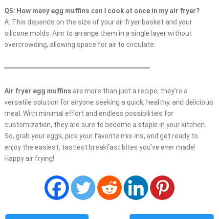
Q5: How many egg muffins can I cook at once in my air fryer?
A: This depends on the size of your air fryer basket and your
silicone molds. Aim to arrange them in a single layer without
overcrowding, allowing space for air to circulate.
Air fryer egg muffins
are more than just a recipe; they’re a
versatile solution for anyone seeking a quick, healthy, and delicious
meal. With minimal effort and endless possibilities for
customization, they are sure to become a staple in your kitchen.
So, grab your eggs, pick your favorite mix-ins, and get ready to
enjoy the easiest, tastiest breakfast bites you’ve ever made!
Happy air frying!