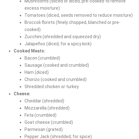
Mushrooms (sliced or diced, pre-cooked to remove
excess moisture)
Tomatoes (diced, seeds removed to reduce moisture)
Broccoli florets (finely chopped, blanched or pre-
cooked)
Zucchini (shredded and squeezed dry)
Jalapeños (diced, for a spicy kick)
Cooked Meats:
Bacon (crumbled)
Sausage (cooked and crumbled)
Ham (diced)
Chorizo (cooked and crumbled)
Shredded chicken or turkey
Cheese:
Cheddar (shredded)
Mozzarella (shredded)
Feta (crumbled)
Goat cheese (crumbled)
Parmesan (grated)
Pepper Jack (shredded, for spice)