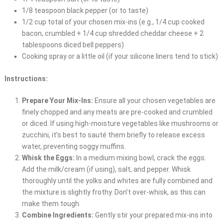
1/8 teaspoon black pepper (or to taste)
1/2 cup total of your chosen mix-ins (e.g., 1/4 cup cooked
bacon, crumbled + 1/4 cup shredded cheddar cheese + 2
tablespoons diced bell peppers)
Cooking spray or a little oil (if your silicone liners tend to stick)
Instructions:
Prepare Your Mix-Ins:
Ensure all your chosen vegetables are
finely chopped and any meats are pre-cooked and crumbled
or diced. If using high-moisture vegetables like mushrooms or
zucchini, it’s best to sauté them briefly to release excess
water, preventing soggy muffins.
Whisk the Eggs:
In a medium mixing bowl, crack the eggs.
Add the milk/cream (if using), salt, and pepper. Whisk
thoroughly until the yolks and whites are fully combined and
the mixture is slightly frothy. Don’t over-whisk, as this can
make them tough.
Combine Ingredients:
Gently stir your prepared mix-ins into