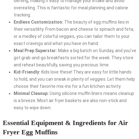
serving, making it easy to manage your intake and avoid
overeating. This is fantastic for meal planning and calorie
tracking.
Endless Customization:
The beauty of egg muffins lies in
their versatility. From bacon and cheese to spinach and feta,
or a medley of colorful veggies, you can tailor them to your
exact cravings and what you have on hand.
Meal Prep Superstar:
Make a big batch on Sunday, and you’ve
got grab-and-go breakfasts sorted for the week. They store
and reheat beautifully, saving you precious time.
Kid-Friendly:
Kids love these! They are easy for little hands
to hold, and you can sneak in plenty of veggies. Let them help
choose their favorite mix-ins for a fun kitchen activity.
Minimal Cleanup:
Using silicone muffin liners means cleanup
is a breeze. Most air fryer baskets are also non-stick and
easy to wipe down.
Essential Equipment & Ingredients for Air
Fryer Egg Muffins