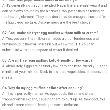
A: It’s generally not recommended. Paper liners are lightweight and
can be blown around by the air fryer’s fan, potentially catching on
the heating element. They also don’t provide enough structure for
the liquid egg mixture. Silicone liners are the best choice.
Q2: Can I make air fryer egg muffins without milk or cream?
A: Yes, you can. The milk/cream adds a bit of tenderness and
fluffiness, but they will still turn out well without it. You can
substitute with a tablespoon of water if desired.
Q3: Are air fryer egg muffins keto-friendly or low-carb?
A: Absolutely! Eggs are naturally low-carb and keto-friendly. Just be
mindful of your mix-ins. Stick to low-carb vegetables, cheeses, and
meats.
Q4: Why do my egg muffins deflate after cooking?
A: This is perfectly normal. As eggs cook, the air and steam
trapped within expand, causing them to puff up. As they cool, this
air and steam escape, leading to some deflation.