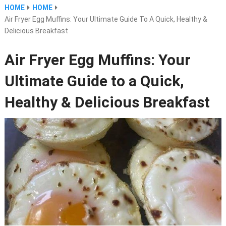
HOME
HOME
Air Fryer Egg Muffins: Your Ultimate Guide To A Quick, Healthy &
Delicious Breakfast
Air Fryer Egg Muffins: Your
Ultimate Guide to a Quick,
Healthy & Delicious Breakfast