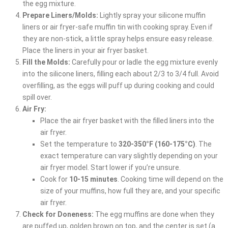
the egg mixture.
Prepare Liners/Molds:
Lightly spray your silicone muffin
liners or air fryer-safe muffin tin with cooking spray. Even if
they are non-stick, a little spray helps ensure easy release.
Place the liners in your air fryer basket.
Fill the Molds:
Carefully pour or ladle the egg mixture evenly
into the silicone liners, filling each about 2/3 to 3/4 full. Avoid
overfilling, as the eggs will puff up during cooking and could
spill over.
Air Fry:
Place the air fryer basket with the filled liners into the
air fryer.
Set the temperature to
320-350°F (160-175°C)
. The
exact temperature can vary slightly depending on your
air fryer model. Start lower if you’re unsure.
Cook for
10-15 minutes
. Cooking time will depend on the
size of your muffins, how full they are, and your specific
air fryer.
Check for Doneness:
The egg muffins are done when they
are puffed up, golden brown on top, and the center is set (a