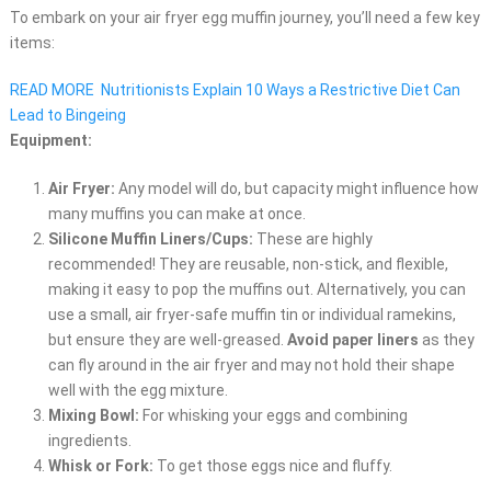
To embark on your air fryer egg muffin journey, you’ll need a few key
items:
READ MORE
Nutritionists Explain 10 Ways a Restrictive Diet Can
Lead to Bingeing
Equipment:
Air Fryer:
Any model will do, but capacity might influence how
many muffins you can make at once.
Silicone Muffin Liners/Cups:
These are highly
recommended! They are reusable, non-stick, and flexible,
making it easy to pop the muffins out. Alternatively, you can
use a small, air fryer-safe muffin tin or individual ramekins,
but ensure they are well-greased.
Avoid paper liners
as they
can fly around in the air fryer and may not hold their shape
well with the egg mixture.
Mixing Bowl:
For whisking your eggs and combining
ingredients.
Whisk or Fork:
To get those eggs nice and fluffy.