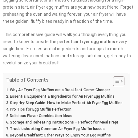
juggling school runs, or a fitness enthusiast looking for a high-
protein start, air fryer egg muffins are your new best friend. Forget
preheating the oven and waiting forever; your air fryer will have
these golden, fluffy bites ready in a fraction of the time.
This comprehensive guide will walk you through everything you
need to know to create the perfect
air fryer egg muffins
every
single time. From essential ingredients and pro tips to mouth-
watering flavor combinations and storage solutions, get ready to
revolutionize your breakfast!
Table of Contents
Why Air Fryer Egg Muffins are a Breakfast Game-Changer
Essential Equipment & Ingredients for Air Fryer Egg Muffins
Step-by-Step Guide: How to Make Perfect Air Fryer Egg Muffins
Pro Tips for Egg Muffin Perfection
Delicious Flavor Combination Ideas
Storage and Reheating Instructions – Perfect for Meal Prep!
Troubleshooting Common Air Fryer Egg Muffin Issues
Beyond Breakfast: Other Ways to Enjoy Your Egg Muffins