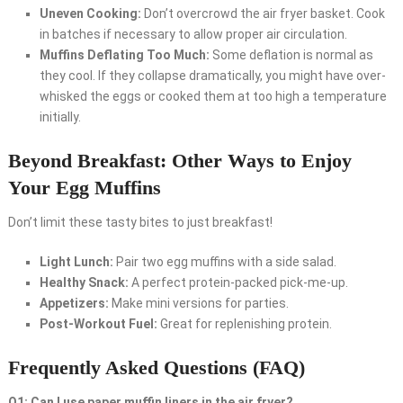
Uneven Cooking:
Don’t overcrowd the air fryer basket. Cook
in batches if necessary to allow proper air circulation.
Muffins Deflating Too Much:
Some deflation is normal as
they cool. If they collapse dramatically, you might have over-
whisked the eggs or cooked them at too high a temperature
initially.
Beyond Breakfast: Other Ways to Enjoy
Your Egg Muffins
Don’t limit these tasty bites to just breakfast!
Light Lunch:
Pair two egg muffins with a side salad.
Healthy Snack:
A perfect protein-packed pick-me-up.
Appetizers:
Make mini versions for parties.
Post-Workout Fuel:
Great for replenishing protein.
Frequently Asked Questions (FAQ)
Q1: Can I use paper muffin liners in the air fryer?