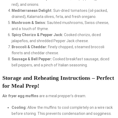
red), and onions.
Mediterranean Delight:
Sun-dried tomatoes (oil-packed,
drained), Kalamata olives, feta, and fresh oregano.
Mushroom & Swiss:
Sautéed mushrooms, Swiss cheese,
and a touch of thyme.
Spicy Chorizo & Pepper Jack:
Cooked chorizo, diced
jalapeños, and shredded Pepper Jack cheese.
Broccoli & Cheddar:
Finely chopped, steamed broccoli
florets and cheddar cheese.
Sausage & Bell Pepper:
Cooked breakfast sausage, diced
bell peppers, and a pinch of Italian seasoning.
Storage and Reheating Instructions – Perfect
for Meal Prep!
Air fryer egg muffins
are a meal prepper’s dream.
Cooling:
Allow the muffins to cool completely on a wire rack
before storing. This prevents condensation and sogginess.