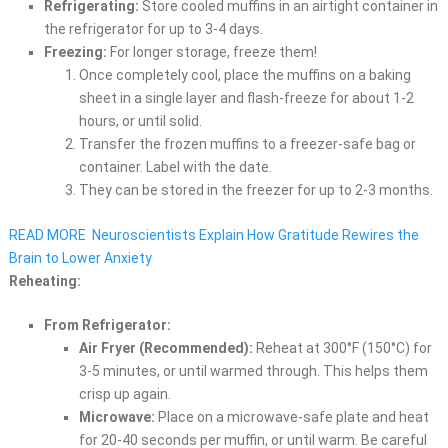
Refrigerating:
Store cooled muffins in an airtight container in
the refrigerator for up to 3-4 days.
Freezing:
For longer storage, freeze them!
Once completely cool, place the muffins on a baking
sheet in a single layer and flash-freeze for about 1-2
hours, or until solid.
Transfer the frozen muffins to a freezer-safe bag or
container. Label with the date.
They can be stored in the freezer for up to 2-3 months.
READ MORE
Neuroscientists Explain How Gratitude Rewires the
Brain to Lower Anxiety
Reheating:
From Refrigerator:
Air Fryer (Recommended):
Reheat at 300°F (150°C) for
3-5 minutes, or until warmed through. This helps them
crisp up again.
Microwave:
Place on a microwave-safe plate and heat
for 20-40 seconds per muffin, or until warm. Be careful