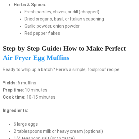
Herbs & Spices:
Fresh parsley, chives, or dill (chopped)
Dried oregano, basil, or Italian seasoning
Garlic powder, onion powder
Red pepper flakes
Step-by-Step Guide: How to Make Perfect
Air Fryer Egg Muffins
Ready to whip up a batch? Here’s a simple, foolproof recipe:
Yields:
6 muffins
Prep time:
10 minutes
Cook time:
10-15 minutes
Ingredients:
6 large eggs
2 tablespoons milk or heavy cream (optional)
1/4 teaspoon salt (or to taste)