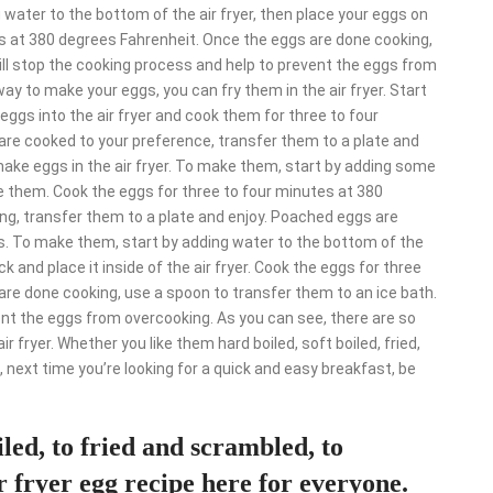
g water to the bottom of the air fryer, then place your eggs on
es at 380 degrees Fahrenheit. Once the eggs are done cooking,
ill stop the cooking process and help to prevent the eggs from
 way to make your eggs, you can fry them in the air fryer. Start
r eggs into the air fryer and cook them for three to four
re cooked to your preference, transfer them to a plate and
ake eggs in the air fryer. To make them, start by adding some
le them. Cook the eggs for three to four minutes at 380
ing, transfer them to a plate and enjoy. Poached eggs are
gs. To make them, start by adding water to the bottom of the
k and place it inside of the air fryer. Cook the eggs for three
re done cooking, use a spoon to transfer them to an ice bath.
ent the eggs from overcooking. As you can see, there are so
 fryer. Whether you like them hard boiled, soft boiled, fried,
, next time you’re looking for a quick and easy breakfast, be
led, to fried and scrambled, to
 fryer egg recipe here for everyone.