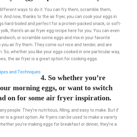
ifferent ways to do it. You can fry them, scramble them,
. And now, thanks to the air fryer, you can cook your eggs in
s hard-boiled and perfect for a protein-packed snack, or soft-
lk, there’s an air fryer egg recipe here for you. You can even
andwich, or scramble some eggs and mix in your favorite
 you air fry them. They come out nice and tender, and are
n. So, whether you like your eggs cooked in one particular way,
pes, the air fryer is a great option for cooking eggs.
ecipes and Techniques
4. So whether you’re
our morning eggs, or want to switch
d on for some air fryer inspiration.
y people. They’re nutritious, filling, and easy to make. But if
er is a great option. Air fryers can be used to make a variety
hether you’re making eggs for breakfast or dinner, they’re a