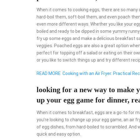
When it comes to cooking eggs, there are so many d
hard-boil them, soft-boil them, and even poach them
even more different ways. Whether you like your egg
boiled and ready to be dipped in some yummy runny yo
fry up some eggs and make a delicious breakfast s
veggies. Poached eggs are also a great option when
perfect for topping off a salad or eating on their ow
or you like to switch things up and try different reci
READ MORE
Cooking with an Air Fryer: Practical R
looking for a new way to make y
up your egg game for dinner, rea
When it comes to breakfast, eggs are a go-to for man
you’re looking to change up your egg game, an air fry
of egg dishes, from hard-boiled to scrambled. And w
quick and easy option.