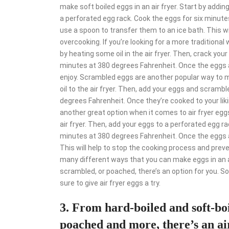
make soft boiled eggs in an air fryer. Start by addin
a perforated egg rack. Cook the eggs for six minut
use a spoon to transfer them to an ice bath. This w
overcooking. If you’re looking for a more traditional
by heating some oil in the air fryer. Then, crack you
minutes at 380 degrees Fahrenheit. Once the eggs a
enjoy. Scrambled eggs are another popular way to m
oil to the air fryer. Then, add your eggs and scramb
degrees Fahrenheit. Once they’re cooked to your lik
another great option when it comes to air fryer eg
air fryer. Then, add your eggs to a perforated egg rac
minutes at 380 degrees Fahrenheit. Once the eggs a
This will help to stop the cooking process and prev
many different ways that you can make eggs in an air
scrambled, or poached, there’s an option for you. So
sure to give air fryer eggs a try.
3. From hard-boiled and soft-boi
poached and more, there’s an air