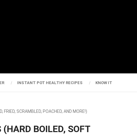
ER
INSTANT POT HEALTHY RECIPES
KNOW IT
D, FRIED, SCRAMBLED, POACHED, AND MORE!)
 (HARD BOILED, SOFT