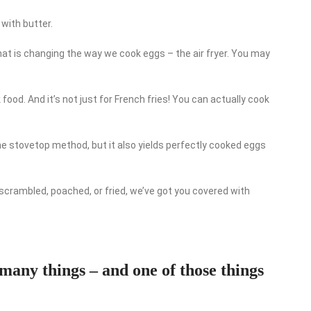
with butter.
at is changing the way we cook eggs – the air fryer. You may
 food. And it’s not just for French fries! You can actually cook
 the stovetop method, but it also yields perfectly cooked eggs
 scrambled, poached, or fried, we’ve got you covered with
 many things – and one of those things