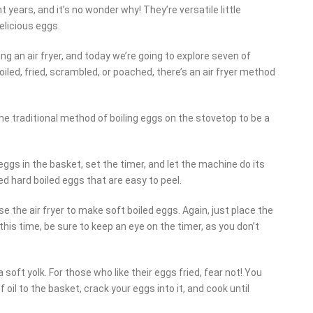
 years, and it’s no wonder why! They’re versatile little
elicious eggs.
 an air fryer, and today we’re going to explore seven of
oiled, fried, scrambled, or poached, there’s an air fryer method
the traditional method of boiling eggs on the stovetop to be a
r eggs in the basket, set the timer, and let the machine do its
ked hard boiled eggs that are easy to peel.
se the air fryer to make soft boiled eggs. Again, just place the
his time, be sure to keep an eye on the timer, as you don’t
soft yolk. For those who like their eggs fried, fear not! You
of oil to the basket, crack your eggs into it, and cook until