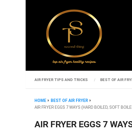
AIR FRYER TIPS AND TRICKS
BEST OF AIR FRY
HOME
BEST OF AIR FRYER
AIR FRYER EGGS 7 WAYS (HARD BOILED, SOFT BOILE
AIR FRYER EGGS 7 WAYS