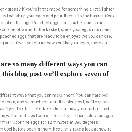
erly greasy. If you’re in the mood for something a little lighter,
 Just whisk up your eggs and pour them into the basket. Cook
’re cooked through. Poached eggs can also be made in an air
dd a bit of water to the basket, crack your eggs into it, and
y poached eggs that are ready to be enjoyed. As you can see,
 an air fryer. No matter how you like your eggs, there’s a
 are so many different ways you can
 this blog post we’ll explore seven of
 different ways that you can make them. You can hard boil
h them, and so much more. In this blog post, we’ll explore
 fryer. To start, let’s take a look at how you can hard boil
some water to the bottom of the air fryer. Then, add your eggs
air fryer. Cook the eggs for 12 minutes at 380 degrees
 cool before peeling them. Next, let’s take a look at how to