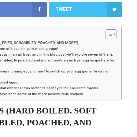
TWEET
D, FRIED, SCRAMBLED, POACHED, AND MORE!)
one of those things is making eggs!
s in an air fryer, and in this blog post we’ll explore seven of them.
rambled, to poached and more, there’s an air fryer egg recipe here for
 your morning eggs, or want to switch up your egg game for dinner,
boiled eggs.
start with these two methods as they’re the easiest to master.
 move on to some of the more adventurous recipes!
S (HARD BOILED, SOFT
MBLED, POACHED, AND