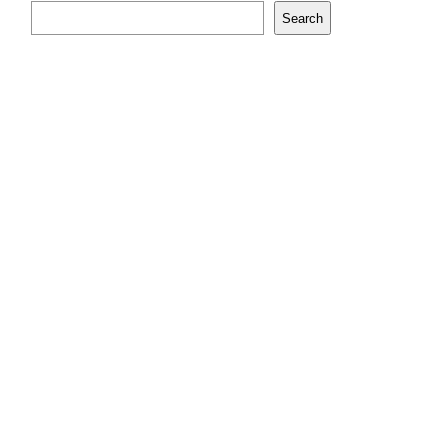
Search