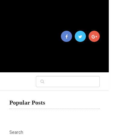
Popular Posts
Search