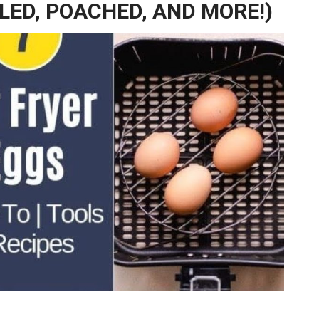
BLED, POACHED, AND MORE!)