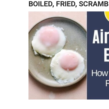
BOILED, FRIED, SCRAM