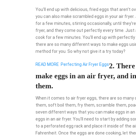
You’ll end up with delicious, fried eggs that aren’t ov
you can also make scrambled eggs in your air fryer.
for a few minutes, stirring occasionally, until they
fryer, and they come out perfectly every time. Just a
cook for a few minutes. You’ll end up with perfectl
there are so many different ways to make eggs using
method for you. So why not give it a try today?
READ MORE
Perfecting Air Fryer Eggs
2. There
make eggs in an air fryer, and in
them.
When it comes to air fryer eggs, there are so many
them, soft boil them, fry them, scramble them, poac
seven different ways that you can make eggs in an air
eggs in an air fryer. You’ll need to start by adding 
to a perforated egg rack and place it inside of the 
Fahrenheit. Once the eggs are done cooking, let them