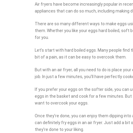
Air fryers have become increasingly popular in recent
appliances that can do so much, including making d
There are so many different ways to make eggs using
them. Whether you like your eggs hard boiled, soft b
for you.
Let’s start with hard boiled eggs. Many people find 
bit of a pain, as it can be easy to overcook them.
But with an air fryer, all you need to do is place you
job. In just a few minutes, you’ll have perfectly coo
If you prefer your eggs on the softer side, you can u
eggs in the basket and cook for a few minutes. But t
want to overcook your eggs.
Once they’re done, you can enjoy them dipping into a 
can definitely fry eggs in an air fryer. Just add a bit 
they’re done to your liking.