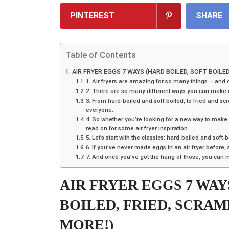
PINTEREST
SHARE
Table of Contents
AIR FRYER EGGS 7 WAYS (HARD BOILED, SOFT BOILE
1. Air fryers are amazing for so many things – and 
2. There are so many different ways you can make egg
3. From hard-boiled and soft-boiled, to fried and sc
everyone.
4. So whether you’re looking for a new way to make
read on for some air fryer inspiration.
5. Let’s start with the classics: hard-boiled and soft-
6. If you’ve never made eggs in an air fryer before, 
7. And once you’ve got the hang of those, you can
AIR FRYER EGGS 7 WAY
BOILED, FRIED, SCRA
MORE!)