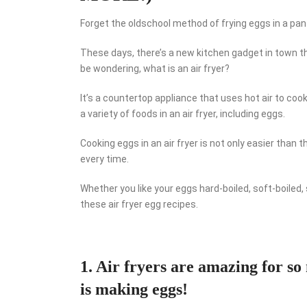
Forget the oldschool method of frying eggs in a pan 
These days, there’s a new kitchen gadget in town th
be wondering, what is an air fryer?
It’s a countertop appliance that uses hot air to cook
a variety of foods in an air fryer, including eggs.
Cooking eggs in an air fryer is not only easier than
every time.
Whether you like your eggs hard-boiled, soft-boiled,
these air fryer egg recipes.
1. Air fryers are amazing for so
is making eggs!