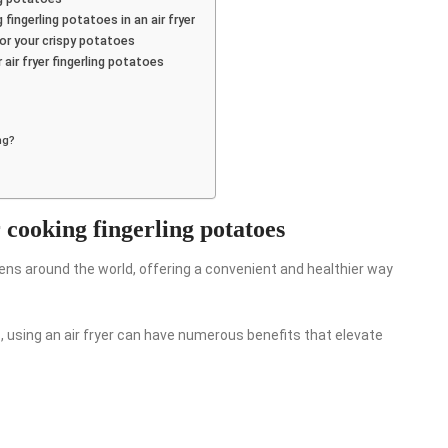
ingerling potatoes in an air fryer
r your crispy potatoes
air fryer fingerling potatoes
ng?
r cooking fingerling potatoes
hens around the world, offering a convenient and healthier way
, using an air fryer can have numerous benefits that elevate