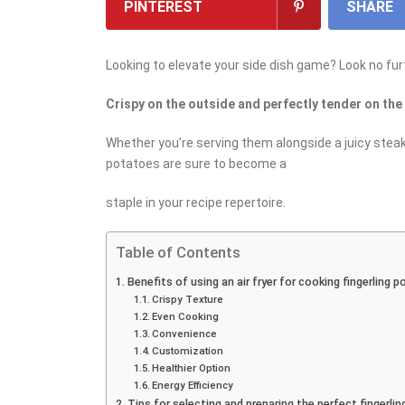
PINTEREST
SHARE
Looking to elevate your side dish game? Look no furt
Crispy on the outside and perfectly tender on the
Whether you’re serving them alongside a juicy steak o
potatoes are sure to become a
staple in your recipe repertoire.
Table of Contents
Benefits of using an air fryer for cooking fingerling 
Crispy Texture
Even Cooking
Convenience
Customization
Healthier Option
Energy Efficiency
Tips for selecting and preparing the perfect fingerli