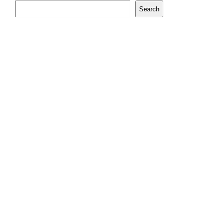
Search