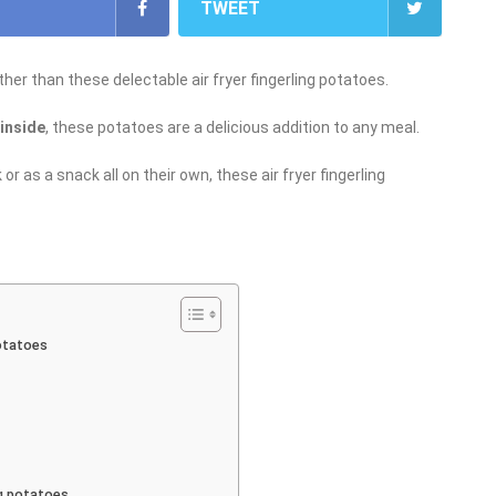
TWEET
her than these delectable air fryer fingerling potatoes.
 inside
, these potatoes are a delicious addition to any meal.
r as a snack all on their own, these air fryer fingerling
potatoes
ng potatoes