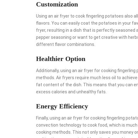
Customization
Using an air fryer to cook fingerling potatoes also
flavors. You can easily coat the potatoes in your f
fryer, resulting in a dish that is perfectly seasoned
pepper seasoning or want to get creative with herbs 
different flavor combinations.
Healthier Option
Additionally, using an air fryer for cooking fingerlin
methods. Air fryers require much less oil to achieve
fat content of the dish. This means that you can enj
excess calories and unhealthy fats.
Energy Efficiency
Finally, using an air fryer for cooking fingerling pot
convection technology to cook food, which is much 
cooking methods. This not only saves you money on 