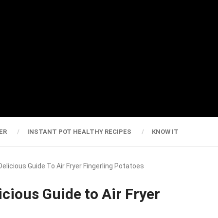
ER
INSTANT POT HEALTHY RECIPES
KNOW IT
Delicious Guide To Air Fryer Fingerling Potatoes
icious Guide to Air Fryer