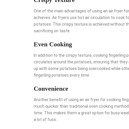
One of the main advantages of using an air fryer for 
achieves. Air fryers use hot air circulation to cook fo
potatoes. This crispy texture is achieved without th
sacrificing on taste.
Even Cooking
In addition to the crispy texture, cooking fingerling 
circulates around the potatoes, ensuring that they 
up with some potatoes being overcooked while other
fingerling potatoes every time.
Convenience
Another benefit of using an air fryer for cooking fing
much quicker than traditional oven cooking methods,
time. This makes them a great option for busy week
a lot of fuss.