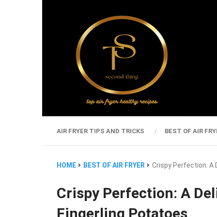
AIR FRYER TIPS AND TRICKS
BEST OF AIR FRY
HOME
BEST OF AIR FRYER
Crispy Perfection: A 
Crispy Perfection: A Del
Fingerling Potatoes