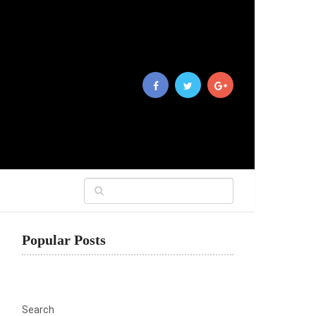
Popular Posts
Search