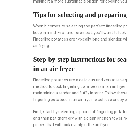
making it a more sustainable option for cooking your
Tips for selecting and preparing
When it comes to selecting the perfect fingerling po
keep in mind. First and foremost, you’ll want to look
Fingerling potatoes are typically long and slender, 
air frying.
Step-by-step instructions for se
in an air fryer
Fingerling potatoes are a delicious and versatile ve
method to cook fingerling potatoes is in an air fryer
maintaining a tender and fluffy interior. Follow th
fingerling potatoes in an air fryer to achieve crispy 
First, start by selecting a pound of fingerling potat
and then pat them dry with a clean kitchen towel. N
pieces that will cook evenly in the air fryer.