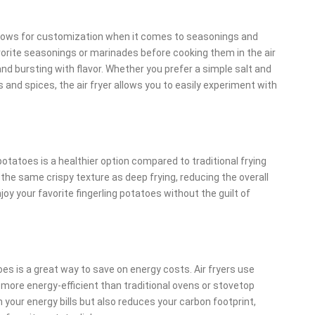
 allows for customization when it comes to seasonings and
avorite seasonings or marinades before cooking them in the air
 and bursting with flavor. Whether you prefer a simple salt and
and spices, the air fryer allows you to easily experiment with
g potatoes is a healthier option compared to traditional frying
 the same crispy texture as deep frying, reducing the overall
oy your favorite fingerling potatoes without the guilt of
atoes is a great way to save on energy costs. Air fryers use
more energy-efficient than traditional ovens or stovetop
your energy bills but also reduces your carbon footprint,