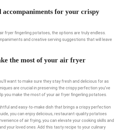
nd accompaniments for your crispy
ir fryer fingerling potatoes, the options are truly endless.
companiments and creative serving suggestions that will leave
ke the most of your air fryer
you’ll want to make sure they stay fresh and delicious for as
iques are crucial in preserving the crispy perfection you’ve
p you make the most of your air fryer fingerling potatoes.
lightful and easy-to-make dish that brings a crispy perfection
guide, you can enjoy delicious, restaurant-quality potatoes
onvenience of air frying, you can elevate your cooking skills and
nd your loved ones. Add this tasty recipe to your culinary