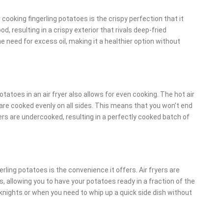
cooking fingerling potatoes is the crispy perfection that it
od, resulting in a crispy exterior that rivals deep-fried
e need for excess oil, making it a healthier option without
potatoes in an air fryer also allows for even cooking. The hot air
are cooked evenly on all sides. This means that you won’t end
s are undercooked, resulting in a perfectly cooked batch of
erling potatoes is the convenience it offers. Air fryers are
 allowing you to have your potatoes ready in a fraction of the
nights or when you need to whip up a quick side dish without