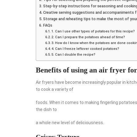
Step-by-step instructions for seasoning and cooking f
Creative serving suggestions and accompaniments fo
Storage and reheating tips to make the most of your 
FAQs
1. Can I use other types of potatoes for this recipe?
2. Can I prepare the potatoes ahead of time?
3. How do I know when the potatoes are done cooki
4. Can I freeze leftover cooked potatoes?
5. Can I double the recipe?
Benefits of using an air fryer fo
Air fryers have become increasingly popular in kitc
to cook a variety of
foods. When it comes to making fingerling potatoes
the dish to
a whole new level of deliciousness.
Crispy Texture