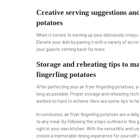
Creative serving suggestions a
potatoes
When it comes to serving up your deliciously crispy a
Elevate your dish by pairing it with a variety of ac
your guests coming back for more.
Storage and reheating tips to ma
fingerling potatoes
After perfecting your air fryer fingerling potatoes, 
long as possible. Proper storage and reheating techn
worked so hard to achieve. Here are some tips to hel
In conclusion, air fryer fingerling potatoes are a de
to any meal. By following the steps outlined in this 
right in your own kitchen. With the versatility and c
create a memorable dining experience for yourself a