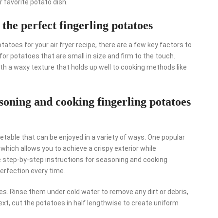
 favorite potato dish.
 the perfect fingerling potatoes
tatoes for your air fryer recipe, there are a few key factors to
 for potatoes that are small in size and firm to the touch.
with a waxy texture that holds up well to cooking methods like
asoning and cooking fingerling potatoes
getable that can be enjoyed in a variety of ways. One popular
, which allows you to achieve a crispy exterior while
ese step-by-step instructions for seasoning and cooking
perfection every time.
oes. Rinse them under cold water to remove any dirt or debris,
ext, cut the potatoes in half lengthwise to create uniform