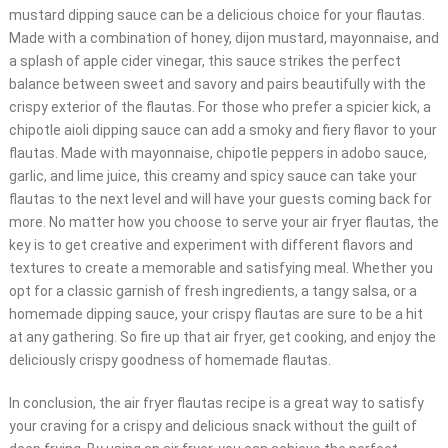
mustard dipping sauce can be a delicious choice for your flautas.
Made with a combination of honey, dijon mustard, mayonnaise, and
a splash of apple cider vinegar, this sauce strikes the perfect
balance between sweet and savory and pairs beautifully with the
crispy exterior of the flautas. For those who prefer a spicier kick, a
chipotle aioli dipping sauce can add a smoky and fiery flavor to your
flautas. Made with mayonnaise, chipotle peppers in adobo sauce,
garlic, and lime juice, this creamy and spicy sauce can take your
flautas to the next level and will have your guests coming back for
more. No matter how you choose to serve your air fryer flautas, the
key is to get creative and experiment with different flavors and
textures to create a memorable and satisfying meal. Whether you
opt for a classic garnish of fresh ingredients, a tangy salsa, or a
homemade dipping sauce, your crispy flautas are sure to be a hit
at any gathering. So fire up that air fryer, get cooking, and enjoy the
deliciously crispy goodness of homemade flautas.
In conclusion, the air fryer flautas recipe is a great way to satisfy
your craving for a crispy and delicious snack without the guilt of