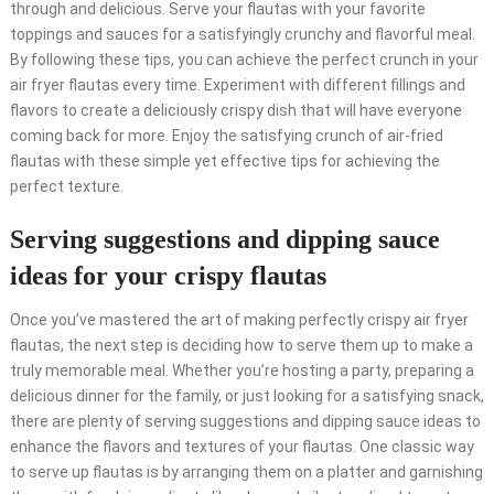
through and delicious. Serve your flautas with your favorite
toppings and sauces for a satisfyingly crunchy and flavorful meal.
By following these tips, you can achieve the perfect crunch in your
air fryer flautas every time. Experiment with different fillings and
flavors to create a deliciously crispy dish that will have everyone
coming back for more. Enjoy the satisfying crunch of air-fried
flautas with these simple yet effective tips for achieving the
perfect texture.
Serving suggestions and dipping sauce
ideas for your crispy flautas
Once you’ve mastered the art of making perfectly crispy air fryer
flautas, the next step is deciding how to serve them up to make a
truly memorable meal. Whether you’re hosting a party, preparing a
delicious dinner for the family, or just looking for a satisfying snack,
there are plenty of serving suggestions and dipping sauce ideas to
enhance the flavors and textures of your flautas. One classic way
to serve up flautas is by arranging them on a platter and garnishing