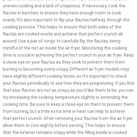
uneven cooking and a lack of crispiness. If necessary, cook the
flautas in batches to ensure they have enough room to cook
evenly. It’s also important to flip your flautas halfway through the
cooking process. This helps to ensure that both sides of the
flautas are cooked evenly and achieve that perfect crunch all
around. Use a pair of tongs to carefully flip the flautas, being
mindful of the hot air inside the air fryer. Monitoring the cooking
time is crucial in achieving the perfect crunch in your air fryer. Keep
a close eye on your flautas as they cook to prevent them from
burning or becoming overly crispy. Different air fryer models may
have slightly different cooking times, so it’s important to check
your flautas periodically to see how they are progressing. If you find
that your flautas are not as crispy as you’d like them to be, you can
try increasing the cooking temperature slightly or extending the
cooking time. Be sure to keep a close eye on them to prevent them
from burning, but a little extra time or heat can help to achieve
that perfect crunch. After removing your flautas from the air fryer,
allow them to cool slightly before serving. This helps to ensure
that the exterior remains crispy while the filling inside is cooked