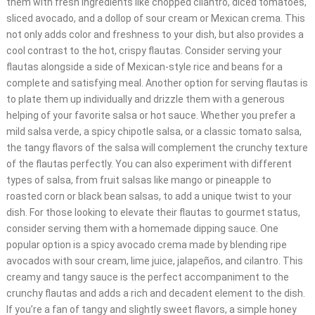
them with fresh ingredients like chopped cilantro, diced tomatoes,
sliced avocado, and a dollop of sour cream or Mexican crema. This
not only adds color and freshness to your dish, but also provides a
cool contrast to the hot, crispy flautas. Consider serving your
flautas alongside a side of Mexican-style rice and beans for a
complete and satisfying meal. Another option for serving flautas is
to plate them up individually and drizzle them with a generous
helping of your favorite salsa or hot sauce. Whether you prefer a
mild salsa verde, a spicy chipotle salsa, or a classic tomato salsa,
the tangy flavors of the salsa will complement the crunchy texture
of the flautas perfectly. You can also experiment with different
types of salsa, from fruit salsas like mango or pineapple to
roasted corn or black bean salsas, to add a unique twist to your
dish. For those looking to elevate their flautas to gourmet status,
consider serving them with a homemade dipping sauce. One
popular option is a spicy avocado crema made by blending ripe
avocados with sour cream, lime juice, jalapeños, and cilantro. This
creamy and tangy sauce is the perfect accompaniment to the
crunchy flautas and adds a rich and decadent element to the dish.
If you’re a fan of tangy and slightly sweet flavors, a simple honey