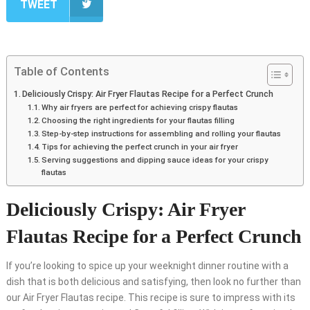
TWEET
Table of Contents
Deliciously Crispy: Air Fryer Flautas Recipe for a Perfect Crunch
Why air fryers are perfect for achieving crispy flautas
Choosing the right ingredients for your flautas filling
Step-by-step instructions for assembling and rolling your flautas
Tips for achieving the perfect crunch in your air fryer
Serving suggestions and dipping sauce ideas for your crispy
flautas
Deliciously Crispy: Air Fryer
Flautas Recipe for a Perfect Crunch
If you’re looking to spice up your weeknight dinner routine with a
dish that is both delicious and satisfying, then look no further than
our Air Fryer Flautas recipe. This recipe is sure to impress with its