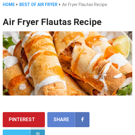
HOME
BEST OF AIR FRYER
Air Fryer Flautas Recipe
Air Fryer Flautas Recipe
PINTEREST
SHARE