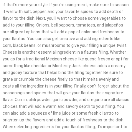
if that’s more your style. If you’re using meat, make sure to season
it well with salt, pepper, and your favorite spices to add depth of
flavor to the dish. Next, you’ll want to choose some vegetables to
add to your filling. Onions, bell peppers, tomatoes, and jalapeños
are all great options that will add a pop of color and freshness to
your flautas. You can also get creative and add ingredients like
corn, black beans, or mushrooms to give your filling a unique twist.
Cheese is another essential ingredient in a flautas filling. Whether
you go for a traditional Mexican cheese like queso fresco or opt for
something like cheddar or Monterey Jack, cheese adds a creamy
and gooey texture that helps bind the filling together. Be sure to
grate or crumble the cheese finely so that it melts evenly and
coats all the ingredients in your filling. Finally, don’t forget about the
seasonings and spices that will give your flautas their signature
flavor. Cumin, chili powder, garlic powder, and oregano are all classic
choices that will add a warm and savory depth to your filling. You
can also add a squeeze of lime juice or some fresh cilantro to
brighten up the flavors and add a touch of freshness to the dish.
When selecting ingredients for your flautas filling, it’s important to