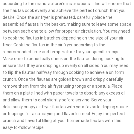
according to the manufacturer’s instructions. This will ensure that
the flautas cook evenly and achieve the perfect crunch that you
desire. Once the air fryer is preheated, carefully place the
assembled flautas in the basket, making sure to leave some space
between each one to allow for proper air circulation. You may need
to cook the flautas in batches depending on the size of your air
fryer. Cook the flautas in the air fryer according to the
recommended time and temperature for your specific recipe.
Make sure to periodically check on the flautas during cooking to
ensure that they are crisping up evenly on all sides. You may need
to flip the flautas halfway through cooking to achieve a uniform
crunch. Once the flautas are golden brown and crispy, carefully
remove them from the air fryer using tongs or a spatula. Place
them on a plate lined with paper towels to absorb any excess oil
and allow them to cool slightly before serving. Serve your
deliciously crispy air fryer flautas with your favorite dipping sauce
or toppings for a satisfying and flavorful meal. Enjoy the perfect
crunch and flavorful filling of your homemade flautas with this
easy-to-follow recipe.