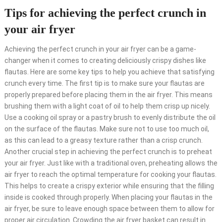
Tips for achieving the perfect crunch in
your air fryer
Achieving the perfect crunch in your air fryer can be a game-
changer when it comes to creating deliciously crispy dishes like
flautas. Here are some key tips to help you achieve that satisfying
crunch every time. The first tip is to make sure your flautas are
properly prepared before placing them in the air fryer. This means
brushing them with a light coat of oil to help them crisp up nicely.
Use a cooking oil spray or a pastry brush to evenly distribute the oil
on the surface of the flautas. Make sure not to use too much oil,
as this can lead to a greasy texture rather than a crisp crunch.
Another crucial step in achieving the perfect crunch is to preheat
your air fryer. Just like with a traditional oven, preheating allows the
air fryer to reach the optimal temperature for cooking your flautas.
This helps to create a crispy exterior while ensuring that the filling
inside is cooked through properly. When placing your flautas in the
air fryer, be sure to leave enough space between them to allow for
proper air circulation. Crowding the air fryer basket can result in