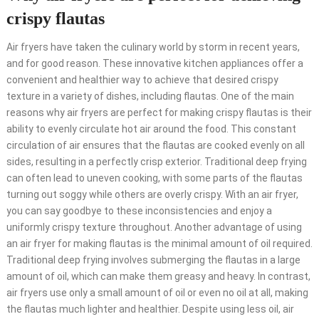
crispy flautas
Air fryers have taken the culinary world by storm in recent years,
and for good reason. These innovative kitchen appliances offer a
convenient and healthier way to achieve that desired crispy
texture in a variety of dishes, including flautas. One of the main
reasons why air fryers are perfect for making crispy flautas is their
ability to evenly circulate hot air around the food. This constant
circulation of air ensures that the flautas are cooked evenly on all
sides, resulting in a perfectly crisp exterior. Traditional deep frying
can often lead to uneven cooking, with some parts of the flautas
turning out soggy while others are overly crispy. With an air fryer,
you can say goodbye to these inconsistencies and enjoy a
uniformly crispy texture throughout. Another advantage of using
an air fryer for making flautas is the minimal amount of oil required.
Traditional deep frying involves submerging the flautas in a large
amount of oil, which can make them greasy and heavy. In contrast,
air fryers use only a small amount of oil or even no oil at all, making
the flautas much lighter and healthier. Despite using less oil, air