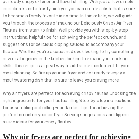
perfectly crispy exterior and flavorful filling. With just a few simple
ingredients and a trusty air fryer, you can create a dish that is sure
to become a family favorite in no time. In this article, we will guide
you through the process of making our Deliciously Crispy Air Fryer
Flautas from start to finish. We’ll provide you with step-by-step
instructions, helpful tips for achieving the perfect crunch, and
suggestions for delicious dipping sauces to accompany your
flautas. Whether you’re a seasoned cook looking to try something
new or a beginner in the kitchen looking to expand your cooking
skills, this recipe is a great way to add some excitement to your
meal planning. So fire up your air fryer and get ready to enjoy a
mouthwatering dish that is sure to leave you craving more.
Why air fryers are perfect for achieving crispy flautas Choosing the
right ingredients for your flautas filling Step-by-step instructions
for assembling and rolling your flautas Tips for achieving the
perfect crunch in your air fryer Serving suggestions and dipping
sauce ideas for your crispy flautas
Why air fryers are perfect for achieving