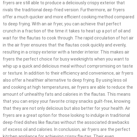
fryers are still able to produce a deliciously crispy exterior that
rivals the traditional deep-fried version. Furthermore, air fryers
offer a much quicker and more efficient cooking method compared
to deep frying. With an air fryer, you can achieve that perfect
crunch in a fraction of the time it takes to heat up a pot of oil and
wait for the flautas to cook through. The rapid circulation of hot air
in the air fryer ensures that the flautas cook quickly and evenly,
resulting in a crispy exterior with a tender interior. This makes air
fryers the perfect choice for busy weeknights when you want to
whip up a quick and delicious meal without compromising on taste
or texture. In addition to their efficiency and convenience, air fryers
also offer a healthier alternative to deep frying. By using less oil
and cooking at high temperatures, air fryers are able to reduce the
amount of unhealthy fats and calories in the flautas. This means
that you can enjoy your favorite crispy snacks guilt-free, knowing
that they are not only delicious but also better for your health. Air
fryers are a great option for those looking to indulge in traditional
deep-fried dishes like flautas without the associated drawbacks
of excess oil and calories. In conclusion, air fryers are the perfect
kitchen appliance for achieving crispy flautas. Their even