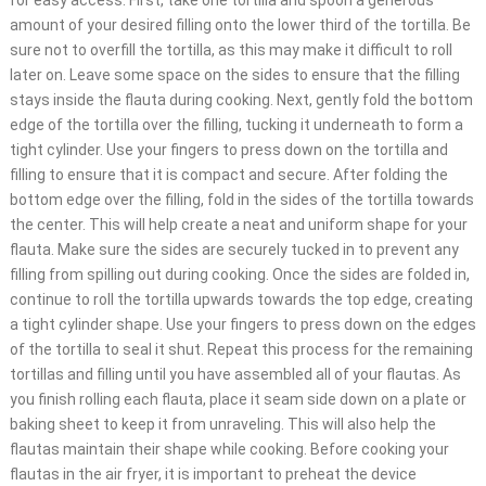
for easy access. First, take one tortilla and spoon a generous
amount of your desired filling onto the lower third of the tortilla. Be
sure not to overfill the tortilla, as this may make it difficult to roll
later on. Leave some space on the sides to ensure that the filling
stays inside the flauta during cooking. Next, gently fold the bottom
edge of the tortilla over the filling, tucking it underneath to form a
tight cylinder. Use your fingers to press down on the tortilla and
filling to ensure that it is compact and secure. After folding the
bottom edge over the filling, fold in the sides of the tortilla towards
the center. This will help create a neat and uniform shape for your
flauta. Make sure the sides are securely tucked in to prevent any
filling from spilling out during cooking. Once the sides are folded in,
continue to roll the tortilla upwards towards the top edge, creating
a tight cylinder shape. Use your fingers to press down on the edges
of the tortilla to seal it shut. Repeat this process for the remaining
tortillas and filling until you have assembled all of your flautas. As
you finish rolling each flauta, place it seam side down on a plate or
baking sheet to keep it from unraveling. This will also help the
flautas maintain their shape while cooking. Before cooking your
flautas in the air fryer, it is important to preheat the device