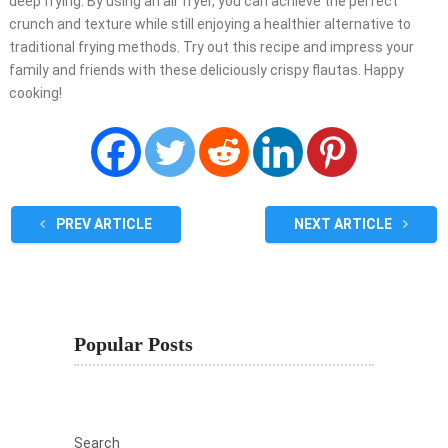
deep frying. By using an air fryer, you can achieve the perfect
crunch and texture while still enjoying a healthier alternative to
traditional frying methods. Try out this recipe and impress your
family and friends with these deliciously crispy flautas. Happy
cooking!
PREV ARTICLE
NEXT ARTICLE
Popular Posts
Search