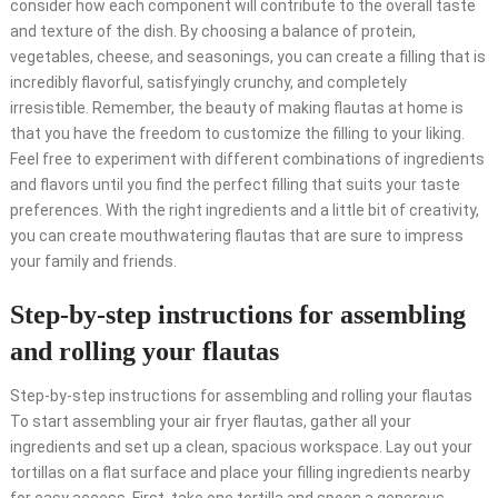
consider how each component will contribute to the overall taste
and texture of the dish. By choosing a balance of protein,
vegetables, cheese, and seasonings, you can create a filling that is
incredibly flavorful, satisfyingly crunchy, and completely
irresistible. Remember, the beauty of making flautas at home is
that you have the freedom to customize the filling to your liking.
Feel free to experiment with different combinations of ingredients
and flavors until you find the perfect filling that suits your taste
preferences. With the right ingredients and a little bit of creativity,
you can create mouthwatering flautas that are sure to impress
your family and friends.
Step-by-step instructions for assembling
and rolling your flautas
Step-by-step instructions for assembling and rolling your flautas
To start assembling your air fryer flautas, gather all your
ingredients and set up a clean, spacious workspace. Lay out your
tortillas on a flat surface and place your filling ingredients nearby