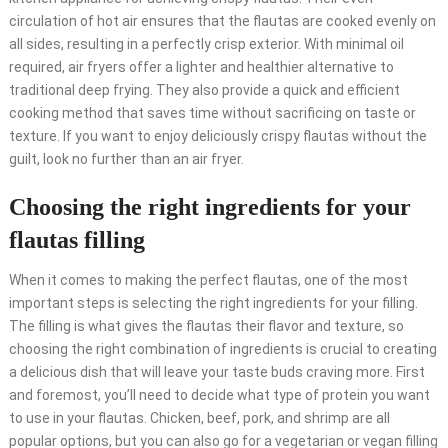
circulation of hot air ensures that the flautas are cooked evenly on
all sides, resulting in a perfectly crisp exterior. With minimal oil
required, air fryers offer a lighter and healthier alternative to
traditional deep frying. They also provide a quick and efficient
cooking method that saves time without sacrificing on taste or
texture. If you want to enjoy deliciously crispy flautas without the
guilt, look no further than an air fryer.
Choosing the right ingredients for your
flautas filling
When it comes to making the perfect flautas, one of the most
important steps is selecting the right ingredients for your filling.
The filling is what gives the flautas their flavor and texture, so
choosing the right combination of ingredients is crucial to creating
a delicious dish that will leave your taste buds craving more. First
and foremost, you’ll need to decide what type of protein you want
to use in your flautas. Chicken, beef, pork, and shrimp are all
popular options, but you can also go for a vegetarian or vegan filling