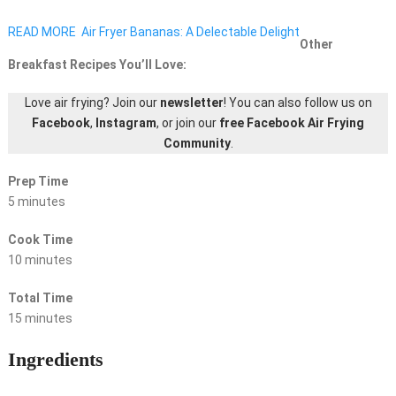
READ MORE
Air Fryer Bananas: A Delectable Delight
Other
Breakfast Recipes You’ll Love:
Love air frying? Join our
newsletter
! You can also follow us on
Facebook
,
Instagram
, or join our
free Facebook Air Frying
Community
.
Prep Time
5 minutes
Cook Time
10 minutes
Total Time
15 minutes
Ingredients