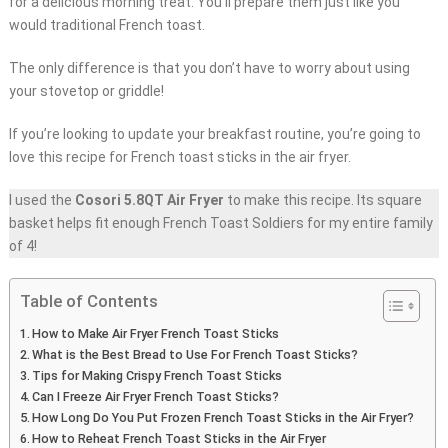
for a delicious morning treat. You’ll prepare them just like you
would traditional French toast.
The only difference is that you don’t have to worry about using
your stovetop or griddle!
If you’re looking to update your breakfast routine, you’re going to
love this recipe for French toast sticks in the air fryer.
I used the
Cosori 5.8QT Air Fryer
to make this recipe. Its square
basket helps fit enough French Toast Soldiers for my entire family
of 4!
Table of Contents
How to Make Air Fryer French Toast Sticks
What is the Best Bread to Use For French Toast Sticks?
Tips for Making Crispy French Toast Sticks
Can I Freeze Air Fryer French Toast Sticks?
How Long Do You Put Frozen French Toast Sticks in the Air Fryer?
How to Reheat French Toast Sticks in the Air Fryer