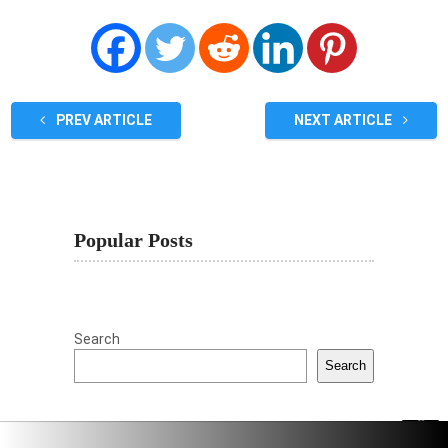
PREV ARTICLE
NEXT ARTICLE
Popular Posts
Search
Search