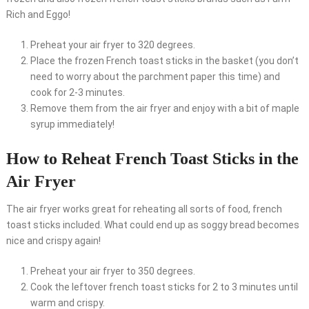
Rich and Eggo!
Preheat your air fryer to 320 degrees.
Place the frozen French toast sticks in the basket (you don’t
need to worry about the parchment paper this time) and
cook for 2-3 minutes.
Remove them from the air fryer and enjoy with a bit of maple
syrup immediately!
How to Reheat French Toast Sticks in the
Air Fryer
The air fryer works great for reheating all sorts of food, french
toast sticks included. What could end up as soggy bread becomes
nice and crispy again!
Preheat your air fryer to 350 degrees.
Cook the leftover french toast sticks for 2 to 3 minutes until
warm and crispy.