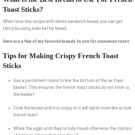
Toast Sticks?
While I love this recipe with sliced sandwich bread, you can get
fancy by using even better bread.
Here are a few of my favorite breads to use for cinnamon toast:
Tips for Making Crispy French Toast
Sticks
Use a parchment round to line the bottom of the air fryer
basket. This ensures the french toast sticks do not stick to
the basket
Cook the bread until it is crispy or it will taste more like actual
french toast
Whisk the eggs until they’re fully mixed otherwise the clumps