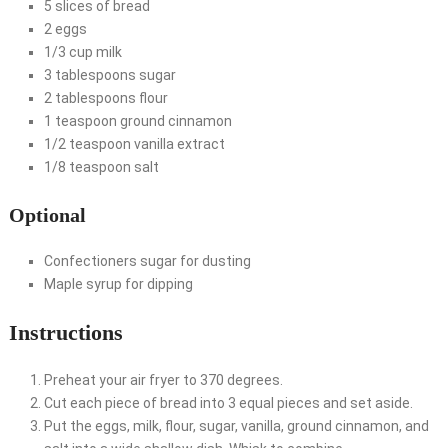
5 slices of bread
2 eggs
1/3 cup milk
3 tablespoons sugar
2 tablespoons flour
1 teaspoon ground cinnamon
1/2 teaspoon vanilla extract
1/8 teaspoon salt
Optional
Confectioners sugar for dusting
Maple syrup for dipping
Instructions
Preheat your air fryer to 370 degrees.
Cut each piece of bread into 3 equal pieces and set aside.
Put the eggs, milk, flour, sugar, vanilla, ground cinnamon, and