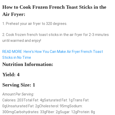
How to Cook Frozen French Toast Sticks in the
Air Fryer:
1. Preheat your air fryer to 320 degrees.
2. Cook frozen french toast sticks in the air fryer for 2-3 minutes
until warmed and enjoy!
READ MORE
Here's How You Can Make Air Fryer French Toast
Sticks in No Time
Nutrition Information:
Yield: 4
Serving Size: 1
Amount Per Serving:
Calories:
203
Total Fat:
4g
Saturated Fat:
1g
Trans Fat:
0g
Unsaturated Fat:
2g
Cholesterol:
95mg
Sodium:
300mg
Carbohydrates:
33g
Fiber:
2g
Sugar:
12g
Protein:
8g