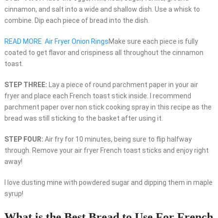
cinnamon, and salt into a wide and shallow dish. Use a whisk to
combine. Dip each piece of bread into the dish.
READ MORE
Air Fryer Onion Rings
Make sure each piece is fully
coated to get flavor and crispiness all throughout the cinnamon
toast.
STEP THREE:
Lay a piece of round parchment paper in your air
fryer and place each French toast stick inside. I recommend
parchment paper over non stick cooking spray in this recipe as the
bread was still sticking to the basket after using it.
STEP FOUR:
Air fry for 10 minutes, being sure to flip halfway
through. Remove your air fryer French toast sticks and enjoy right
away!
I love dusting mine with powdered sugar and dipping them in maple
syrup!
What is the Best Bread to Use For French