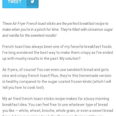
TWEET
These Air Fryer French toast sticks are the perfect breakfast recipe to
make when you’re in a pinch for time. They’re filled with cinnamon sugar
and vanilla for the sweetest results!
French toast has always been one of my favorite breakfast foods.
I’ve long wondered the best way to make them crispy as I’ve ended
up with mushy results in the past. My solution?
Air fryers, of course! You can even use sandwich bread and gets
nice and crispy french toast! Plus, they’re this homemade version
is healthy compared to the sugar coated frozen kinds (which I will
tell you how to cook too!).
My air fried french toast sticks recipe makes for a busy morning
breakfast idea. You can feel free to use whatever type of bread
you like — white, wheat, brioche, whole grain, or even a sweet bread