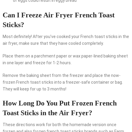
of eggs could result in eggy bread
Can I Freeze Air Fryer French Toast
Sticks?
Most definitely! After you’ve cooked your French toast sticks in the
air fryer, make sure that they have cooled completely.
Place them on a parchment paper or wax paper-lined baking sheet
in one layer and freeze for 1-2 hours.
Remove the baking sheet from the freezer and place the now-
frozen French toast sticks into a freezer-safe container or bag.
They will keep for up to 3 months!
How Long Do You Put Frozen French
Toast Sticks in the Air Fryer?
These directions work for both the homemade version once
frozen and also frozen french toast sticks brands such as Farm