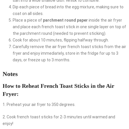
salt into a wide shallow dish. Whisk to combine.
Dip each piece of bread into the egg mixture, making sure to
coat on all sides.
Place a piece of
parchment round paper
inside the air fryer
and place each french toast stick in one single layer on top of
the parchment round (needed to prevent sticking).
Cook for about 10 minutes, flipping halfway through.
Carefully remove the air fryer french toast sticks from the air
fryer and enjoy immediately, store in the fridge for up to 3
days, or freeze up to 3 months.
Notes
How to Reheat French Toast Sticks in the Air
Fryer:
1. Preheat your air fryer to 350 degrees.
2. Cook french toast sticks for 2-3 minutes until warmed and
enjoy!