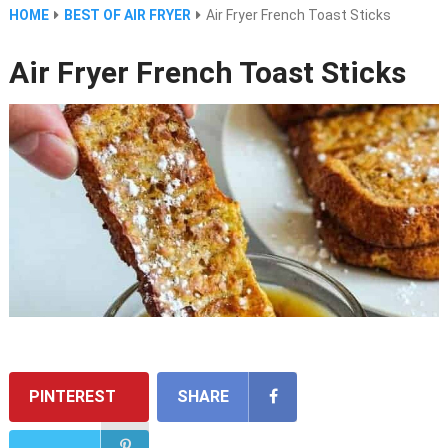
HOME
BEST OF AIR FRYER
Air Fryer French Toast Sticks
Air Fryer French Toast Sticks
PINTEREST
SHARE