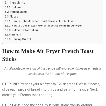
Ingredients
Optional
Instructions
Notes
How to Reheat French Toast Sticks in the Air Fryer:
How to Cook Frozen French Toast Sticks in the Air Fryer:
Nutrition Information:
Yield: 4
Serving Size: 1
How to Make Air Fryer French Toast
Sticks
A full printable version of this recipe with ingredient measurements is
available at the bottom of this post.
STEP ONE:
Preheat your air fryer to 370 degrees F. While it heats,
slice each piece of bread into thirds and set it to the side. Next,
create your French toast coating.
STEP TWO:
Place the eggs, milk, flour, sugar, vanilla, ground