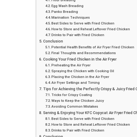
Egg Wash Breading
Panko Breading
Marination Techniques
Best Sides to Serve with Fried Chicken
How to Store and Reheat Leftover Fried Chicken
Drinks to Pair with Fried Chicken
Conclusion
Potential Health Benefits of Air Fryer Fried Chicken
Final Thoughts and Recommendations
Cooking Your Fried Chicken in the Air Fryer
Preheating the Air Fryer
Spraying the Chicken with Cooking Oil
Placing the Chicken in the Air Fryer
Air Fryer Settings and Timing
Tips for Achieving the Perfectly Crispy & Juicy Fried 
Tricks for Crispy Coating
Ways to Keep the Chicken Juicy
Avoiding Common Mistakes
Serving & Enjoying Your KFC Copycat Air Fryer Fried C
Best Sides to Serve with Fried Chicken
How to Store and Reheat Leftover Fried Chicken
Drinks to Pair with Fried Chicken
Conclusion