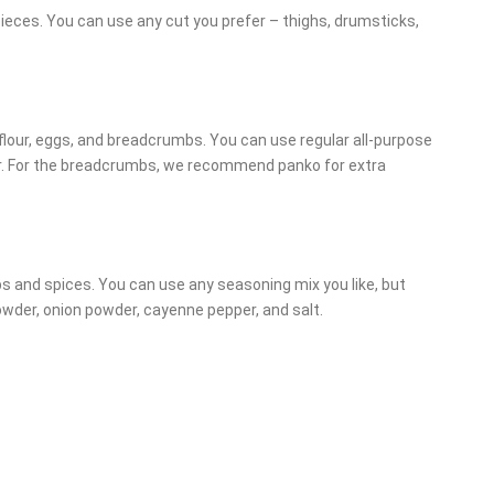
 pieces. You can use any cut you prefer – thighs, drumsticks,
 flour, eggs, and breadcrumbs. You can use regular all-purpose
our. For the breadcrumbs, we recommend panko for extra
bs and spices. You can use any seasoning mix you like, but
wder, onion powder, cayenne pepper, and salt.