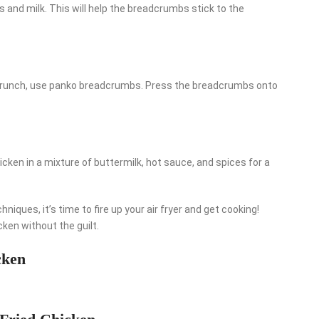
 and milk. This will help the breadcrumbs stick to the
a crunch, use panko breadcrumbs. Press the breadcrumbs onto
icken in a mixture of buttermilk, hot sauce, and spices for a
iques, it’s time to fire up your air fryer and get cooking!
icken without the guilt.
cken