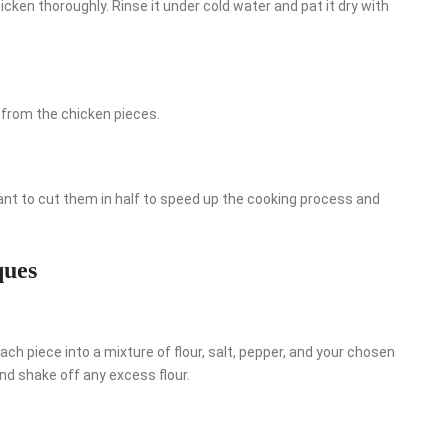
cken thoroughly. Rinse it under cold water and pat it dry with
 from the chicken pieces.
want to cut them in half to speed up the cooking process and
ques
ach piece into a mixture of flour, salt, pepper, and your chosen
nd shake off any excess flour.