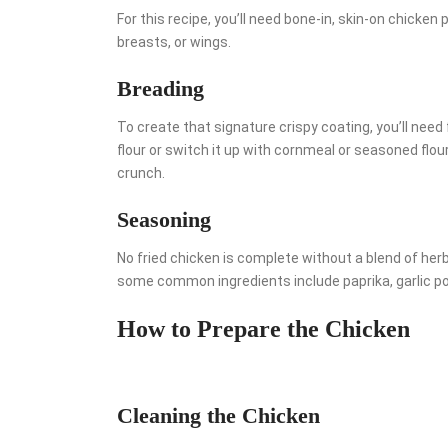
For this recipe, you’ll need bone-in, skin-on chicken
breasts, or wings.
Breading
To create that signature crispy coating, you’ll need
flour or switch it up with cornmeal or seasoned fl
crunch.
Seasoning
No fried chicken is complete without a blend of her
some common ingredients include paprika, garlic po
How to Prepare the Chicken
Cleaning the Chicken