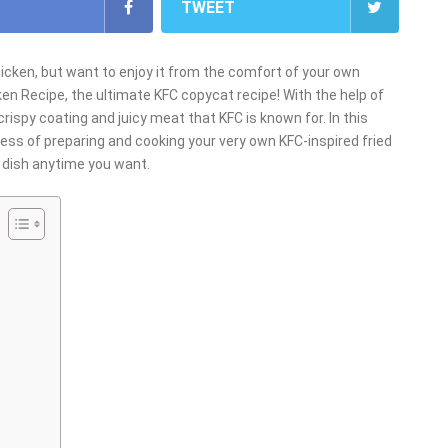
TWEET
hicken, but want to enjoy it from the comfort of your own
ken Recipe, the ultimate KFC copycat recipe! With the help of
crispy coating and juicy meat that KFC is known for. In this
cess of preparing and cooking your very own KFC-inspired fried
ic dish anytime you want.