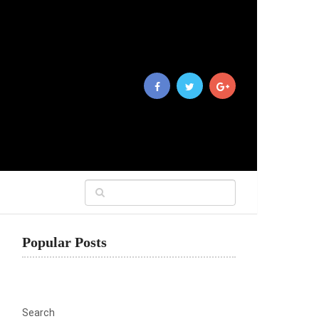
Popular Posts
Search