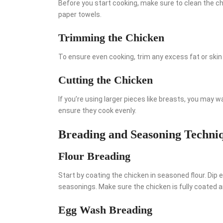
Before you start cooking, make sure to clean the chi
paper towels.
Trimming the Chicken
To ensure even cooking, trim any excess fat or skin
Cutting the Chicken
If you’re using larger pieces like breasts, you may 
ensure they cook evenly.
Breading and Seasoning Techni
Flour Breading
Start by coating the chicken in seasoned flour. Dip e
seasonings. Make sure the chicken is fully coated a
Egg Wash Breading