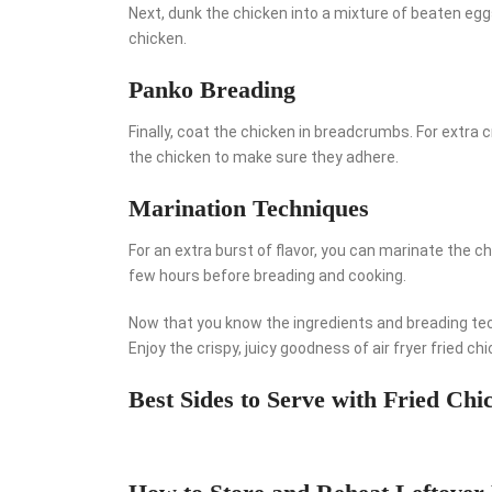
Next, dunk the chicken into a mixture of beaten eggs
chicken.
Panko Breading
Finally, coat the chicken in breadcrumbs. For extr
the chicken to make sure they adhere.
Marination Techniques
For an extra burst of flavor, you can marinate the ch
few hours before breading and cooking.
Now that you know the ingredients and breading techn
Enjoy the crispy, juicy goodness of air fryer fried ch
Best Sides to Serve with Fried Chi