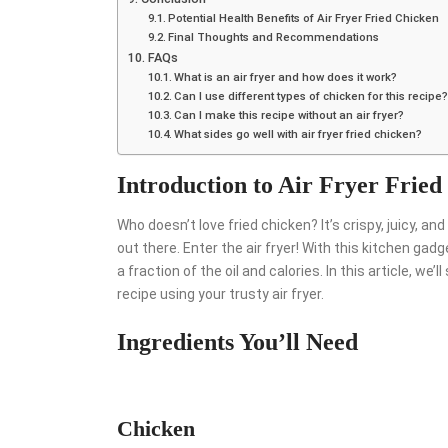
Potential Health Benefits of Air Fryer Fried Chicken
Final Thoughts and Recommendations
FAQs
What is an air fryer and how does it work?
Can I use different types of chicken for this recipe
Can I make this recipe without an air fryer?
What sides go well with air fryer fried chicken?
Introduction to Air Fryer Fried
Who doesn’t love fried chicken? It’s crispy, juicy, and 
out there. Enter the air fryer! With this kitchen gadg
a fraction of the oil and calories. In this article, 
recipe using your trusty air fryer.
Ingredients You’ll Need
Chicken