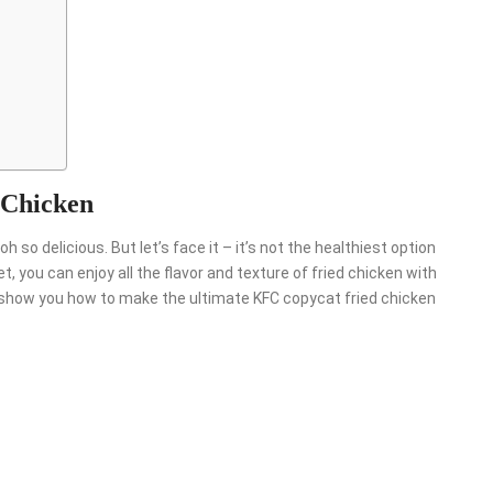
?
 Chicken
oh so delicious. But let’s face it – it’s not the healthiest option
et, you can enjoy all the flavor and texture of fried chicken with
we’ll show you how to make the ultimate KFC copycat fried chicken