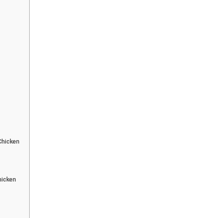
Chicken
hicken