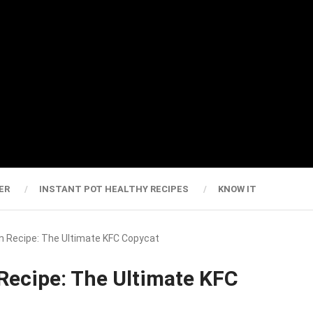
ER
INSTANT POT HEALTHY RECIPES
KNOW IT
ken Recipe: The Ultimate KFC Copycat
 Recipe: The Ultimate KFC