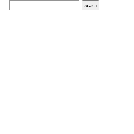
Search