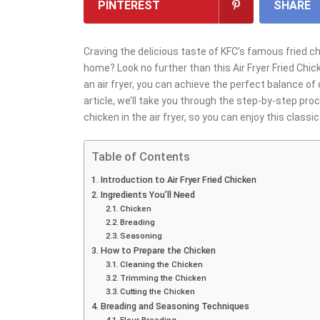
PINTEREST
SHARE
Craving the delicious taste of KFC’s famous fried c
home? Look no further than this Air Fryer Fried Chic
an air fryer, you can achieve the perfect balance of 
article, we’ll take you through the step-by-step pro
chicken in the air fryer, so you can enjoy this class
Table of Contents
Introduction to Air Fryer Fried Chicken
Ingredients You’ll Need
Chicken
Breading
Seasoning
How to Prepare the Chicken
Cleaning the Chicken
Trimming the Chicken
Cutting the Chicken
Breading and Seasoning Techniques
Flour Breading