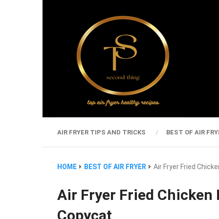
AIR FRYER TIPS AND TRICKS
BEST OF AIR FRY
HOME
BEST OF AIR FRYER
Air Fryer Fried Chic
Air Fryer Fried Chicken
Copycat