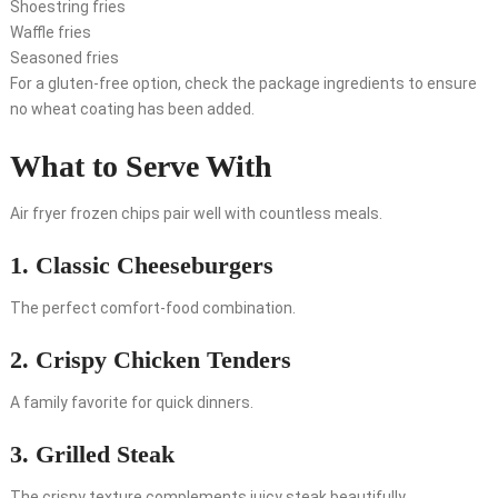
Shoestring fries
Waffle fries
Seasoned fries
For a gluten-free option, check the package ingredients to ensure
no wheat coating has been added.
What to Serve With
Air fryer frozen chips pair well with countless meals.
1. Classic Cheeseburgers
The perfect comfort-food combination.
2. Crispy Chicken Tenders
A family favorite for quick dinners.
3. Grilled Steak
The crispy texture complements juicy steak beautifully.