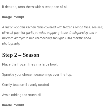
If desired, toss them with a teaspoon of oil.
Image Prompt
A rustic wooden kitchen table covered with frozen French fries, sea salt,
olive oil, paprika, garlic powder, pepper grinder, fresh parsley, and a
modern air fryer in natural morning sunlight. Ultra realistic food
photography.
Step 2 – Season
Place the frozen fries in a large bowl.
Sprinkle your chosen seasonings over the top.
Gently toss until evenly coated.
Avoid adding too much oil.
Image Prompt