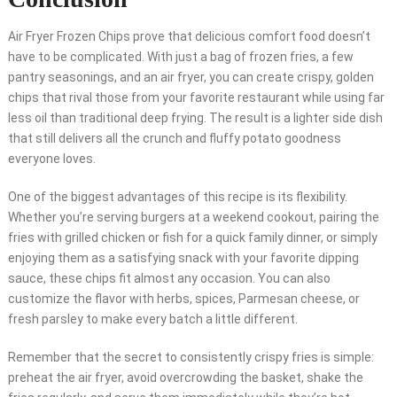
Air Fryer Frozen Chips prove that delicious comfort food doesn’t
have to be complicated. With just a bag of frozen fries, a few
pantry seasonings, and an air fryer, you can create crispy, golden
chips that rival those from your favorite restaurant while using far
less oil than traditional deep frying. The result is a lighter side dish
that still delivers all the crunch and fluffy potato goodness
everyone loves.
One of the biggest advantages of this recipe is its flexibility.
Whether you’re serving burgers at a weekend cookout, pairing the
fries with grilled chicken or fish for a quick family dinner, or simply
enjoying them as a satisfying snack with your favorite dipping
sauce, these chips fit almost any occasion. You can also
customize the flavor with herbs, spices, Parmesan cheese, or
fresh parsley to make every batch a little different.
Remember that the secret to consistently crispy fries is simple:
preheat the air fryer, avoid overcrowding the basket, shake the