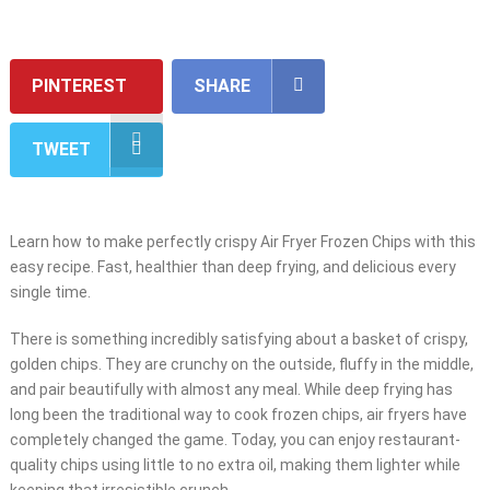
PINTEREST
SHARE
TWEET
Learn how to make perfectly crispy Air Fryer Frozen Chips with this
easy recipe. Fast, healthier than deep frying, and delicious every
single time.
There is something incredibly satisfying about a basket of crispy,
golden chips. They are crunchy on the outside, fluffy in the middle,
and pair beautifully with almost any meal. While deep frying has
long been the traditional way to cook frozen chips, air fryers have
completely changed the game. Today, you can enjoy restaurant-
quality chips using little to no extra oil, making them lighter while