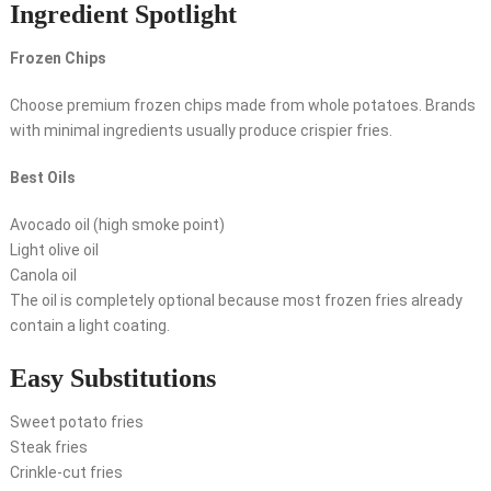
Ingredient Spotlight
Frozen Chips
Choose premium frozen chips made from whole potatoes. Brands
with minimal ingredients usually produce crispier fries.
Best Oils
Avocado oil (high smoke point)
Light olive oil
Canola oil
The oil is completely optional because most frozen fries already
contain a light coating.
Easy Substitutions
Sweet potato fries
Steak fries
Crinkle-cut fries