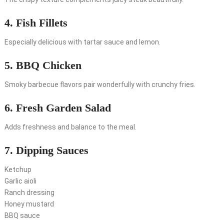
4. Fish Fillets
Especially delicious with tartar sauce and lemon.
5. BBQ Chicken
Smoky barbecue flavors pair wonderfully with crunchy fries.
6. Fresh Garden Salad
Adds freshness and balance to the meal.
7. Dipping Sauces
Ketchup
Garlic aioli
Ranch dressing
Honey mustard
BBQ sauce