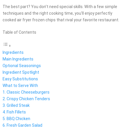
The best part? You don’t need special skills. With a few simple
techniques and the right cooking time, you’ll enjoy perfectly
cooked air fryer frozen chips that rival your favorite restaurant.
Table of Contents
Ingredients
Main Ingredients
Optional Seasonings
Ingredient Spotlight
Easy Substitutions
What to Serve With
1. Classic Cheeseburgers
2. Crispy Chicken Tenders
3. Grilled Steak
4. Fish Fillets
5. BBQ Chicken
6. Fresh Garden Salad