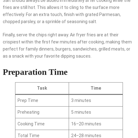
Salt should always be added immediately after cooking while the
fries are still hot. This allows it to cling to the surface more
effectively. For an extra touch, finish with grated Parmesan,
chopped parsley, or a sprinkle of seasoning salt.
Finally, serve the chips right away. Air fryer fries are at their
crispiest within the first few minutes after cooking, making them
perfect for family dinners, burgers, sandwiches, grilled meats, or
as a snack with your favorite dipping sauces.
Preparation Time
Task
Time
Prep Time
3 minutes
Preheating
5 minutes
Cooking Time
16–20 minutes
Total Time
24–28 minutes