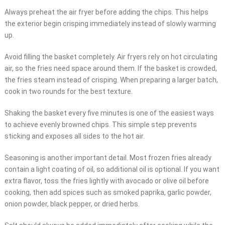
Always preheat the air fryer before adding the chips. This helps
the exterior begin crisping immediately instead of slowly warming
up.
Avoid filling the basket completely. Air fryers rely on hot circulating
air, so the fries need space around them. If the basket is crowded,
the fries steam instead of crisping. When preparing a larger batch,
cook in two rounds for the best texture.
Shaking the basket every five minutes is one of the easiest ways
to achieve evenly browned chips. This simple step prevents
sticking and exposes all sides to the hot air.
Seasoning is another important detail. Most frozen fries already
contain a light coating of oil, so additional oil is optional. If you want
extra flavor, toss the fries lightly with avocado or olive oil before
cooking, then add spices such as smoked paprika, garlic powder,
onion powder, black pepper, or dried herbs.