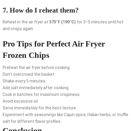
7. How do I reheat them?
Reheat in the air fryer at
375°F (190°C)
for 3–5 minutes until hot
and crispy again.
Pro Tips for Perfect Air Fryer
Frozen Chips
Preheat the air fryer before cooking.
Don’t overcrowd the basket.
Shake every 5 minutes.
Add salt immediately after cooking.
Cook in batches for maximum crispiness.
Avoid excessive oil.
Serve immediately for the best texture.
Experiment with seasonings like Cajun spice, Italian herbs, or truffle
salt for different flavor profiles.
Conclusion