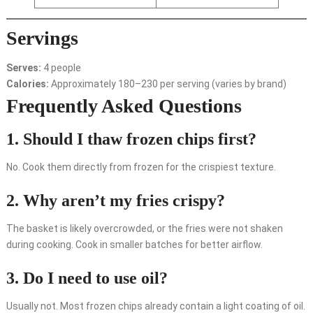
Servings
Serves:
4 people
Calories:
Approximately 180–230 per serving (varies by brand)
Frequently Asked Questions
1. Should I thaw frozen chips first?
No. Cook them directly from frozen for the crispiest texture.
2. Why aren’t my fries crispy?
The basket is likely overcrowded, or the fries were not shaken
during cooking. Cook in smaller batches for better airflow.
3. Do I need to use oil?
Usually not. Most frozen chips already contain a light coating of oil.