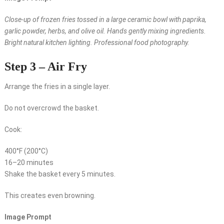
Close-up of frozen fries tossed in a large ceramic bowl with paprika,
garlic powder, herbs, and olive oil. Hands gently mixing ingredients.
Bright natural kitchen lighting. Professional food photography.
Step 3 – Air Fry
Arrange the fries in a single layer.
Do not overcrowd the basket.
Cook:
400°F (200°C)
16–20 minutes
Shake the basket every 5 minutes.
This creates even browning.
Image Prompt