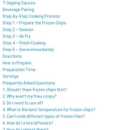
7. Dipping Sauces
Beverage Pairing
Step-by-Step Cooking Process
Step 1 – Prepare the Frozen Chips
Step 2 – Season
Step 3 – Air Fry
Step 4 – Finish Cooking
Step 5 – Serve Immediately
Directions
How to Prepare
Preparation Time
Servings
Frequently Asked Questions
1. Should I thaw frozen chips first?
2. Why aren’t my fries crispy?
3. Do I need to use oil?
4. What is the best temperature for frozen chips?
5. Can I cook different types of frozen fries?
6. How do I store leftovers?
7. How do I reheat them?