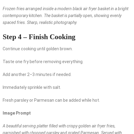
Frozen fries arranged inside a modern black air fryer basket in a bright
contemporary kitchen. The basket is partially open, showing evenly
spaced fries. Sharp, realistic photography.
Step 4 – Finish Cooking
Continue cooking until golden brown.
Taste one fry before removing everything.
Add another 2–3 minutes if needed.
Immediately sprinkle with salt.
Fresh parsley or Parmesan can be added while hot.
Image Prompt
A beautiful serving platter filled with crispy golden air fryer fries,
garnished with chopped parsley and grated Parmesan. Served with