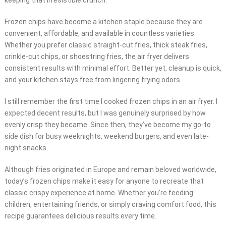
keeping that irresistible crunch.
Frozen chips have become a kitchen staple because they are
convenient, affordable, and available in countless varieties.
Whether you prefer classic straight-cut fries, thick steak fries,
crinkle-cut chips, or shoestring fries, the air fryer delivers
consistent results with minimal effort. Better yet, cleanup is quick,
and your kitchen stays free from lingering frying odors.
I still remember the first time I cooked frozen chips in an air fryer. I
expected decent results, but I was genuinely surprised by how
evenly crisp they became. Since then, they’ve become my go-to
side dish for busy weeknights, weekend burgers, and even late-
night snacks.
Although fries originated in Europe and remain beloved worldwide,
today’s frozen chips make it easy for anyone to recreate that
classic crispy experience at home. Whether you’re feeding
children, entertaining friends, or simply craving comfort food, this
recipe guarantees delicious results every time.