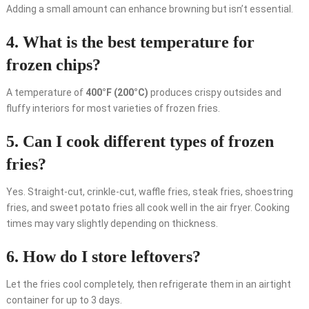
Adding a small amount can enhance browning but isn’t essential.
4. What is the best temperature for
frozen chips?
A temperature of
400°F (200°C)
produces crispy outsides and
fluffy interiors for most varieties of frozen fries.
5. Can I cook different types of frozen
fries?
Yes. Straight-cut, crinkle-cut, waffle fries, steak fries, shoestring
fries, and sweet potato fries all cook well in the air fryer. Cooking
times may vary slightly depending on thickness.
6. How do I store leftovers?
Let the fries cool completely, then refrigerate them in an airtight
container for up to 3 days.