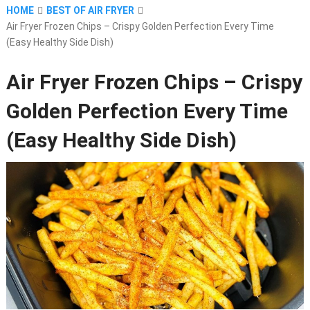
HOME
BEST OF AIR FRYER
Air Fryer Frozen Chips – Crispy Golden Perfection Every Time
(Easy Healthy Side Dish)
Air Fryer Frozen Chips – Crispy
Golden Perfection Every Time
(Easy Healthy Side Dish)