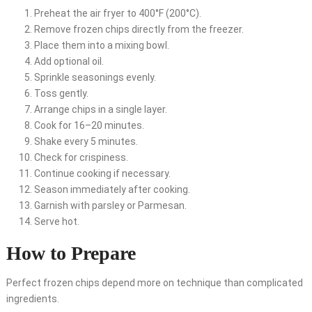
Preheat the air fryer to 400°F (200°C).
Remove frozen chips directly from the freezer.
Place them into a mixing bowl.
Add optional oil.
Sprinkle seasonings evenly.
Toss gently.
Arrange chips in a single layer.
Cook for 16–20 minutes.
Shake every 5 minutes.
Check for crispiness.
Continue cooking if necessary.
Season immediately after cooking.
Garnish with parsley or Parmesan.
Serve hot.
How to Prepare
Perfect frozen chips depend more on technique than complicated
ingredients.