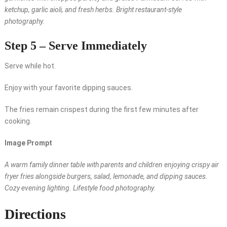
ketchup, garlic aioli, and fresh herbs. Bright restaurant-style
photography.
Step 5 – Serve Immediately
Serve while hot.
Enjoy with your favorite dipping sauces.
The fries remain crispest during the first few minutes after
cooking.
Image Prompt
A warm family dinner table with parents and children enjoying crispy air
fryer fries alongside burgers, salad, lemonade, and dipping sauces.
Cozy evening lighting. Lifestyle food photography.
Directions