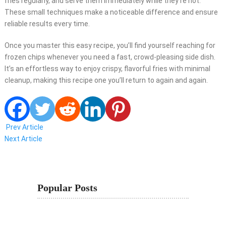
fries regularly, and serve them immediately while they’re hot.
These small techniques make a noticeable difference and ensure
reliable results every time.
Once you master this easy recipe, you’ll find yourself reaching for
frozen chips whenever you need a fast, crowd-pleasing side dish.
It’s an effortless way to enjoy crispy, flavorful fries with minimal
cleanup, making this recipe one you’ll return to again and again.
Prev Article
Next Article
Popular Posts