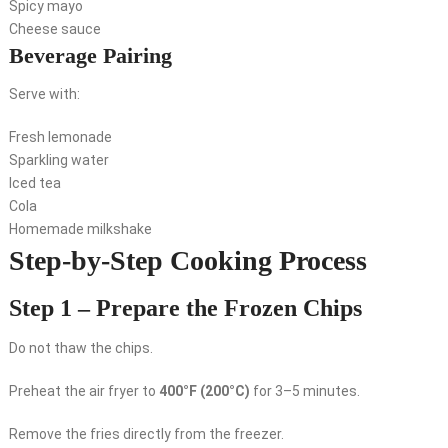
Spicy mayo
Cheese sauce
Beverage Pairing
Serve with:
Fresh lemonade
Sparkling water
Iced tea
Cola
Homemade milkshake
Step-by-Step Cooking Process
Step 1 – Prepare the Frozen Chips
Do not thaw the chips.
Preheat the air fryer to
400°F (200°C)
for 3–5 minutes.
Remove the fries directly from the freezer.