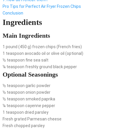
Pro Tips for Perfect Air Fryer Frozen Chips
Conclusion
Ingredients
Main Ingredients
1 pound (450 g) frozen chips (French fries)
1 teaspoon avocado oil or olive oil (optional)
½ teaspoon fine sea salt
¼ teaspoon freshly ground black pepper
Optional Seasonings
½ teaspoon garlic powder
½ teaspoon onion powder
½ teaspoon smoked paprika
¼ teaspoon cayenne pepper
1 teaspoon dried parsley
Fresh grated Parmesan cheese
Fresh chopped parsley