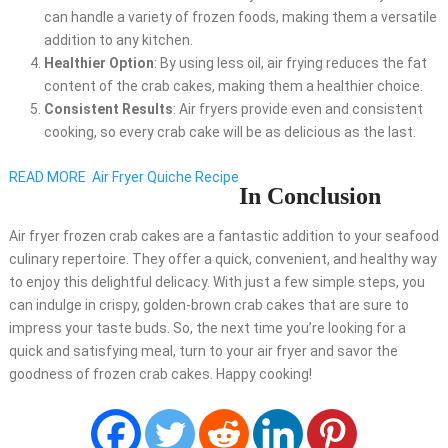
can handle a variety of frozen foods, making them a versatile
addition to any kitchen.
Healthier Option
: By using less oil, air frying reduces the fat
content of the crab cakes, making them a healthier choice.
Consistent Results
: Air fryers provide even and consistent
cooking, so every crab cake will be as delicious as the last.
READ MORE
Air Fryer Quiche Recipe
In Conclusion
Air fryer frozen crab cakes are a fantastic addition to your seafood
culinary repertoire. They offer a quick, convenient, and healthy way
to enjoy this delightful delicacy. With just a few simple steps, you
can indulge in crispy, golden-brown crab cakes that are sure to
impress your taste buds. So, the next time you’re looking for a
quick and satisfying meal, turn to your air fryer and savor the
goodness of frozen crab cakes. Happy cooking!