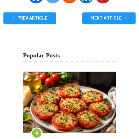
PREV ARTICLE
NEXT ARTICLE
Popular Posts