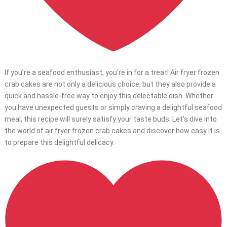
If you’re a seafood enthusiast, you’re in for a treat! Air fryer frozen
crab cakes are not only a delicious choice, but they also provide a
quick and hassle-free way to enjoy this delectable dish. Whether
you have unexpected guests or simply craving a delightful seafood
meal, this recipe will surely satisfy your taste buds. Let’s dive into
the world of air fryer frozen crab cakes and discover how easy it is
to prepare this delightful delicacy.