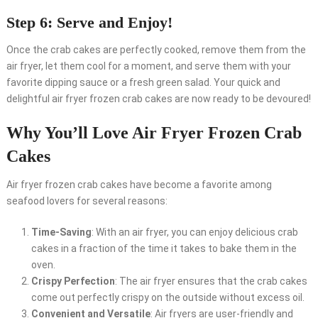
Step 6: Serve and Enjoy!
Once the crab cakes are perfectly cooked, remove them from the
air fryer, let them cool for a moment, and serve them with your
favorite dipping sauce or a fresh green salad. Your quick and
delightful air fryer frozen crab cakes are now ready to be devoured!
Why You’ll Love Air Fryer Frozen Crab
Cakes
Air fryer frozen crab cakes have become a favorite among
seafood lovers for several reasons:
Time-Saving
: With an air fryer, you can enjoy delicious crab
cakes in a fraction of the time it takes to bake them in the
oven.
Crispy Perfection
: The air fryer ensures that the crab cakes
come out perfectly crispy on the outside without excess oil.
Convenient and Versatile
: Air fryers are user-friendly and