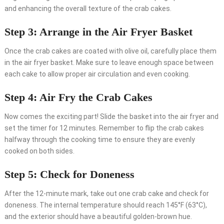
and enhancing the overall texture of the crab cakes.
Step 3: Arrange in the Air Fryer Basket
Once the crab cakes are coated with olive oil, carefully place them
in the air fryer basket. Make sure to leave enough space between
each cake to allow proper air circulation and even cooking.
Step 4: Air Fry the Crab Cakes
Now comes the exciting part! Slide the basket into the air fryer and
set the timer for 12 minutes. Remember to flip the crab cakes
halfway through the cooking time to ensure they are evenly
cooked on both sides.
Step 5: Check for Doneness
After the 12-minute mark, take out one crab cake and check for
doneness. The internal temperature should reach 145°F (63°C),
and the exterior should have a beautiful golden-brown hue.