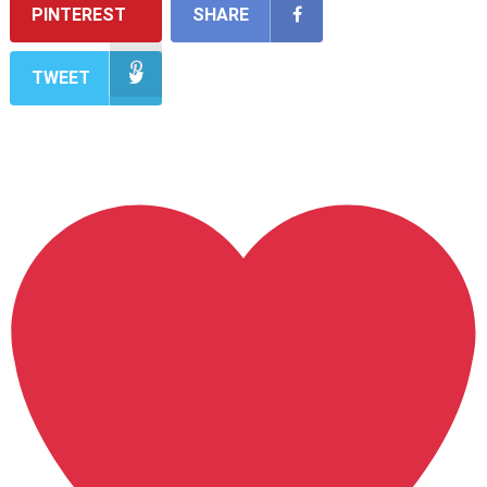
PINTEREST
SHARE
TWEET