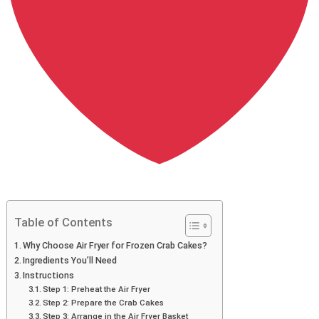
Table of Contents
Why Choose Air Fryer for Frozen Crab Cakes?
Ingredients You’ll Need
Instructions
Step 1: Preheat the Air Fryer
Step 2: Prepare the Crab Cakes
Step 3: Arrange in the Air Fryer Basket