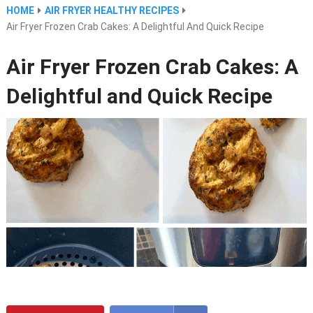
HOME
AIR FRYER HEALTHY RECIPES
Air Fryer Frozen Crab Cakes: A Delightful And Quick Recipe
Air Fryer Frozen Crab Cakes: A
Delightful and Quick Recipe