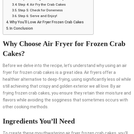
Step 4: Air Fry the Crab Cakes
Step 5: Check for Doneness
Step 6: Serve and Enjoy!
Why You’ll Love Air Fryer Frozen Crab Cakes
In Conclusion
Why Choose Air Fryer for Frozen Crab
Cakes?
Before we delve into the recipe, let’s understand why using an air
fryer for frozen crab cakes is a great idea. Air fryers offer a
healthier alternative to deep-frying, using significantly less oil while
still achieving that crispy and golden exterior we all love. By air
frying frozen crab cakes, you ensure they retain their moisture and
flavors while avoiding the sogginess that sometimes occurs with
other cooking methods.
Ingredients You’ll Need
To create these mouthwatering air fryer frozen crab cakes, you’ll