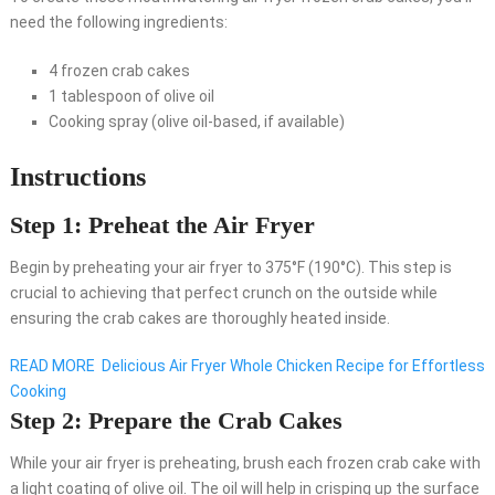
need the following ingredients:
4 frozen crab cakes
1 tablespoon of olive oil
Cooking spray (olive oil-based, if available)
Instructions
Step 1: Preheat the Air Fryer
Begin by preheating your air fryer to 375°F (190°C). This step is
crucial to achieving that perfect crunch on the outside while
ensuring the crab cakes are thoroughly heated inside.
READ MORE
Delicious Air Fryer Whole Chicken Recipe for Effortless
Cooking
Step 2: Prepare the Crab Cakes
While your air fryer is preheating, brush each frozen crab cake with
a light coating of olive oil. The oil will help in crisping up the surface