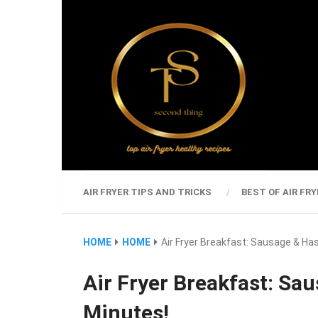
AIR FRYER TIPS AND TRICKS
BEST OF AIR FRY
HOME
HOME
Air Fryer Breakfast: Sausage & Ha
Air Fryer Breakfast: Sa
Minutes!