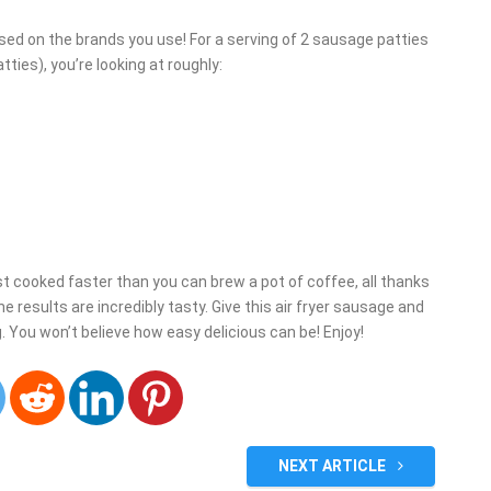
sed on the brands you use! For a serving of 2 sausage patties
ies), you’re looking at roughly:
st cooked faster than you can brew a pot of coffee, all thanks
 the results are incredibly tasty. Give this air fryer sausage and
 You won’t believe how easy delicious can be! Enjoy!
NEXT ARTICLE