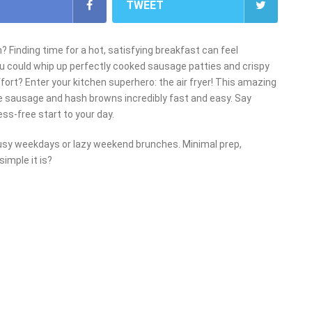
TWEET
 Finding time for a hot, satisfying breakfast can feel
ou could whip up perfectly cooked sausage patties and crispy
fort? Enter your kitchen superhero: the air fryer! This amazing
e sausage and hash browns incredibly fast and easy. Say
ess-free start to your day.
busy weekdays or lazy weekend brunches. Minimal prep,
imple it is?