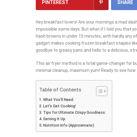
PINTEREST
SHARE
Hey breakfast lovers! Are your mornings a mad dash?
impossible some days. But what if I told you that y
hash browns in under 15 minutes, with hardly any ef
gadget makes cooking frozen breakfast staples lik
goodbye to greasy pans and hello to a delicious, str
This air fryer method is a total game-changer for 
minimal cleanup, maximum yum! Ready to see how s
Table of Contents
What You’ll Need:
Let’s Get Cooking!
Tips for Ultimate Crispy Goodness:
Serving It Up:
Nutrition Info (Approximate):