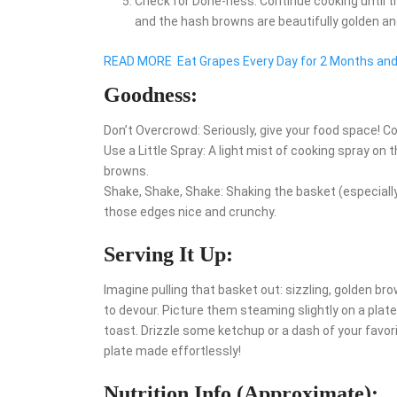
Check for Done-ness: Continue cooking until t
and the hash browns are beautifully golden and 
READ MORE
Eat Grapes Every Day for 2 Months an
Goodness:
Don’t Overcrowd: Seriously, give your food space! C
Use a Little Spray: A light mist of cooking spray on 
browns.
Shake, Shake, Shake: Shaking the basket (especiall
those edges nice and crunchy.
Serving It Up:
Imagine pulling that basket out: sizzling, golden b
to devour. Picture them steaming slightly on a plat
toast. Drizzle some ketchup or a dash of your favor
plate made effortlessly!
Nutrition Info (Approximate):