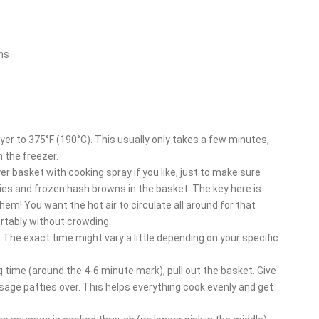
ns
fryer to 375°F (190°C). This usually only takes a few minutes,
 the freezer.
yer basket with cooking spray if you like, just to make sure
ies and frozen hash browns in the basket. The key here is
them! You want the hot air to circulate all around for that
rtably without crowding.
. The exact time might vary a little depending on your specific
g time (around the 4-6 minute mark), pull out the basket. Give
usage patties over. This helps everything cook evenly and get