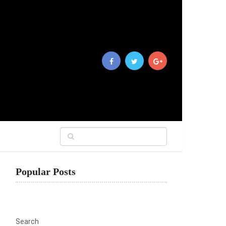
Popular Posts
Search