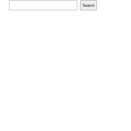
Search