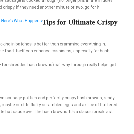
he sausage is cooked through (no longer pink in the middle)
crispy. If they need another minute or two, go for it!
d Here’s What Happens
Tips for Ultimate Crispy
ooking in batches is better than cramming everything in.
the food itself can enhance crispiness, especially for hash
y for shredded hash browns) halfway through really helps get
rown sausage patties and perfectly crispy hash browns, ready
e, maybe next to fluffy scrambled eggs and a slice of buttered
ite hot sauce over the hash browns. It’s a classic breakfast