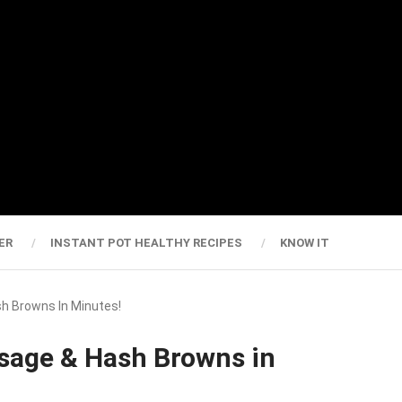
ER
INSTANT POT HEALTHY RECIPES
KNOW IT
sh Browns In Minutes!
usage & Hash Browns in