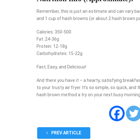
Remember, this is just an estimate and can vary ba
and 1 cup of hash browns (or about 2 hash brown patt
Calories: 350-500
Fat: 24-36g
Protein: 12-18g
Carbohydrates: 15-22g
Fast, Easy, and Delicious!
And there you have it – a hearty, satisfying breakfa
to your trusty air fryer. It’s so simple, so quick, and
hash brown method a try on your next busy morning.
PREV ARTICLE