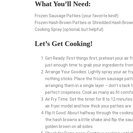
What You’ll Need:
Frozen Sausage Patties (your favorite kind!)
Frozen Hash Brown Patties or Shredded Hash Brow
Cooking Spray (optional, but helpful)
Let’s Get Cooking!
Get Ready: First things first, preheat your air 
just enough time to grab your ingredients from
Arrange Your Goodies: Lightly spray your air fr
nothing sticks. Place the frozen sausage patt
arranging them in a single layer – don’t stack 
perfect crispiness. Cook as many as fit comfo
Air Fry Time: Set the timer for 8 to 12 minutes
air fryer model and how thick your patties are.
Flip It Good: About halfway through the cookin
the hash browns a little shake and flip the sa
golden brown on all sides.