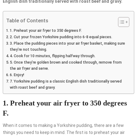
English dish traditionally served with roast beef and gravy.
Table of Contents
1. Preheat your air fryer to 350 degrees F.
2. Cut your frozen Yorkshire pudding into 6-8 equal pieces.
3. Place the pudding pieces into your air fryer basket, making sure
they’re not touching.
4. Cook for 10 minutes, flipping halfway through.
5. Once they’re golden brown and cooked through, remove from
the air fryer and serve.
6. Enjoy!
7. Yorkshire pudding is a classic English dish traditionally served
with roast beef and gravy.
1. Preheat your air fryer to 350 degrees
F.
When it comes to making a Yorkshire pudding, there are a few
things you need to keep in mind. The first is to preheat your air