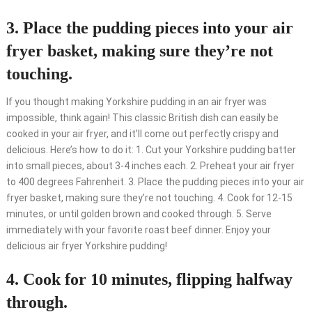
3. Place the pudding pieces into your air
fryer basket, making sure they’re not
touching.
If you thought making Yorkshire pudding in an air fryer was
impossible, think again! This classic British dish can easily be
cooked in your air fryer, and it’ll come out perfectly crispy and
delicious. Here’s how to do it: 1. Cut your Yorkshire pudding batter
into small pieces, about 3-4 inches each. 2. Preheat your air fryer
to 400 degrees Fahrenheit. 3. Place the pudding pieces into your air
fryer basket, making sure they’re not touching. 4. Cook for 12-15
minutes, or until golden brown and cooked through. 5. Serve
immediately with your favorite roast beef dinner. Enjoy your
delicious air fryer Yorkshire pudding!
4. Cook for 10 minutes, flipping halfway
through.