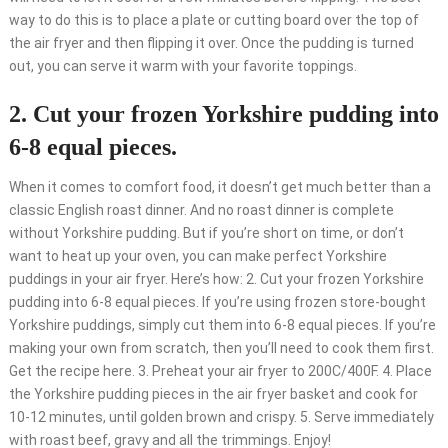
way to do this is to place a plate or cutting board over the top of
the air fryer and then flipping it over. Once the pudding is turned
out, you can serve it warm with your favorite toppings.
2. Cut your frozen Yorkshire pudding into
6-8 equal pieces.
When it comes to comfort food, it doesn’t get much better than a
classic English roast dinner. And no roast dinner is complete
without Yorkshire pudding. But if you’re short on time, or don’t
want to heat up your oven, you can make perfect Yorkshire
puddings in your air fryer. Here’s how: 2. Cut your frozen Yorkshire
pudding into 6-8 equal pieces. If you’re using frozen store-bought
Yorkshire puddings, simply cut them into 6-8 equal pieces. If you’re
making your own from scratch, then you’ll need to cook them first.
Get the recipe here. 3. Preheat your air fryer to 200C/400F. 4. Place
the Yorkshire pudding pieces in the air fryer basket and cook for
10-12 minutes, until golden brown and crispy. 5. Serve immediately
with roast beef, gravy and all the trimmings. Enjoy!