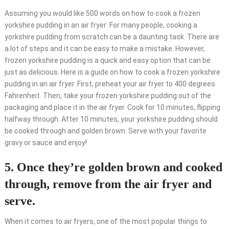
Assuming you would like 500 words on how to cook a frozen
yorkshire pudding in an air fryer: For many people, cooking a
yorkshire pudding from scratch can be a daunting task. There are
a lot of steps and it can be easy to make a mistake. However,
frozen yorkshire pudding is a quick and easy option that can be
just as delicious. Here is a guide on how to cook a frozen yorkshire
pudding in an air fryer. First, preheat your air fryer to 400 degrees
Fahrenheit. Then, take your frozen yorkshire pudding out of the
packaging and place it in the air fryer. Cook for 10 minutes, flipping
halfway through. After 10 minutes, your yorkshire pudding should
be cooked through and golden brown. Serve with your favorite
gravy or sauce and enjoy!
5. Once they’re golden brown and cooked
through, remove from the air fryer and
serve.
When it comes to air fryers, one of the most popular things to