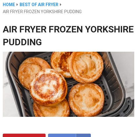
HOME
BEST OF AIR FRYER
AIR FRYER FROZEN YORKSHIRE PUDDING
AIR FRYER FROZEN YORKSHIRE
PUDDING