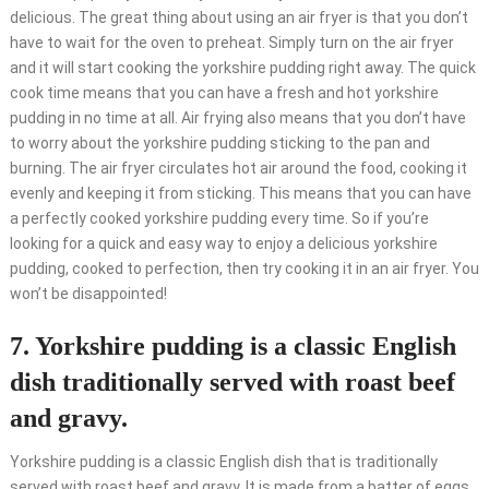
delicious. The great thing about using an air fryer is that you don’t
have to wait for the oven to preheat. Simply turn on the air fryer
and it will start cooking the yorkshire pudding right away. The quick
cook time means that you can have a fresh and hot yorkshire
pudding in no time at all. Air frying also means that you don’t have
to worry about the yorkshire pudding sticking to the pan and
burning. The air fryer circulates hot air around the food, cooking it
evenly and keeping it from sticking. This means that you can have
a perfectly cooked yorkshire pudding every time. So if you’re
looking for a quick and easy way to enjoy a delicious yorkshire
pudding, cooked to perfection, then try cooking it in an air fryer. You
won’t be disappointed!
7. Yorkshire pudding is a classic English
dish traditionally served with roast beef
and gravy.
Yorkshire pudding is a classic English dish that is traditionally
served with roast beef and gravy. It is made from a batter of eggs,