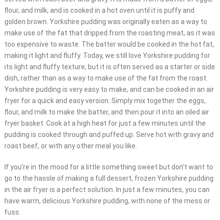
flour, and milk, and is cooked in a hot oven until it is puffy and
golden brown. Yorkshire pudding was originally eaten as a way to
make use of the fat that dripped from the roasting meat, as it was
too expensive to waste. The batter would be cooked in the hot fat,
making it light and fluffy. Today, we still love Yorkshire pudding for
its light and fluffy texture, but it is often served as a starter or side
dish, rather than as a way to make use of the fat from the roast.
Yorkshire pudding is very easy to make, and can be cooked in an air
fryer for a quick and easy version. Simply mix together the eggs,
flour, and milk to make the batter, and then pour it into an oiled air
fryer basket. Cook at a high heat for just a few minutes until the
pudding is cooked through and puffed up. Serve hot with gravy and
roast beef, or with any other meal you like.
If you’re in the mood for a little something sweet but don’t want to
go to the hassle of making a full dessert, frozen Yorkshire pudding
in the air fryer is a perfect solution. In just a few minutes, you can
have warm, delicious Yorkshire pudding, with none of the mess or
fuss.