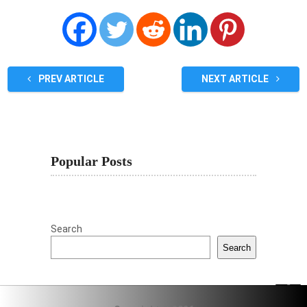
PREV ARTICLE
NEXT ARTICLE
Popular Posts
Search
Search