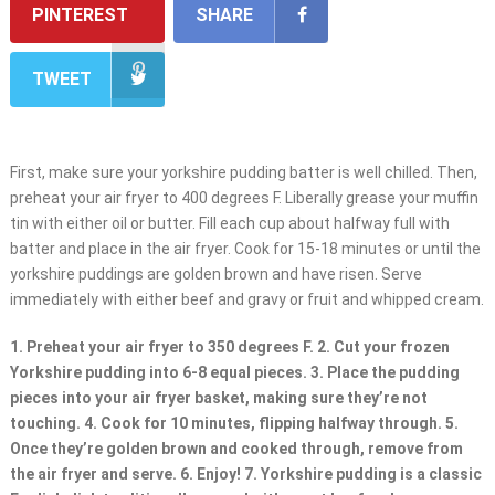
PINTEREST
SHARE
TWEET
First, make sure your yorkshire pudding batter is well chilled. Then,
preheat your air fryer to 400 degrees F. Liberally grease your muffin
tin with either oil or butter. Fill each cup about halfway full with
batter and place in the air fryer. Cook for 15-18 minutes or until the
yorkshire puddings are golden brown and have risen. Serve
immediately with either beef and gravy or fruit and whipped cream.
1. Preheat your air fryer to 350 degrees F. 2. Cut your frozen
Yorkshire pudding into 6-8 equal pieces. 3. Place the pudding
pieces into your air fryer basket, making sure they’re not
touching. 4. Cook for 10 minutes, flipping halfway through. 5.
Once they’re golden brown and cooked through, remove from
the air fryer and serve. 6. Enjoy! 7. Yorkshire pudding is a classic