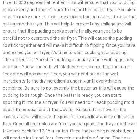
fryer to 350 degrees Fahrenheit. This will ensure that your pudding
cooks evenly and doesn’t stick to the bottom of the fryer. You also
need to make sure that you use a piping bag or a funnel to pour the
batter into the fryer. This will help to prevent any spillage and will
ensure that the pudding cooks evenly. Finally, you need to be
careful not to overcrowd the air fryer. This will cause the pudding
to stick together and will make it difficult to flipping. Once you have
preheated your air fryer, it’s time to start cooking your pudding.
The batter for a Yorkshire pudding is usually made with eggs, milk,
and flour. You will need to whisk these ingredients together until
they are well combined. Then, you will need to add the wet
ingredients to the dry ingredients and mix until everything is
combined. Be sure to not overmix the batter, as this will cause the
pudding to be tough. Once the batter is ready, you can start
spooning it into the air fryer. You will need to fill each pudding mold
about three-quarters of the way full. Be sure to not overfill the
molds, as this will cause the pudding to overflow and be difficult to
flips. Once all the molds are filled, you can place the tray into the air
fryer and cook for 12-15 minutes. Once the pudding is cooked, you
will need to let it cool for a few minutes before flipping. The best