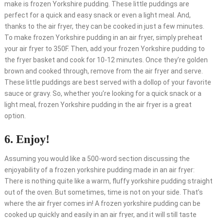
make is frozen Yorkshire pudding. These little puddings are
perfect for a quick and easy snack or even a light meal. And,
thanks to the air fryer, they can be cooked in just a few minutes.
To make frozen Yorkshire pudding in an air fryer, simply preheat
your air fryer to 350F. Then, add your frozen Yorkshire pudding to
the fryer basket and cook for 10-12 minutes. Once they’re golden
brown and cooked through, remove from the air fryer and serve.
These little puddings are best served with a dollop of your favorite
sauce or gravy. So, whether you’re looking for a quick snack or a
light meal, frozen Yorkshire pudding in the air fryer is a great
option.
6. Enjoy!
Assuming you would like a 500-word section discussing the
enjoyability of a frozen yorkshire pudding made in an air fryer:
There is nothing quite like a warm, fluffy yorkshire pudding straight
out of the oven. But sometimes, time is not on your side. That’s
where the air fryer comes in! A frozen yorkshire pudding can be
cooked up quickly and easily in an air fryer, and it will still taste