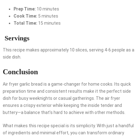
Prep Time:
10 minutes
Cook Time:
5 minutes
Total Time:
15 minutes
Servings
This recipe makes approximately 10 slices, serving 4-6 people as a
side dish.
Conclusion
Air fryer garlic bread is a game-changer for home cooks. Its quick
preparation time and consistent results make it the perfect side
dish for busy weeknights or casual gatherings. The air fryer
ensures a crispy exterior while keeping the inside tender and
buttery—a balance that’s hard to achieve with other methods.
What makes this recipe special is its simplicity. With just a handful
of ingredients and minimal effort, you can transform ordinary