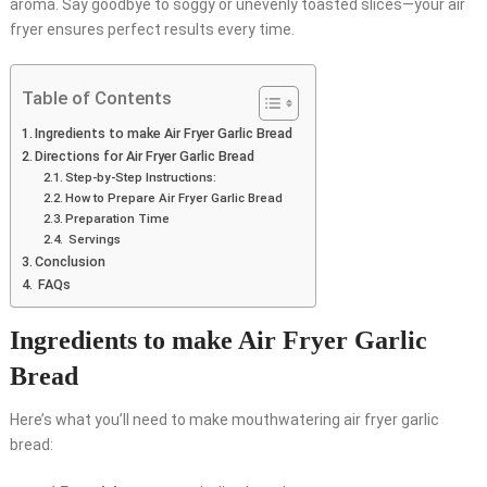
aroma. Say goodbye to soggy or unevenly toasted slices—your air
fryer ensures perfect results every time.
Table of Contents
Ingredients to make Air Fryer Garlic Bread
Directions for Air Fryer Garlic Bread
Step-by-Step Instructions:
How to Prepare Air Fryer Garlic Bread
Preparation Time
Servings
Conclusion
FAQs
Ingredients to make Air Fryer Garlic
Bread
Here’s what you’ll need to make mouthwatering air fryer garlic
bread: