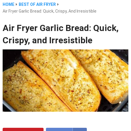
HOME
BEST OF AIR FRYER
Air Fryer Garlic Bread: Quick, Crispy, And Irresistible
Air Fryer Garlic Bread: Quick,
Crispy, and Irresistible