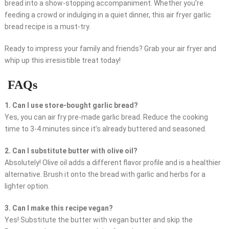
bread into a show-stopping accompaniment. Whether you’re
feeding a crowd or indulging in a quiet dinner, this air fryer garlic
bread recipe is a must-try.
Ready to impress your family and friends? Grab your air fryer and
whip up this irresistible treat today!
FAQs
1. Can I use store-bought garlic bread?
Yes, you can air fry pre-made garlic bread. Reduce the cooking
time to 3-4 minutes since it’s already buttered and seasoned.
2. Can I substitute butter with olive oil?
Absolutely! Olive oil adds a different flavor profile and is a healthier
alternative. Brush it onto the bread with garlic and herbs for a
lighter option.
3. Can I make this recipe vegan?
Yes! Substitute the butter with vegan butter and skip the