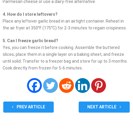
Parmesan cheese or use a dairy-free alternative.
4. How do I store leftovers?
Place any leftover garlic bread in an airtight container. Reheat in
the air fryer at 350°F (175°C) for 2-3 minutes to regain crispiness.
5. Can I freeze garlic bread?
Yes, you can freeze it before cooking. Assemble the buttered
slices, place them in a single layer on a baking sheet, and freeze
until solid. Transfer to a freezer bag and store for up to 3 months.
Cook directly from frozen for 5-6 minutes.
PREV ARTICLE
NEXT ARTICLE