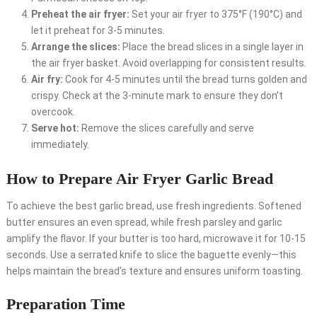
Preheat the air fryer:
Set your air fryer to 375°F (190°C) and
let it preheat for 3-5 minutes.
Arrange the slices:
Place the bread slices in a single layer in
the air fryer basket. Avoid overlapping for consistent results.
Air fry:
Cook for 4-5 minutes until the bread turns golden and
crispy. Check at the 3-minute mark to ensure they don’t
overcook.
Serve hot:
Remove the slices carefully and serve
immediately.
How to Prepare Air Fryer Garlic Bread
To achieve the best garlic bread, use fresh ingredients. Softened
butter ensures an even spread, while fresh parsley and garlic
amplify the flavor. If your butter is too hard, microwave it for 10-15
seconds. Use a serrated knife to slice the baguette evenly—this
helps maintain the bread’s texture and ensures uniform toasting.
Preparation Time