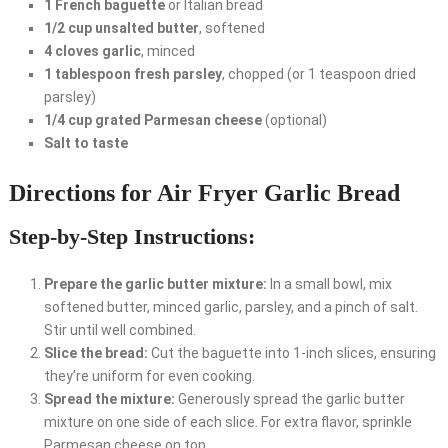
1 French baguette
or Italian bread
1/2 cup unsalted butter
, softened
4 cloves garlic
, minced
1 tablespoon fresh parsley
, chopped (or 1 teaspoon dried
parsley)
1/4 cup grated Parmesan cheese
(optional)
Salt to taste
Directions for Air Fryer Garlic Bread
Step-by-Step Instructions:
Prepare the garlic butter mixture:
In a small bowl, mix
softened butter, minced garlic, parsley, and a pinch of salt.
Stir until well combined.
Slice the bread:
Cut the baguette into 1-inch slices, ensuring
they’re uniform for even cooking.
Spread the mixture:
Generously spread the garlic butter
mixture on one side of each slice. For extra flavor, sprinkle
Parmesan cheese on top.