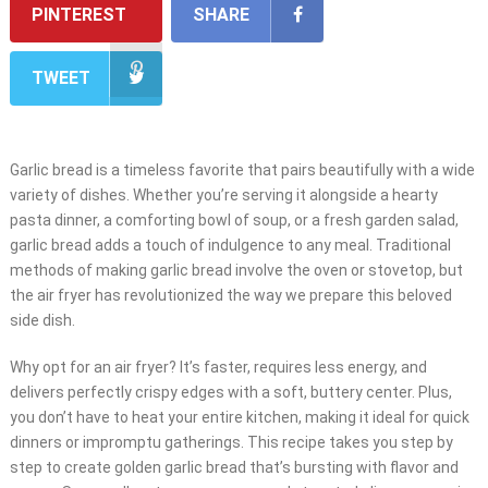
PINTEREST
SHARE
TWEET
Garlic bread is a timeless favorite that pairs beautifully with a wide
variety of dishes. Whether you’re serving it alongside a hearty
pasta dinner, a comforting bowl of soup, or a fresh garden salad,
garlic bread adds a touch of indulgence to any meal. Traditional
methods of making garlic bread involve the oven or stovetop, but
the air fryer has revolutionized the way we prepare this beloved
side dish.
Why opt for an air fryer? It’s faster, requires less energy, and
delivers perfectly crispy edges with a soft, buttery center. Plus,
you don’t have to heat your entire kitchen, making it ideal for quick
dinners or impromptu gatherings. This recipe takes you step by
step to create golden garlic bread that’s bursting with flavor and