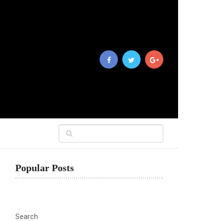
Popular Posts
Search