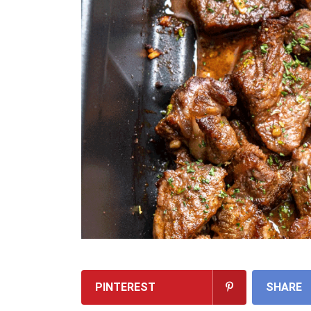
PINTEREST
SHARE