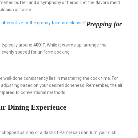
, melted butter, and a symphony of herbs. Let the flavors meld
plosion of taste.
Prepping for
er alternative to the greasy take-out classic!"
 typically around
400°F
. While it warms up, arrange the
e evenly spaced for uniform cooking.
r well-done consistency lies in mastering the cook time. For
, adjusting based on your desired doneness. Remember, the air
compared to conventional methods.
our Dining Experience
ly chopped parsley or a dash of Parmesan can turn your dish