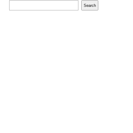
Search