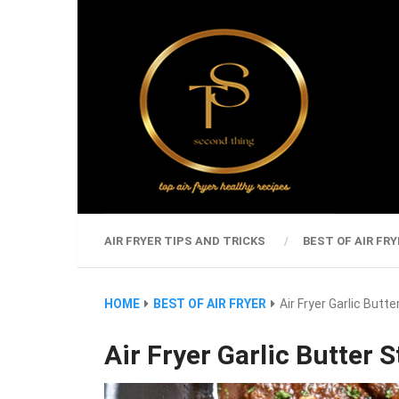
AIR FRYER TIPS AND TRICKS
BEST OF AIR FRY
HOME
BEST OF AIR FRYER
Air Fryer Garlic Butte
Air Fryer Garlic Butter S