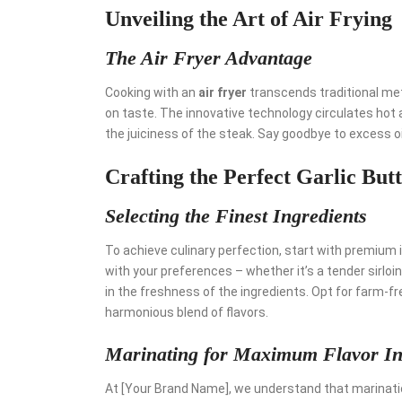
Unveiling the Art of Air Frying
The Air Fryer Advantage
Cooking with an
air fryer
transcends traditional met
on taste. The innovative technology circulates hot ai
the juiciness of the steak. Say goodbye to excess oil
Crafting the Perfect Garlic Bu
Selecting the Finest Ingredients
To achieve culinary perfection, start with premium 
with your preferences – whether it’s a tender sirloi
in the freshness of the ingredients. Opt for farm-fr
harmonious blend of flavors.
Marinating for Maximum Flavor In
At [Your Brand Name], we understand that marination