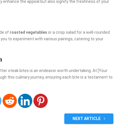
nly enhance the appeal but also signify the freshness of your
ide of
roasted vegetables
or a crisp salad for a well-rounded
s you to experiment with various pairings, catering to your
h
butter steak bites is an endeavor worth undertaking. At [Your
h this culinary journey, ensuring each bite is a testament to
NEXT ARTICLE