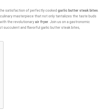
l the satisfaction of perfectly cooked
garlic butter steak bites
.
 culinary masterpiece that not only tantalizes the taste buds
with the revolutionary
air fryer
. Join us on a gastronomic
t succulent and flavorful garlic butter steak bites,