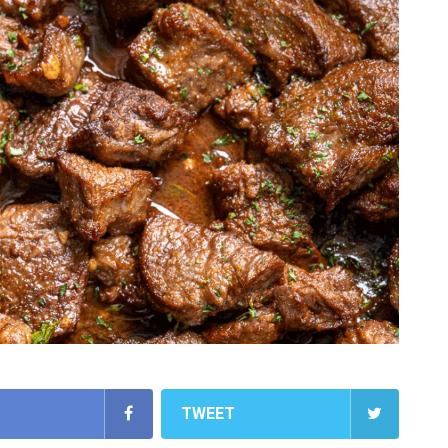
TWEET