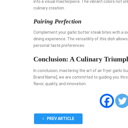
into a visual masterpiece. The vibrant colors not o
culinary creation.
Pairing Perfection
Complement your garlic butter steak bites with a s
dining experience. The versatility of this dish allow
personal taste preferences.
Conclusion: A Culinary Triump
In conclusion, mastering the art of air fryer garlic 
Brand Name], we are committed to guiding you throug
flavor, quality, and innovation.
PREV ARTICLE