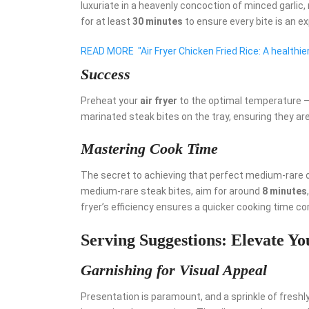
luxuriate in a heavenly concoction of minced garlic
for at least
30 minutes
to ensure every bite is an ex
READ MORE
"Air Fryer Chicken Fried Rice: A healthi
Success
Preheat your
air fryer
to the optimal temperature –
marinated steak bites on the tray, ensuring they ar
Mastering Cook Time
The secret to achieving that perfect medium-rare o
medium-rare steak bites, aim for around
8 minutes
fryer’s efficiency ensures a quicker cooking time 
Serving Suggestions: Elevate Y
Garnishing for Visual Appeal
Presentation is paramount, and a sprinkle of fresh