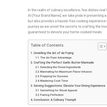
In the realm of culinary excellence, few dishes riva
At [Your Brand Name], we take pride in presenting a
but also provides a hassle-free cooking experience 
journey as we unveil the secrets to crafting the mos
guaranteed to elevate your home-cooked meals.
Table of Contents
Unveiling the Art of Air Frying
The Air Fryer Advantage
Crafting the Perfect Garlic Butter Marinade
Selecting the Finest Ingredients
Marinating for Maximum Flavor Infusion
Prepping for Success
Mastering Cook Time
Serving Suggestions: Elevate Your Dining Experience
Garnishing for Visual Appeal
Pairing Perfection
Conclusion: A Culinary Triumph