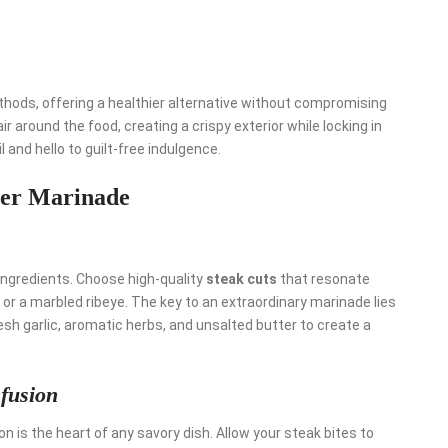
hods, offering a healthier alternative without compromising
r around the food, creating a crispy exterior while locking in
 and hello to guilt-free indulgence.
tter Marinade
ingredients. Choose high-quality
steak cuts
that resonate
n or a marbled ribeye. The key to an extraordinary marinade lies
esh garlic, aromatic herbs, and unsalted butter to create a
fusion
 is the heart of any savory dish. Allow your steak bites to