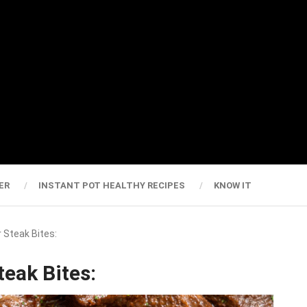
ER
INSTANT POT HEALTHY RECIPES
KNOW IT
r Steak Bites:
teak Bites: