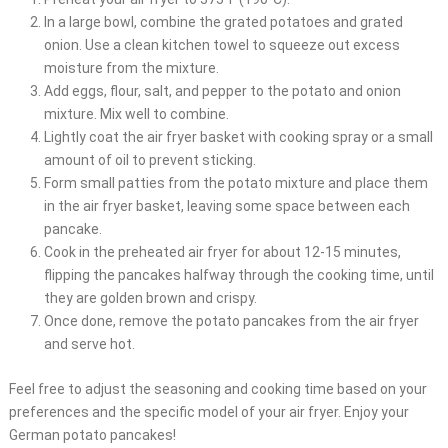
In a large bowl, combine the grated potatoes and grated
onion. Use a clean kitchen towel to squeeze out excess
moisture from the mixture.
Add eggs, flour, salt, and pepper to the potato and onion
mixture. Mix well to combine.
Lightly coat the air fryer basket with cooking spray or a small
amount of oil to prevent sticking.
Form small patties from the potato mixture and place them
in the air fryer basket, leaving some space between each
pancake.
Cook in the preheated air fryer for about 12-15 minutes,
flipping the pancakes halfway through the cooking time, until
they are golden brown and crispy.
Once done, remove the potato pancakes from the air fryer
and serve hot.
Feel free to adjust the seasoning and cooking time based on your
preferences and the specific model of your air fryer. Enjoy your
German potato pancakes!