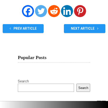
PREV ARTICLE
NEXT ARTICLE
Popular Posts
Search
Search