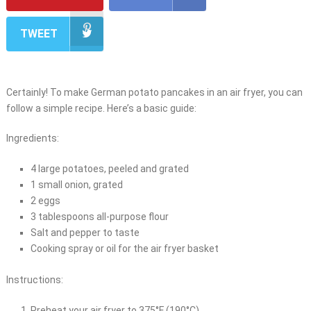
TWEET
Certainly! To make German potato pancakes in an air fryer, you can
follow a simple recipe. Here’s a basic guide:
Ingredients:
4 large potatoes, peeled and grated
1 small onion, grated
2 eggs
3 tablespoons all-purpose flour
Salt and pepper to taste
Cooking spray or oil for the air fryer basket
Instructions:
Preheat your air fryer to 375°F (190°C).