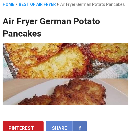
HOME
BEST OF AIR FRYER
Air Fryer German Potato Pancakes
Air Fryer German Potato
Pancakes
PINTEREST
SHARE