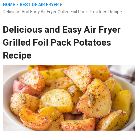
HOME
BEST OF AIR FRYER
Delicious And Easy Air Fryer Grilled Foil Pack Potatoes Recipe
Delicious and Easy Air Fryer
Grilled Foil Pack Potatoes
Recipe