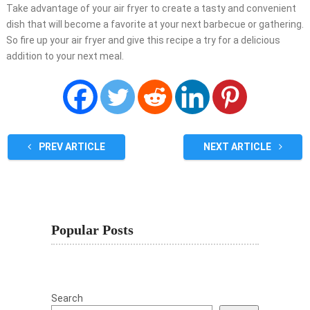
Take advantage of your air fryer to create a tasty and convenient
dish that will become a favorite at your next barbecue or gathering.
So fire up your air fryer and give this recipe a try for a delicious
addition to your next meal.
PREV ARTICLE
NEXT ARTICLE
Popular Posts
Search