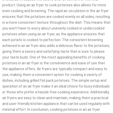
product. Using an air fryer to cook potatoes also allows for more
even cooking and browning. The rapid air circulation in the air fryer
ensures that the potatoes are cooked evenly on all sides, resulting
in a more consistent texture throughout the dish. This means that
you won’t have to worry about unevenly cooked or undercooked
potatoes when using an air fryer, as the appliance ensures that
each potato is cooked to perfection. The consistent browning
achieved in an air fryer also adds a delicious flavor to the potatoes,
giving them a savory and satisfying taste that is sure to please
your taste buds. One of the most appealing benefits of cooking
potatoes in an air fryer is the convenience and ease of use that
the appliance offers. Air fryers are typically compact and easy to
use, making them a convenient option for cooking a variety of
dishes, including grilled foil pack potatoes. The simple setup and
operation of an air fryer make it an ideal choice for busy individuals
or those who prefer a hassle-free cooking experience. Additionally,
air fryers are easy to clean and maintain, making them a practical
and user-friendly kitchen appliance that can be used regularly with
minimal effort. In conclusion, cooking potatoes in an air fryer