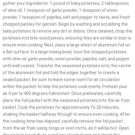
gather your ingredients: 1 pound of baby potatoes, 2 tablespoons
of olive oil, 1 teaspoon of garlic powder, 1 teaspoon of onion
powder, 1 teaspoon of paprika, salt and pepper to taste, and fresh
chopped parsley for garnish. Begin by washing and scrubbing the
baby potatoes to remove any dirt or debris. Once cleaned, chop the
potatoes into bite-sized pieces, ensuring they are similar in size to
ensure even cooking. Next, place a large sheet of aluminum foil on
a flat surface. In a large mixing bowl, toss the chopped potatoes
with olive oil, garlic powder, onion powder, paprika, salt, and pepper
until well coated. Transfer the seasoned potatoes onto the center
of the aluminum foil and fold the edges together to create a
sealed packet. Be sure to leave some room for air circulation
within the packet to help the potatoes cook evenly. Preheat your
air fryer to 400 degrees Fahrenheit. Once preheated, carefully
place the foil packet with the seasoned potatoes into the air fryer
basket. Cook the potatoes for approximately 15-20 minutes,
shaking the basket halfway through to ensure even cooking. After
the cooking time has elapsed, carefully remove the foil packet
from the air fryer using tongs or oven mitts, as it will be hot. Open