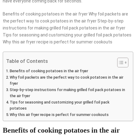
have everyone coming back for seconds.
Benefits of cooking potatoes in the air fryer Why foil packets are
the perfect way to cook potatoes in the air fryer Step-by-step
instructions for making grilled foil pack potatoes in the air fryer
Tips for seasoning and customizing your grilled foil pack potatoes
Why this air fryer recipe is perfect for summer cookouts
Table of Contents
Benefits of cooking potatoes in the air fryer
Why foil packets are the perfect way to cook potatoes in the air
fryer
Step-by-step instructions for making grilled foil pack potatoes in
the air fryer
Tips for seasoning and customizing your grilled foil pack
potatoes
Why this air fryer recipe is perfect for summer cookouts
Benefits of cooking potatoes in the air