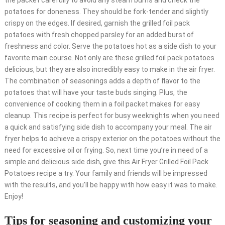
the packet carefully to avoid any steam burns and check the
potatoes for doneness. They should be fork-tender and slightly
crispy on the edges. If desired, garnish the grilled foil pack
potatoes with fresh chopped parsley for an added burst of
freshness and color. Serve the potatoes hot as a side dish to your
favorite main course. Not only are these grilled foil pack potatoes
delicious, but they are also incredibly easy to make in the air fryer.
The combination of seasonings adds a depth of flavor to the
potatoes that will have your taste buds singing. Plus, the
convenience of cooking them in a foil packet makes for easy
cleanup. This recipe is perfect for busy weeknights when you need
a quick and satisfying side dish to accompany your meal. The air
fryer helps to achieve a crispy exterior on the potatoes without the
need for excessive oil or frying. So, next time you’re in need of a
simple and delicious side dish, give this Air Fryer Grilled Foil Pack
Potatoes recipe a try. Your family and friends will be impressed
with the results, and you’ll be happy with how easy it was to make.
Enjoy!
Tips for seasoning and customizing your