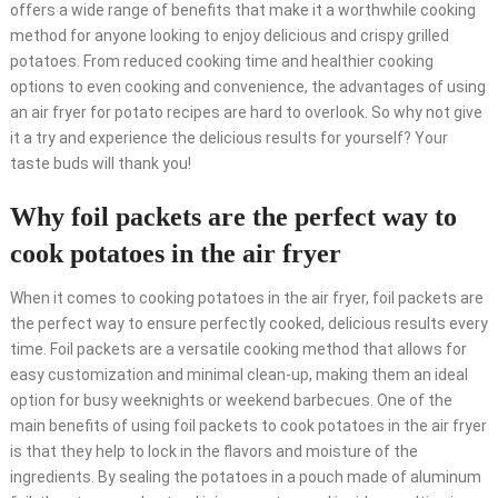
offers a wide range of benefits that make it a worthwhile cooking
method for anyone looking to enjoy delicious and crispy grilled
potatoes. From reduced cooking time and healthier cooking
options to even cooking and convenience, the advantages of using
an air fryer for potato recipes are hard to overlook. So why not give
it a try and experience the delicious results for yourself? Your
taste buds will thank you!
Why foil packets are the perfect way to
cook potatoes in the air fryer
When it comes to cooking potatoes in the air fryer, foil packets are
the perfect way to ensure perfectly cooked, delicious results every
time. Foil packets are a versatile cooking method that allows for
easy customization and minimal clean-up, making them an ideal
option for busy weeknights or weekend barbecues. One of the
main benefits of using foil packets to cook potatoes in the air fryer
is that they help to lock in the flavors and moisture of the
ingredients. By sealing the potatoes in a pouch made of aluminum