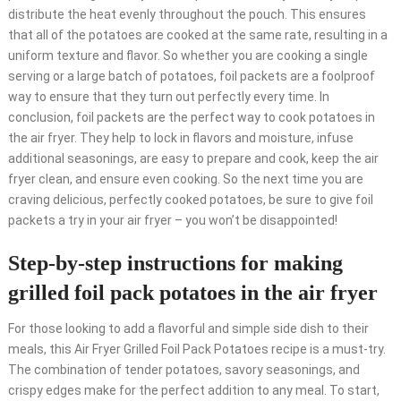
distribute the heat evenly throughout the pouch. This ensures
that all of the potatoes are cooked at the same rate, resulting in a
uniform texture and flavor. So whether you are cooking a single
serving or a large batch of potatoes, foil packets are a foolproof
way to ensure that they turn out perfectly every time. In
conclusion, foil packets are the perfect way to cook potatoes in
the air fryer. They help to lock in flavors and moisture, infuse
additional seasonings, are easy to prepare and cook, keep the air
fryer clean, and ensure even cooking. So the next time you are
craving delicious, perfectly cooked potatoes, be sure to give foil
packets a try in your air fryer – you won’t be disappointed!
Step-by-step instructions for making
grilled foil pack potatoes in the air fryer
For those looking to add a flavorful and simple side dish to their
meals, this Air Fryer Grilled Foil Pack Potatoes recipe is a must-try.
The combination of tender potatoes, savory seasonings, and
crispy edges make for the perfect addition to any meal. To start,