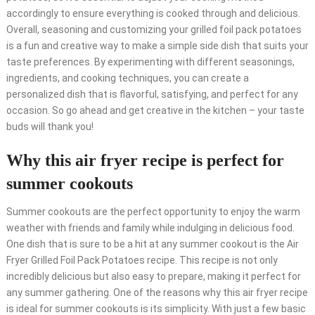
accordingly to ensure everything is cooked through and delicious.
Overall, seasoning and customizing your grilled foil pack potatoes
is a fun and creative way to make a simple side dish that suits your
taste preferences. By experimenting with different seasonings,
ingredients, and cooking techniques, you can create a
personalized dish that is flavorful, satisfying, and perfect for any
occasion. So go ahead and get creative in the kitchen – your taste
buds will thank you!
Why this air fryer recipe is perfect for
summer cookouts
Summer cookouts are the perfect opportunity to enjoy the warm
weather with friends and family while indulging in delicious food.
One dish that is sure to be a hit at any summer cookout is the Air
Fryer Grilled Foil Pack Potatoes recipe. This recipe is not only
incredibly delicious but also easy to prepare, making it perfect for
any summer gathering. One of the reasons why this air fryer recipe
is ideal for summer cookouts is its simplicity. With just a few basic