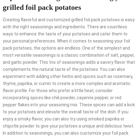
grilled foil pack potatoes
Creating flavorful and customized grilled foil pack potatoes is easy
with the right seasonings and ingredients. There are countless
ways to enhance the taste of your potatoes and cater them to
your personal preferences. When it comes to seasoning your foil
pack potatoes, the options are endless. One of the simplest and
most versatile seasonings is a classic combination of salt, pepper,
and garlic powder. This trio of seasonings adds a savory flavor that
complements the natural taste of the potatoes. You can also
experiment with adding other herbs and spices such as rosemary,
thyme, paprika, or cumin to create a more complex and aromatic
flavor profile. For those who prefer a little heat, consider
incorporating spices like chili powder, cayenne pepper, or red
pepper flakes into your seasoning mix. These spices can add a kick
to your potatoes and elevate the overall taste of the dish. If you
enjoy a smoky flavor, you can also try using smoked paprika or
chipotle powder to give your potatoes a unique and delicious twist.
In addition to seasonings, you can also customize your foil pack