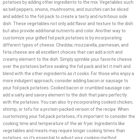
potatoes by adding other ingredients to the mix. Vegetables such
as bell peppers, onions, mushrooms, and zucchini can be sliced
and added to the foil pack to create a tasty and nutritious side
dish. These vegetables not only add flavor and texture to the dish
but also provide additional nutrients and color. Another way to
customize your grilled foil pack potatoes is by incorporating
different types of cheese. Cheddar, mozzarella, parmesan, and
feta cheese are all excellent choices that can add a rich and
creamy element to the dish. Simply sprinkle your favorite cheese
over the potatoes before sealing the foil pack and let it melt and
blend with the other ingredients as it cooks. For those who enjoy a
more indulgent approach, consider adding bacon or sausage to
your foil pack potatoes. Cooked bacon or crumbled sausage can
add a salty and savory element to the dish that pairs perfectly
with the potatoes. You can also try incorporating cooked chicken,
shrimp, or tofu for a protein-packed version of the recipe. When
customizing your foil pack potatoes, it’s important to consider the
cooking time and temperature of the air fryer. Ingredients like
vegetables and meats may require longer cooking times than
potatoes, so it’s essential to adjust your cooking method