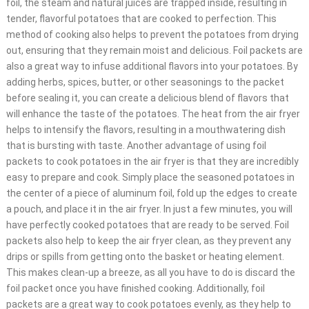
foil, the steam and natural juices are trapped inside, resulting in
tender, flavorful potatoes that are cooked to perfection. This
method of cooking also helps to prevent the potatoes from drying
out, ensuring that they remain moist and delicious. Foil packets are
also a great way to infuse additional flavors into your potatoes. By
adding herbs, spices, butter, or other seasonings to the packet
before sealing it, you can create a delicious blend of flavors that
will enhance the taste of the potatoes. The heat from the air fryer
helps to intensify the flavors, resulting in a mouthwatering dish
that is bursting with taste. Another advantage of using foil
packets to cook potatoes in the air fryer is that they are incredibly
easy to prepare and cook. Simply place the seasoned potatoes in
the center of a piece of aluminum foil, fold up the edges to create
a pouch, and place it in the air fryer. In just a few minutes, you will
have perfectly cooked potatoes that are ready to be served. Foil
packets also help to keep the air fryer clean, as they prevent any
drips or spills from getting onto the basket or heating element.
This makes clean-up a breeze, as all you have to do is discard the
foil packet once you have finished cooking. Additionally, foil
packets are a great way to cook potatoes evenly, as they help to