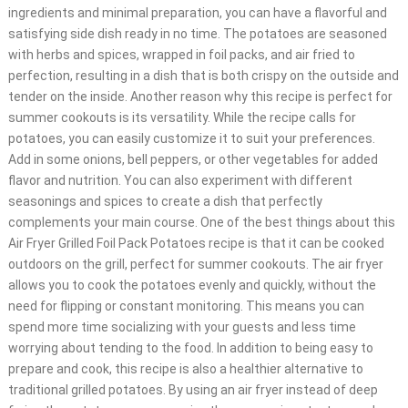
ingredients and minimal preparation, you can have a flavorful and
satisfying side dish ready in no time. The potatoes are seasoned
with herbs and spices, wrapped in foil packs, and air fried to
perfection, resulting in a dish that is both crispy on the outside and
tender on the inside. Another reason why this recipe is perfect for
summer cookouts is its versatility. While the recipe calls for
potatoes, you can easily customize it to suit your preferences.
Add in some onions, bell peppers, or other vegetables for added
flavor and nutrition. You can also experiment with different
seasonings and spices to create a dish that perfectly
complements your main course. One of the best things about this
Air Fryer Grilled Foil Pack Potatoes recipe is that it can be cooked
outdoors on the grill, perfect for summer cookouts. The air fryer
allows you to cook the potatoes evenly and quickly, without the
need for flipping or constant monitoring. This means you can
spend more time socializing with your guests and less time
worrying about tending to the food. In addition to being easy to
prepare and cook, this recipe is also a healthier alternative to
traditional grilled potatoes. By using an air fryer instead of deep