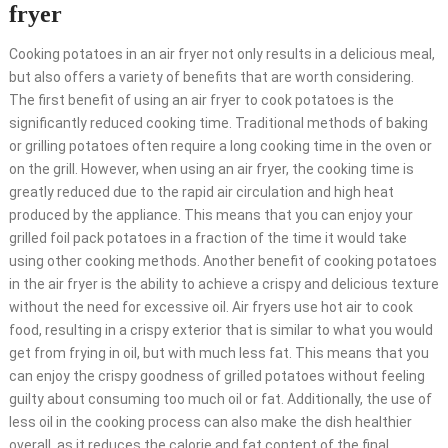
fryer
Cooking potatoes in an air fryer not only results in a delicious meal,
but also offers a variety of benefits that are worth considering.
The first benefit of using an air fryer to cook potatoes is the
significantly reduced cooking time. Traditional methods of baking
or grilling potatoes often require a long cooking time in the oven or
on the grill. However, when using an air fryer, the cooking time is
greatly reduced due to the rapid air circulation and high heat
produced by the appliance. This means that you can enjoy your
grilled foil pack potatoes in a fraction of the time it would take
using other cooking methods. Another benefit of cooking potatoes
in the air fryer is the ability to achieve a crispy and delicious texture
without the need for excessive oil. Air fryers use hot air to cook
food, resulting in a crispy exterior that is similar to what you would
get from frying in oil, but with much less fat. This means that you
can enjoy the crispy goodness of grilled potatoes without feeling
guilty about consuming too much oil or fat. Additionally, the use of
less oil in the cooking process can also make the dish healthier
overall, as it reduces the calorie and fat content of the final