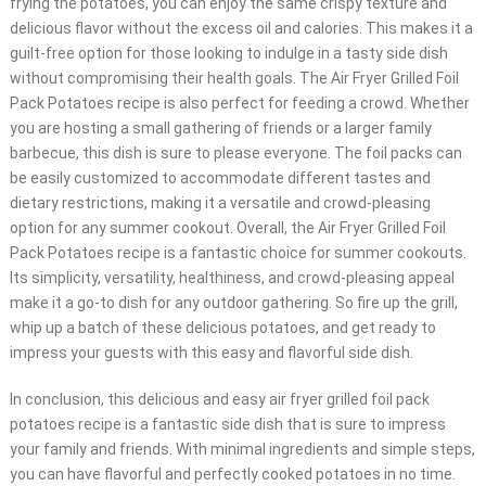
frying the potatoes, you can enjoy the same crispy texture and
delicious flavor without the excess oil and calories. This makes it a
guilt-free option for those looking to indulge in a tasty side dish
without compromising their health goals. The Air Fryer Grilled Foil
Pack Potatoes recipe is also perfect for feeding a crowd. Whether
you are hosting a small gathering of friends or a larger family
barbecue, this dish is sure to please everyone. The foil packs can
be easily customized to accommodate different tastes and
dietary restrictions, making it a versatile and crowd-pleasing
option for any summer cookout. Overall, the Air Fryer Grilled Foil
Pack Potatoes recipe is a fantastic choice for summer cookouts.
Its simplicity, versatility, healthiness, and crowd-pleasing appeal
make it a go-to dish for any outdoor gathering. So fire up the grill,
whip up a batch of these delicious potatoes, and get ready to
impress your guests with this easy and flavorful side dish.
In conclusion, this delicious and easy air fryer grilled foil pack
potatoes recipe is a fantastic side dish that is sure to impress
your family and friends. With minimal ingredients and simple steps,
you can have flavorful and perfectly cooked potatoes in no time.