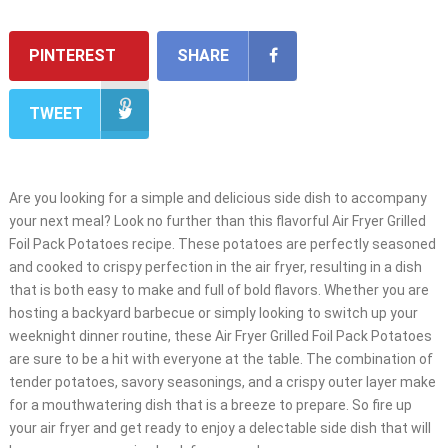
PINTEREST
SHARE
TWEET
Are you looking for a simple and delicious side dish to accompany
your next meal? Look no further than this flavorful Air Fryer Grilled
Foil Pack Potatoes recipe. These potatoes are perfectly seasoned
and cooked to crispy perfection in the air fryer, resulting in a dish
that is both easy to make and full of bold flavors. Whether you are
hosting a backyard barbecue or simply looking to switch up your
weeknight dinner routine, these Air Fryer Grilled Foil Pack Potatoes
are sure to be a hit with everyone at the table. The combination of
tender potatoes, savory seasonings, and a crispy outer layer make
for a mouthwatering dish that is a breeze to prepare. So fire up
your air fryer and get ready to enjoy a delectable side dish that will