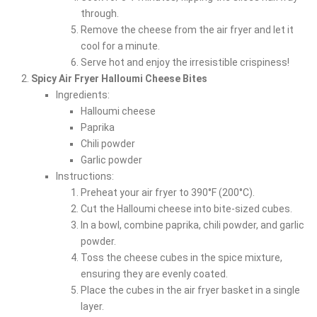
through.
Remove the cheese from the air fryer and let it
cool for a minute.
Serve hot and enjoy the irresistible crispiness!
Spicy Air Fryer Halloumi Cheese Bites
Ingredients:
Halloumi cheese
Paprika
Chili powder
Garlic powder
Instructions:
Preheat your air fryer to 390°F (200°C).
Cut the Halloumi cheese into bite-sized cubes.
In a bowl, combine paprika, chili powder, and garlic
powder.
Toss the cheese cubes in the spice mixture,
ensuring they are evenly coated.
Place the cubes in the air fryer basket in a single
layer.