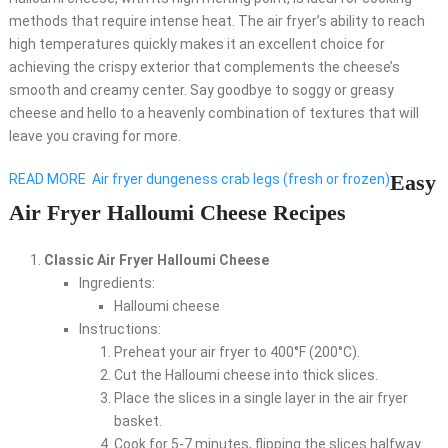
methods that require intense heat. The air fryer’s ability to reach
high temperatures quickly makes it an excellent choice for
achieving the crispy exterior that complements the cheese’s
smooth and creamy center. Say goodbye to soggy or greasy
cheese and hello to a heavenly combination of textures that will
leave you craving for more.
Easy
READ MORE
Air fryer dungeness crab legs (fresh or frozen)
Air Fryer Halloumi Cheese Recipes
Classic Air Fryer Halloumi Cheese
Ingredients:
Halloumi cheese
Instructions:
Preheat your air fryer to 400°F (200°C).
Cut the Halloumi cheese into thick slices.
Place the slices in a single layer in the air fryer
basket.
Cook for 5-7 minutes, flipping the slices halfway