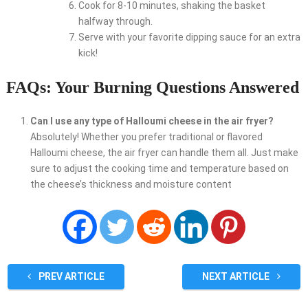
Cook for 8-10 minutes, shaking the basket
halfway through.
Serve with your favorite dipping sauce for an extra
kick!
FAQs: Your Burning Questions Answered
Can I use any type of Halloumi cheese in the air fryer?
Absolutely! Whether you prefer traditional or flavored
Halloumi cheese, the air fryer can handle them all. Just make
sure to adjust the cooking time and temperature based on
the cheese’s thickness and moisture content
PREV ARTICLE
NEXT ARTICLE