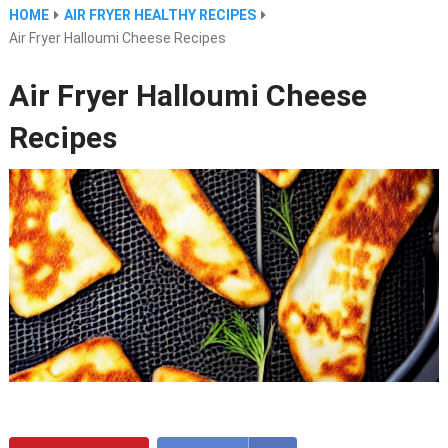
HOME
AIR FRYER HEALTHY RECIPES
Air Fryer Halloumi Cheese Recipes
Air Fryer Halloumi Cheese
Recipes