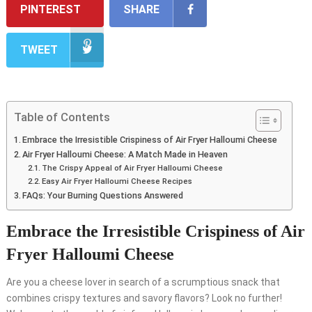
PINTEREST
SHARE
TWEET
Table of Contents
Embrace the Irresistible Crispiness of Air Fryer Halloumi Cheese
Air Fryer Halloumi Cheese: A Match Made in Heaven
The Crispy Appeal of Air Fryer Halloumi Cheese
Easy Air Fryer Halloumi Cheese Recipes
FAQs: Your Burning Questions Answered
Embrace the Irresistible Crispiness of Air
Fryer Halloumi Cheese
Are you a cheese lover in search of a scrumptious snack that
combines crispy textures and savory flavors? Look no further!