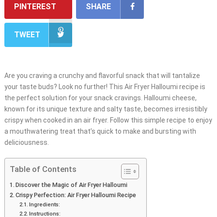
PINTEREST
SHARE
TWEET
Are you craving a crunchy and flavorful snack that will tantalize
your taste buds? Look no further! This Air Fryer Halloumi recipe is
the perfect solution for your snack cravings. Halloumi cheese,
known for its unique texture and salty taste, becomes irresistibly
crispy when cooked in an air fryer. Follow this simple recipe to enjoy
a mouthwatering treat that’s quick to make and bursting with
deliciousness.
Table of Contents
Discover the Magic of Air Fryer Halloumi
Crispy Perfection: Air Fryer Halloumi Recipe
Ingredients:
Instructions: