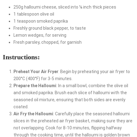
250g halloumi cheese, sliced into ¼ inch thick pieces
1 tablespoon olive oil
1 teaspoon smoked paprika
Freshly ground black pepper, to taste
Lemon wedges, for serving
Fresh parsley, chopped, for garnish
Instructions:
Preheat Your Air Fryer
: Begin by preheating your air fryer to
200°C (400°F) for 3-5 minutes.
Prepare the Halloumi
: In a small bowl, combine the olive oil
and smoked paprika. Brush each slice of halloumi with the
seasoned oil mixture, ensuring that both sides are evenly
coated.
Air Fry the Halloumi
: Carefully place the seasoned halloumi
slices in the preheated air fryer basket, making sure they are
not overlapping. Cook for 8-10 minutes, flipping halfway
through the cooking time, until the halloumi is golden brown