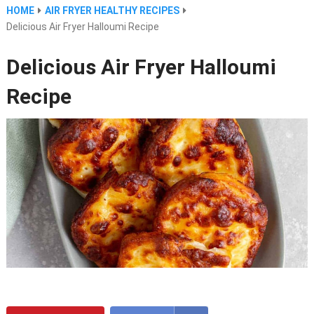
HOME
AIR FRYER HEALTHY RECIPES
Delicious Air Fryer Halloumi Recipe
Delicious Air Fryer Halloumi
Recipe