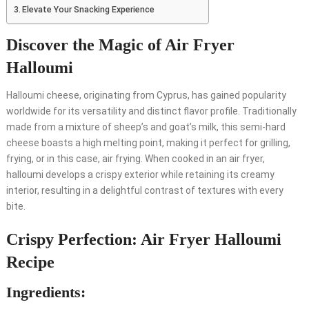
Elevate Your Snacking Experience
Discover the Magic of Air Fryer
Halloumi
Halloumi cheese, originating from Cyprus, has gained popularity
worldwide for its versatility and distinct flavor profile. Traditionally
made from a mixture of sheep’s and goat’s milk, this semi-hard
cheese boasts a high melting point, making it perfect for grilling,
frying, or in this case, air frying. When cooked in an air fryer,
halloumi develops a crispy exterior while retaining its creamy
interior, resulting in a delightful contrast of textures with every
bite.
Crispy Perfection: Air Fryer Halloumi
Recipe
Ingredients: