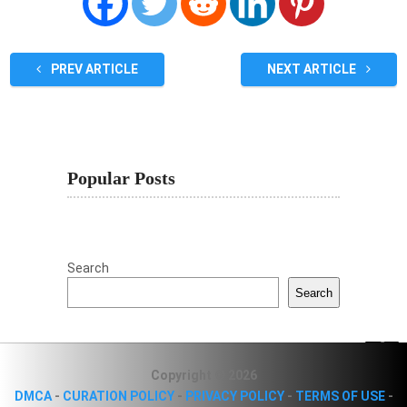
PREV ARTICLE
NEXT ARTICLE
Popular Posts
Search
Search
Copyright © 2026
DMCA
-
CURATION POLICY
-
PRIVACY POLICY
-
TERMS OF USE
-