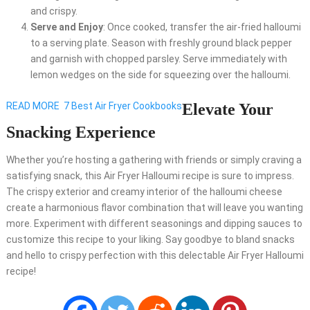
and crispy.
Serve and Enjoy
: Once cooked, transfer the air-fried halloumi
to a serving plate. Season with freshly ground black pepper
and garnish with chopped parsley. Serve immediately with
lemon wedges on the side for squeezing over the halloumi.
READ MORE
7 Best Air Fryer Cookbooks
Elevate Your
Snacking Experience
Whether you’re hosting a gathering with friends or simply craving a
satisfying snack, this Air Fryer Halloumi recipe is sure to impress.
The crispy exterior and creamy interior of the halloumi cheese
create a harmonious flavor combination that will leave you wanting
more. Experiment with different seasonings and dipping sauces to
customize this recipe to your liking. Say goodbye to bland snacks
and hello to crispy perfection with this delectable Air Fryer Halloumi
recipe!