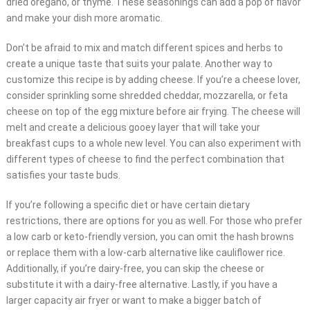
dried oregano, or thyme. These seasonings can add a pop of flavor
and make your dish more aromatic.
Don’t be afraid to mix and match different spices and herbs to
create a unique taste that suits your palate. Another way to
customize this recipe is by adding cheese. If you’re a cheese lover,
consider sprinkling some shredded cheddar, mozzarella, or feta
cheese on top of the egg mixture before air frying. The cheese will
melt and create a delicious gooey layer that will take your
breakfast cups to a whole new level. You can also experiment with
different types of cheese to find the perfect combination that
satisfies your taste buds.
If you’re following a specific diet or have certain dietary
restrictions, there are options for you as well. For those who prefer
a low carb or keto-friendly version, you can omit the hash browns
or replace them with a low-carb alternative like cauliflower rice.
Additionally, if you’re dairy-free, you can skip the cheese or
substitute it with a dairy-free alternative. Lastly, if you have a
larger capacity air fryer or want to make a bigger batch of