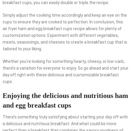
breakfast cups, you can easily double or triple the recipe.
Simply adjust the cooking time accordingly and keep an eye on the
cups to ensure they are cooked to perfection. In conclusion, this
air fryer ham and egg breakfast cups recipe allows for plenty of
customization options. Experiment with different vegetables,
meats, seasonings, and cheeses to create a breakfast cup that is
tailored to your liking.
Whether you’re looking for something hearty, cheesy, or low-carb,
there’s a variation for everyone to enjoy. So go ahead and start your
day off right with these delicious and customizable breakfast
cups.
Enjoying the delicious and nutritious ham
and egg breakfast cups
There’s something truly satisfying about starting your day off with
a delicious and nutritious breakfast. And what could be more
perfect than a breakfast that combines the savory goodness of