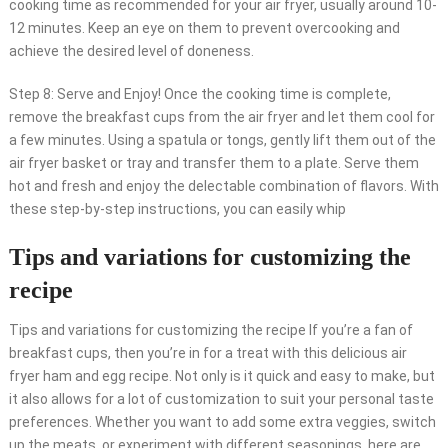
cooking time as recommended for your air fryer, usually around 10-
12 minutes. Keep an eye on them to prevent overcooking and
achieve the desired level of doneness.
Step 8: Serve and Enjoy! Once the cooking time is complete,
remove the breakfast cups from the air fryer and let them cool for
a few minutes. Using a spatula or tongs, gently lift them out of the
air fryer basket or tray and transfer them to a plate. Serve them
hot and fresh and enjoy the delectable combination of flavors. With
these step-by-step instructions, you can easily whip
Tips and variations for customizing the
recipe
Tips and variations for customizing the recipe If you’re a fan of
breakfast cups, then you’re in for a treat with this delicious air
fryer ham and egg recipe. Not only is it quick and easy to make, but
it also allows for a lot of customization to suit your personal taste
preferences. Whether you want to add some extra veggies, switch
up the meats, or experiment with different seasonings, here are