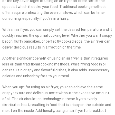
of the key advantages of using an air fryer for breakfast is the
speed at which it cooks your food. Traditional cooking methods
often require preheating the oven or stove, which can be time-
consuming, especially if you’re in a hurry.
With an air fryer, you can simply set the desired temperature and it
quickly reaches the optimal cooking level. Whether you want crispy
bacon, fluffy pancakes, or perfectly cooked eggs, the air fryer can
deliver delicious results in a fraction of the time.
Another significant benefit of using an air fryer is that it requires
less oil than traditional cooking methods. While frying food in oil
can result in crispy and flavorful dishes, it also adds unnecessary
calories and unhealthy fats to your meal.
When you opt for using an air fryer, you can achieve the same
crispy texture and delicious taste without the excessive amount
of oil. The air circulation technology in these fryers evenly
distributes heat, resulting in food that is crispy on the outside and
moist on the inside. Additionally, using an air fryer for breakfast