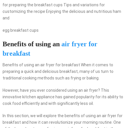
for preparing the breakfast cups Tips and variations for
customizing the recipe Enjoying the delicious and nutritious ham
and
egg breakfast cups
Benefits of using an
air fryer for
breakfast
Benefits of using an air fryer for breakfast When it comes to
preparing a quick and delicious breakfast, many of us turn to
traditional cooking methods such as frying or baking.
However, have you ever considered using an air fryer? This
innovative kitchen appliance has gained popularity for its ability to
cook food efficiently and with significantly less oil.
In this section, we will explore the benefits of using an air fryer for
breakfast and how it can revolutionize your morning routine. One