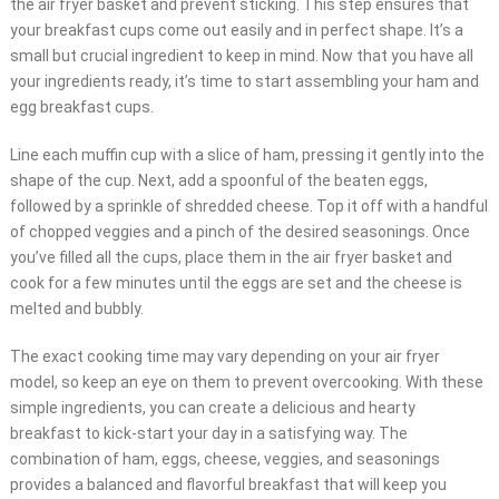
the air fryer basket and prevent sticking. This step ensures that
your breakfast cups come out easily and in perfect shape. It’s a
small but crucial ingredient to keep in mind. Now that you have all
your ingredients ready, it’s time to start assembling your ham and
egg breakfast cups.
Line each muffin cup with a slice of ham, pressing it gently into the
shape of the cup. Next, add a spoonful of the beaten eggs,
followed by a sprinkle of shredded cheese. Top it off with a handful
of chopped veggies and a pinch of the desired seasonings. Once
you’ve filled all the cups, place them in the air fryer basket and
cook for a few minutes until the eggs are set and the cheese is
melted and bubbly.
The exact cooking time may vary depending on your air fryer
model, so keep an eye on them to prevent overcooking. With these
simple ingredients, you can create a delicious and hearty
breakfast to kick-start your day in a satisfying way. The
combination of ham, eggs, cheese, veggies, and seasonings
provides a balanced and flavorful breakfast that will keep you