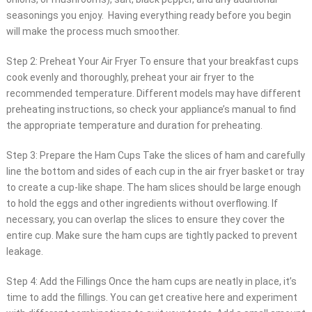
seasonings you enjoy. Having everything ready before you begin
will make the process much smoother.
Step 2: Preheat Your Air Fryer To ensure that your breakfast cups
cook evenly and thoroughly, preheat your air fryer to the
recommended temperature. Different models may have different
preheating instructions, so check your appliance’s manual to find
the appropriate temperature and duration for preheating.
Step 3: Prepare the Ham Cups Take the slices of ham and carefully
line the bottom and sides of each cup in the air fryer basket or tray
to create a cup-like shape. The ham slices should be large enough
to hold the eggs and other ingredients without overflowing. If
necessary, you can overlap the slices to ensure they cover the
entire cup. Make sure the ham cups are tightly packed to prevent
leakage.
Step 4: Add the Fillings Once the ham cups are neatly in place, it’s
time to add the fillings. You can get creative here and experiment