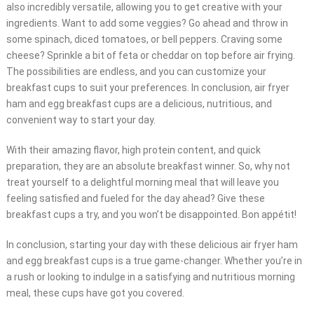
also incredibly versatile, allowing you to get creative with your
ingredients. Want to add some veggies? Go ahead and throw in
some spinach, diced tomatoes, or bell peppers. Craving some
cheese? Sprinkle a bit of feta or cheddar on top before air frying.
The possibilities are endless, and you can customize your
breakfast cups to suit your preferences. In conclusion, air fryer
ham and egg breakfast cups are a delicious, nutritious, and
convenient way to start your day.
With their amazing flavor, high protein content, and quick
preparation, they are an absolute breakfast winner. So, why not
treat yourself to a delightful morning meal that will leave you
feeling satisfied and fueled for the day ahead? Give these
breakfast cups a try, and you won’t be disappointed. Bon appétit!
In conclusion, starting your day with these delicious air fryer ham
and egg breakfast cups is a true game-changer. Whether you’re in
a rush or looking to indulge in a satisfying and nutritious morning
meal, these cups have got you covered.