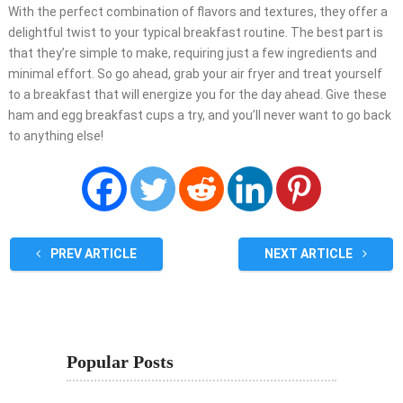
With the perfect combination of flavors and textures, they offer a
delightful twist to your typical breakfast routine. The best part is
that they’re simple to make, requiring just a few ingredients and
minimal effort. So go ahead, grab your air fryer and treat yourself
to a breakfast that will energize you for the day ahead. Give these
ham and egg breakfast cups a try, and you’ll never want to go back
to anything else!
PREV ARTICLE
NEXT ARTICLE
Popular Posts