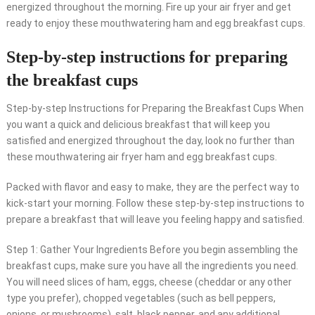
energized throughout the morning. Fire up your air fryer and get
ready to enjoy these mouthwatering ham and egg breakfast cups.
Step-by-step instructions for preparing
the breakfast cups
Step-by-step Instructions for Preparing the Breakfast Cups When
you want a quick and delicious breakfast that will keep you
satisfied and energized throughout the day, look no further than
these mouthwatering air fryer ham and egg breakfast cups.
Packed with flavor and easy to make, they are the perfect way to
kick-start your morning. Follow these step-by-step instructions to
prepare a breakfast that will leave you feeling happy and satisfied.
Step 1: Gather Your Ingredients Before you begin assembling the
breakfast cups, make sure you have all the ingredients you need.
You will need slices of ham, eggs, cheese (cheddar or any other
type you prefer), chopped vegetables (such as bell peppers,
onions, or mushrooms), salt, black pepper, and any additional