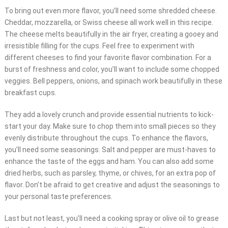
To bring out even more flavor, you’ll need some shredded cheese.
Cheddar, mozzarella, or Swiss cheese all work well in this recipe.
The cheese melts beautifully in the air fryer, creating a gooey and
irresistible filling for the cups. Feel free to experiment with
different cheeses to find your favorite flavor combination. For a
burst of freshness and color, you’ll want to include some chopped
veggies. Bell peppers, onions, and spinach work beautifully in these
breakfast cups.
They add a lovely crunch and provide essential nutrients to kick-
start your day. Make sure to chop them into small pieces so they
evenly distribute throughout the cups. To enhance the flavors,
you’ll need some seasonings. Salt and pepper are must-haves to
enhance the taste of the eggs and ham. You can also add some
dried herbs, such as parsley, thyme, or chives, for an extra pop of
flavor. Don’t be afraid to get creative and adjust the seasonings to
your personal taste preferences.
Last but not least, you’ll need a cooking spray or olive oil to grease