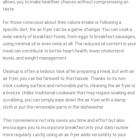
allows you to make healthier choices without compromising on
taste.
For those conscious about their calorie intake or following a
specific diet, the air fryer can be a game-changer. You can cook a
wide variety of breakfast foods, from eggs to breakfast sausages,
using minimal oil or even none at all. The reduced oil content in your
meal can contribute to better heart health, lower cholesterol
levels, and weight management.
Cleanup is often a tedious task after preparing a meal, but with an
air fryer, you can bid farewell to that hassle. Thanks to its non-
stick cooking surface and removable parts, cleaning the air fryer is
a breeze. Unlike traditional cookware that may require soaking and
scrubbing, you can simply wipe down the air fryer with a damp
cloth or put the removable parts in the dishwasher.
This convenience not only saves you time and effort but also
encourages you to incorporate breakfast into your daily routine
more regularly. Lastly, using an air fryer adds versatility to your