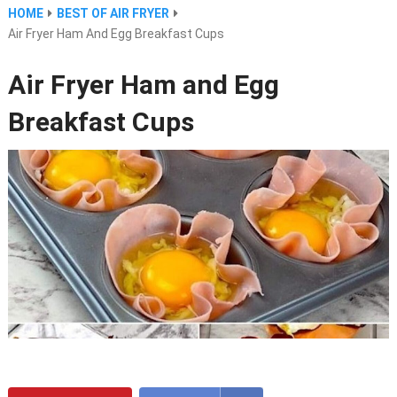
HOME
BEST OF AIR FRYER
Air Fryer Ham And Egg Breakfast Cups
Air Fryer Ham and Egg
Breakfast Cups