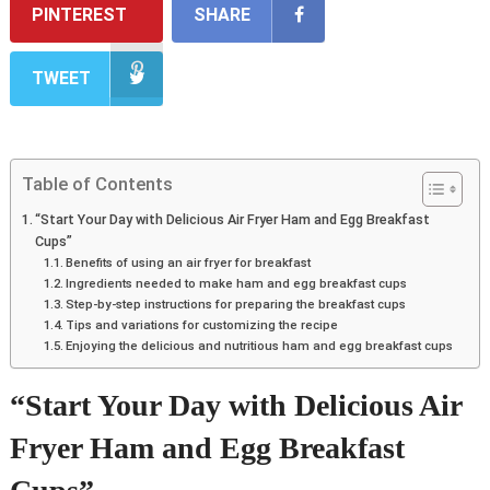
PINTEREST
SHARE
TWEET
Table of Contents
“Start Your Day with Delicious Air Fryer Ham and Egg Breakfast
Cups”
Benefits of using an air fryer for breakfast
Ingredients needed to make ham and egg breakfast cups
Step-by-step instructions for preparing the breakfast cups
Tips and variations for customizing the recipe
Enjoying the delicious and nutritious ham and egg breakfast cups
“Start Your Day with Delicious Air
Fryer Ham and Egg Breakfast