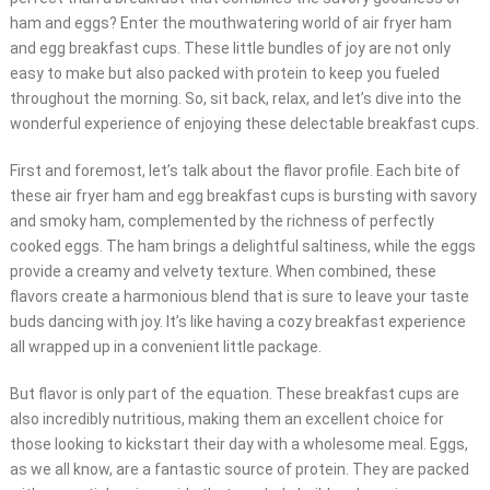
ham and eggs? Enter the mouthwatering world of air fryer ham
and egg breakfast cups. These little bundles of joy are not only
easy to make but also packed with protein to keep you fueled
throughout the morning. So, sit back, relax, and let’s dive into the
wonderful experience of enjoying these delectable breakfast cups.
First and foremost, let’s talk about the flavor profile. Each bite of
these air fryer ham and egg breakfast cups is bursting with savory
and smoky ham, complemented by the richness of perfectly
cooked eggs. The ham brings a delightful saltiness, while the eggs
provide a creamy and velvety texture. When combined, these
flavors create a harmonious blend that is sure to leave your taste
buds dancing with joy. It’s like having a cozy breakfast experience
all wrapped up in a convenient little package.
But flavor is only part of the equation. These breakfast cups are
also incredibly nutritious, making them an excellent choice for
those looking to kickstart their day with a wholesome meal. Eggs,
as we all know, are a fantastic source of protein. They are packed