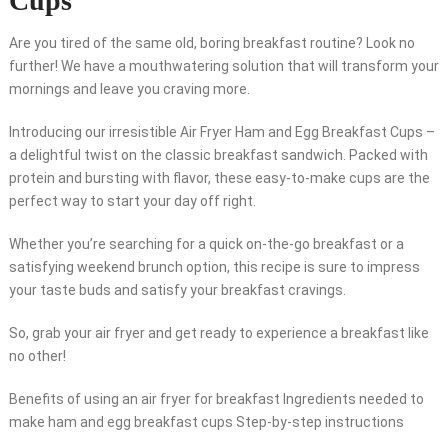
Cups”
Are you tired of the same old, boring breakfast routine? Look no
further! We have a mouthwatering solution that will transform your
mornings and leave you craving more.
Introducing our irresistible Air Fryer Ham and Egg Breakfast Cups –
a delightful twist on the classic breakfast sandwich. Packed with
protein and bursting with flavor, these easy-to-make cups are the
perfect way to start your day off right.
Whether you’re searching for a quick on-the-go breakfast or a
satisfying weekend brunch option, this recipe is sure to impress
your taste buds and satisfy your breakfast cravings.
So, grab your air fryer and get ready to experience a breakfast like
no other!
Benefits of using an air fryer for breakfast Ingredients needed to
make ham and egg breakfast cups Step-by-step instructions