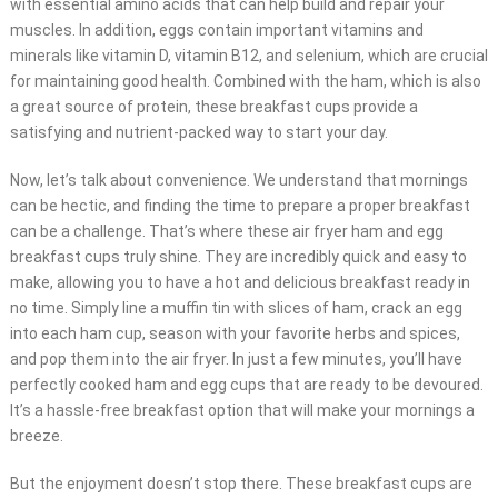
with essential amino acids that can help build and repair your
muscles. In addition, eggs contain important vitamins and
minerals like vitamin D, vitamin B12, and selenium, which are crucial
for maintaining good health. Combined with the ham, which is also
a great source of protein, these breakfast cups provide a
satisfying and nutrient-packed way to start your day.
Now, let’s talk about convenience. We understand that mornings
can be hectic, and finding the time to prepare a proper breakfast
can be a challenge. That’s where these air fryer ham and egg
breakfast cups truly shine. They are incredibly quick and easy to
make, allowing you to have a hot and delicious breakfast ready in
no time. Simply line a muffin tin with slices of ham, crack an egg
into each ham cup, season with your favorite herbs and spices,
and pop them into the air fryer. In just a few minutes, you’ll have
perfectly cooked ham and egg cups that are ready to be devoured.
It’s a hassle-free breakfast option that will make your mornings a
breeze.
But the enjoyment doesn’t stop there. These breakfast cups are