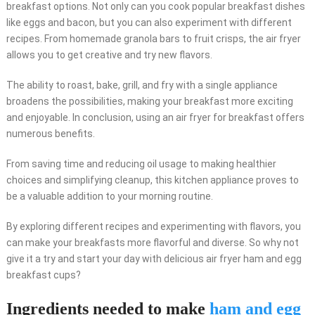
breakfast options. Not only can you cook popular breakfast dishes
like eggs and bacon, but you can also experiment with different
recipes. From homemade granola bars to fruit crisps, the air fryer
allows you to get creative and try new flavors.
The ability to roast, bake, grill, and fry with a single appliance
broadens the possibilities, making your breakfast more exciting
and enjoyable. In conclusion, using an air fryer for breakfast offers
numerous benefits.
From saving time and reducing oil usage to making healthier
choices and simplifying cleanup, this kitchen appliance proves to
be a valuable addition to your morning routine.
By exploring different recipes and experimenting with flavors, you
can make your breakfasts more flavorful and diverse. So why not
give it a try and start your day with delicious air fryer ham and egg
breakfast cups?
Ingredients needed to make
ham and egg