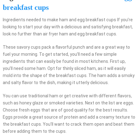
breakfast cups
Ingredients needed to make ham and egg breakfast cups If you’re
looking to start your day with a delicious and satisfying breakfast,
look no further than air fryer ham and egg breakfast cups.
These savory cups pack a flavorful punch and are a great way to
fuel your morning. To get started, you’ll need a few simple
ingredients that can easily be found in most kitchens. First up,
you’ll need some ham. Opt for thinly sliced ham, as it will easily
mold into the shape of the breakfast cups. The ham adds a smoky
and salty flavor to the dish, making it utterly delicious.
You can use traditional ham or get creative with different flavors,
such as honey glaze or smoked varieties. Next on the list are eggs.
Choose fresh eggs that are of good quality for the best results.
Eggs provide a great source of protein and add a creamy texture to
the breakfast cups. You’ll want to crack them open and beat them
before adding them to the cups.