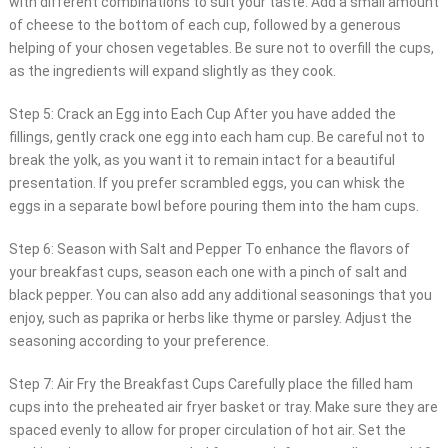
with different combinations to suit your taste. Add a small amount
of cheese to the bottom of each cup, followed by a generous
helping of your chosen vegetables. Be sure not to overfill the cups,
as the ingredients will expand slightly as they cook.
Step 5: Crack an Egg into Each Cup After you have added the
fillings, gently crack one egg into each ham cup. Be careful not to
break the yolk, as you want it to remain intact for a beautiful
presentation. If you prefer scrambled eggs, you can whisk the
eggs in a separate bowl before pouring them into the ham cups.
Step 6: Season with Salt and Pepper To enhance the flavors of
your breakfast cups, season each one with a pinch of salt and
black pepper. You can also add any additional seasonings that you
enjoy, such as paprika or herbs like thyme or parsley. Adjust the
seasoning according to your preference.
Step 7: Air Fry the Breakfast Cups Carefully place the filled ham
cups into the preheated air fryer basket or tray. Make sure they are
spaced evenly to allow for proper circulation of hot air. Set the