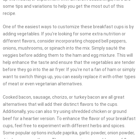
some tips and variations to help you get the most out of this
recipe.
One of the easiest ways to customize these breakfast cups is by
adding vegetables. If you’re looking for some extra nutrition or
different flavors, consider incorporating chopped bell peppers,
onions, mushrooms, or spinach into the mix. Simply sauté the
veggies before adding them to the ham and egg mixture. This will
help enhance the taste and ensure that the vegetables are tender
before they go into the air fryer. If you’re not a fan of ham or simply
want to switch things up, you can easily replace it with other types
of meat or even vegetarian alternatives.
Cooked bacon, sausage, chorizo, or turkey bacon are all great
alternatives that will add their distinct flavors to the cups.
Additionally, you can also try using shredded chicken or ground
beef for a heartier version. To enhance the flavor of your breakfast
cups, feel free to experiment with different herbs and spices.
Some popular options include paprika, garlic powder, onion powder,