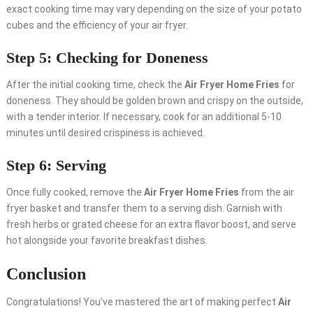
exact cooking time may vary depending on the size of your potato
cubes and the efficiency of your air fryer.
Step 5: Checking for Doneness
After the initial cooking time, check the
Air Fryer Home Fries
for
doneness. They should be golden brown and crispy on the outside,
with a tender interior. If necessary, cook for an additional 5-10
minutes until desired crispiness is achieved.
Step 6: Serving
Once fully cooked, remove the
Air Fryer Home Fries
from the air
fryer basket and transfer them to a serving dish. Garnish with
fresh herbs or grated cheese for an extra flavor boost, and serve
hot alongside your favorite breakfast dishes.
Conclusion
Congratulations! You’ve mastered the art of making perfect
Air