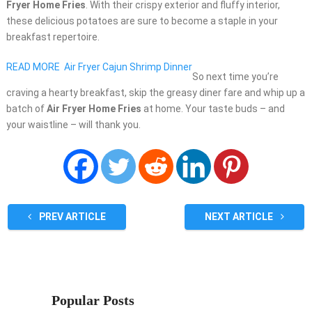
Fryer Home Fries
. With their crispy exterior and fluffy interior,
these delicious potatoes are sure to become a staple in your
breakfast repertoire.
READ MORE
Air Fryer Cajun Shrimp Dinner
So next time you’re
craving a hearty breakfast, skip the greasy diner fare and whip up a
batch of
Air Fryer Home Fries
at home. Your taste buds – and
your waistline – will thank you.
PREV ARTICLE
NEXT ARTICLE
Popular Posts