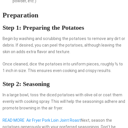
powder, etc.)
Preparation
Step 1: Preparing the Potatoes
Begin by washing and scrubbing the potatoes to remove any dirt or
debris. If desired, you can peel the potatoes, although leaving the
skin on adds extra flavor and texture.
Once cleaned, dice the potatoes into uniform pieces, roughly ½ to
1 inch in size. This ensures even cooking and crispy results.
Step 2: Seasoning
In a large bowl, toss the diced potatoes with olive oil or coat them
evenly with cooking spray. This will help the seasonings adhere and
promote browning in the air fryer.
READ MORE
Air Fryer Pork Loin Joint Roast
Next, season the
potatoes generously with your preferred seasonings. Don’t be