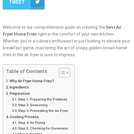
TWEET
Welcome to our comprehensive guide on creating the
best
Air
Fryer Home Fries
right in the comfort of your own kitchen.
Whether you’re a culinary enthusiast or just looking to elevate your
breakfast game, mastering the art of crispy, golden-brown home
fries in the air fryer is sure to impress.
Table of Contents
Why Air Fryer Home Fries?
Ingredients
Preparation
Step 1: Preparing the Potatoes
Step 2: Seasoning
Step 3: Preheating the Air Fryer
Cooking Process
Step 4: Air Frying
Step 5: Checking for Doneness