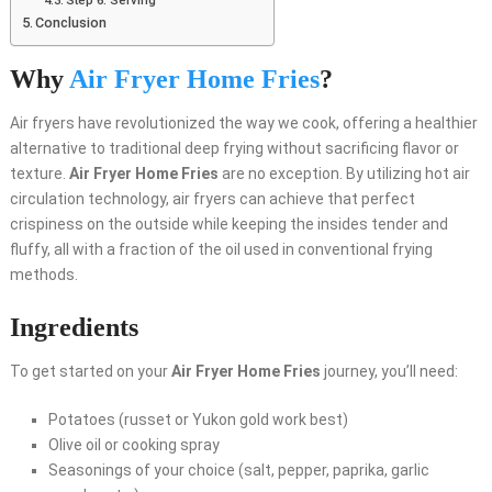
Step 6: Serving
Conclusion
Why
Air Fryer Home Fries
?
Air fryers have revolutionized the way we cook, offering a healthier
alternative to traditional deep frying without sacrificing flavor or
texture.
Air Fryer Home Fries
are no exception. By utilizing hot air
circulation technology, air fryers can achieve that perfect
crispiness on the outside while keeping the insides tender and
fluffy, all with a fraction of the oil used in conventional frying
methods.
Ingredients
To get started on your
Air Fryer Home Fries
journey, you’ll need:
Potatoes (russet or Yukon gold work best)
Olive oil or cooking spray
Seasonings of your choice (salt, pepper, paprika, garlic