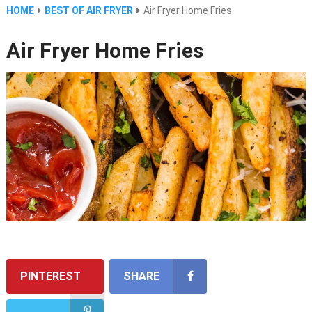
HOME
BEST OF AIR FRYER
Air Fryer Home Fries
Air Fryer Home Fries
PINTEREST
SHARE