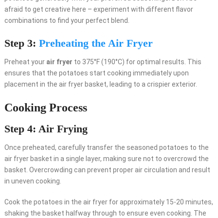
afraid to get creative here – experiment with different flavor
combinations to find your perfect blend.
Step 3:
Preheating the Air Fryer
Preheat your
air fryer
to 375°F (190°C) for optimal results. This
ensures that the potatoes start cooking immediately upon
placement in the air fryer basket, leading to a crispier exterior.
Cooking Process
Step 4: Air Frying
Once preheated, carefully transfer the seasoned potatoes to the
air fryer basket in a single layer, making sure not to overcrowd the
basket. Overcrowding can prevent proper air circulation and result
in uneven cooking.
Cook the potatoes in the air fryer for approximately 15-20 minutes,
shaking the basket halfway through to ensure even cooking. The