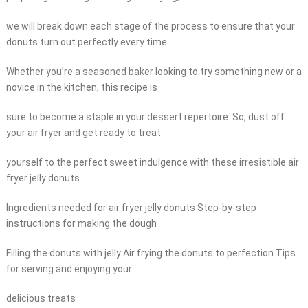
we will break down each stage of the process to ensure that your
donuts turn out perfectly every time.
Whether you’re a seasoned baker looking to try something new or a
novice in the kitchen, this recipe is
sure to become a staple in your dessert repertoire. So, dust off
your air fryer and get ready to treat
yourself to the perfect sweet indulgence with these irresistible air
fryer jelly donuts.
Ingredients needed for air fryer jelly donuts Step-by-step
instructions for making the dough
Filling the donuts with jelly Air frying the donuts to perfection Tips
for serving and enjoying your
delicious treats