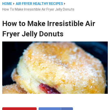
HOME
AIR FRYER HEALTHY RECIPES
How To Make Irresistible Air Fryer Jelly Donuts
How to Make Irresistible Air
Fryer Jelly Donuts