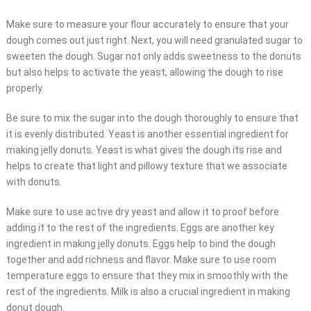
Make sure to measure your flour accurately to ensure that your
dough comes out just right. Next, you will need granulated sugar to
sweeten the dough. Sugar not only adds sweetness to the donuts
but also helps to activate the yeast, allowing the dough to rise
properly.
Be sure to mix the sugar into the dough thoroughly to ensure that
it is evenly distributed. Yeast is another essential ingredient for
making jelly donuts. Yeast is what gives the dough its rise and
helps to create that light and pillowy texture that we associate
with donuts.
Make sure to use active dry yeast and allow it to proof before
adding it to the rest of the ingredients. Eggs are another key
ingredient in making jelly donuts. Eggs help to bind the dough
together and add richness and flavor. Make sure to use room
temperature eggs to ensure that they mix in smoothly with the
rest of the ingredients. Milk is also a crucial ingredient in making
donut dough.