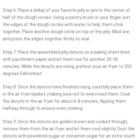
Step 6: Place a dollop of your favorite jelly or jam in the center of
half of the dough circles. Using a pastry brush or your finger, wet
the edges of the dough circles with water to help them stick
together. Place another dough circle on top of the jelly-filled one
and press the edges together firmly to seal.
Step 7: Place the assembled jelly donuts on a baking sheet lined
with parchment paper and let them rise for another 20-30
minutes. While the donuts are rising, preheat your air fryer to 350
degrees Fahrenheit.
Step 8: Once the donuts have finished rising, carefully place them
in the air fryer basket, making sure not to overcrowd them. Cook
the donuts in the air fryer for about 6-8 minutes, flipping them
halfway through to ensure even cooking.
Step 9: Once the donuts are golden brown and cooked through,
remove them from the air fryer and let them cool slightly. Dust the
donuts with powdered sugar or cinnamon sugar for an extra touch