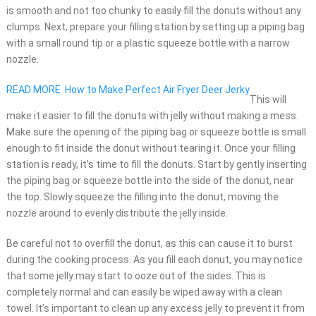
is smooth and not too chunky to easily fill the donuts without any
clumps. Next, prepare your filling station by setting up a piping bag
with a small round tip or a plastic squeeze bottle with a narrow
nozzle.
READ MORE
How to Make Perfect Air Fryer Deer Jerky
This will
make it easier to fill the donuts with jelly without making a mess.
Make sure the opening of the piping bag or squeeze bottle is small
enough to fit inside the donut without tearing it. Once your filling
station is ready, it’s time to fill the donuts. Start by gently inserting
the piping bag or squeeze bottle into the side of the donut, near
the top. Slowly squeeze the filling into the donut, moving the
nozzle around to evenly distribute the jelly inside.
Be careful not to overfill the donut, as this can cause it to burst
during the cooking process. As you fill each donut, you may notice
that some jelly may start to ooze out of the sides. This is
completely normal and can easily be wiped away with a clean
towel. It’s important to clean up any excess jelly to prevent it from