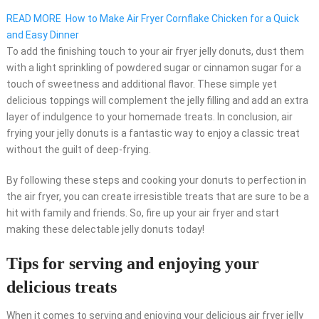
READ MORE
How to Make Air Fryer Cornflake Chicken for a Quick
and Easy Dinner
To add the finishing touch to your air fryer jelly donuts, dust them
with a light sprinkling of powdered sugar or cinnamon sugar for a
touch of sweetness and additional flavor. These simple yet
delicious toppings will complement the jelly filling and add an extra
layer of indulgence to your homemade treats. In conclusion, air
frying your jelly donuts is a fantastic way to enjoy a classic treat
without the guilt of deep-frying.
By following these steps and cooking your donuts to perfection in
the air fryer, you can create irresistible treats that are sure to be a
hit with family and friends. So, fire up your air fryer and start
making these delectable jelly donuts today!
Tips for serving and enjoying your
delicious treats
When it comes to serving and enjoying your delicious air fryer jelly