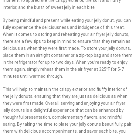
moment to appreciate the crispy exterior, the soft and fluffy
interior, and the burst of sweet jelly in each bite.
By being mindful and present while eating your jelly donut, you can
fully experience the deliciousness and indulgence of this treat.
When it comes to storing and reheating your air fryer jelly donuts,
there are a few tips to keep in mind to ensure that they remain as
delicious as when they were first made. To store your jelly donuts,
place them in an airtight container or a zip-top bag and store them
in the refrigerator for up to two days. When you’re ready to enjoy
them again, simply reheat them in the air fryer at 325°F for 5-7
minutes until warmed through.
This will help to maintain the crispy exterior and fluffy interior of
the jelly donuts, ensuring that they are just as delicious as when
they were first made. Overall, serving and enjoying your air fryer
jelly donuts is a delightful experience that can be enhanced by
thoughtful presentation, complementary flavors, and mindful
eating. By taking the time to plate your jelly donuts beautifully, pair
them with delicious accompaniments, and savor each bite, you