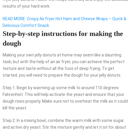
results of your hard work.
READ MORE
Crispy Air Fryer Hot Ham and Cheese Wraps – Quick &
Delicious Comfort Snack
Step-by-step instructions for making the
dough
Making your own jelly donuts at home may seem like a daunting
task, but with the help of an air fryer, you can achieve the perfect
texture and taste without all the fuss of deep frying. To get
started, you will need to prepare the dough for your jelly donuts.
Step 1: Begin by warming up some milk to around 110 degrees
Fahrenheit. This will help activate the yeast and ensure that your
dough rises properly. Make sure not to overheat the milk as it could
kill the yeast.
Step 2: In a mixing bowl, combine the warm milk with some sugar
and active dry yeast. Stir the mixture gently and let it sit for about