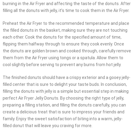
burning in the Air Fryer and affecting the taste of the donuts. After
filling all the donuts with jelly, it’s time to cook them in the Air Fryer.
Preheat the Air Fryer to the recommended temperature and place
the filled donuts in the basket, making sure they are not touching
each other. Cook the donuts for the specified amount of time,
flipping them halfway through to ensure they cook evenly. Once
the donuts are golden brown and cooked through, carefully remove
them from the Air Fryer using tongs or a spatula. Allow them to
cool slightly before serving to prevent any burns from hot jelly.
The finished donuts should have a crispy exterior and a gooey jelly-
filled center that is sure to delight your taste buds. In conclusion,
filling the donuts with jelly is a simple but essential step in making
perfect Air Fryer Jelly Donuts. By choosing the right type of jelly,
preparing a filling station, and filling the donuts carefully, you can
create a delicious treat that is sure to impress your friends and
family. Enjoy the sweet satisfaction of biting into a warm, jelly-
filled donut that will leave you craving for more.