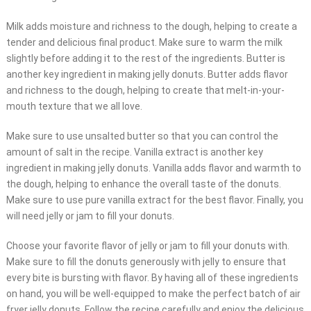
Milk adds moisture and richness to the dough, helping to create a
tender and delicious final product. Make sure to warm the milk
slightly before adding it to the rest of the ingredients. Butter is
another key ingredient in making jelly donuts. Butter adds flavor
and richness to the dough, helping to create that melt-in-your-
mouth texture that we all love.
Make sure to use unsalted butter so that you can control the
amount of salt in the recipe. Vanilla extract is another key
ingredient in making jelly donuts. Vanilla adds flavor and warmth to
the dough, helping to enhance the overall taste of the donuts.
Make sure to use pure vanilla extract for the best flavor. Finally, you
will need jelly or jam to fill your donuts.
Choose your favorite flavor of jelly or jam to fill your donuts with.
Make sure to fill the donuts generously with jelly to ensure that
every bite is bursting with flavor. By having all of these ingredients
on hand, you will be well-equipped to make the perfect batch of air
fryer jelly donuts. Follow the recipe carefully and enjoy the delicious