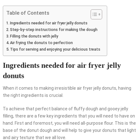
Table of Contents
Ingredients needed for air fryer jelly donuts
Step-by-step instructions for making the dough
Filling the donuts with jelly
Air frying the donuts to perfection
Tips for serving and enjoying your delicious treats
Ingredients needed for air fryer jelly
donuts
When it comes to making irresistible air fryer jelly donuts, having
the right ingredients is crucial.
To achieve that perfect balance of fluffy dough and gooey jelly
filling, there are a few key ingredients that you will need to have on
hand. First and foremost, you will need all-purpose flour. This is the
base of the donut dough and will help to give your donuts that light
and airy texture that we all love.