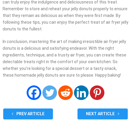
can truly enjoy the indulgence and deliciousness of this treat.
Remember to store and reheat your jelly donuts properly to ensure
that they remain as delicious as when they were first made. By
following these tips, you can enjoy the perfect treat of air fryer jelly
donuts to the fullest.
In conclusion, mastering the art of making irresistible air fryer jelly
donuts is a delicious and satisfying endeavor. With the right
ingredients, technique, and a trusty air fryer, you can create these
delectable treats right in the comfort of your own kitchen. So
whether you’re looking for a special dessert or a tasty snack,
these homemade jelly donuts are sure to please. Happy baking!
PREV ARTICLE
NEXT ARTICLE