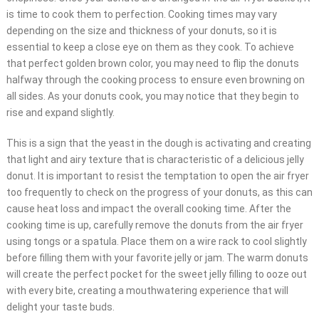
is time to cook them to perfection. Cooking times may vary
depending on the size and thickness of your donuts, so it is
essential to keep a close eye on them as they cook. To achieve
that perfect golden brown color, you may need to flip the donuts
halfway through the cooking process to ensure even browning on
all sides. As your donuts cook, you may notice that they begin to
rise and expand slightly.
This is a sign that the yeast in the dough is activating and creating
that light and airy texture that is characteristic of a delicious jelly
donut. It is important to resist the temptation to open the air fryer
too frequently to check on the progress of your donuts, as this can
cause heat loss and impact the overall cooking time. After the
cooking time is up, carefully remove the donuts from the air fryer
using tongs or a spatula. Place them on a wire rack to cool slightly
before filling them with your favorite jelly or jam. The warm donuts
will create the perfect pocket for the sweet jelly filling to ooze out
with every bite, creating a mouthwatering experience that will
delight your taste buds.