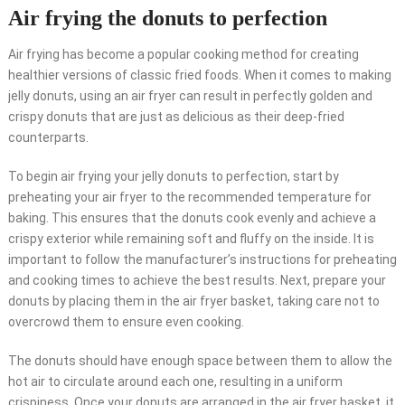
Air frying the donuts to perfection
Air frying has become a popular cooking method for creating
healthier versions of classic fried foods. When it comes to making
jelly donuts, using an air fryer can result in perfectly golden and
crispy donuts that are just as delicious as their deep-fried
counterparts.
To begin air frying your jelly donuts to perfection, start by
preheating your air fryer to the recommended temperature for
baking. This ensures that the donuts cook evenly and achieve a
crispy exterior while remaining soft and fluffy on the inside. It is
important to follow the manufacturer’s instructions for preheating
and cooking times to achieve the best results. Next, prepare your
donuts by placing them in the air fryer basket, taking care not to
overcrowd them to ensure even cooking.
The donuts should have enough space between them to allow the
hot air to circulate around each one, resulting in a uniform
crispiness. Once your donuts are arranged in the air fryer basket, it