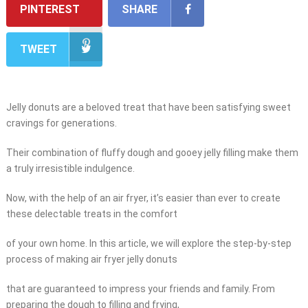
PINTEREST
SHARE
TWEET
Jelly donuts are a beloved treat that have been satisfying sweet
cravings for generations.
Their combination of fluffy dough and gooey jelly filling make them
a truly irresistible indulgence.
Now, with the help of an air fryer, it’s easier than ever to create
these delectable treats in the comfort
of your own home. In this article, we will explore the step-by-step
process of making air fryer jelly donuts
that are guaranteed to impress your friends and family. From
preparing the dough to filling and frying,