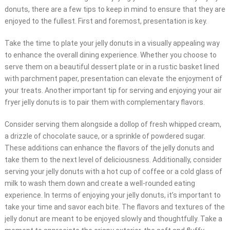
donuts, there are a few tips to keep in mind to ensure that they are
enjoyed to the fullest. First and foremost, presentation is key.
Take the time to plate your jelly donuts in a visually appealing way
to enhance the overall dining experience. Whether you choose to
serve them on a beautiful dessert plate or in a rustic basket lined
with parchment paper, presentation can elevate the enjoyment of
your treats. Another important tip for serving and enjoying your air
fryer jelly donuts is to pair them with complementary flavors.
Consider serving them alongside a dollop of fresh whipped cream,
a drizzle of chocolate sauce, or a sprinkle of powdered sugar.
These additions can enhance the flavors of the jelly donuts and
take them to the next level of deliciousness. Additionally, consider
serving your jelly donuts with a hot cup of coffee or a cold glass of
milk to wash them down and create a well-rounded eating
experience. In terms of enjoying your jelly donuts, it’s important to
take your time and savor each bite. The flavors and textures of the
jelly donut are meant to be enjoyed slowly and thoughtfully. Take a