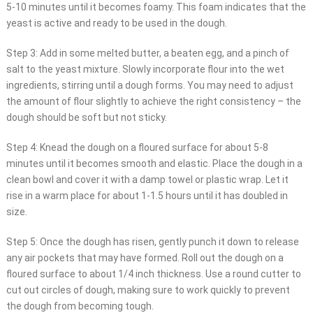
5-10 minutes until it becomes foamy. This foam indicates that the
yeast is active and ready to be used in the dough.
Step 3: Add in some melted butter, a beaten egg, and a pinch of
salt to the yeast mixture. Slowly incorporate flour into the wet
ingredients, stirring until a dough forms. You may need to adjust
the amount of flour slightly to achieve the right consistency – the
dough should be soft but not sticky.
Step 4: Knead the dough on a floured surface for about 5-8
minutes until it becomes smooth and elastic. Place the dough in a
clean bowl and cover it with a damp towel or plastic wrap. Let it
rise in a warm place for about 1-1.5 hours until it has doubled in
size.
Step 5: Once the dough has risen, gently punch it down to release
any air pockets that may have formed. Roll out the dough on a
floured surface to about 1/4 inch thickness. Use a round cutter to
cut out circles of dough, making sure to work quickly to prevent
the dough from becoming tough.