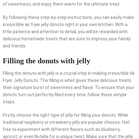
of sweetness, and enjoy them warm for the ultimate treat.
By following these step-by-step instructions, you can easily make
irresistible air fryer jelly donuts right in your own kitchen. With a
little patience and attention to detail, you will be rewarded with
delicious homemade treats that are sure to impress your family
and friends.
Filling the donuts with jelly
Filling the donuts with jelly is a crucial step in making irresistible Air
Fryer Jelly Donuts. The filling is what gives these delicious treats
their signature burst of sweetness and flavor. To ensure that your
donuts turn out perfectly filled every time, follow these simple
steps.
Firstly, choose the right type of jelly for filling your donuts. While
traditional raspberry or strawberry jelly are popular choices, feel
free to experiment with different flavors such as blueberry,
apricot, or even Nutella for a unique twist. Make sure that the jelly