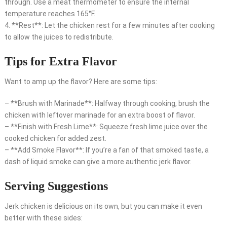
through. Use a meat thermometer to ensure the internal
temperature reaches 165°F.
4. **Rest**: Let the chicken rest for a few minutes after cooking
to allow the juices to redistribute.
Tips for Extra Flavor
Want to amp up the flavor? Here are some tips:
– **Brush with Marinade**: Halfway through cooking, brush the
chicken with leftover marinade for an extra boost of flavor.
– **Finish with Fresh Lime**: Squeeze fresh lime juice over the
cooked chicken for added zest.
– **Add Smoke Flavor**: If you’re a fan of that smoked taste, a
dash of liquid smoke can give a more authentic jerk flavor.
Serving Suggestions
Jerk chicken is delicious on its own, but you can make it even
better with these sides: