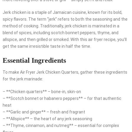
Jerk chicken is a staple of Jamaican cuisine, known for its bold,
spicy flavors. The term “jerk” refers to both the seasoning and the
method of cooking. Traditionally, jerk chicken is marinated in a
blend of spices, including scotch bonnet peppers, thyme, and
allspice, and then grilled or smoked. With this air fryer recipe, you’ll
get the same irresistible taste in half the time.
Essential Ingredients
To make Air Fryer Jerk Chicken Quarters, gather these ingredients
for the jerk marinade:
– **Chicken quarters** – bone-in, skin-on
– **Scotch bonnet or habanero peppers** – for that authentic
heat
– **Garlic and ginger** – fresh and fragrant
– **Allspice** – the heart of any jerk seasoning
– **Thyme, cinnamon, and nutmeg** – essential for complex