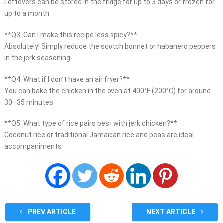
Leftovers can be stored in the fridge for up to 3 days or frozen for
up to a month.
**Q3: Can I make this recipe less spicy?**
Absolutely! Simply reduce the scotch bonnet or habanero peppers
in the jerk seasoning.
**Q4: What if I don’t have an air fryer?**
You can bake the chicken in the oven at 400°F (200°C) for around
30–35 minutes.
**Q5: What type of rice pairs best with jerk chicken?**
Coconut rice or traditional Jamaican rice and peas are ideal
accompaniments
PREV ARTICLE
NEXT ARTICLE