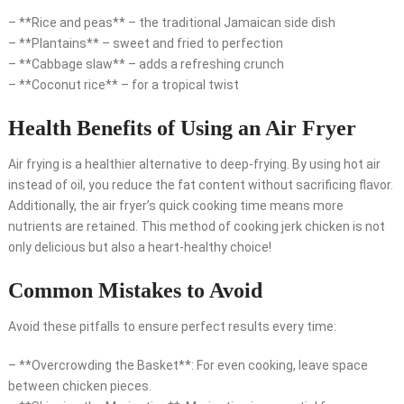
– **Rice and peas** – the traditional Jamaican side dish
– **Plantains** – sweet and fried to perfection
– **Cabbage slaw** – adds a refreshing crunch
– **Coconut rice** – for a tropical twist
Health Benefits of Using an Air Fryer
Air frying is a healthier alternative to deep-frying. By using hot air
instead of oil, you reduce the fat content without sacrificing flavor.
Additionally, the air fryer’s quick cooking time means more
nutrients are retained. This method of cooking jerk chicken is not
only delicious but also a heart-healthy choice!
Common Mistakes to Avoid
Avoid these pitfalls to ensure perfect results every time:
– **Overcrowding the Basket**: For even cooking, leave space
between chicken pieces.