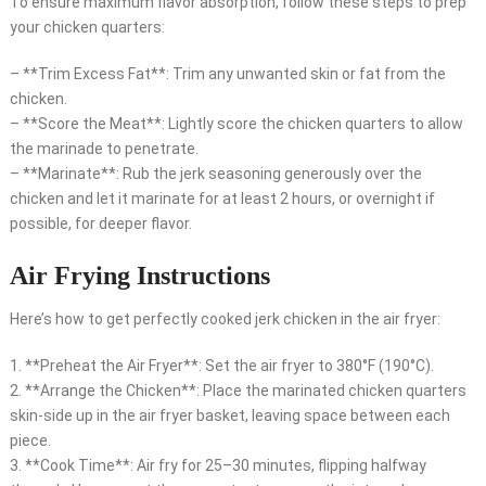
To ensure maximum flavor absorption, follow these steps to prep
your chicken quarters:
– **Trim Excess Fat**: Trim any unwanted skin or fat from the
chicken.
– **Score the Meat**: Lightly score the chicken quarters to allow
the marinade to penetrate.
– **Marinate**: Rub the jerk seasoning generously over the
chicken and let it marinate for at least 2 hours, or overnight if
possible, for deeper flavor.
Air Frying Instructions
Here’s how to get perfectly cooked jerk chicken in the air fryer:
1. **Preheat the Air Fryer**: Set the air fryer to 380°F (190°C).
2. **Arrange the Chicken**: Place the marinated chicken quarters
skin-side up in the air fryer basket, leaving space between each
piece.
3. **Cook Time**: Air fry for 25–30 minutes, flipping halfway