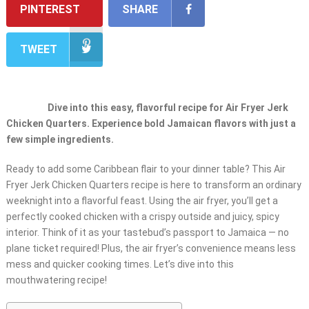
PINTEREST
SHARE
TWEET
Dive into this easy, flavorful recipe for Air Fryer Jerk
Chicken Quarters. Experience bold Jamaican flavors with just a
few simple ingredients.
Ready to add some Caribbean flair to your dinner table? This Air
Fryer Jerk Chicken Quarters recipe is here to transform an ordinary
weeknight into a flavorful feast. Using the air fryer, you’ll get a
perfectly cooked chicken with a crispy outside and juicy, spicy
interior. Think of it as your tastebud’s passport to Jamaica — no
plane ticket required! Plus, the air fryer’s convenience means less
mess and quicker cooking times. Let’s dive into this
mouthwatering recipe!