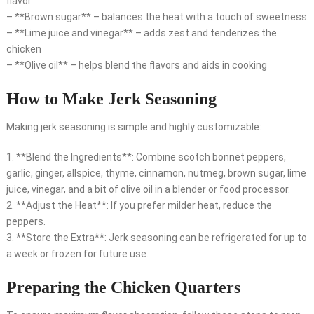
flavor
– **Brown sugar** – balances the heat with a touch of sweetness
– **Lime juice and vinegar** – adds zest and tenderizes the
chicken
– **Olive oil** – helps blend the flavors and aids in cooking
How to Make Jerk Seasoning
Making jerk seasoning is simple and highly customizable:
1. **Blend the Ingredients**: Combine scotch bonnet peppers,
garlic, ginger, allspice, thyme, cinnamon, nutmeg, brown sugar, lime
juice, vinegar, and a bit of olive oil in a blender or food processor.
2. **Adjust the Heat**: If you prefer milder heat, reduce the
peppers.
3. **Store the Extra**: Jerk seasoning can be refrigerated for up to
a week or frozen for future use.
Preparing the Chicken Quarters