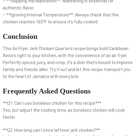
– **Skipping the Marination**: Marinating is essential for
authentic flavor.
– **Ignoring Internal Temperature**: Always check that the
chicken reaches 165°F to ensure it’s fully cooked.
Conclusion
This Air Fryer Jerk Chicken Quarters recipe brings bold Caribbean
flavors right to your kitchen, with the convenience of an air fryer.
Perfectly spiced, juicy, and crisp, it’s a dish that’s bound to impress
family and friends alike. Try it out and let this recipe transport you
to the heart of Jamaica with every bite.
Frequently Asked Questions
**Q1: Can I use boneless chicken for this recipe?**
Yes, but adjust the cooking time, as boneless chicken will cook
faster.
**Q2: How long can I store leftover jerk chicken?**