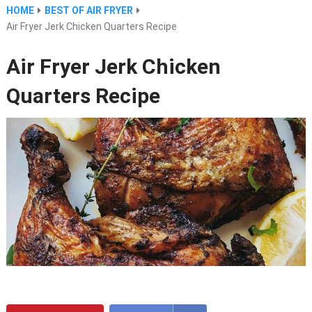
HOME
BEST OF AIR FRYER
Air Fryer Jerk Chicken Quarters Recipe
Air Fryer Jerk Chicken
Quarters Recipe