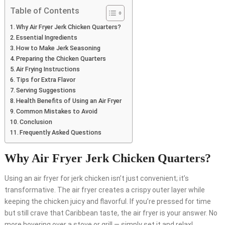
Table of Contents
Why Air Fryer Jerk Chicken Quarters?
Essential Ingredients
How to Make Jerk Seasoning
Preparing the Chicken Quarters
Air Frying Instructions
Tips for Extra Flavor
Serving Suggestions
Health Benefits of Using an Air Fryer
Common Mistakes to Avoid
Conclusion
Frequently Asked Questions
Why Air Fryer Jerk Chicken Quarters?
Using an air fryer for jerk chicken isn’t just convenient; it’s
transformative. The air fryer creates a crispy outer layer while
keeping the chicken juicy and flavorful. If you’re pressed for time
but still crave that Caribbean taste, the air fryer is your answer. No
more hovering over a stove or grill — simply set it and relax!