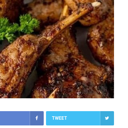
TWEET