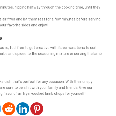
minutes, flipping halfway through the cooking time, until they
ir fryer and let them rest for a few minutes before serving.
your favorite sides and enjoy!
s
as-is, feel free to get creative with flavor variations to suit
herbs and spices to the seasoning mixture or serving the lamb
e dish that’s perfect for any occasion. With their crispy
are sure to be a hit with your family and friends. Give our
 flavor of air fryer-cooked lamb chops for yourself!