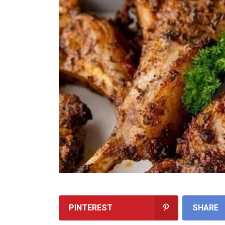
PINTEREST
SHARE