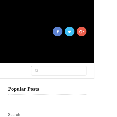
Popular Posts
Search