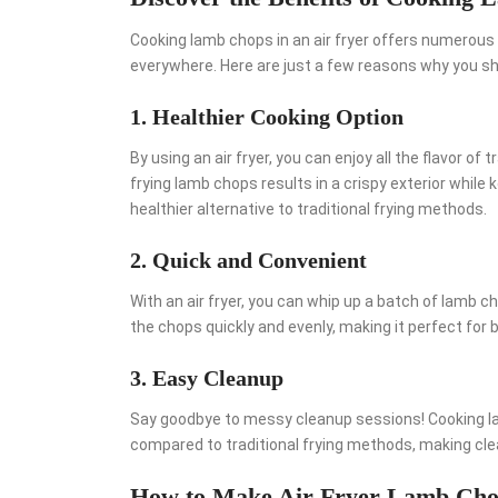
Cooking lamb chops in an air fryer offers numerous 
everywhere. Here are just a few reasons why you shou
1. Healthier Cooking Option
By using an air fryer, you can enjoy all the flavor of 
frying lamb chops results in a crispy exterior while 
healthier alternative to traditional frying methods.
2. Quick and Convenient
With an air fryer, you can whip up a batch of lamb c
the chops quickly and evenly, making it perfect for
3. Easy Cleanup
Say goodbye to messy cleanup sessions! Cooking la
compared to traditional frying methods, making cle
How to Make Air Fryer Lamb Cho