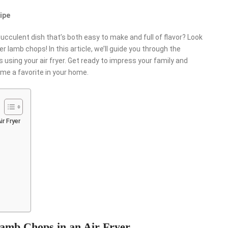
ipe
succulent dish that’s both easy to make and full of flavor? Look
r lamb chops! In this article, we’ll guide you through the
using your air fryer. Get ready to impress your family and
ome a favorite in your home.
r Fryer
Lamb Chops in an Air Fryer