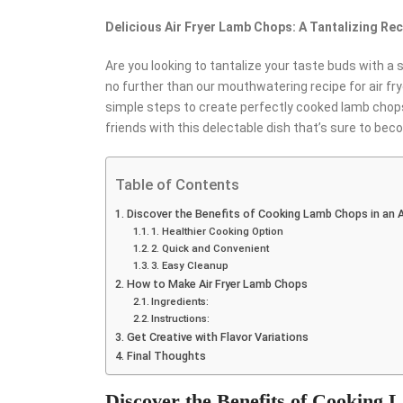
Delicious Air Fryer Lamb Chops: A Tantalizing Rec
Are you looking to tantalize your taste buds with a 
no further than our mouthwatering recipe for air frye
simple steps to create perfectly cooked lamb chops 
friends with this delectable dish that’s sure to bec
Table of Contents
Discover the Benefits of Cooking Lamb Chops in an Ai
1. Healthier Cooking Option
2. Quick and Convenient
3. Easy Cleanup
How to Make Air Fryer Lamb Chops
Ingredients:
Instructions:
Get Creative with Flavor Variations
Final Thoughts
Discover the Benefits of Cooking 