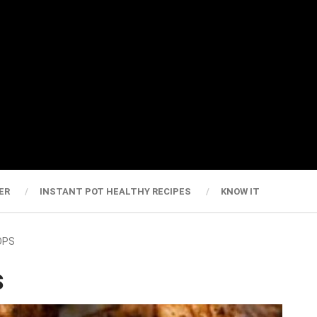
ER
INSTANT POT HEALTHY RECIPES
KNOW IT
OPS
S