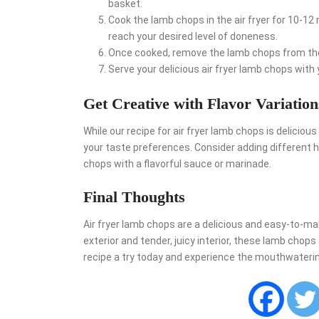
basket.
Cook the lamb chops in the air fryer for 10-12 
reach your desired level of doneness.
Once cooked, remove the lamb chops from the a
Serve your delicious air fryer lamb chops with 
Get Creative with Flavor Variation
While our recipe for air fryer lamb chops is delicious 
your taste preferences. Consider adding different 
chops with a flavorful sauce or marinade.
Final Thoughts
Air fryer lamb chops are a delicious and easy-to-mak
exterior and tender, juicy interior, these lamb chops 
recipe a try today and experience the mouthwatering