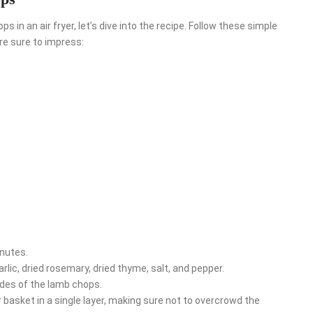
in an air fryer, let’s dive into the recipe. Follow these simple
re sure to impress:
inutes.
arlic, dried rosemary, dried thyme, salt, and pepper.
ides of the lamb chops.
 basket in a single layer, making sure not to overcrowd the