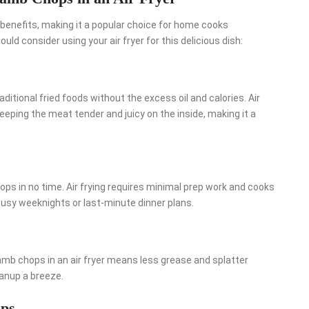
benefits, making it a popular choice for home cooks
ld consider using your air fryer for this delicious dish:
traditional fried foods without the excess oil and calories. Air
keeping the meat tender and juicy on the inside, making it a
hops in no time. Air frying requires minimal prep work and cooks
 busy weeknights or last-minute dinner plans.
mb chops in an air fryer means less grease and splatter
anup a breeze.
ps