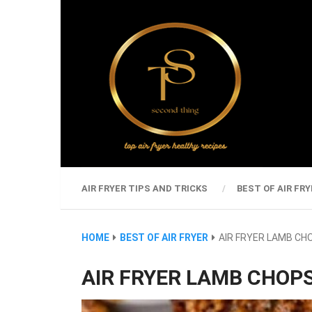
AIR FRYER TIPS AND TRICKS
BEST OF AIR FRY
HOME
BEST OF AIR FRYER
AIR FRYER LAMB CH
AIR FRYER LAMB CHOP