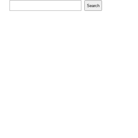
Search