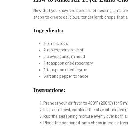
Now that you know the benefits of cooking lamb chops 
steps to create delicious, tender lamb chops that a
Ingredients:
4 lamb chops
2 tablespoons olive oil
2 cloves garlic, minced
1 teaspoon dried rosemary
1 teaspoon dried thyme
Salt and pepper to taste
Instructions:
Preheat your air fryer to 400°F (200°C) for 5 m
In a small bowl, combine the olive oil, minced g
Rub the seasoning mixture evenly over both s
Place the seasoned lamb chops in the air fryer