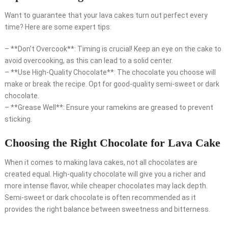
Want to guarantee that your lava cakes turn out perfect every
time? Here are some expert tips:
– **Don’t Overcook**: Timing is crucial! Keep an eye on the cake to
avoid overcooking, as this can lead to a solid center.
– **Use High-Quality Chocolate**: The chocolate you choose will
make or break the recipe. Opt for good-quality semi-sweet or dark
chocolate.
– **Grease Well**: Ensure your ramekins are greased to prevent
sticking.
Choosing the Right Chocolate for Lava Cake
When it comes to making lava cakes, not all chocolates are
created equal. High-quality chocolate will give you a richer and
more intense flavor, while cheaper chocolates may lack depth.
Semi-sweet or dark chocolate is often recommended as it
provides the right balance between sweetness and bitterness.