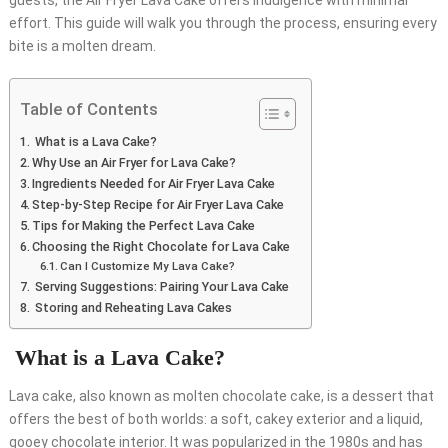
guests, the Air Fryer Lava Cake offers indulgence with minimal
effort. This guide will walk you through the process, ensuring every
bite is a molten dream.
Table of Contents
What is a Lava Cake?
Why Use an Air Fryer for Lava Cake?
Ingredients Needed for Air Fryer Lava Cake
Step-by-Step Recipe for Air Fryer Lava Cake
Tips for Making the Perfect Lava Cake
Choosing the Right Chocolate for Lava Cake
Can I Customize My Lava Cake?
Serving Suggestions: Pairing Your Lava Cake
Storing and Reheating Lava Cakes
What is a Lava Cake?
Lava cake, also known as molten chocolate cake, is a dessert that
offers the best of both worlds: a soft, cakey exterior and a liquid,
gooey chocolate interior. It was popularized in the 1980s and has