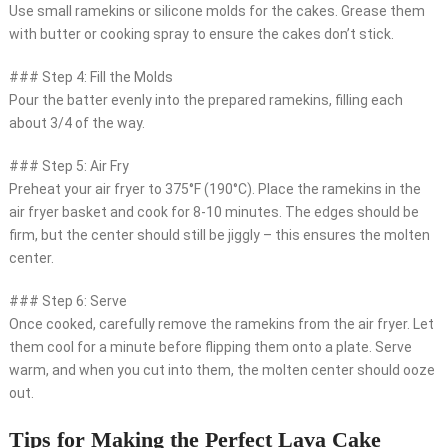
Use small ramekins or silicone molds for the cakes. Grease them
with butter or cooking spray to ensure the cakes don’t stick.
### Step 4: Fill the Molds
Pour the batter evenly into the prepared ramekins, filling each
about 3/4 of the way.
### Step 5: Air Fry
Preheat your air fryer to 375°F (190°C). Place the ramekins in the
air fryer basket and cook for 8-10 minutes. The edges should be
firm, but the center should still be jiggly – this ensures the molten
center.
### Step 6: Serve
Once cooked, carefully remove the ramekins from the air fryer. Let
them cool for a minute before flipping them onto a plate. Serve
warm, and when you cut into them, the molten center should ooze
out.
Tips for Making the Perfect Lava Cake