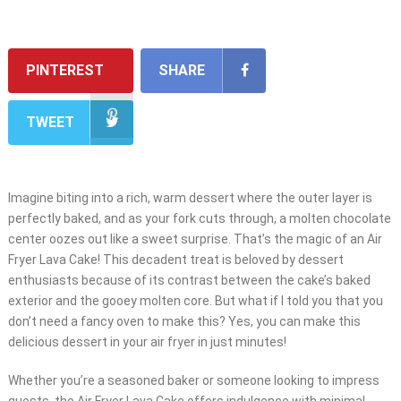
PINTEREST
SHARE
TWEET
Imagine biting into a rich, warm dessert where the outer layer is
perfectly baked, and as your fork cuts through, a molten chocolate
center oozes out like a sweet surprise. That’s the magic of an Air
Fryer Lava Cake! This decadent treat is beloved by dessert
enthusiasts because of its contrast between the cake’s baked
exterior and the gooey molten core. But what if I told you that you
don’t need a fancy oven to make this? Yes, you can make this
delicious dessert in your air fryer in just minutes!
Whether you’re a seasoned baker or someone looking to impress