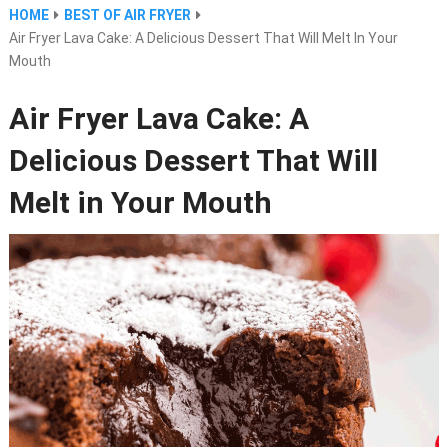
HOME
BEST OF AIR FRYER
Air Fryer Lava Cake: A Delicious Dessert That Will Melt In Your
Mouth
Air Fryer Lava Cake: A
Delicious Dessert That Will
Melt in Your Mouth