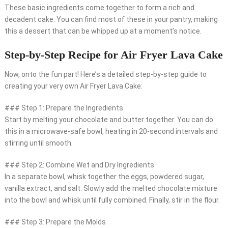
These basic ingredients come together to form a rich and
decadent cake. You can find most of these in your pantry, making
this a dessert that can be whipped up at a moment’s notice.
Step-by-Step Recipe for Air Fryer Lava Cake
Now, onto the fun part! Here’s a detailed step-by-step guide to
creating your very own Air Fryer Lava Cake:
### Step 1: Prepare the Ingredients
Start by melting your chocolate and butter together. You can do
this in a microwave-safe bowl, heating in 20-second intervals and
stirring until smooth.
### Step 2: Combine Wet and Dry Ingredients
In a separate bowl, whisk together the eggs, powdered sugar,
vanilla extract, and salt. Slowly add the melted chocolate mixture
into the bowl and whisk until fully combined. Finally, stir in the flour.
### Step 3: Prepare the Molds