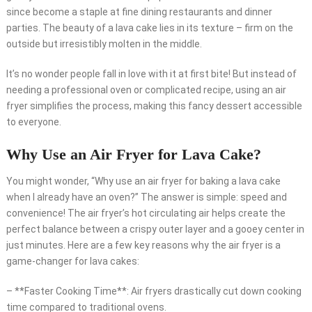
since become a staple at fine dining restaurants and dinner
parties. The beauty of a lava cake lies in its texture – firm on the
outside but irresistibly molten in the middle.
It’s no wonder people fall in love with it at first bite! But instead of
needing a professional oven or complicated recipe, using an air
fryer simplifies the process, making this fancy dessert accessible
to everyone.
Why Use an Air Fryer for Lava Cake?
You might wonder, “Why use an air fryer for baking a lava cake
when I already have an oven?” The answer is simple: speed and
convenience! The air fryer’s hot circulating air helps create the
perfect balance between a crispy outer layer and a gooey center in
just minutes. Here are a few key reasons why the air fryer is a
game-changer for lava cakes:
– **Faster Cooking Time**: Air fryers drastically cut down cooking
time compared to traditional ovens.