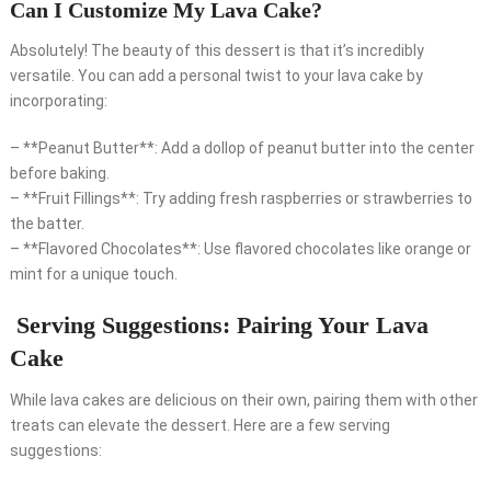
Can I Customize My Lava Cake?
Absolutely! The beauty of this dessert is that it’s incredibly
versatile. You can add a personal twist to your lava cake by
incorporating:
– **Peanut Butter**: Add a dollop of peanut butter into the center
before baking.
– **Fruit Fillings**: Try adding fresh raspberries or strawberries to
the batter.
– **Flavored Chocolates**: Use flavored chocolates like orange or
mint for a unique touch.
Serving Suggestions: Pairing Your Lava
Cake
While lava cakes are delicious on their own, pairing them with other
treats can elevate the dessert. Here are a few serving
suggestions: