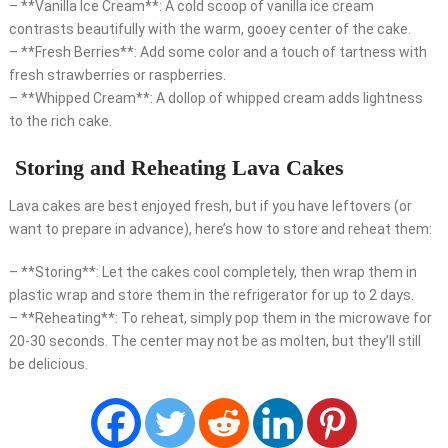
– **Vanilla Ice Cream**: A cold scoop of vanilla ice cream
contrasts beautifully with the warm, gooey center of the cake.
– **Fresh Berries**: Add some color and a touch of tartness with
fresh strawberries or raspberries.
– **Whipped Cream**: A dollop of whipped cream adds lightness
to the rich cake.
Storing and Reheating Lava Cakes
Lava cakes are best enjoyed fresh, but if you have leftovers (or
want to prepare in advance), here’s how to store and reheat them:
– **Storing**: Let the cakes cool completely, then wrap them in
plastic wrap and store them in the refrigerator for up to 2 days.
– **Reheating**: To reheat, simply pop them in the microwave for
20-30 seconds. The center may not be as molten, but they’ll still
be delicious.