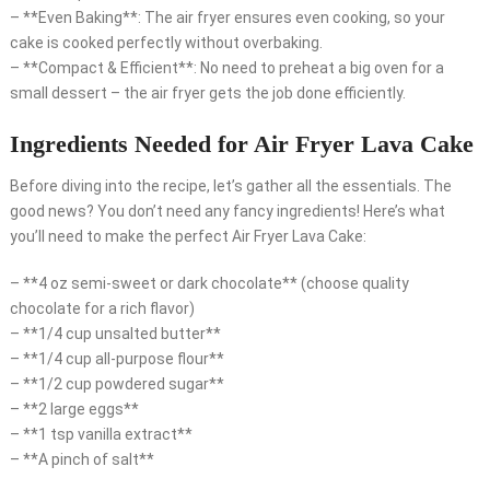
– **Even Baking**: The air fryer ensures even cooking, so your
cake is cooked perfectly without overbaking.
– **Compact & Efficient**: No need to preheat a big oven for a
small dessert – the air fryer gets the job done efficiently.
Ingredients Needed for Air Fryer Lava Cake
Before diving into the recipe, let’s gather all the essentials. The
good news? You don’t need any fancy ingredients! Here’s what
you’ll need to make the perfect Air Fryer Lava Cake:
– **4 oz semi-sweet or dark chocolate** (choose quality
chocolate for a rich flavor)
– **1/4 cup unsalted butter**
– **1/4 cup all-purpose flour**
– **1/2 cup powdered sugar**
– **2 large eggs**
– **1 tsp vanilla extract**
– **A pinch of salt**