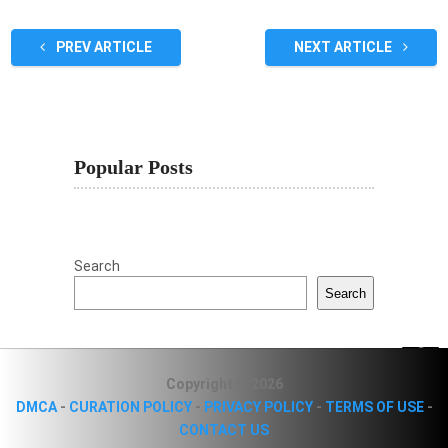
PREV ARTICLE
NEXT ARTICLE
Popular Posts
Search
Search
Copyright © 2026
DMCA
-
CURATION POLICY
-
PRIVACY POLICY
-
TERMS OF USE
-
CONTACT US