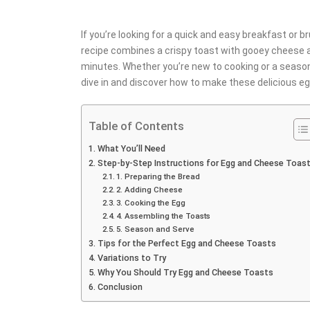
If you’re looking for a quick and easy breakfast or 
recipe combines a crispy toast with gooey cheese an
minutes. Whether you’re new to cooking or a seasone
dive in and discover how to make these delicious 
Table of Contents
What You’ll Need
Step-by-Step Instructions for Egg and Cheese Toas
1. Preparing the Bread
2. Adding Cheese
3. Cooking the Egg
4. Assembling the Toasts
5. Season and Serve
Tips for the Perfect Egg and Cheese Toasts
Variations to Try
Why You Should Try Egg and Cheese Toasts
Conclusion