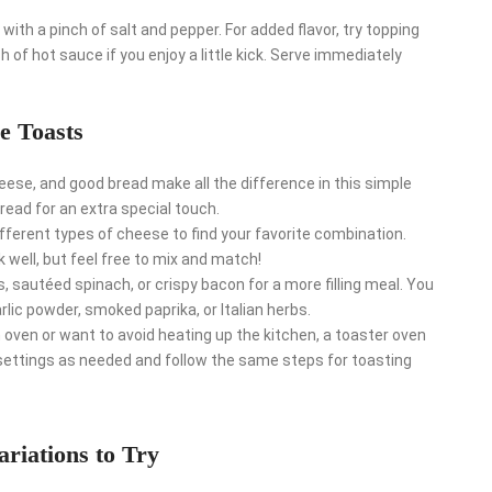
ith a pinch of salt and pepper. For added flavor, try topping
h of hot sauce if you enjoy a little kick. Serve immediately
e Toasts
eese, and good bread make all the difference in this simple
read for an extra special touch.
fferent types of cheese to find your favorite combination.
 well, but feel free to mix and match!
 sautéed spinach, or crispy bacon for a more filling meal. You
lic powder, smoked paprika, or Italian herbs.
n oven or want to avoid heating up the kitchen, a toaster oven
e settings as needed and follow the same steps for toasting
ariations to Try