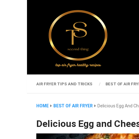
AIR FRYER TIPS AND TRICKS
BEST OF AIR FRY
HOME
BEST OF AIR FRYER
Delicious Egg And C
Delicious Egg and Chee