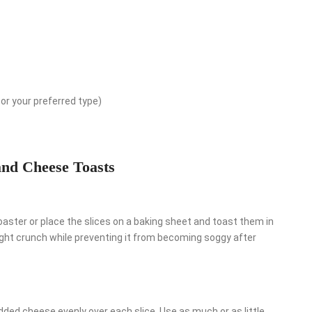
or your preferred type)
and Cheese Toasts
toaster or place the slices on a baking sheet and toast them in
light crunch while preventing it from becoming soggy after
edded cheese evenly over each slice. Use as much or as little