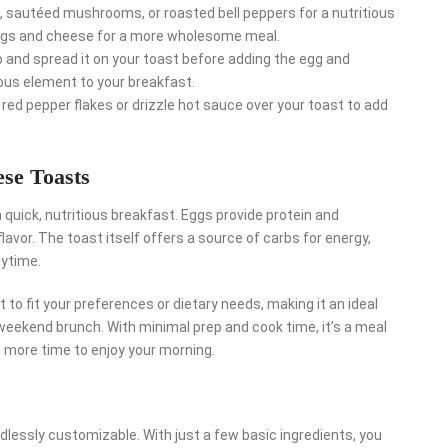
 sautéed mushrooms, or roasted bell peppers for a nutritious
eggs and cheese for a more wholesome meal.
and spread it on your toast before adding the egg and
ious element to your breakfast.
red pepper flakes or drizzle hot sauce over your toast to add
se Toasts
 quick, nutritious breakfast. Eggs provide protein and
avor. The toast itself offers a source of carbs for energy,
nytime.
t to fit your preferences or dietary needs, making it an ideal
weekend brunch. With minimal prep and cook time, it’s a meal
u more time to enjoy your morning.
dlessly customizable. With just a few basic ingredients, you