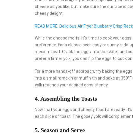
cheese as you like, but make sure the surface is c
cheesy delight.
READ MORE
Delicious Air Fryer Blueberry Crisp Reci
While the cheese melts, it’s time to cook your eggs
preference. For a classic over-easy or sunny-side-up e
medium heat. Crack the eggs into the skillet and coo
prefer a firmer yolk, you can flip the eggs to cook on
For a more hands-off approach, try baking the eggs 
into a small ramekin or muffin tin and bake at 350°F
yolk reaches your desired consistency.
4. Assembling the Toasts
Now that your eggs and cheesy toast are ready, it’s
each slice of toast. The gooey yolk will complement 
5. Season and Serve