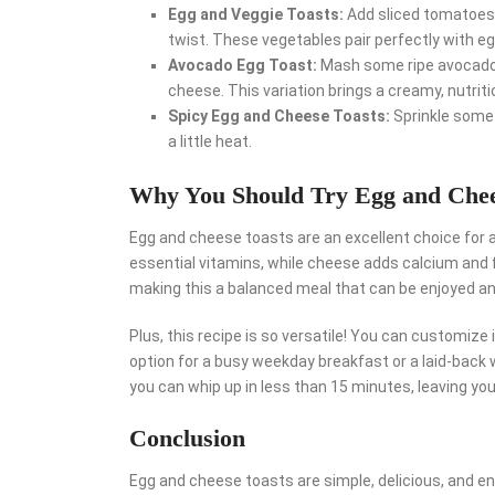
Egg and Veggie Toasts:
Add sliced tomatoes,
twist. These vegetables pair perfectly with 
Avocado Egg Toast:
Mash some ripe avocado 
cheese. This variation brings a creamy, nutrit
Spicy Egg and Cheese Toasts:
Sprinkle some 
a little heat.
Why You Should Try Egg and Chee
Egg and cheese toasts are an excellent choice for a
essential vitamins, while cheese adds calcium and fl
making this a balanced meal that can be enjoyed a
Plus, this recipe is so versatile! You can customize i
option for a busy weekday breakfast or a laid-back 
you can whip up in less than 15 minutes, leaving yo
Conclusion
Egg and cheese toasts are simple, delicious, and en