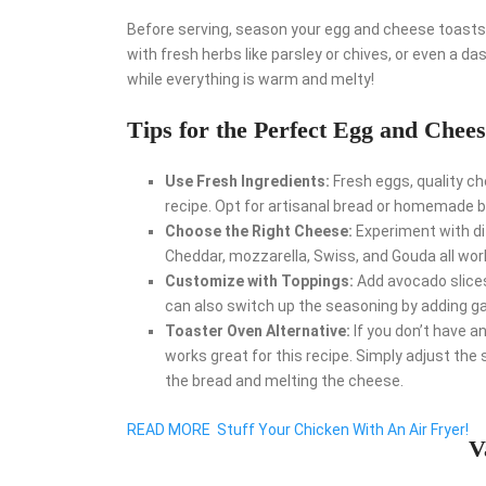
Before serving, season your egg and cheese toasts w
with fresh herbs like parsley or chives, or even a das
while everything is warm and melty!
Tips for the Perfect Egg and Chees
Use Fresh Ingredients:
Fresh eggs, quality ch
recipe. Opt for artisanal bread or homemade b
Choose the Right Cheese:
Experiment with di
Cheddar, mozzarella, Swiss, and Gouda all work
Customize with Toppings:
Add avocado slices,
can also switch up the seasoning by adding gar
Toaster Oven Alternative:
If you don’t have a
works great for this recipe. Simply adjust th
the bread and melting the cheese.
READ MORE
Stuff Your Chicken With An Air Fryer!
V