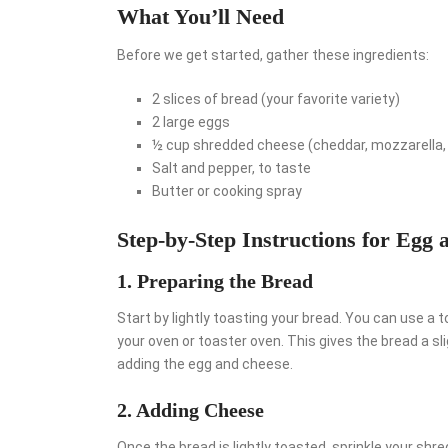
What You’ll Need
Before we get started, gather these ingredients:
2 slices of bread (your favorite variety)
2 large eggs
½ cup shredded cheese (cheddar, mozzarella, 
Salt and pepper, to taste
Butter or cooking spray
Step-by-Step Instructions for Egg 
1. Preparing the Bread
Start by lightly toasting your bread. You can use a 
your oven or toaster oven. This gives the bread a s
adding the egg and cheese.
2. Adding Cheese
Once the bread is lightly toasted, sprinkle your shr