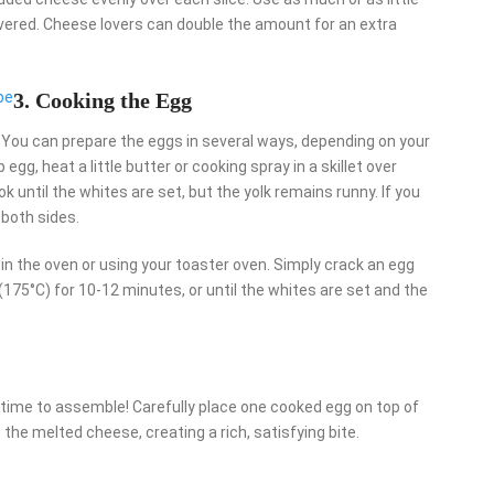
overed. Cheese lovers can double the amount for an extra
pe
3. Cooking the Egg
. You can prepare the eggs in several ways, depending on your
gg, heat a little butter or cooking spray in a skillet over
k until the whites are set, but the yolk remains runny. If you
 both sides.
in the oven or using your toaster oven. Simply crack an egg
 (175°C) for 10-12 minutes, or until the whites are set and the
 time to assemble! Carefully place one cooked egg on top of
the melted cheese, creating a rich, satisfying bite.