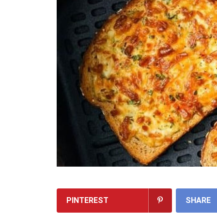
PINTEREST
SHARE