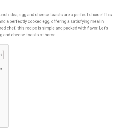
brunch idea, egg and cheese toasts are a perfect choice! This
d a perfectly cooked egg, offering a satisfying meal in
d chef, this recipe is simple and packed with flavor. Let’s
egg and cheese toasts at home.
ts