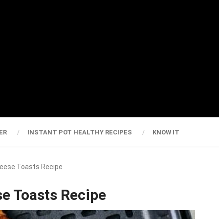
ER
INSTANT POT HEALTHY RECIPES
KNOW IT
heese Toasts Recipe
se Toasts Recipe