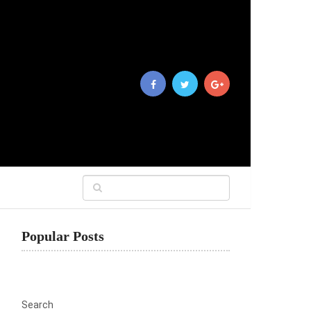
Popular Posts
Search