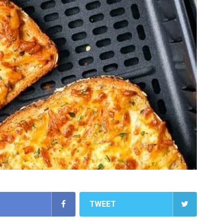
TWEET