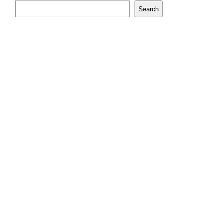
Search