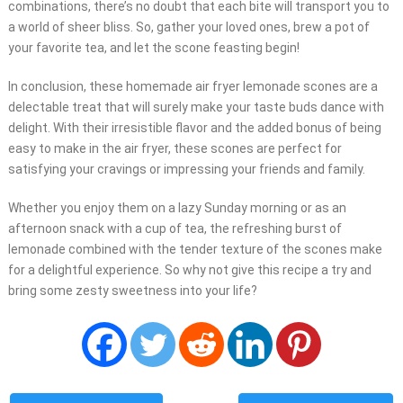
combinations, there’s no doubt that each bite will transport you to
a world of sheer bliss. So, gather your loved ones, brew a pot of
your favorite tea, and let the scone feasting begin!
In conclusion, these homemade air fryer lemonade scones are a
delectable treat that will surely make your taste buds dance with
delight. With their irresistible flavor and the added bonus of being
easy to make in the air fryer, these scones are perfect for
satisfying your cravings or impressing your friends and family.
Whether you enjoy them on a lazy Sunday morning or as an
afternoon snack with a cup of tea, the refreshing burst of
lemonade combined with the tender texture of the scones make
for a delightful experience. So why not give this recipe a try and
bring some zesty sweetness into your life?