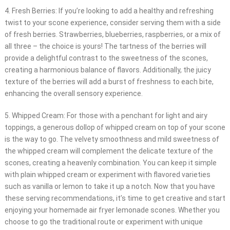
4. Fresh Berries: If you’re looking to add a healthy and refreshing
twist to your scone experience, consider serving them with a side
of fresh berries. Strawberries, blueberries, raspberries, or a mix of
all three – the choice is yours! The tartness of the berries will
provide a delightful contrast to the sweetness of the scones,
creating a harmonious balance of flavors. Additionally, the juicy
texture of the berries will add a burst of freshness to each bite,
enhancing the overall sensory experience.
5. Whipped Cream: For those with a penchant for light and airy
toppings, a generous dollop of whipped cream on top of your scone
is the way to go. The velvety smoothness and mild sweetness of
the whipped cream will complement the delicate texture of the
scones, creating a heavenly combination. You can keep it simple
with plain whipped cream or experiment with flavored varieties
such as vanilla or lemon to take it up a notch. Now that you have
these serving recommendations, it’s time to get creative and start
enjoying your homemade air fryer lemonade scones. Whether you
choose to go the traditional route or experiment with unique