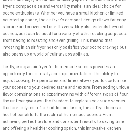
fryer’s compact size and versatility make it an ideal choice for
scone enthusiasts. Whether you have a small kitchen or limited
countertop space, the air fryer’s compact design allows for easy
storage and convenient use. Its versatility also extends beyond
scones, as it can be used for a variety of other cooking purposes,
from baking to roasting and even grilling. This means that
investing in an air fryer not only satisfies your scone cravings but
also opens up a world of culinary possibilities.
Lastly, using an air fryer for homemade scones provides an
opportunity for creativity and experimentation. The ability to
adjust cooking temperatures and times allows you to customize
your scones to your desired taste and texture. From adding unique
flavor combinations to experimenting with different types of flour,
the air fryer gives you the freedom to explore and create scones
that are truly one-of-a-kind. In conclusion, the air fryer brings a
host of benefits to the realm of homemade scones. From
achieving perfect texture and consistent results to saving time
and offering a healthier cooking option, this innovative kitchen