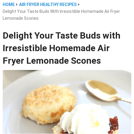
HOME
AIR FRYER HEALTHY RECIPES
Delight Your Taste Buds With Irresistible Homemade Air Fryer
Lemonade Scones
Delight Your Taste Buds with
Irresistible Homemade Air
Fryer Lemonade Scones