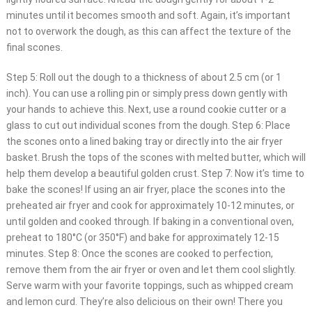
minutes until it becomes smooth and soft. Again, it’s important
not to overwork the dough, as this can affect the texture of the
final scones.
Step 5: Roll out the dough to a thickness of about 2.5 cm (or 1
inch). You can use a rolling pin or simply press down gently with
your hands to achieve this. Next, use a round cookie cutter or a
glass to cut out individual scones from the dough. Step 6: Place
the scones onto a lined baking tray or directly into the air fryer
basket. Brush the tops of the scones with melted butter, which will
help them develop a beautiful golden crust. Step 7: Now it’s time to
bake the scones! If using an air fryer, place the scones into the
preheated air fryer and cook for approximately 10-12 minutes, or
until golden and cooked through. If baking in a conventional oven,
preheat to 180°C (or 350°F) and bake for approximately 12-15
minutes. Step 8: Once the scones are cooked to perfection,
remove them from the air fryer or oven and let them cool slightly.
Serve warm with your favorite toppings, such as whipped cream
and lemon curd. They’re also delicious on their own! There you