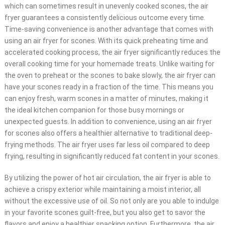
which can sometimes result in unevenly cooked scones, the air
fryer guarantees a consistently delicious outcome every time.
Time-saving convenience is another advantage that comes with
using an air fryer for scones. With its quick preheating time and
accelerated cooking process, the air fryer significantly reduces the
overall cooking time for your homemade treats. Unlike waiting for
the oven to preheat or the scones to bake slowly, the air fryer can
have your scones ready in a fraction of the time. This means you
can enjoy fresh, warm scones in a matter of minutes, making it
the ideal kitchen companion for those busy mornings or
unexpected guests. In addition to convenience, using an air fryer
for scones also offers a healthier alternative to traditional deep-
frying methods. The air fryer uses far less oil compared to deep
frying, resulting in significantly reduced fat content in your scones.
By utilizing the power of hot air circulation, the air fryer is able to
achieve a crispy exterior while maintaining a moist interior, all
without the excessive use of oil. So not only are you able to indulge
in your favorite scones guilt-free, but you also get to savor the
flavors and enjoy a healthier snacking option. Furthermore, the air