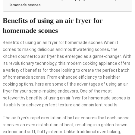
lemonade scones
Benefits of using an air fryer for
homemade scones
Benefits of using an air fryer for homemade scones When it
comes to making delicious and mouthwatering scones, the
kitchen countertop air fryer has emerged as a game-changer. With
its revolutionary technology, this modern cooking appliance offers
a variety of benefits for those looking to create the perfect batch
of homemade scones. From enhanced efficiency to healthier
cooking options, here are some of the advantages of using an air
fryer for your scone-making endeavors. One of the most
noteworthy benefits of using an air fryer for homemade scones is
its ability to achieve perfect texture and consistent results.
The air fryer’s rapid circulation of hot air ensures that each scone
receives an even distribution of heat, resulting in a golden-brown
exterior and soft, fluffy interior. Unlike traditional oven baking,