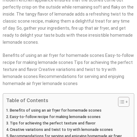
modern kitchen appliance ensures that the scones come out
perfectly crisp on the outside while remaining soft and flaky on the
inside. The tangy flavor of lemonade adds a refreshing twist to the
classic scone recipe, making them a delightful treat for any time
of day. So, gather your ingredients, fire up that air fryer, and get
ready to delight your taste buds with these irresistible homemade
lemonade scones.
Benefits of using an air fryer for homemade scones Easy-to-follow
recipe for making lemonade scones Tips for achieving the perfect
texture and flavor Creative variations and twist to try with
lemonade scones Recommendations for serving and enjoying
homemade air fryer lemonade scones
Table of Contents
Benefits of using an air fryer for homemade scones
Easy-to-follow recipe for making lemonade scones
Tips for achieving the perfect texture and flavor
Creative variations and twist to try with lemonade scones
Recommendations for serving and enjoying homemade air fryer