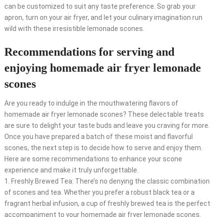
can be customized to suit any taste preference. So grab your
apron, turn on your air fryer, and let your culinary imagination run
wild with these irresistible lemonade scones.
Recommendations for serving and
enjoying homemade air fryer lemonade
scones
Are you ready to indulge in the mouthwatering flavors of
homemade air fryer lemonade scones? These delectable treats
are sure to delight your taste buds and leave you craving for more.
Once you have prepared a batch of these moist and flavorful
scones, the next step is to decide how to serve and enjoy them.
Here are some recommendations to enhance your scone
experience and make it truly unforgettable.
1. Freshly Brewed Tea: There’s no denying the classic combination
of scones and tea. Whether you prefer a robust black tea or a
fragrant herbal infusion, a cup of freshly brewed tea is the perfect
accompaniment to your homemade air fryer lemonade scones.