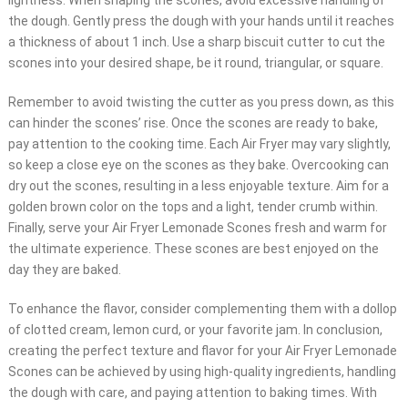
lightness. When shaping the scones, avoid excessive handling of
the dough. Gently press the dough with your hands until it reaches
a thickness of about 1 inch. Use a sharp biscuit cutter to cut the
scones into your desired shape, be it round, triangular, or square.
Remember to avoid twisting the cutter as you press down, as this
can hinder the scones’ rise. Once the scones are ready to bake,
pay attention to the cooking time. Each Air Fryer may vary slightly,
so keep a close eye on the scones as they bake. Overcooking can
dry out the scones, resulting in a less enjoyable texture. Aim for a
golden brown color on the tops and a light, tender crumb within.
Finally, serve your Air Fryer Lemonade Scones fresh and warm for
the ultimate experience. These scones are best enjoyed on the
day they are baked.
To enhance the flavor, consider complementing them with a dollop
of clotted cream, lemon curd, or your favorite jam. In conclusion,
creating the perfect texture and flavor for your Air Fryer Lemonade
Scones can be achieved by using high-quality ingredients, handling
the dough with care, and paying attention to baking times. With