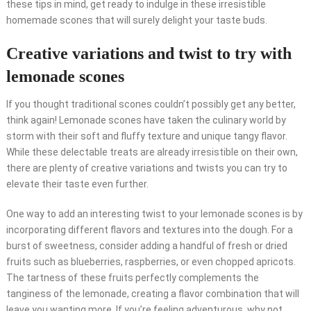
these tips in mind, get ready to indulge in these irresistible
homemade scones that will surely delight your taste buds.
Creative variations and twist to try with
lemonade scones
If you thought traditional scones couldn’t possibly get any better,
think again! Lemonade scones have taken the culinary world by
storm with their soft and fluffy texture and unique tangy flavor.
While these delectable treats are already irresistible on their own,
there are plenty of creative variations and twists you can try to
elevate their taste even further.
One way to add an interesting twist to your lemonade scones is by
incorporating different flavors and textures into the dough. For a
burst of sweetness, consider adding a handful of fresh or dried
fruits such as blueberries, raspberries, or even chopped apricots.
The tartness of these fruits perfectly complements the
tanginess of the lemonade, creating a flavor combination that will
leave you wanting more. If you’re feeling adventurous, why not