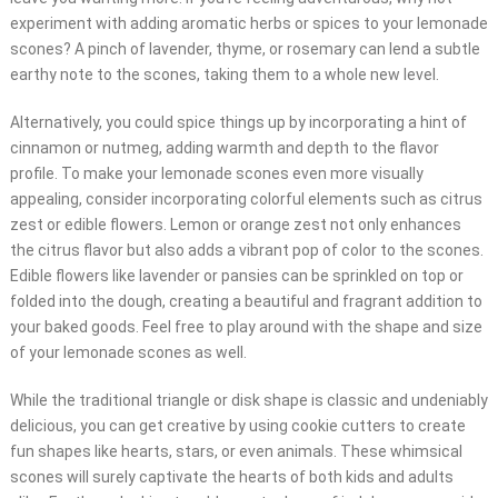
experiment with adding aromatic herbs or spices to your lemonade
scones? A pinch of lavender, thyme, or rosemary can lend a subtle
earthy note to the scones, taking them to a whole new level.
Alternatively, you could spice things up by incorporating a hint of
cinnamon or nutmeg, adding warmth and depth to the flavor
profile. To make your lemonade scones even more visually
appealing, consider incorporating colorful elements such as citrus
zest or edible flowers. Lemon or orange zest not only enhances
the citrus flavor but also adds a vibrant pop of color to the scones.
Edible flowers like lavender or pansies can be sprinkled on top or
folded into the dough, creating a beautiful and fragrant addition to
your baked goods. Feel free to play around with the shape and size
of your lemonade scones as well.
While the traditional triangle or disk shape is classic and undeniably
delicious, you can get creative by using cookie cutters to create
fun shapes like hearts, stars, or even animals. These whimsical
scones will surely captivate the hearts of both kids and adults