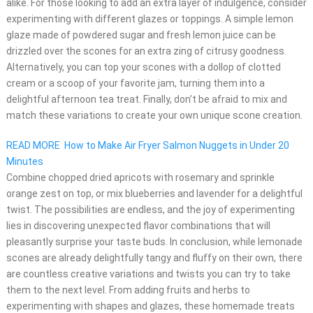
alike. For those looking to add an extra layer of indulgence, consider
experimenting with different glazes or toppings. A simple lemon
glaze made of powdered sugar and fresh lemon juice can be
drizzled over the scones for an extra zing of citrusy goodness.
Alternatively, you can top your scones with a dollop of clotted
cream or a scoop of your favorite jam, turning them into a
delightful afternoon tea treat. Finally, don’t be afraid to mix and
match these variations to create your own unique scone creation.
READ MORE
How to Make Air Fryer Salmon Nuggets in Under 20
Minutes
Combine chopped dried apricots with rosemary and sprinkle
orange zest on top, or mix blueberries and lavender for a delightful
twist. The possibilities are endless, and the joy of experimenting
lies in discovering unexpected flavor combinations that will
pleasantly surprise your taste buds. In conclusion, while lemonade
scones are already delightfully tangy and fluffy on their own, there
are countless creative variations and twists you can try to take
them to the next level. From adding fruits and herbs to
experimenting with shapes and glazes, these homemade treats