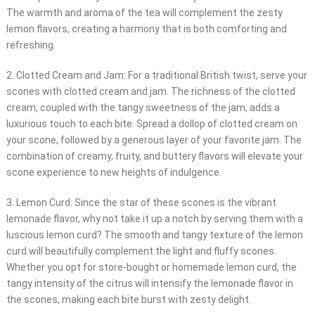
The warmth and aroma of the tea will complement the zesty
lemon flavors, creating a harmony that is both comforting and
refreshing.
2. Clotted Cream and Jam: For a traditional British twist, serve your
scones with clotted cream and jam. The richness of the clotted
cream, coupled with the tangy sweetness of the jam, adds a
luxurious touch to each bite. Spread a dollop of clotted cream on
your scone, followed by a generous layer of your favorite jam. The
combination of creamy, fruity, and buttery flavors will elevate your
scone experience to new heights of indulgence.
3. Lemon Curd: Since the star of these scones is the vibrant
lemonade flavor, why not take it up a notch by serving them with a
luscious lemon curd? The smooth and tangy texture of the lemon
curd will beautifully complement the light and fluffy scones.
Whether you opt for store-bought or homemade lemon curd, the
tangy intensity of the citrus will intensify the lemonade flavor in
the scones, making each bite burst with zesty delight.