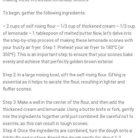
To begin, gather the following ingredients:
– 2 cups of self-rising flour – 1/3 cup of thickened cream – 1/3 cup
of lemonade – 1 tablespoon of melted butter Now, let’s delve into
the step-by-step process of making these lemonade scones with
your trusty air fryer: Step 1: Preheat your air fryer to 180°C (or
350°F). This is an important step to ensure that your scones bake
evenly and achieve that perfectly golden-brown exterior.
Step 2: In a large mixing bowl, sift the self-rising flour. Sifting is
essential as it helps to aerate the flour, resulting in lighter and
fluffier scones.
Step 3: Make a well in the center of the flour, and then add the
thickened cream and lemonade. Using a butter knife or fork, gently
mix the ingredients together until just combined. Be careful not to
overmix, as this can result in tough scones.
Step 4: Once the ingredients are combined, turn the dough onto a
lightly floured surface. Knead the dough gently for about 1-2