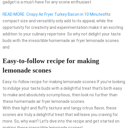
gadget is a must-have for any scone enthusiast.
READ MORE
Crispy Air Fryer Turkey Bacon in 10 Minutes!
Its
compact size and versatility only add to its appeal, while the
opportunity for creativity and experimentation make it an exciting
addition to your culinary repertoire. So why not delight your taste
buds with the irresistible homemade air fryer lemonade scones
and
Easy-to-follow recipe for making
lemonade scones
Easy-to-follow recipe for making lemonade scones If you’re looking
to indulge your taste buds with a delightful treat that’s both easy
to make and absolutely scrumptious, then look no further than
these homemade air fryer lemonade scones.
With their light and fluffy texture and tangy citrus flavor, these
scones are truly a delightful treat that will leave you craving for
more. So, why wait? Let’s dive into the recipe and get started on
making these irresistible lemonade scones!