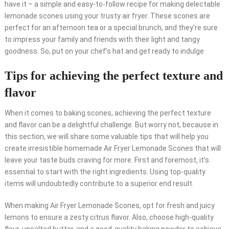
have it – a simple and easy-to-follow recipe for making delectable
lemonade scones using your trusty air fryer. These scones are
perfect for an afternoon tea or a special brunch, and they’re sure
to impress your family and friends with their light and tangy
goodness. So, put on your chef’s hat and get ready to indulge
Tips for achieving the perfect texture and
flavor
When it comes to baking scones, achieving the perfect texture
and flavor can be a delightful challenge. But worry not, because in
this section, we will share some valuable tips that will help you
create irresistible homemade Air Fryer Lemonade Scones that will
leave your taste buds craving for more. First and foremost, it’s
essential to start with the right ingredients. Using top-quality
items will undoubtedly contribute to a superior end result.
When making Air Fryer Lemonade Scones, opt for fresh and juicy
lemons to ensure a zesty citrus flavor. Also, choose high-quality