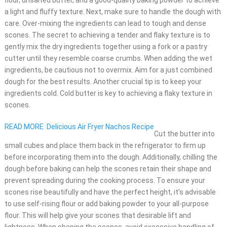
flour, unsalted butter, and a good-quality baking powder to achieve
a light and fluffy texture. Next, make sure to handle the dough with
care. Over-mixing the ingredients can lead to tough and dense
scones. The secret to achieving a tender and flaky texture is to
gently mix the dry ingredients together using a fork or a pastry
cutter until they resemble coarse crumbs. When adding the wet
ingredients, be cautious not to overmix. Aim for a just combined
dough for the best results. Another crucial tip is to keep your
ingredients cold. Cold butter is key to achieving a flaky texture in
scones.
READ MORE
Delicious Air Fryer Nachos Recipe
Cut the butter into
small cubes and place them back in the refrigerator to firm up
before incorporating them into the dough. Additionally, chilling the
dough before baking can help the scones retain their shape and
prevent spreading during the cooking process. To ensure your
scones rise beautifully and have the perfect height, it’s advisable
to use self-rising flour or add baking powder to your all-purpose
flour. This will help give your scones that desirable lift and