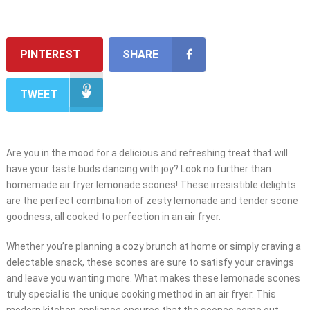
PINTEREST
SHARE
TWEET
Are you in the mood for a delicious and refreshing treat that will
have your taste buds dancing with joy? Look no further than
homemade air fryer lemonade scones! These irresistible delights
are the perfect combination of zesty lemonade and tender scone
goodness, all cooked to perfection in an air fryer.
Whether you’re planning a cozy brunch at home or simply craving a
delectable snack, these scones are sure to satisfy your cravings
and leave you wanting more. What makes these lemonade scones
truly special is the unique cooking method in an air fryer. This