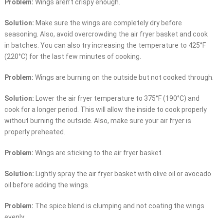
Problem:
Wings aren’t crispy enough.
Solution:
Make sure the wings are completely dry before
seasoning. Also, avoid overcrowding the air fryer basket and cook
in batches. You can also try increasing the temperature to 425°F
(220°C) for the last few minutes of cooking.
Problem:
Wings are burning on the outside but not cooked through.
Solution:
Lower the air fryer temperature to 375°F (190°C) and
cook for a longer period. This will allow the inside to cook properly
without burning the outside. Also, make sure your air fryer is
properly preheated.
Problem:
Wings are sticking to the air fryer basket.
Solution:
Lightly spray the air fryer basket with olive oil or avocado
oil before adding the wings.
Problem:
The spice blend is clumping and not coating the wings
evenly.