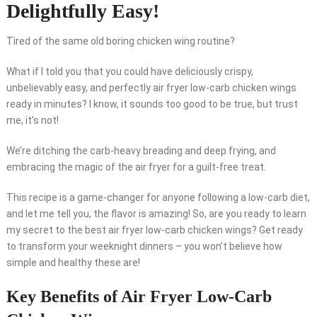
Delightfully Easy!
Tired of the same old boring chicken wing routine?
What if I told you that you could have deliciously crispy,
unbelievably easy, and perfectly air fryer low-carb chicken wings
ready in minutes? I know, it sounds too good to be true, but trust
me, it’s not!
We’re ditching the carb-heavy breading and deep frying, and
embracing the magic of the air fryer for a guilt-free treat.
This recipe is a game-changer for anyone following a low-carb diet,
and let me tell you, the flavor is amazing! So, are you ready to learn
my secret to the best air fryer low-carb chicken wings? Get ready
to transform your weeknight dinners – you won’t believe how
simple and healthy these are!
Key Benefits of Air Fryer Low-Carb