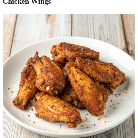
Chicken Wings