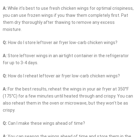
A:
While it’s best to use fresh chicken wings for optimal crispiness,
you can use frozen wings if you thaw them completely first. Pat
them dry thoroughly after thawing to remove any excess
moisture.
Q:
How do I store leftover air fryer low-carb chicken wings?
A:
Store leftover wings in an airtight container in the refrigerator
for up to 3-4 days.
Q:
How do I reheat leftover air fryer low-carb chicken wings?
A:
For the best results, reheat the wings in your air fryer at 350°F
(175°C) for a few minutes until heated through and crispy. You can
also reheat them in the oven or microwave, but they won’t be as
crispy.
Q:
Can I make these wings ahead of time?
A:
You can season the wings ahead of time and store them in the