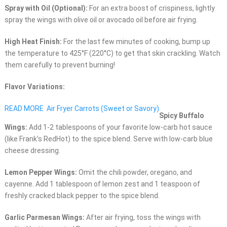
Spray with Oil (Optional):
For an extra boost of crispiness, lightly
spray the wings with olive oil or avocado oil before air frying.
High Heat Finish:
For the last few minutes of cooking, bump up
the temperature to 425°F (220°C) to get that skin crackling. Watch
them carefully to prevent burning!
Flavor Variations:
READ MORE
Air Fryer Carrots (Sweet or Savory)
Spicy Buffalo
Wings:
Add 1-2 tablespoons of your favorite low-carb hot sauce
(like Frank’s RedHot) to the spice blend. Serve with low-carb blue
cheese dressing.
Lemon Pepper Wings:
Omit the chili powder, oregano, and
cayenne. Add 1 tablespoon of lemon zest and 1 teaspoon of
freshly cracked black pepper to the spice blend.
Garlic Parmesan Wings:
After air frying, toss the wings with