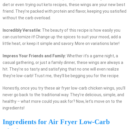
diet or even trying out keto recipes, these wings are your new best
friend. They’re packed with protein and flavor, keeping you satisfied
without the carb overload.
Incredibly Versatile:
The beauty of this recipe is how easily you
can customize it! Change up the spices to suit your mood, add a
little heat, or keep it simple and savory. More on variations later!
Impress Your Friends and Family:
Whether it’s a game night, a
casual gathering, or just a family dinner, these wings are always a
hit. They’re so tasty and satisfying that no one will even realize
they’re low-carb! Trust me, they’ll be begging you for the recipe.
Honestly, once you try these air fryer low-carb chicken wings, you’ll
never go back to the traditional way. They’re delicious, simple, and
healthy – what more could you ask for? Now, let’s move on to the
ingredients!
Ingredients for Air Fryer Low-Carb