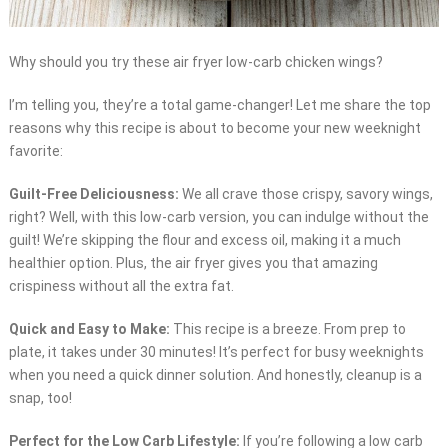
Why should you try these air fryer low-carb chicken wings?
I’m telling you, they’re a total game-changer! Let me share the top
reasons why this recipe is about to become your new weeknight
favorite:
Guilt-Free Deliciousness:
We all crave those crispy, savory wings,
right? Well, with this low-carb version, you can indulge without the
guilt! We’re skipping the flour and excess oil, making it a much
healthier option. Plus, the air fryer gives you that amazing
crispiness without all the extra fat.
Quick and Easy to Make:
This recipe is a breeze. From prep to
plate, it takes under 30 minutes! It’s perfect for busy weeknights
when you need a quick dinner solution. And honestly, cleanup is a
snap, too!
Perfect for the Low Carb Lifestyle:
If you’re following a low carb