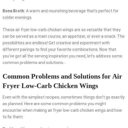
Bone Broth:
A warm and nourishing beverage that’s perfect for
colder evenings.
These air fryer low-carb chicken wings are so versatile that they
can be served as a main course, an appetizer, or even a snack. The
possibilities are endless! Get creative and experiment with
different pairings to find your favorite combinations. Now that
you’ve got all the serving inspiration you need, let’s address some
common problems and solutions…
Common Problems and Solutions for Air
Fryer Low-Carb Chicken Wings
Even with the simplest recipes, sometimes things don’t go exactly
as planned. Here are some common problems you might
encounter when making air fryer low-carb chicken wings and how
to fix them: