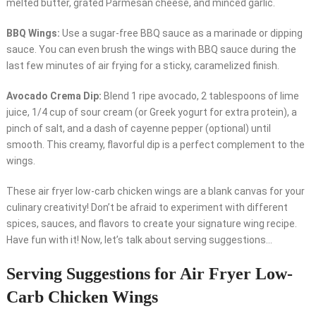
melted butter, grated Parmesan cheese, and minced garlic.
BBQ Wings:
Use a sugar-free BBQ sauce as a marinade or dipping
sauce. You can even brush the wings with BBQ sauce during the
last few minutes of air frying for a sticky, caramelized finish.
Avocado Crema Dip:
Blend 1 ripe avocado, 2 tablespoons of lime
juice, 1/4 cup of sour cream (or Greek yogurt for extra protein), a
pinch of salt, and a dash of cayenne pepper (optional) until
smooth. This creamy, flavorful dip is a perfect complement to the
wings.
These air fryer low-carb chicken wings are a blank canvas for your
culinary creativity! Don’t be afraid to experiment with different
spices, sauces, and flavors to create your signature wing recipe.
Have fun with it! Now, let’s talk about serving suggestions…
Serving Suggestions for Air Fryer Low-
Carb Chicken Wings