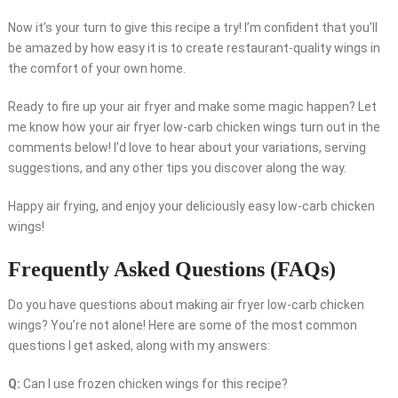
Now it’s your turn to give this recipe a try! I’m confident that you’ll
be amazed by how easy it is to create restaurant-quality wings in
the comfort of your own home.
Ready to fire up your air fryer and make some magic happen? Let
me know how your air fryer low-carb chicken wings turn out in the
comments below! I’d love to hear about your variations, serving
suggestions, and any other tips you discover along the way.
Happy air frying, and enjoy your deliciously easy low-carb chicken
wings!
Frequently Asked Questions (FAQs)
Do you have questions about making air fryer low-carb chicken
wings? You’re not alone! Here are some of the most common
questions I get asked, along with my answers:
Q:
Can I use frozen chicken wings for this recipe?