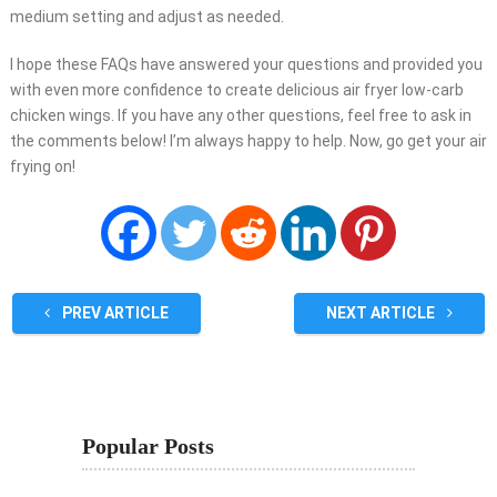
medium setting and adjust as needed.
I hope these FAQs have answered your questions and provided you
with even more confidence to create delicious air fryer low-carb
chicken wings. If you have any other questions, feel free to ask in
the comments below! I’m always happy to help. Now, go get your air
frying on!
PREV ARTICLE
NEXT ARTICLE
Popular Posts