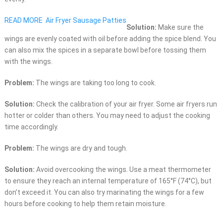
READ MORE
Air Fryer Sausage Patties
Solution:
Make sure the
wings are evenly coated with oil before adding the spice blend. You
can also mix the spices in a separate bowl before tossing them
with the wings.
Problem:
The wings are taking too long to cook.
Solution:
Check the calibration of your air fryer. Some air fryers run
hotter or colder than others. You may need to adjust the cooking
time accordingly.
Problem:
The wings are dry and tough.
Solution:
Avoid overcooking the wings. Use a meat thermometer
to ensure they reach an internal temperature of 165°F (74°C), but
don’t exceed it. You can also try marinating the wings for a few
hours before cooking to help them retain moisture.