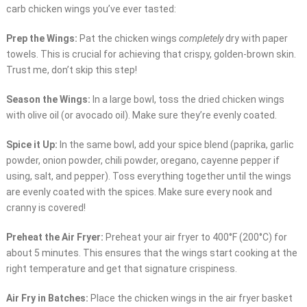
carb chicken wings you’ve ever tasted:
Prep the Wings:
Pat the chicken wings
completely
dry with paper
towels. This is crucial for achieving that crispy, golden-brown skin.
Trust me, don’t skip this step!
Season the Wings:
In a large bowl, toss the dried chicken wings
with olive oil (or avocado oil). Make sure they’re evenly coated.
Spice it Up:
In the same bowl, add your spice blend (paprika, garlic
powder, onion powder, chili powder, oregano, cayenne pepper if
using, salt, and pepper). Toss everything together until the wings
are evenly coated with the spices. Make sure every nook and
cranny is covered!
Preheat the Air Fryer:
Preheat your air fryer to 400°F (200°C) for
about 5 minutes. This ensures that the wings start cooking at the
right temperature and get that signature crispiness.
Air Fry in Batches:
Place the chicken wings in the air fryer basket