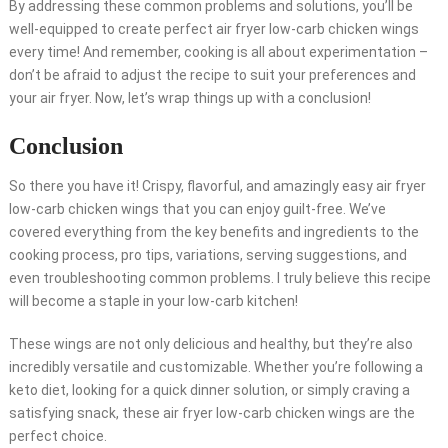
By addressing these common problems and solutions, you’ll be
well-equipped to create perfect air fryer low-carb chicken wings
every time! And remember, cooking is all about experimentation –
don’t be afraid to adjust the recipe to suit your preferences and
your air fryer. Now, let’s wrap things up with a conclusion!
Conclusion
So there you have it! Crispy, flavorful, and amazingly easy air fryer
low-carb chicken wings that you can enjoy guilt-free. We’ve
covered everything from the key benefits and ingredients to the
cooking process, pro tips, variations, serving suggestions, and
even troubleshooting common problems. I truly believe this recipe
will become a staple in your low-carb kitchen!
These wings are not only delicious and healthy, but they’re also
incredibly versatile and customizable. Whether you’re following a
keto diet, looking for a quick dinner solution, or simply craving a
satisfying snack, these air fryer low-carb chicken wings are the
perfect choice.