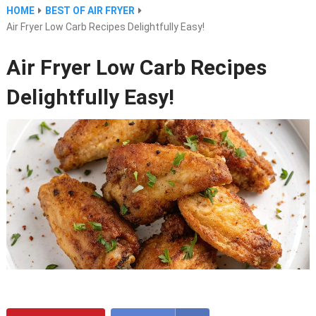
HOME
BEST OF AIR FRYER
Air Fryer Low Carb Recipes Delightfully Easy!
Air Fryer Low Carb Recipes
Delightfully Easy!