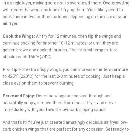
in a single layer, making sure not to overcrowd them. Overcrowding
will steam the wings instead of frying them. You’ll likely need to
cook them in two or three batches, depending on the size of your
air fryer.
Cook the Wings:
Air fry for 12 minutes, then flip the wings and
continue cooking for another 10-12 minutes, or until they are
golden brown and cooked through. The internal temperature
should reach 165°F (74°C).
Pro Tip:
For extra crispy wings, you can increase the temperature
to 425°F (220°C) for the last 2-3 minutes of cooking. Just keep a
close eye on them to prevent burning!
Serve and Enjoy:
Once the wings are cooked through and
beautifully crispy, remove them from the air fryer and serve
immediately with your favorite low-carb dipping sauce.
And that’s it! You’ve just created amazingly delicious air fryer low-
carb chicken wings that are perfect for any occasion. Get ready to