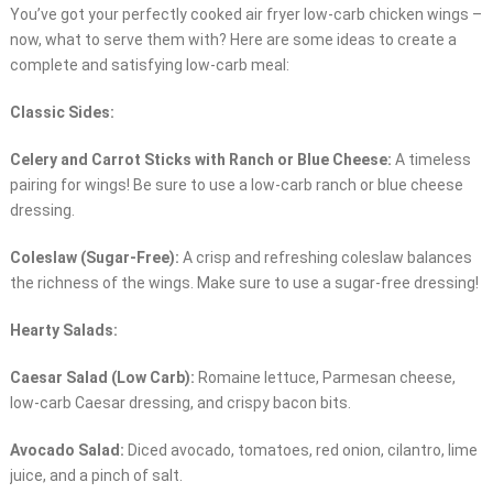
You’ve got your perfectly cooked air fryer low-carb chicken wings –
now, what to serve them with? Here are some ideas to create a
complete and satisfying low-carb meal:
Classic Sides:
Celery and Carrot Sticks with Ranch or Blue Cheese:
A timeless
pairing for wings! Be sure to use a low-carb ranch or blue cheese
dressing.
Coleslaw (Sugar-Free):
A crisp and refreshing coleslaw balances
the richness of the wings. Make sure to use a sugar-free dressing!
Hearty Salads:
Caesar Salad (Low Carb):
Romaine lettuce, Parmesan cheese,
low-carb Caesar dressing, and crispy bacon bits.
Avocado Salad:
Diced avocado, tomatoes, red onion, cilantro, lime
juice, and a pinch of salt.