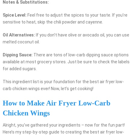
Notes & Substitutions:
Spice Level:
Feel free to adjust the spices to your taste. If you’re
sensitive to heat, skip the chili powder and cayenne.
Oil Alternatives:
If you don’t have olive or avocado oil, you can use
melted coconut oil.
Dipping Sauce:
There are tons of low-carb dipping sauce options
available at most grocery stores. Just be sure to check the labels
for added sugars.
This ingredient list is your foundation for the best air fryer low-
carb chicken wings ever! Now, let’s get cooking!
How to Make Air Fryer Low-Carb
Chicken Wings
Alright, you’ve gathered your ingredients – now for the fun part!
Here’s my step-by-step guide to creating the best air fryer low-