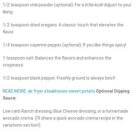
1/2 teaspoon chili powder (optional): For a little kick! Adjust to your
liking.
1/2 teaspoon dried oregano: A classic touch that elevates the
flavor.
1/4 teaspoon cayenne pepper (optional): If you like things spicy!
1 teaspoon salt: Balances the flavors and enhances the
crispiness.
1/2 teaspoon black pepper: Freshly ground is always best!
READ MORE
air fryer steakhouse sweet potato.
Optional Dipping
Sauce:
Low carb Ranch dressing, Blue Cheese dressing, or a homemade
avocado crema. (I’ll share a quick avocado crema recipe in the
variations section!)