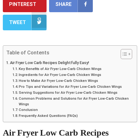
PINTEREST
SHARE
TWEET
Table of Contents
Air Fryer Low Carb Recipes Delightfully Easy!
Key Benefits of Air Fryer Low-Carb Chicken Wings
Ingredients for Air Fryer Low-Carb Chicken Wings
How to Make Air Fryer Low-Carb Chicken Wings
Pro Tips and Variations for Air Fryer Low-Carb Chicken Wings
Serving Suggestions for Air Fryer Low-Carb Chicken Wings
Common Problems and Solutions for Air Fryer Low-Carb Chicken
Wings
Conclusion
Frequently Asked Questions (FAQs)
Air Fryer Low Carb Recipes