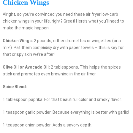
Chicken Wings
Alright, so you’re convinced you need these air fryer low-carb
chicken wings in your life, right? Great! Here’s what you’ll need to
make the magic happen:
Chicken Wings:
2 pounds, either drumettes or wingettes (or a
mix!). Pat them
completely
dry with paper towels – this is key for
that crispy skin we’re after!
Olive Oil or Avocado Oil:
2 tablespoons. This helps the spices
stick and promotes even browning in the air fryer.
Spice Blend:
1 tablespoon paprika: For that beautiful color and smoky flavor.
1 teaspoon garlic powder: Because everything is better with garlic!
1 teaspoon onion powder: Adds a savory depth.