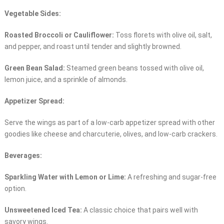
Vegetable Sides:
Roasted Broccoli or Cauliflower:
Toss florets with olive oil, salt,
and pepper, and roast until tender and slightly browned.
Green Bean Salad:
Steamed green beans tossed with olive oil,
lemon juice, and a sprinkle of almonds.
Appetizer Spread:
Serve the wings as part of a low-carb appetizer spread with other
goodies like cheese and charcuterie, olives, and low-carb crackers.
Beverages:
Sparkling Water with Lemon or Lime:
A refreshing and sugar-free
option.
Unsweetened Iced Tea:
A classic choice that pairs well with
savory wings.