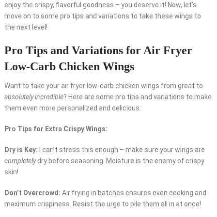
enjoy the crispy, flavorful goodness – you deserve it! Now, let’s
move on to some pro tips and variations to take these wings to
the next level!
Pro Tips and Variations for Air Fryer
Low-Carb Chicken Wings
Want to take your air fryer low-carb chicken wings from great to
absolutely incredible
? Here are some pro tips and variations to make
them even more personalized and delicious:
Pro Tips for Extra Crispy Wings:
Dry is Key:
I can’t stress this enough – make sure your wings are
completely
dry before seasoning. Moisture is the enemy of crispy
skin!
Don’t Overcrowd:
Air frying in batches ensures even cooking and
maximum crispiness. Resist the urge to pile them all in at once!