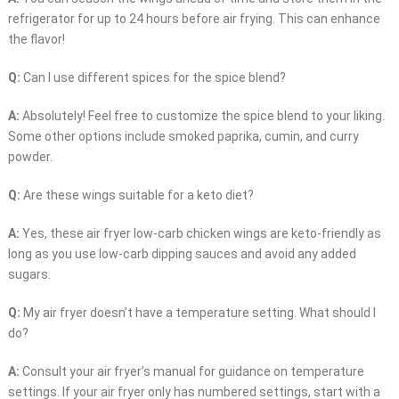
refrigerator for up to 24 hours before air frying. This can enhance
the flavor!
Q:
Can I use different spices for the spice blend?
A:
Absolutely! Feel free to customize the spice blend to your liking.
Some other options include smoked paprika, cumin, and curry
powder.
Q:
Are these wings suitable for a keto diet?
A:
Yes, these air fryer low-carb chicken wings are keto-friendly as
long as you use low-carb dipping sauces and avoid any added
sugars.
Q:
My air fryer doesn’t have a temperature setting. What should I
do?
A:
Consult your air fryer’s manual for guidance on temperature
settings. If your air fryer only has numbered settings, start with a