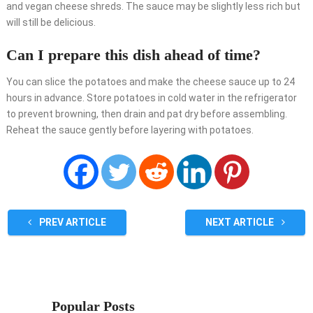
and vegan cheese shreds. The sauce may be slightly less rich but
will still be delicious.
Can I prepare this dish ahead of time?
You can slice the potatoes and make the cheese sauce up to 24
hours in advance. Store potatoes in cold water in the refrigerator
to prevent browning, then drain and pat dry before assembling.
Reheat the sauce gently before layering with potatoes.
PREV ARTICLE
NEXT ARTICLE
Popular Posts