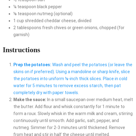
¼ teaspoon black pepper
⅛ teaspoon nutmeg (optional)
1 cup shredded cheddar cheese, divided
2 tablespoons fresh chives or green onions, chopped (for
garnish)
Instructions
Prep the potatoes:
Wash and peel the potatoes (or leave the
skins on if preferred). Using a mandoline or sharp knife, slice
the potatoes into uniform ⅛-inch thick slices. Place in cold
water for 5 minutes to remove excess starch, then pat
completely dry with paper towels.
Make the sauce:
In a small saucepan over medium heat, melt
the butter. Add flour and whisk constantly for 1 minute to
form a roux. Slowly whisk in the warm milk and cream, stirring
continuously until smooth. Add garlic, salt, pepper, and
nutmeg. Simmer for 2-3 minutes until thickened. Remove
from heat and stir in half the cheese until melted.