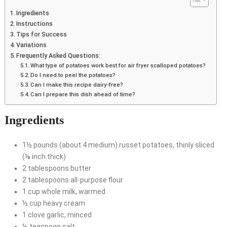
Ingredients
Instructions
Tips for Success
Variations
Frequently Asked Questions:
What type of potatoes work best for air fryer scalloped potatoes?
Do I need to peel the potatoes?
Can I make this recipe dairy-free?
Can I prepare this dish ahead of time?
Ingredients
1½ pounds (about 4 medium) russet potatoes, thinly sliced
(⅛ inch thick)
2 tablespoons butter
2 tablespoons all-purpose flour
1 cup whole milk, warmed
½ cup heavy cream
1 clove garlic, minced
½ teaspoon salt