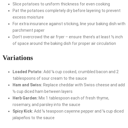
Slice potatoes to uniform thickness for even cooking
Pat the potatoes completely dry before layering to prevent
excess moisture
For extra insurance against sticking, line your baking dish with
parchment paper
Don’t overcrowd the air fryer – ensure there’s at least ½ inch
of space around the baking dish for proper air circulation
Variations
Loaded Potato:
Add ¼ cup cooked, crumbled bacon and 2
tablespoons of sour cream to the sauce
Ham and Swiss:
Replace cheddar with Swiss cheese and add
½ cup diced ham between layers
Herb Garden:
Mix 1 tablespoon each of fresh thyme,
rosemary, and parsley into the sauce
Spicy Kick:
Add ¼ teaspoon cayenne pepper and ¼ cup diced
jalapeños to the sauce