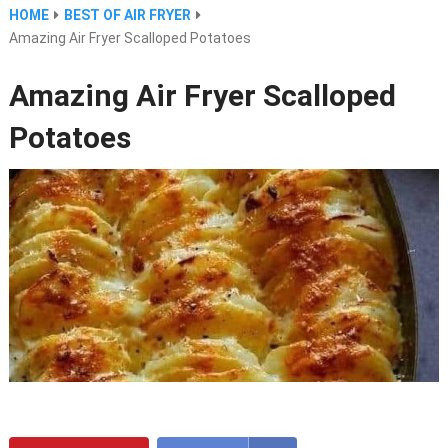
HOME
BEST OF AIR FRYER
Amazing Air Fryer Scalloped Potatoes
Amazing Air Fryer Scalloped
Potatoes