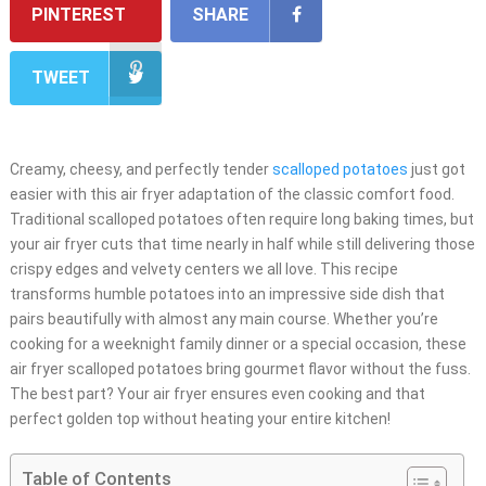
PINTEREST
SHARE
TWEET
Creamy, cheesy, and perfectly tender
scalloped potatoes
just got
easier with this air fryer adaptation of the classic comfort food.
Traditional scalloped potatoes often require long baking times, but
your air fryer cuts that time nearly in half while still delivering those
crispy edges and velvety centers we all love. This recipe
transforms humble potatoes into an impressive side dish that
pairs beautifully with almost any main course. Whether you’re
cooking for a weeknight family dinner or a special occasion, these
air fryer scalloped potatoes bring gourmet flavor without the fuss.
The best part? Your air fryer ensures even cooking and that
perfect golden top without heating your entire kitchen!
Table of Contents