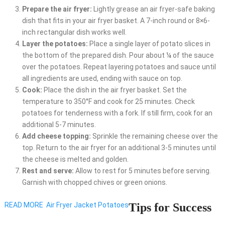
Prepare the air fryer:
Lightly grease an air fryer-safe baking
dish that fits in your air fryer basket. A 7-inch round or 8×6-
inch rectangular dish works well.
Layer the potatoes:
Place a single layer of potato slices in
the bottom of the prepared dish. Pour about ¼ of the sauce
over the potatoes. Repeat layering potatoes and sauce until
all ingredients are used, ending with sauce on top.
Cook:
Place the dish in the air fryer basket. Set the
temperature to 350°F and cook for 25 minutes. Check
potatoes for tenderness with a fork. If still firm, cook for an
additional 5-7 minutes.
Add cheese topping:
Sprinkle the remaining cheese over the
top. Return to the air fryer for an additional 3-5 minutes until
the cheese is melted and golden.
Rest and serve:
Allow to rest for 5 minutes before serving.
Garnish with chopped chives or green onions.
READ MORE
Air Fryer Jacket Potatoes
Tips for Success