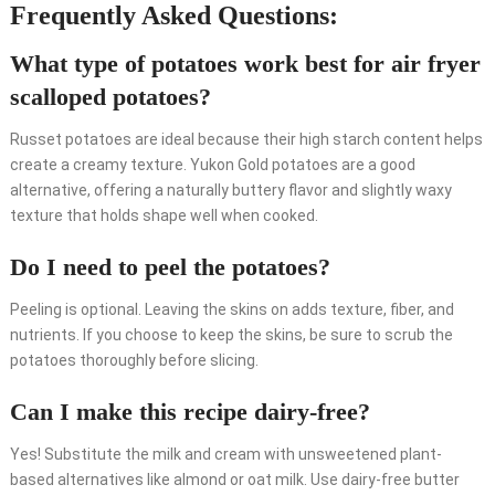
Frequently Asked Questions:
What type of potatoes work best for air fryer
scalloped potatoes?
Russet potatoes are ideal because their high starch content helps
create a creamy texture. Yukon Gold potatoes are a good
alternative, offering a naturally buttery flavor and slightly waxy
texture that holds shape well when cooked.
Do I need to peel the potatoes?
Peeling is optional. Leaving the skins on adds texture, fiber, and
nutrients. If you choose to keep the skins, be sure to scrub the
potatoes thoroughly before slicing.
Can I make this recipe dairy-free?
Yes! Substitute the milk and cream with unsweetened plant-
based alternatives like almond or oat milk. Use dairy-free butter