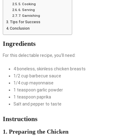
5. Cooking
6. Serving
7. Garnishing
Tips for Success
Conclusion
Ingredients
For this delectable recipe, you’ll need:
4 boneless, skinless chicken breasts
1/2 cup barbecue sauce
1/4 cup mayonnaise
1 teaspoon garlic powder
1 teaspoon paprika
Salt and pepper to taste
Instructions
1. Preparing the Chicken