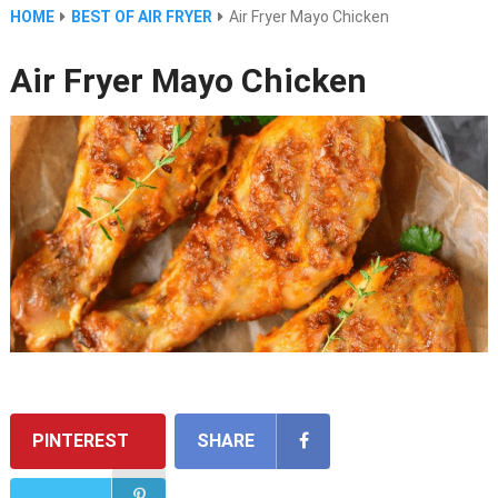
HOME
BEST OF AIR FRYER
Air Fryer Mayo Chicken
Air Fryer Mayo Chicken
PINTEREST
SHARE