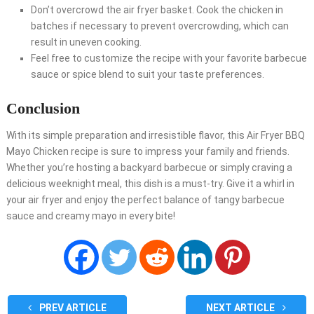
Don’t overcrowd the air fryer basket. Cook the chicken in
batches if necessary to prevent overcrowding, which can
result in uneven cooking.
Feel free to customize the recipe with your favorite barbecue
sauce or spice blend to suit your taste preferences.
Conclusion
With its simple preparation and irresistible flavor, this Air Fryer BBQ
Mayo Chicken recipe is sure to impress your family and friends.
Whether you’re hosting a backyard barbecue or simply craving a
delicious weeknight meal, this dish is a must-try. Give it a whirl in
your air fryer and enjoy the perfect balance of tangy barbecue
sauce and creamy mayo in every bite!
PREV ARTICLE
NEXT ARTICLE