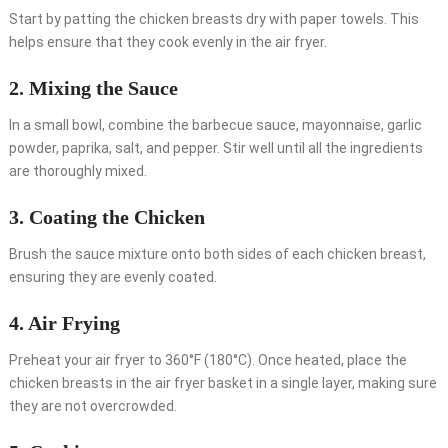
Start by patting the chicken breasts dry with paper towels. This
helps ensure that they cook evenly in the air fryer.
2. Mixing the Sauce
In a small bowl, combine the barbecue sauce, mayonnaise, garlic
powder, paprika, salt, and pepper. Stir well until all the ingredients
are thoroughly mixed.
3. Coating the Chicken
Brush the sauce mixture onto both sides of each chicken breast,
ensuring they are evenly coated.
4. Air Frying
Preheat your air fryer to 360°F (180°C). Once heated, place the
chicken breasts in the air fryer basket in a single layer, making sure
they are not overcrowded.