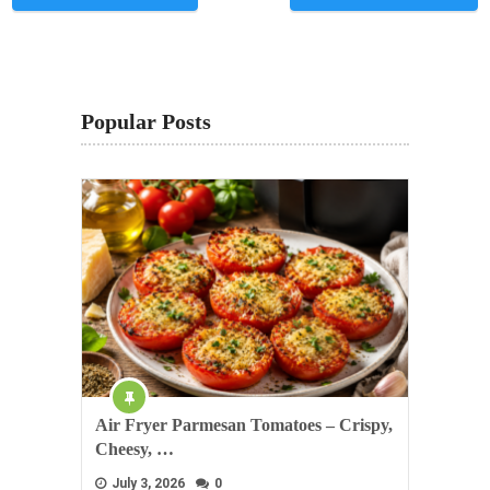
Popular Posts
Air Fryer Parmesan Tomatoes – Crispy,
Cheesy, …
July 3, 2026
0