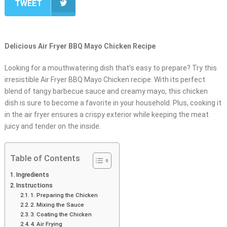
TWEET
Delicious Air Fryer BBQ Mayo Chicken Recipe
Looking for a mouthwatering dish that’s easy to prepare? Try this
irresistible Air Fryer BBQ Mayo Chicken recipe. With its perfect
blend of tangy barbecue sauce and creamy mayo, this chicken
dish is sure to become a favorite in your household. Plus, cooking it
in the air fryer ensures a crispy exterior while keeping the meat
juicy and tender on the inside.
Table of Contents
Ingredients
Instructions
1. Preparing the Chicken
2. Mixing the Sauce
3. Coating the Chicken
4. Air Frying