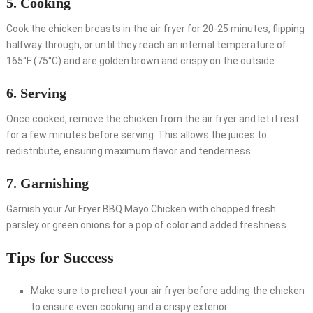
5. Cooking
Cook the chicken breasts in the air fryer for 20-25 minutes, flipping
halfway through, or until they reach an internal temperature of
165°F (75°C) and are golden brown and crispy on the outside.
6. Serving
Once cooked, remove the chicken from the air fryer and let it rest
for a few minutes before serving. This allows the juices to
redistribute, ensuring maximum flavor and tenderness.
7. Garnishing
Garnish your Air Fryer BBQ Mayo Chicken with chopped fresh
parsley or green onions for a pop of color and added freshness.
Tips for Success
Make sure to preheat your air fryer before adding the chicken
to ensure even cooking and a crispy exterior.