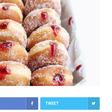
TWEET