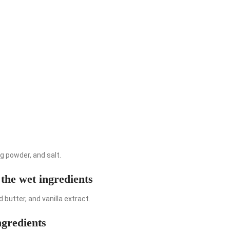
ng powder, and salt.
 the wet ingredients
 butter, and vanilla extract.
ngredients