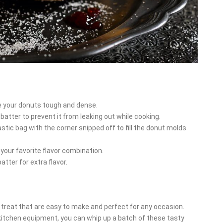
e your donuts tough and dense.
atter to prevent it from leaking out while cooking.
astic bag with the corner snipped off to fill the donut molds
 your favorite flavor combination.
tter for extra flavor.
y treat that are easy to make and perfect for any occasion.
kitchen equipment, you can whip up a batch of these tasty