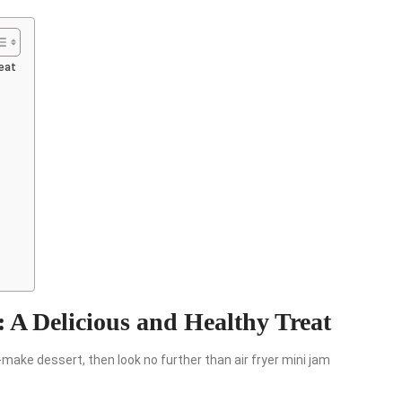
reat
 A Delicious and Healthy Treat
to-make dessert, then look no further than air fryer mini jam