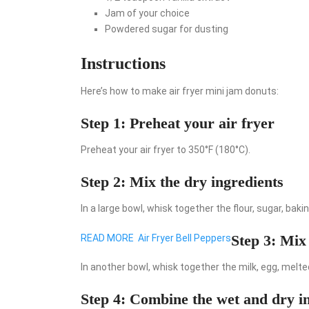
Jam of your choice
Powdered sugar for dusting
Instructions
Here’s how to make air fryer mini jam donuts:
Step 1: Preheat your air fryer
Preheat your air fryer to 350°F (180°C).
Step 2: Mix the dry ingredients
In a large bowl, whisk together the flour, sugar, baki
Step 3: Mix
READ MORE
Air Fryer Bell Peppers
In another bowl, whisk together the milk, egg, melted
Step 4: Combine the wet and dry i