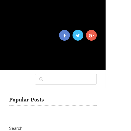
Popular Posts
Search