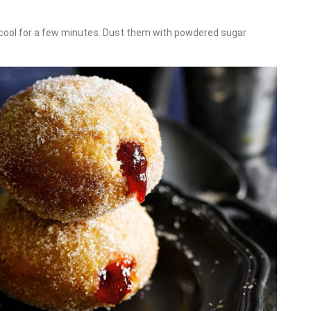
 cool for a few minutes. Dust them with powdered sugar