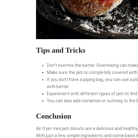
Tips and Tricks
Don’t overmix the batter. Overmixing can mak
Make sure the jam is completely covered with b
If you don’t have a piping bag, you can use a pl
with batter.
Experiment with different types of jam to find
You can also add cinnamon or nutmeg to the ba
Conclusion
Air fryer mini jam donuts are a delicious and health
With just a few simple ingredients and some basic 