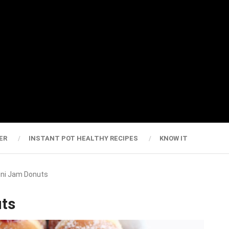
ER
INSTANT POT HEALTHY RECIPES
KNOW IT
Mini Jam Donuts
uts