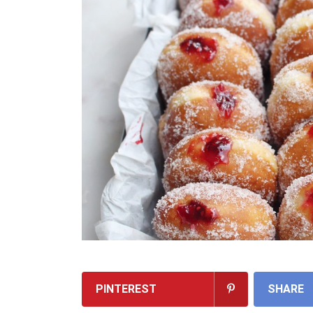
PINTEREST
SHARE