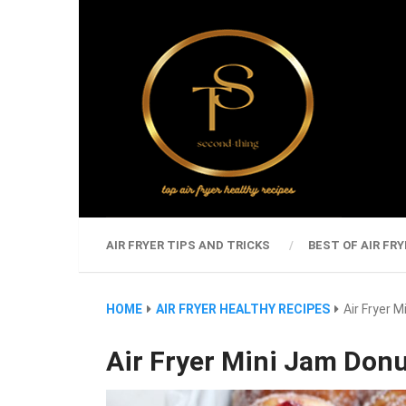
AIR FRYER TIPS AND TRICKS
BEST OF AIR FRY
HOME
AIR FRYER HEALTHY RECIPES
Air Fryer 
Air Fryer Mini Jam Don