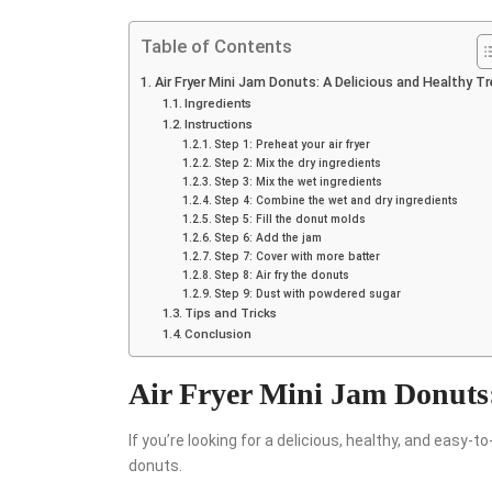
Table of Contents
Air Fryer Mini Jam Donuts: A Delicious and Healthy T
Ingredients
Instructions
Step 1: Preheat your air fryer
Step 2: Mix the dry ingredients
Step 3: Mix the wet ingredients
Step 4: Combine the wet and dry ingredients
Step 5: Fill the donut molds
Step 6: Add the jam
Step 7: Cover with more batter
Step 8: Air fry the donuts
Step 9: Dust with powdered sugar
Tips and Tricks
Conclusion
Air Fryer Mini Jam Donuts:
If you’re looking for a delicious, healthy, and easy-
donuts.