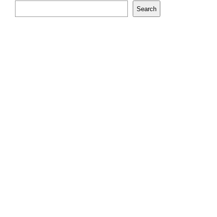
Search