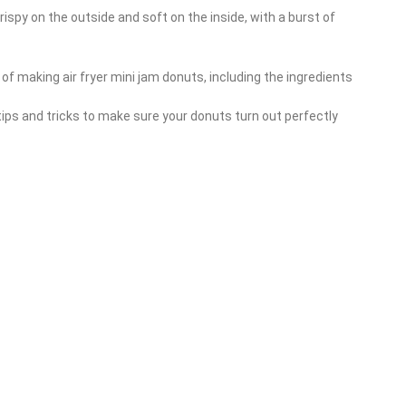
rispy on the outside and soft on the inside, with a burst of
s of making air fryer mini jam donuts, including the ingredients
tips and tricks to make sure your donuts turn out perfectly