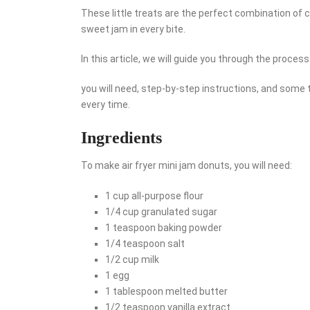
These little treats are the perfect combination of c
sweet jam in every bite.
In this article, we will guide you through the proces
you will need, step-by-step instructions, and some 
every time.
Ingredients
To make air fryer mini jam donuts, you will need:
1 cup all-purpose flour
1/4 cup granulated sugar
1 teaspoon baking powder
1/4 teaspoon salt
1/2 cup milk
1 egg
1 tablespoon melted butter
1/2 teaspoon vanilla extract