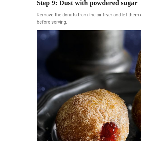
Step 9: Dust with powdered sugar
Remove the donuts from the air fryer and let them
before serving.