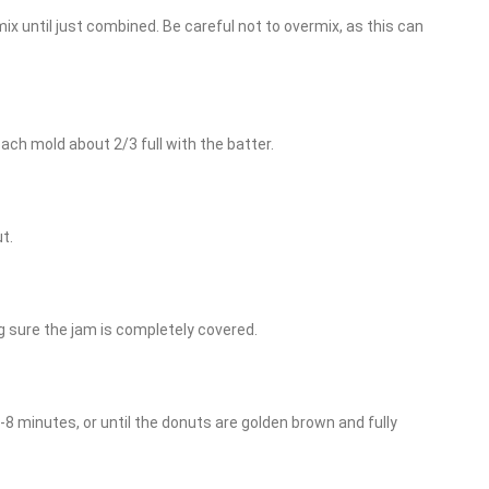
ix until just combined. Be careful not to overmix, as this can
each mold about 2/3 full with the batter.
t.
g sure the jam is completely covered.
6-8 minutes, or until the donuts are golden brown and fully