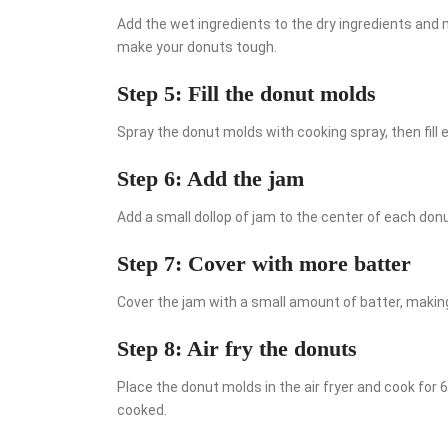
Add the wet ingredients to the dry ingredients and m
make your donuts tough.
Step 5: Fill the donut molds
Spray the donut molds with cooking spray, then fill 
Step 6: Add the jam
Add a small dollop of jam to the center of each donu
Step 7: Cover with more batter
Cover the jam with a small amount of batter, makin
Step 8: Air fry the donuts
Place the donut molds in the air fryer and cook for 
cooked.