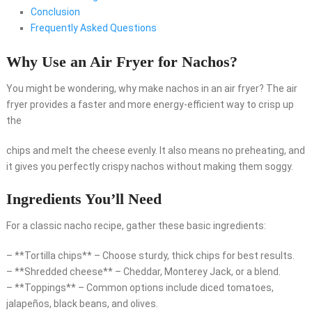
Conclusion
Frequently Asked Questions
Why Use an Air Fryer for Nachos?
You might be wondering, why make nachos in an air fryer? The air
fryer provides a faster and more energy-efficient way to crisp up
the
chips and melt the cheese evenly. It also means no preheating, and
it gives you perfectly crispy nachos without making them soggy.
Ingredients You’ll Need
For a classic nacho recipe, gather these basic ingredients:
– **Tortilla chips** – Choose sturdy, thick chips for best results.
– **Shredded cheese** – Cheddar, Monterey Jack, or a blend.
– **Toppings** – Common options include diced tomatoes,
jalapeños, black beans, and olives.