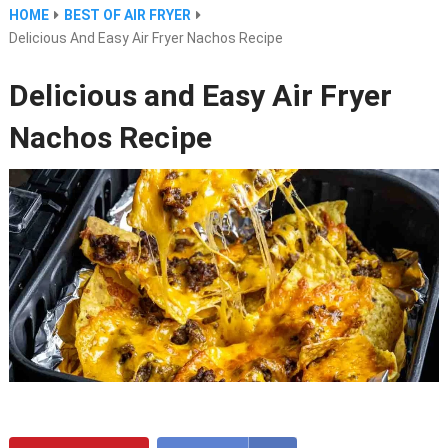
HOME
BEST OF AIR FRYER
Delicious And Easy Air Fryer Nachos Recipe
Delicious and Easy Air Fryer
Nachos Recipe