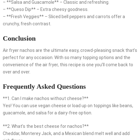
– **Salsa and Guacamole** – Classic and refreshing.
– **Queso Dip** – Extra cheesy goodness.
– **Fresh Veggies** – Sliced bell peppers and carrots offer a
crunchy, fresh contrast.
Conclusion
Air fryer nachos are the ultimate easy, crowd-pleasing snack that’s
perfect for any occasion. With so many topping options and the
convenience of the air fryer, this recipe is one you’ll come back to
over and over.
Frequently Asked Questions
**1. Can I make nachos without cheese?**
Yes! You can use vegan cheese or load up on toppings like beans,
guacamole, and salsa for a dairy-free option.
**2. What’s the best cheese for nachos?**
Cheddar, Monterey Jack, and a Mexican blend melt well and add