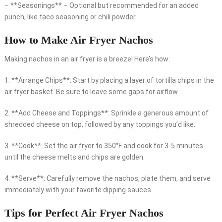
– **Seasonings** – Optional but recommended for an added
punch, like taco seasoning or chili powder.
How to Make Air Fryer Nachos
Making nachos in an air fryer is a breeze! Here’s how:
1. **Arrange Chips**: Start by placing a layer of tortilla chips in the
air fryer basket. Be sure to leave some gaps for airflow.
2. **Add Cheese and Toppings**: Sprinkle a generous amount of
shredded cheese on top, followed by any toppings you’d like.
3. **Cook**: Set the air fryer to 350°F and cook for 3-5 minutes
until the cheese melts and chips are golden.
4. **Serve**: Carefully remove the nachos, plate them, and serve
immediately with your favorite dipping sauces.
Tips for Perfect Air Fryer Nachos