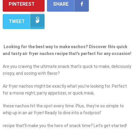
PINTEREST
SHARE
TWEET
Looking for the best way to make nachos? Discover this quick
and tasty air fryer nachos recipe that’s perfect for any occasion!
Are you craving the ultimate snack that’s quick to make, deliciously
crispy, and oozing with flavor?
Air fryer nachos might be exactly what you’re looking for. Perfect
for a movie night, party appetizer, or quick meal,
these nachos hit the spot every time. Plus, they’re so simple to
whip up in an air fryer! Ready to dive into a foolproof
recipe that’ll make you the hero of snack time? Let’s get started!