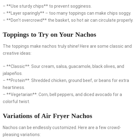
– **Use sturdy chips** to prevent sogginess.
– **Layer sparingly** – too many toppings can make chips soggy.
– **Don’t overcrowd** the basket, so hot air can circulate properly.
Toppings to Try on Your Nachos
The toppings make nachos truly shine! Here are some classic and
creative ideas:
– **Classic**: Sour cream, salsa, guacamole, black olives, and
jalapeños.
– **Protein**: Shredded chicken, ground beef, or beans for extra
heartiness.
– **Vegetarian**: Corn, bell peppers, and diced avocado for a
colorful twist.
Variations of Air Fryer Nachos
Nachos can be endlessly customized. Here are a few crowd-
pleasing variations: