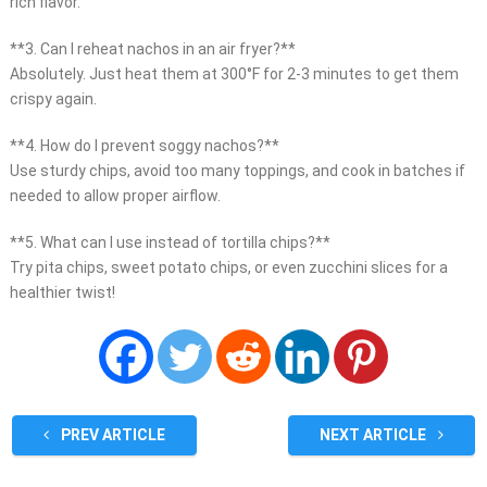
rich flavor.
**3. Can I reheat nachos in an air fryer?**
Absolutely. Just heat them at 300°F for 2-3 minutes to get them
crispy again.
**4. How do I prevent soggy nachos?**
Use sturdy chips, avoid too many toppings, and cook in batches if
needed to allow proper airflow.
**5. What can I use instead of tortilla chips?**
Try pita chips, sweet potato chips, or even zucchini slices for a
healthier twist!
PREV ARTICLE
NEXT ARTICLE