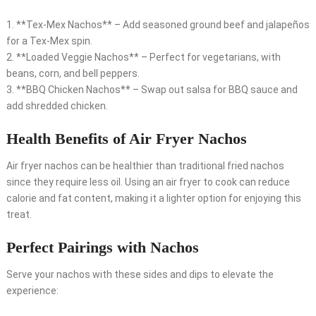
1. **Tex-Mex Nachos** – Add seasoned ground beef and jalapeños
for a Tex-Mex spin.
2. **Loaded Veggie Nachos** – Perfect for vegetarians, with
beans, corn, and bell peppers.
3. **BBQ Chicken Nachos** – Swap out salsa for BBQ sauce and
add shredded chicken.
Health Benefits of Air Fryer Nachos
Air fryer nachos can be healthier than traditional fried nachos
since they require less oil. Using an air fryer to cook can reduce
calorie and fat content, making it a lighter option for enjoying this
treat.
Perfect Pairings with Nachos
Serve your nachos with these sides and dips to elevate the
experience: