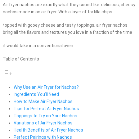
Air fryer nachos are exactly what they sound like: delicious, cheesy
nachos made in an air fryer. With a layer of tortilla chips
topped with gooey cheese and tasty toppings, air fryer nachos
bring all the flavors and textures you love in a fraction of the time
it would take in a conventional oven.
Table of Contents
Why Use an Air Fryer for Nachos?
Ingredients You’ll Need
How to Make Air Fryer Nachos
Tips for Perfect Air Fryer Nachos
Toppings to Try on Your Nachos
Variations of Air Fryer Nachos
Health Benefits of Air Fryer Nachos
Perfect Pairings with Nachos