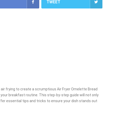
TWEET
f air frying to create a scrumptious Air Fryer Omelette Bread
 your breakfast routine. This step-by-step guide will not only
fer essential tips and tricks to ensure your dish stands out