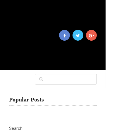
Popular Posts
Search