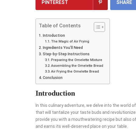
PINTEREST
SHARE
Table of Contents
Introduction
The Magic of Air Frying
Ingredients You’ll Need
Step-by-Step Instructions
Preparing the Omelette Mixture
Assembling the Omelette Bread
Air Frying the Omelette Bread
Conclusion
Introduction
In this culinary adventure, we delve into the world o
that will tantalize your taste buds and revolutionize
provide you with a mouthwatering recipe but also of
and earns its well-deserved place on your table.