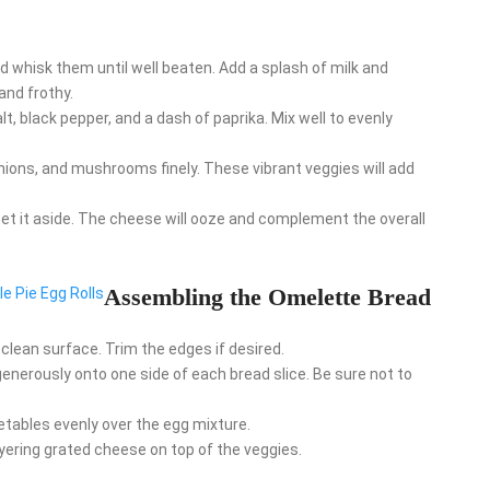
nd whisk them until well beaten. Add a splash of milk and
and frothy.
salt, black pepper, and a dash of paprika. Mix well to evenly
 onions, and mushrooms finely. These vibrant veggies will add
et it aside. The cheese will ooze and complement the overall
Assembling the Omelette Bread
le Pie Egg Rolls
a clean surface. Trim the edges if desired.
enerously onto one side of each bread slice. Be sure not to
getables evenly over the egg mixture.
layering grated cheese on top of the veggies.