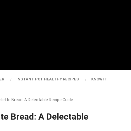
ER
INSTANT POT HEALTHY RECIPES
KNOW IT
elette Bread: A Delectable Recipe Guide
te Bread: A Delectable