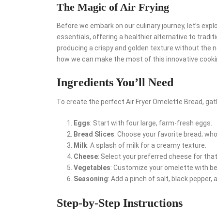
The Magic of Air Frying
Before we embark on our culinary journey, let’s expl
essentials, offering a healthier alternative to tradi
producing a crispy and golden texture without the ne
how we can make the most of this innovative cooki
Ingredients You’ll Need
To create the perfect Air Fryer Omelette Bread, gath
Eggs
: Start with four large, farm-fresh eggs.
Bread Slices
: Choose your favorite bread; wh
Milk
: A splash of milk for a creamy texture.
Cheese
: Select your preferred cheese for that 
Vegetables
: Customize your omelette with b
Seasoning
: Add a pinch of salt, black pepper, 
Step-by-Step Instructions