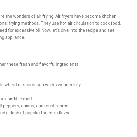
ore the wonders of air frying. Air fryers have become kitchen
tional frying methods. They use hot air circulation to cook food,
ed for excessive oil. Now, let’s dive into the recipe and see
ng appliance.
er these fresh and flavorful ingredients:
ole wheat or sourdough works wonderfully.
irresistible melt.
ell peppers, onions, and mushrooms.
and a dash of paprika for extra flavor.