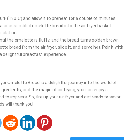
350°F (180°C) and allow it to preheat for a couple of minutes.
r your assembled omelette bread into the air fryer basket.
culation.
until the omelette is fluffy, and the bread turns golden brown.
e bread from the air fryer, slice it, and serve hot. Pair it with
 a delightful breakfast experience.
ryer Omelette Bread is a delightful journey into the world of
ngredients, and the magic of air frying, you can enjoy a
to impress. So, fire up your air fryer and get ready to savor
ds will thank you!