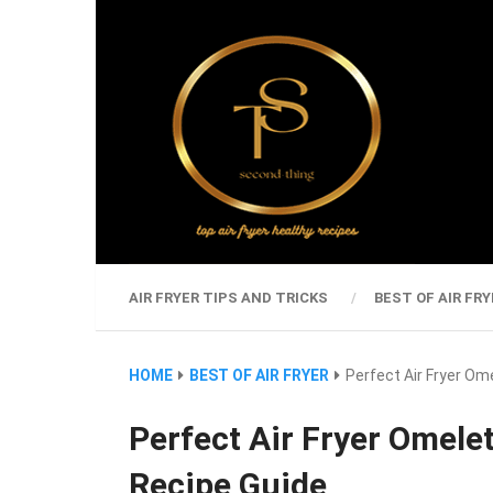
AIR FRYER TIPS AND TRICKS
BEST OF AIR FRY
HOME
BEST OF AIR FRYER
Perfect Air Fryer Om
Perfect Air Fryer Omelet
Recipe Guide