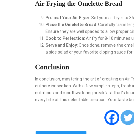
Air Frying the Omelette Bread
Preheat Your Air Fryer
: Set your air fryer to 
Place the Omelette Bread
: Carefully transfe
Ensure they are well spaced to allow proper cir
Cook to Perfection
: Air fry for 8-10 minutes 
Serve and Enjoy
: Once done, remove the omelett
a side salad or your favorite dipping sauce for
Conclusion
In conclusion, mastering the art of creating an Air F
culinary innovation. With a few simple steps, fresh i
nutritious and mouthwatering breakfast that’s bound 
every bite of this delectable creation. Your taste bu