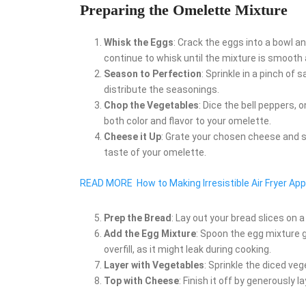
Preparing the Omelette Mixture
Whisk the Eggs
: Crack the eggs into a bowl a
continue to whisk until the mixture is smooth 
Season to Perfection
: Sprinkle in a pinch of 
distribute the seasonings.
Chop the Vegetables
: Dice the bell peppers,
both color and flavor to your omelette.
Cheese it Up
: Grate your chosen cheese and s
taste of your omelette.
READ MORE
How to Making Irresistible Air Fryer App
Prep the Bread
: Lay out your bread slices on 
Add the Egg Mixture
: Spoon the egg mixture g
overfill, as it might leak during cooking.
Layer with Vegetables
: Sprinkle the diced ve
Top with Cheese
: Finish it off by generously 