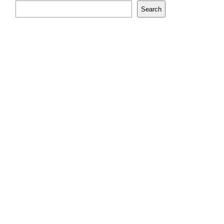
Search