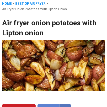
HOME
BEST OF AIR FRYER
Air Fryer Onion Potatoes With Lipton Onion
Air fryer onion potatoes with
Lipton onion