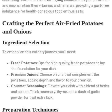
and onions retain their vitamins and minerals, providing a guilt-free
indulgence for health-conscious food enthusiasts.
Crafting the Perfect Air-Fried Potatoes
and Onions
Ingredient Selection
To embark on this culinary journey, you’ll need:
Fresh Potatoes
: Opt for high-quality, fresh potatoes to lay
the foundation for your dish.
Premium Onions
: Choose onions that complement the
potatoes, adding depth and flavor to your creation.
Gourmet Seasonings
: Elevate your dish with a blend of herbs
and spices. Think rosemary, thyme, and a dash of garlic
powder for that extra kick.
Preparation Techniques