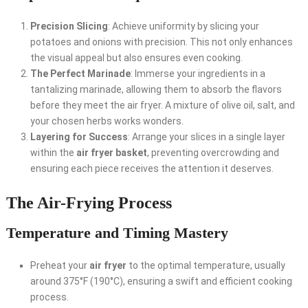
Precision Slicing
: Achieve uniformity by slicing your
potatoes and onions with precision. This not only enhances
the visual appeal but also ensures even cooking.
The Perfect Marinade
: Immerse your ingredients in a
tantalizing marinade, allowing them to absorb the flavors
before they meet the air fryer. A mixture of olive oil, salt, and
your chosen herbs works wonders.
Layering for Success
: Arrange your slices in a single layer
within the
air fryer basket
, preventing overcrowding and
ensuring each piece receives the attention it deserves.
The Air-Frying Process
Temperature and Timing Mastery
Preheat your
air fryer
to the optimal temperature, usually
around 375°F (190°C), ensuring a swift and efficient cooking
process.