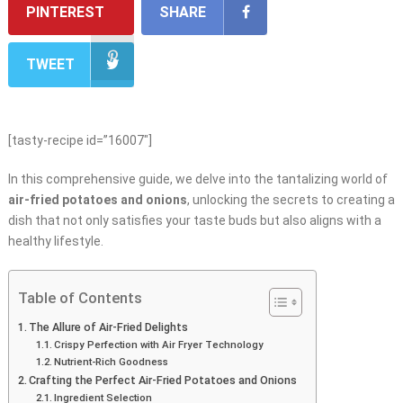
PINTEREST
SHARE
TWEET
[tasty-recipe id=”16007″]
In this comprehensive guide, we delve into the tantalizing world of
air-fried potatoes and onions
, unlocking the secrets to creating a
dish that not only satisfies your taste buds but also aligns with a
healthy lifestyle.
Table of Contents
The Allure of Air-Fried Delights
Crispy Perfection with Air Fryer Technology
Nutrient-Rich Goodness
Crafting the Perfect Air-Fried Potatoes and Onions
Ingredient Selection