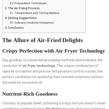
Preparation Techniques
The Air-Frying Process
Temperature and Timing Mastery
Serving Suggestions
Culinary Creativity Unleashed
Conclusion
The Allure of Air-Fried Delights
Crispy Perfection with
Air Fryer Technology
Say goodbye to conventional cooking methods and embrace the
revolution of
air fryer technology
. The unique combination of
rapid air circulation and precise temperature control creates the
perfect conditions for achieving that coveted crispiness without
the need for excessive oil.
Nutrient-Rich Goodness
Contrary to popular belief, achieving a crispy texture doesn’t mean
sacrificing nutritional value.
Air-frying
ensures that your potatoes