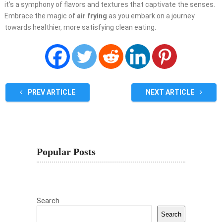
it’s a symphony of flavors and textures that captivate the senses.
Embrace the magic of
air frying
as you embark on a journey
towards healthier, more satisfying clean eating.
PREV ARTICLE
NEXT ARTICLE
Popular Posts
Search
Search