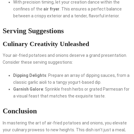
With precision timing, let your creation dance within the
confines of the
air fryer
. This ensures a perfect balance
between a crispy exterior and a tender, flavorful interior.
Serving Suggestions
Culinary Creativity Unleashed
Your air-fried potatoes and onions deserve a grand presentation.
Consider these serving suggestions:
Dipping Delights
: Prepare an array of dipping sauces, from a
classic garlic aioli to a tangy yogurt-based dip.
Garnish Galore
: Sprinkle fresh herbs or grated Parmesan for
a visual feast that matches the exquisite taste.
Conclusion
In mastering the art of air-fried potatoes and onions, you elevate
your culinary prowess to new heights. This dish isn’t just a meal;