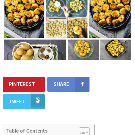
PINTEREST
SHARE
TWEET
Table of Contents