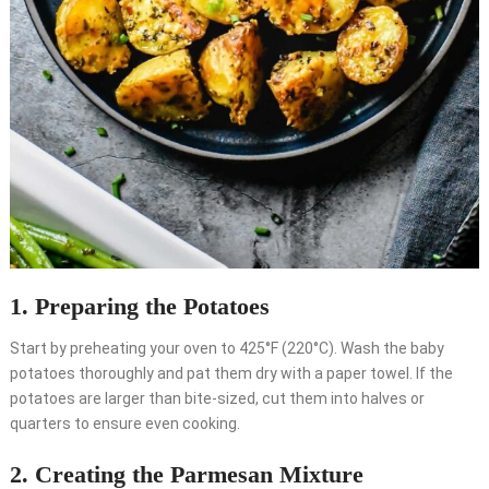
1. Preparing the Potatoes
Start by preheating your oven to 425°F (220°C). Wash the baby
potatoes thoroughly and pat them dry with a paper towel. If the
potatoes are larger than bite-sized, cut them into halves or
quarters to ensure even cooking.
2. Creating the Parmesan Mixture