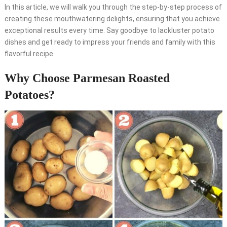
In this article, we will walk you through the step-by-step process of
creating these mouthwatering delights, ensuring that you achieve
exceptional results every time. Say goodbye to lackluster potato
dishes and get ready to impress your friends and family with this
flavorful recipe.
Why Choose Parmesan Roasted
Potatoes?