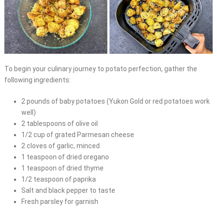
To begin your culinary journey to potato perfection, gather the
following ingredients:
2 pounds of baby potatoes (Yukon Gold or red potatoes work
well)
2 tablespoons of olive oil
1/2 cup of grated Parmesan cheese
2 cloves of garlic, minced
1 teaspoon of dried oregano
1 teaspoon of dried thyme
1/2 teaspoon of paprika
Salt and black pepper to taste
Fresh parsley for garnish