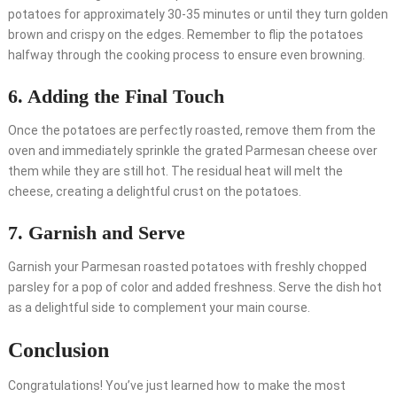
potatoes for approximately 30-35 minutes or until they turn golden
brown and crispy on the edges. Remember to flip the potatoes
halfway through the cooking process to ensure even browning.
6. Adding the Final Touch
Once the potatoes are perfectly roasted, remove them from the
oven and immediately sprinkle the grated Parmesan cheese over
them while they are still hot. The residual heat will melt the
cheese, creating a delightful crust on the potatoes.
7. Garnish and Serve
Garnish your Parmesan roasted potatoes with freshly chopped
parsley for a pop of color and added freshness. Serve the dish hot
as a delightful side to complement your main course.
Conclusion
Congratulations! You’ve just learned how to make the most