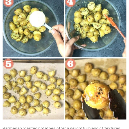
Parmesan roasted potatoes offer a delightful blend of textures