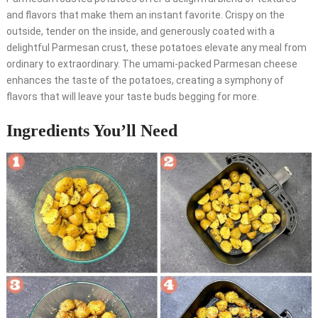
and flavors that make them an instant favorite. Crispy on the
outside, tender on the inside, and generously coated with a
delightful Parmesan crust, these potatoes elevate any meal from
ordinary to extraordinary. The umami-packed Parmesan cheese
enhances the taste of the potatoes, creating a symphony of
flavors that will leave your taste buds begging for more.
Ingredients You’ll Need