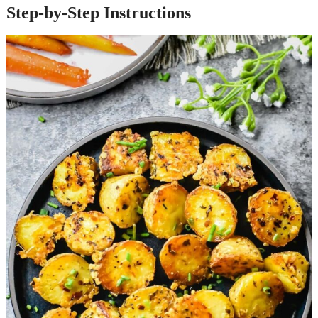
Step-by-Step Instructions