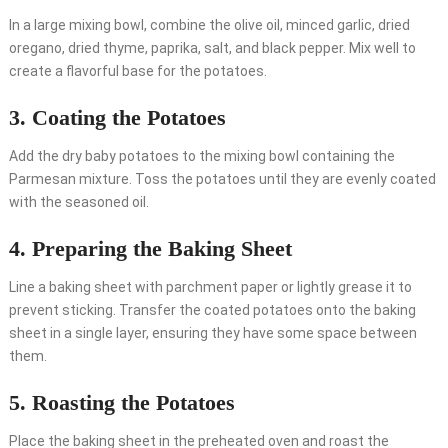
In a large mixing bowl, combine the olive oil, minced garlic, dried
oregano, dried thyme, paprika, salt, and black pepper. Mix well to
create a flavorful base for the potatoes.
3. Coating the Potatoes
Add the dry baby potatoes to the mixing bowl containing the
Parmesan mixture. Toss the potatoes until they are evenly coated
with the seasoned oil.
4. Preparing the Baking Sheet
Line a baking sheet with parchment paper or lightly grease it to
prevent sticking. Transfer the coated potatoes onto the baking
sheet in a single layer, ensuring they have some space between
them.
5. Roasting the Potatoes
Place the baking sheet in the preheated oven and roast the