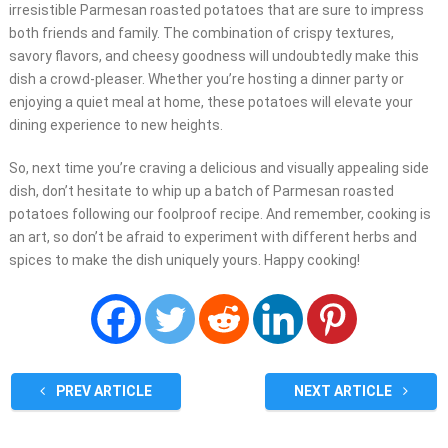
irresistible Parmesan roasted potatoes that are sure to impress
both friends and family. The combination of crispy textures,
savory flavors, and cheesy goodness will undoubtedly make this
dish a crowd-pleaser. Whether you’re hosting a dinner party or
enjoying a quiet meal at home, these potatoes will elevate your
dining experience to new heights.
So, next time you’re craving a delicious and visually appealing side
dish, don’t hesitate to whip up a batch of Parmesan roasted
potatoes following our foolproof recipe. And remember, cooking is
an art, so don’t be afraid to experiment with different herbs and
spices to make the dish uniquely yours. Happy cooking!
PREV ARTICLE
NEXT ARTICLE