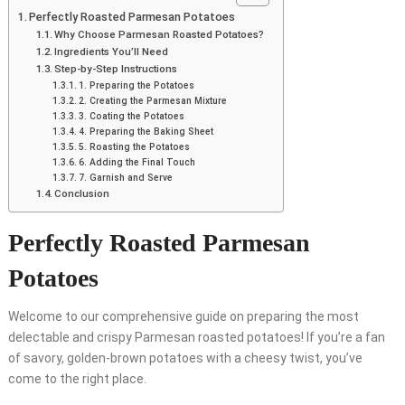
Perfectly Roasted Parmesan Potatoes
Why Choose Parmesan Roasted Potatoes?
Ingredients You’ll Need
Step-by-Step Instructions
1. Preparing the Potatoes
2. Creating the Parmesan Mixture
3. Coating the Potatoes
4. Preparing the Baking Sheet
5. Roasting the Potatoes
6. Adding the Final Touch
7. Garnish and Serve
Conclusion
Perfectly Roasted Parmesan
Potatoes
Welcome to our comprehensive guide on preparing the most
delectable and crispy Parmesan roasted potatoes! If you’re a fan
of savory, golden-brown potatoes with a cheesy twist, you’ve
come to the right place.