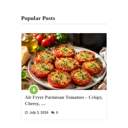
Popular Posts
Air Fryer Parmesan Tomatoes – Crispy,
Cheesy, …
July 3, 2026
0