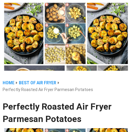
HOME
BEST OF AIR FRYER
Perfectly Roasted Air Fryer Parmesan Potatoes
Perfectly Roasted Air Fryer
Parmesan Potatoes