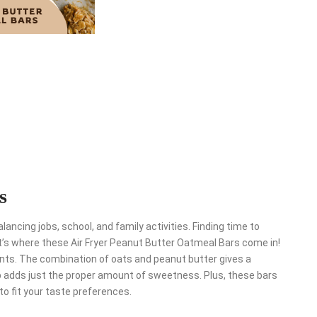
s
ancing jobs, school, and family activities. Finding time to
’s where these Air Fryer Peanut Butter Oatmeal Bars come in!
ients. The combination of oats and peanut butter gives a
up adds just the proper amount of sweetness. Plus, these bars
to fit your taste preferences.