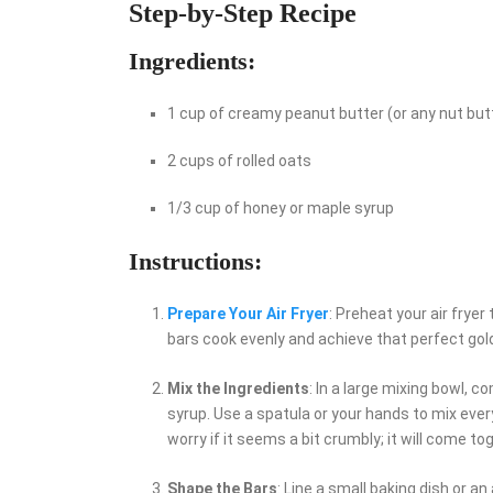
Step-by-Step Recipe
Ingredients:
1 cup of creamy peanut butter (or any nut but
2 cups of rolled oats
1/3 cup of honey or maple syrup
Instructions:
Prepare Your Air Fryer
: Preheat your air fryer
bars cook evenly and achieve that perfect gol
Mix the Ingredients
: In a large mixing bowl, 
syrup. Use a spatula or your hands to mix ever
worry if it seems a bit crumbly; it will come 
Shape the Bars
: Line a small baking dish or a