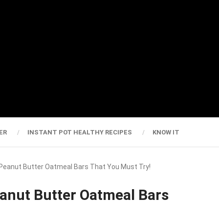
ER
INSTANT POT HEALTHY RECIPES
KNOW IT
er Peanut Butter Oatmeal Bars That You Must Try!
Peanut Butter Oatmeal Bars