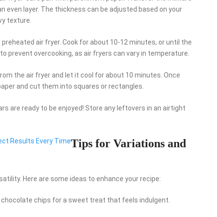
 an even layer. The thickness can be adjusted based on your
wy texture.
he preheated air fryer. Cook for about 10-12 minutes, or until the
o prevent overcooking, as air fryers can vary in temperature.
om the air fryer and let it cool for about 10 minutes. Once
 paper and cut them into squares or rectangles.
rs are ready to be enjoyed! Store any leftovers in an airtight
fect Results Every Time
Tips for Variations and
satility. Here are some ideas to enhance your recipe:
rk chocolate chips for a sweet treat that feels indulgent.