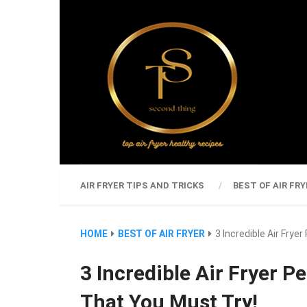
AIR FRYER TIPS AND TRICKS
BEST OF AIR FRY
HOME
BEST OF AIR FRYER
3 Incredible Air Fry
3 Incredible Air Fryer 
That You Must Try!