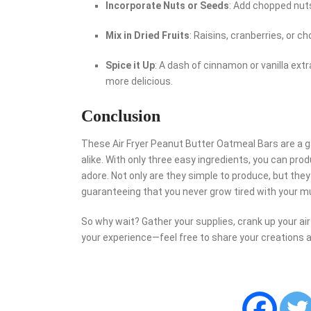
Incorporate Nuts or Seeds
: Add chopped nuts
Mix in Dried Fruits
: Raisins, cranberries, or
Spice it Up
: A dash of cinnamon or vanilla ext
more delicious.
Conclusion
These Air Fryer Peanut Butter Oatmeal Bars are a 
alike. With only three easy ingredients, you can prod
adore. Not only are they simple to produce, but they
guaranteeing that you never grow tired with your m
So why wait? Gather your supplies, crank up your air f
your experience—feel free to share your creations 