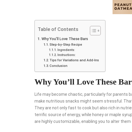
Table of Contents
Why You’ll Love These Bars
Step-by-Step Recipe
Ingredients:
Instructions:
Tips for Variations and Add-Ins
Conclusion
Why You’ll Love These Bar
Life may become chaotic, particularly for parents bal
make nutritious snacks might seem stressful. That
They are not only fast to cook but also rich in nutr
terrific source of energy, while honey or maple syr
are highly customizable, enabling you to alter them 