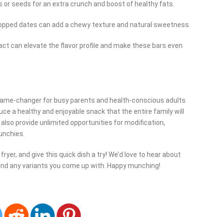
 or seeds for an extra crunch and boost of healthy fats.
 chopped dates can add a chewy texture and natural sweetness.
ract can elevate the flavor profile and make these bars even
game-changer for busy parents and health-conscious adults
uce a healthy and enjoyable snack that the entire family will
 also provide unlimited opportunities for modification,
unchies.
ryer, and give this quick dish a try! We’d love to hear about
and any variants you come up with. Happy munching!