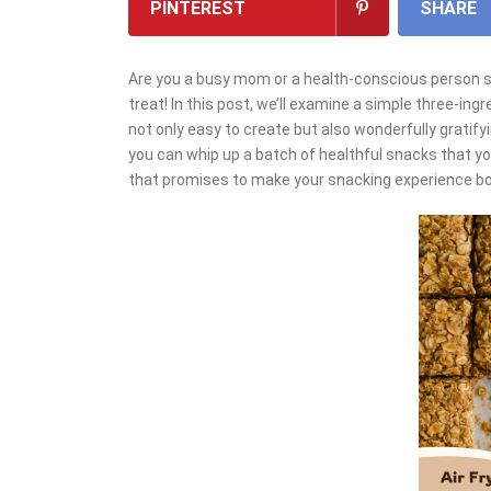
PINTEREST
SHARE
Are you a busy mom or a health-conscious person see
treat! In this post, we’ll examine a simple three-ingr
not only easy to create but also wonderfully gratify
you can whip up a batch of healthful snacks that your
that promises to make your snacking experience both