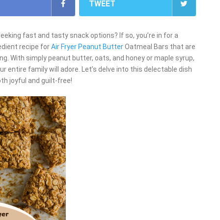
TWEET
king fast and tasty snack options? If so, you’re in for a
edient recipe for
Air Fryer Peanut Butter
Oatmeal Bars that are
ing. With simply peanut butter, oats, and honey or maple syrup,
 entire family will adore. Let’s delve into this delectable dish
 joyful and guilt-free!