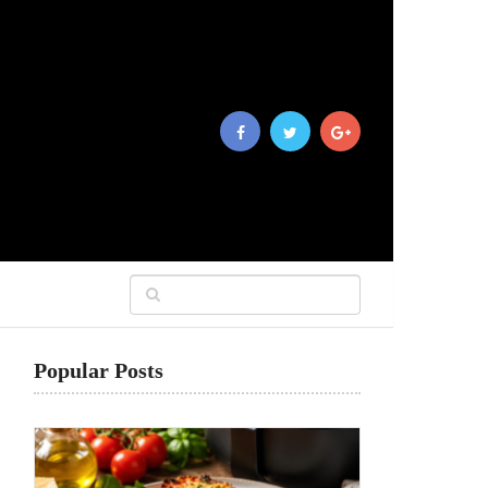
Popular Posts