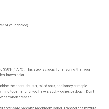
ter of your choice)
 to 350°F (175°C). This step is crucial for ensuring that your
den-brown color.
combine the peanut butter, rolled oats, and honey or maple
ything together until you have a sticky, cohesive dough. Don’t
together when pressed.
n air fryer-safe pan with parchment paper. Transfer the mixture