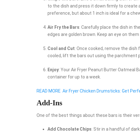
to the dish and press it down firmly to create
preference, but about 1 inch is ideal for a che
Air Fry the Bars
: Carefully place the dish in t
edges are golden brown. Keep an eye on them t
Cool and Cut
: Once cooked, remove the dish fr
cooled, lift the bars out using the parchment
Enjoy
: Your Air Fryer Peanut Butter Oatmeal Ba
container for up to a week.
READ MORE
Air Fryer Chicken Drumsticks: Get Per
Add-Ins
One of the best things about these bars is their ver
Add Chocolate Chips
: Stir in a handful of da