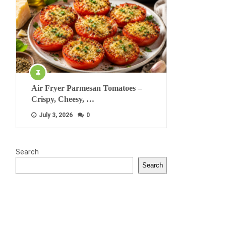
Air Fryer Parmesan Tomatoes –
Crispy, Cheesy, …
July 3, 2026
0
Search
Search