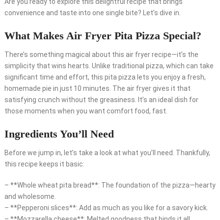
Are you ready to explore this delightful recipe that brings
convenience and taste into one single bite? Let’s dive in.
What Makes Air Fryer Pita Pizza Special?
There’s something magical about this air fryer recipe—it’s the
simplicity that wins hearts. Unlike traditional pizza, which can take
significant time and effort, this pita pizza lets you enjoy a fresh,
homemade pie in just 10 minutes. The air fryer gives it that
satisfying crunch without the greasiness. It’s an ideal dish for
those moments when you want comfort food, fast.
Ingredients You’ll Need
Before we jump in, let’s take a look at what you’ll need. Thankfully,
this recipe keeps it basic:
– **Whole wheat pita bread**: The foundation of the pizza—hearty
and wholesome.
– **Pepperoni slices**: Add as much as you like for a savory kick.
– **Mozzarella cheese**: Melted goodness that binds it all