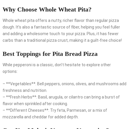
Why Choose Whole Wheat Pita?
Whole wheat pita offers a nutty, richer flavor than regular pizza
dough. It’s also a fantastic source of fiber, helping you feel fuller
and adding a wholesome touch to your pizza. Plus, it has fewer
carbs than a traditional pizza crust, making it a guilt-free choice!
Best Toppings for Pita Bread Pizza
While pepperoni is a classic, don’t hesitate to explore other
options:
– **Vegetables**: Bell peppers, onions, olives, and mushrooms add
freshness and nutrition.
– **Fresh Herbs**: Basil, arugula, or cilantro can bring a burst of
flavor when sprinkled after cooking.
– **Different Cheeses**: Try feta, Parmesan, or a mix of
mozzarella and cheddar for added depth.