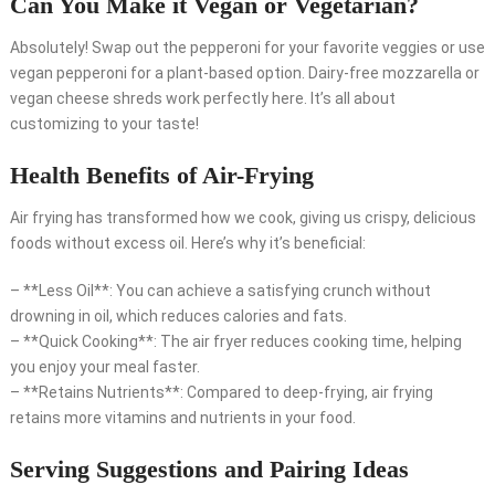
Can You Make it Vegan or Vegetarian?
Absolutely! Swap out the pepperoni for your favorite veggies or use
vegan pepperoni for a plant-based option. Dairy-free mozzarella or
vegan cheese shreds work perfectly here. It’s all about
customizing to your taste!
Health Benefits of Air-Frying
Air frying has transformed how we cook, giving us crispy, delicious
foods without excess oil. Here’s why it’s beneficial:
– **Less Oil**: You can achieve a satisfying crunch without
drowning in oil, which reduces calories and fats.
– **Quick Cooking**: The air fryer reduces cooking time, helping
you enjoy your meal faster.
– **Retains Nutrients**: Compared to deep-frying, air frying
retains more vitamins and nutrients in your food.
Serving Suggestions and Pairing Ideas