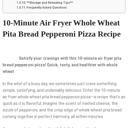
**Storage and Reheating Tips**
Frequently Asked Questions
10-Minute Air Fryer Whole Wheat
Pita Bread Pepperoni Pizza Recipe
Satisfy your cravings with this 10-minute air fryer pita
bread pepperoni pizza! Quick, tasty, and healthier with whole
wheat.
In the whirl of a busy day, we sometimes just crave something
simple, satisfying, and undeniably delicious. Enter the 10-minute
air fryer whole wheat pita bread pepperoni pizza—a recipe that’s as
quick as it is flavorful. Imagine the scent of melted cheese, the
sizzle of pepperoni, and the crisp edge of whole wheat pita bread
coming together in perfect harmony, all within minutes.