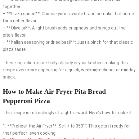
together.
– **Pizza sauce**: Choose your favorite brand or make it at home
for a richer flavor.
– **Olive oil**: A light brush adds crispness and brings out the
pita’s flavor.
– **Italian seasoning or dried basil**: Just a pinch for that classic
pizza taste.
These ingredients are likely already in your kitchen, making this
recipe even more appealing for a quick, weeknight dinner or midday
snack.
How to Make Air Fryer Pita Bread
Pepperoni Pizza
This recipe is refreshingly straightforward. Here’s how to make it:
1. **Preheat the Air Fryer**: Set it to 350°F. This gets it ready for
that perfect, even cooking.