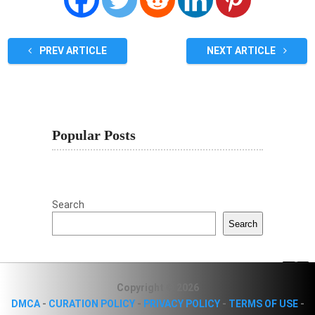
PREV ARTICLE
NEXT ARTICLE
Popular Posts
Search
Search
Copyright © 2026
DMCA
-
CURATION POLICY
-
PRIVACY POLICY
-
TERMS OF USE
-