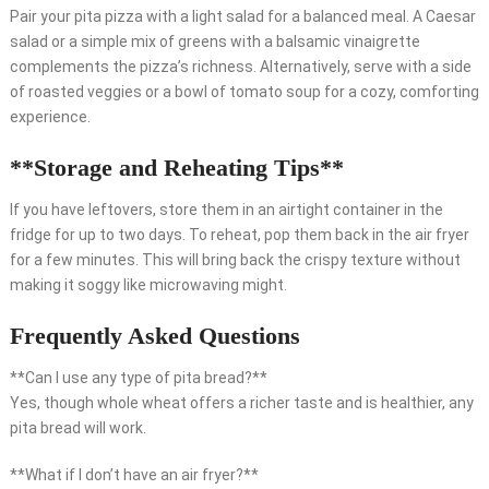
Pair your pita pizza with a light salad for a balanced meal. A Caesar
salad or a simple mix of greens with a balsamic vinaigrette
complements the pizza’s richness. Alternatively, serve with a side
of roasted veggies or a bowl of tomato soup for a cozy, comforting
experience.
**Storage and Reheating Tips**
If you have leftovers, store them in an airtight container in the
fridge for up to two days. To reheat, pop them back in the air fryer
for a few minutes. This will bring back the crispy texture without
making it soggy like microwaving might.
Frequently Asked Questions
**Can I use any type of pita bread?**
Yes, though whole wheat offers a richer taste and is healthier, any
pita bread will work.
**What if I don’t have an air fryer?**