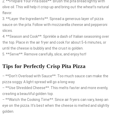
2. **Prepare Your Pita Base**: Brush the pita bread lightly with
olive oil. This will help it crisp up and bring out the wheat’s natural
flavor.
3. **Layer the Ingredients**: Spread a generous layer of pizza
sauce on the pita. Follow with mozzarella cheese and pepperoni
slices.
4. **Season and Cook**: Sprinkle a dash of Italian seasoning over
the top. Place in the air fryer and cook for about 5-6 minutes, or
until the cheese is bubbly and the crust is golden.
5. **Serve**: Remove carefully, slice, and enjoy hot!
Tips for Perfectly Crisp Pita Pizza
– **Don’t Overload with Sauce**: Too much sauce can make the
pizza soggy. A light spread will go a long way.
– **Use Shredded Cheese**: This melts faster and more evenly,
creating a beautiful golden top.
– **Watch the Cooking Time**: Since air fryers can vary, keep an
eye on the pizza. It’s best when the cheese is melted and slightly
golden.