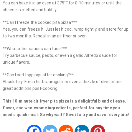
You can bake it in an oven at 375°F for 8-10 minutes or until the
cheese is melted and bubbly.
**Can I freeze the cooked pita pizza?**
Yes, you can freeze it. Just let it cool, wrap tightly, and store for up
to two months. Reheat in an air fryer or oven.
**What other sauces can I use?**
Try barbecue sauce, pesto, or even a garlic Alfredo sauce for
unique flavors.
**Can I add toppings after cooking?**
Absolutely! Fresh herbs, arugula, or even a drizzle of olive oil are
great additions post-cooking.
This 10-minute air fryer pita pizza is a delightful blend of ease,
flavor, and wholesome ingredients, perfect for any time you
need a quick meal. So why wait? Give it a try and savor every bite!