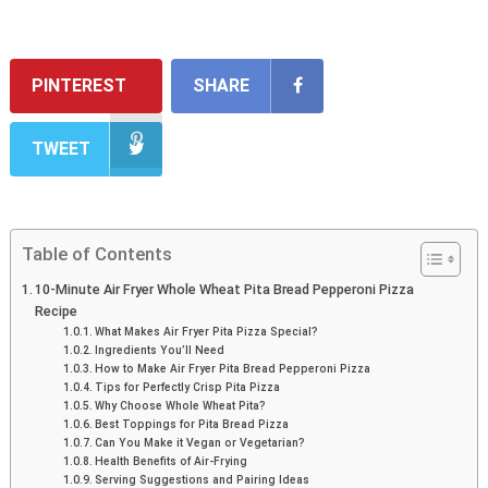
PINTEREST
SHARE
TWEET
Table of Contents
10-Minute Air Fryer Whole Wheat Pita Bread Pepperoni Pizza
Recipe
What Makes Air Fryer Pita Pizza Special?
Ingredients You’ll Need
How to Make Air Fryer Pita Bread Pepperoni Pizza
Tips for Perfectly Crisp Pita Pizza
Why Choose Whole Wheat Pita?
Best Toppings for Pita Bread Pizza
Can You Make it Vegan or Vegetarian?
Health Benefits of Air-Frying
Serving Suggestions and Pairing Ideas