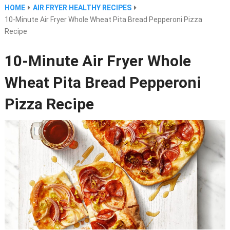
HOME
AIR FRYER HEALTHY RECIPES
10-Minute Air Fryer Whole Wheat Pita Bread Pepperoni Pizza
Recipe
10-Minute Air Fryer Whole
Wheat Pita Bread Pepperoni
Pizza Recipe